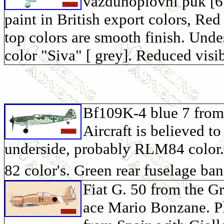
vazduhoplovni puk [6. 
paint in British export colors, R
top colors are smooth finish. Und
color "Siva" [ grey]. Reduced visib
Bf109K-4 blue 7 from 
Aircraft is believed t
underside, probably RLM84 color.
82 color's. Green rear fuselage ba
Fiat G. 50 from the G
ace Mario Bonzane. Pl