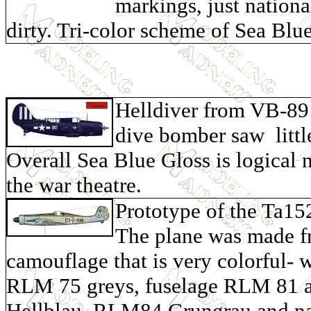
markings, just nationa
dirty. Tri-color scheme of Sea Blu
Helldiver from VB-89 
dive bomber saw littl
Overall Sea Blue Gloss is logical 
the war theatre.
Prototype of the Ta15
The plane was made fro
camouflage that is very colorful- 
RLM 75 greys, fuselage RLM 81 a
Hellblau, RLM84 Grungrau and na