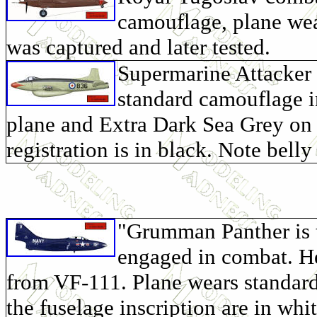
camouflage, plane wea
was captured and later tested.
Supermarine Attacker
standard camouflage i
plane and Extra Dark Sea Grey on 
registration is in black. Note bel
"Grumman Panther is th
engaged in combat. He
from VF-111. Plane wears standard 
the fuselage inscription are in whi