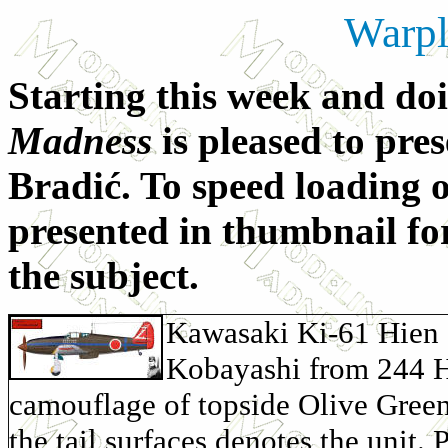
Warpl
Starting this week and d
Madness
is pleased to pres
Bradić. To speed loading of
presented in thumbnail for
the subject.
Kawasaki Ki-61 Hien 
Kobayashi from 244 Hi
camouflage of topside Olive Green
the tail surfaces denotes the unit. 