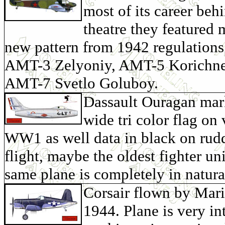
most of its career beh
theatre they featured 
new pattern from 1942 regulations 
AMT-3 Zelyoniy, AMT-5 Korichne
AMT-7 Svetlo Goluboy.
Dassault Ouragan marke
wide tri color flag on 
WW1 as well data in black on rudde
flight, maybe the oldest fighter uni
same plane is completely in natur
Corsair flown by Mari
1944. Plane is very int