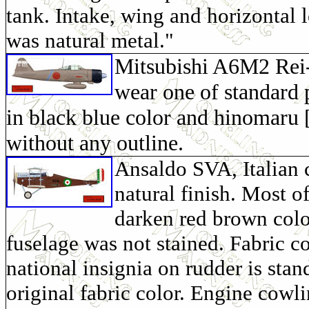
tank. Intake, wing and horizontal 
was natural metal."
Mitsubishi A6M2 Rei-
wear one of standard
in black blue color and hinomaru [
without any outline.
Ansaldo SVA, Italian 
natural finish. Most o
darken red brown colo
fuselage was not stained. Fabric co
national insignia on rudder is sta
original fabric color. Engine cowl