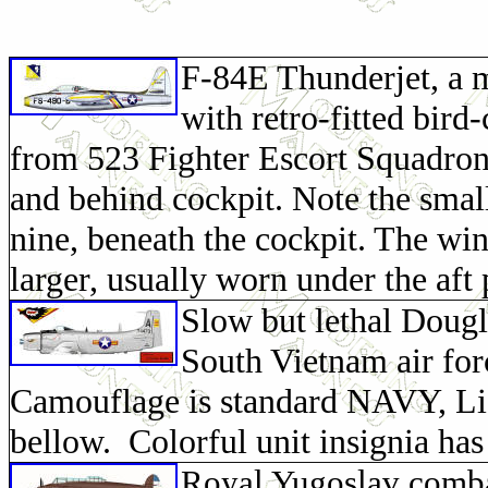
F-84E Thunderjet, a m
with retro-fitted bird
from 523 Fighter Escort Squadron.
and behind cockpit. Note the smal
nine, beneath the cockpit. The wi
larger, usually worn under the aft 
Slow but lethal Doug
South Vietnam air forc
Camouflage is standard NAVY, Lig
bellow. Colorful unit insignia has
Royal Yugoslav comba