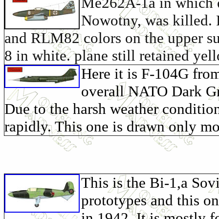
Me262A-1a in which o
Nowotny, was killed. 
and RLM82 colors on the upper s
8 in white. plane still retained ye
Here it is F-104G fro
overall NATO Dark Gre
Due to the harsh weather condition
rapidly. This one is drawn only m
This is the Bi-1,a Sov
prototypes and this o
in 1942. It is mostly f