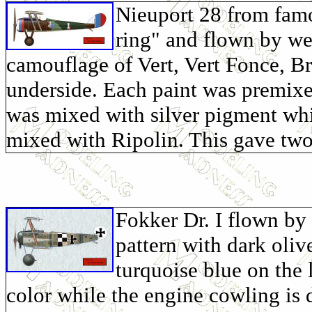
Nieuport 28 from fam
ring" and flown by w
camouflage of Vert, Vert Fonce, B
underside. Each paint was premixe
was mixed with silver pigment wh
mixed with Ripolin. This gave two 
Fokker Dr. I flown by 
pattern with dark oliv
turquoise blue on the 
color while the engine cowling is 