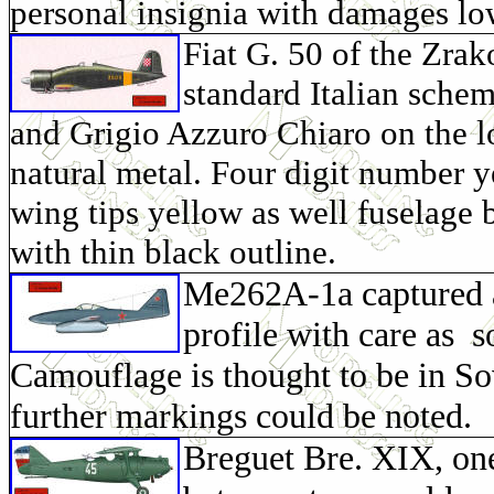
personal insignia with damages lo
Fiat G. 50 of the Zra
standard Italian sche
and
Grigio Azzuro Chiaro on the l
natural metal. Four digit number 
wing tips yellow as well fuselage 
with thin black outline.
Me262A-1a captured a
profile with care as 
Camouflage is thought to be in Sov
further markings could be noted.
Breguet Bre. XIX, on