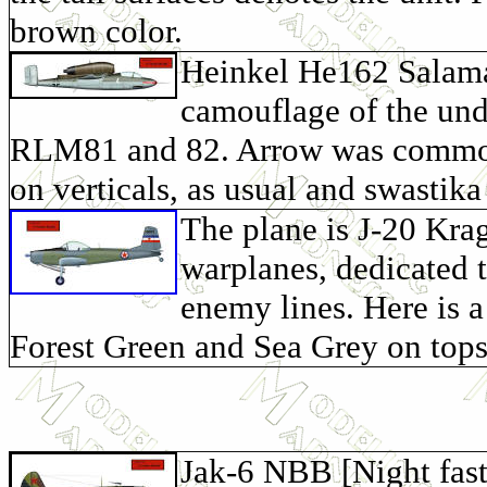
brown color.
Heinkel He162 Salama
camouflage of the und
RLM81 and 82. Arrow was common 
on verticals, as usual and swastika 
The plane is J-20 Krag
warplanes, dedicated t
enemy lines. Here is a
Forest Green and Sea Grey on tops
Jak-6 NBB [Night fas