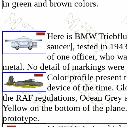
in green and brown colors.
Here is BMW Triebflug
saucer], tested in 194
of one officer, who wa
metal. No detail of markings were
Color profile present t
device of the time. Gl
the RAF regulations, Ocean Grey 
Yellow on the bottom of the plane. 
prototype.