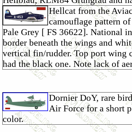
Hellcat from the Avia
camouflage pattern of
Pale Grey [ FS 36622]. National in
border beneath the wings and white
vertical fin/rudder. Top port wing
had the black one. Note lack of ae
Dornier DoY, rare bir
Air Force for a short
color.