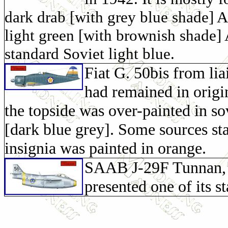
dark drab [with grey blue shade] 
light green [with brownish shade]
standard Soviet light blue.
Fiat G. 50bis from li
had remained in origin
the topside was over-painted in
[dark blue grey]. Some sources sta
insignia was painted in orange.
SAAB J-29F Tunnan, f
presented one of its s