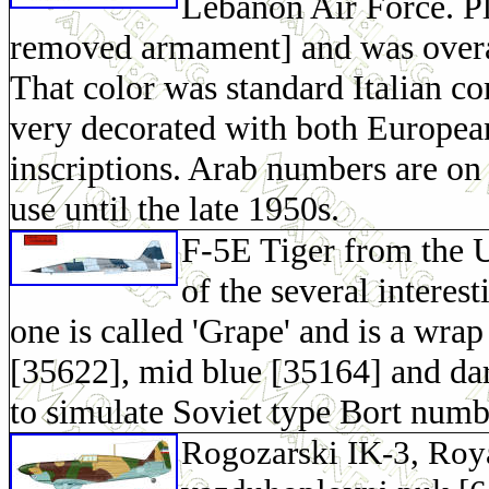
Lebanon Air Force. Pl
removed armament] and was overal
That color was standard Italian co
very decorated with both Europea
inscriptions. Arab numbers are on t
use until the late 1950s.
F-5E Tiger from the 
of the several interes
one is called 'Grape' and is a wra
[35622], mid blue [35164] and d
to simulate Soviet type Bort numb
Rogozarski IK-3, Roya