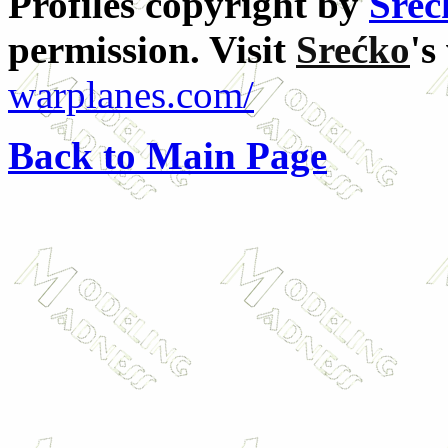
Profiles copyright by
Sreć
permission. Visit
Srećko
's
warplanes.com/
Back to Main Page