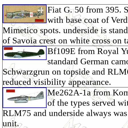
Fiat G. 50 from 395. 
with base coat of Ver
Mimetico spots. underside is stan
of Savoia crest on white cross on ta
Bf109E from Royal Yug
standard German camo
Schwarzgrun on topside and RLM65
reduced visibility appearance.
Me262A-1a from Komma
of the types served 
RLM75 and underside always was
unit.