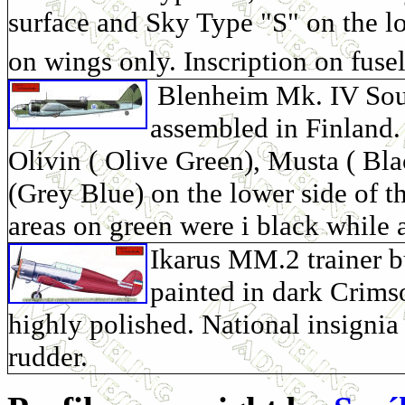
surface and Sky Type "S" on the l
on wings only. Inscription on fusel
Blenheim Mk. IV Soumi
assembled in Finland.
Olivin ( Olive Green), Musta ( Bla
(Grey Blue) on the lower side of t
areas on green were i black while 
Ikarus MM.2 trainer b
painted in dark Crims
highly polished. National insignia 
rudder.