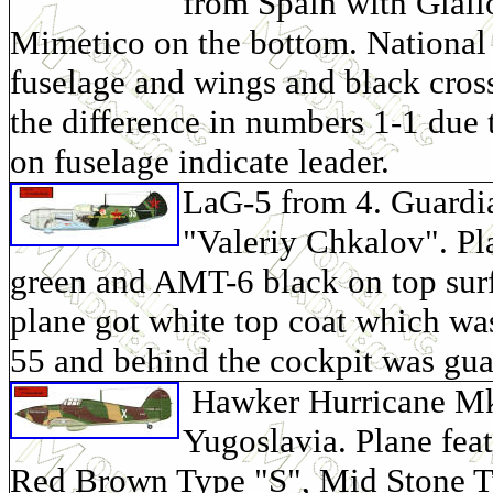
from Spain with Giall
Mimetico on the bottom. National i
fuselage and wings and black cross
the difference in numbers 1-1 due 
on fuselage indicate leader.
LaG-5 from 4. Guard
"Valeriy Chkalov". P
green and AMT-6 black on top surf
plane got white top coat which wa
55 and behind the cockpit was gua
Hawker Hurricane Mk. 
Yugoslavia. Plane feat
Red Brown Type "S", Mid Stone Ty