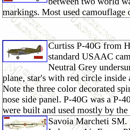
between two world wa
markings. Most used camouflage o
Curtiss P-40G from H
standard USAAC camou
Neutral Grey undersur
plane, star's with red circle inside
Note the three color decorated sp
nose side panel. P-40G was a P-4
were built and used mostly by t
Savoia Marcheti SM. 7