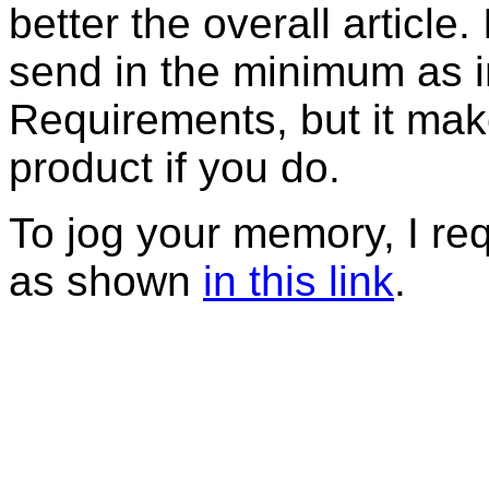
better the overall article
send in the minimum as in
Requirements, but it mak
product if you do.
To jog your memory, I r
as shown
in this link
.