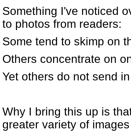
Something I've noticed o
to photos from readers:
Some tend to skimp on th
Others concentrate on on
Yet others do not send in
Why I bring this up is th
greater variety of images