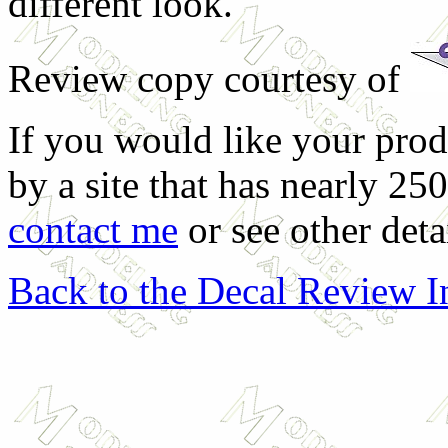
different look.
Review copy courtesy of
If you would like your prod
by a site that has nearly 25
contact me
or see other deta
Back to the Decal Review 