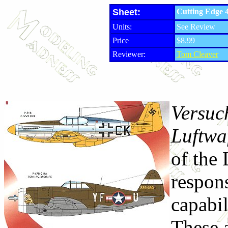
Sheet:
Cutting Edge 4
Units:
See Review
Price
$8.99
Reviewer:
Tom Cleaver
Versuc
Luftwa
of the
respons
capabil
These a