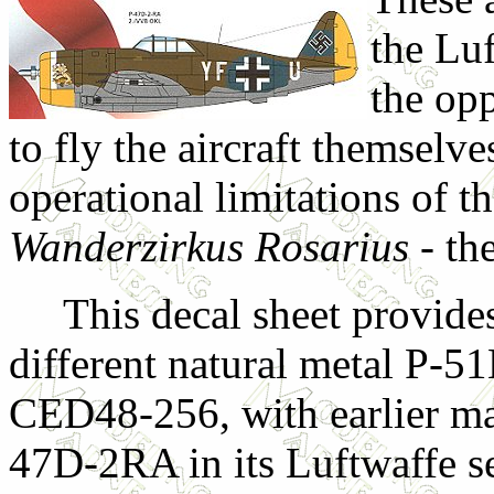
the Lu
the opp
to fly the aircraft themselve
operational limitations of t
Wanderzirkus Rosarius
- th
This decal sheet provides
different natural metal P-51
CED48-256, with earlier ma
47D-2RA in its Luftwaffe se