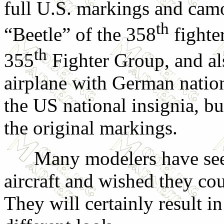
full U.S. markings and cam
th
“Beetle” of the 358
fighte
th
355
Fighter Group, and al
airplane with German nation
the US national insignia, b
the original markings.
Many modelers have seen 
aircraft and wished they co
They will certainly result in