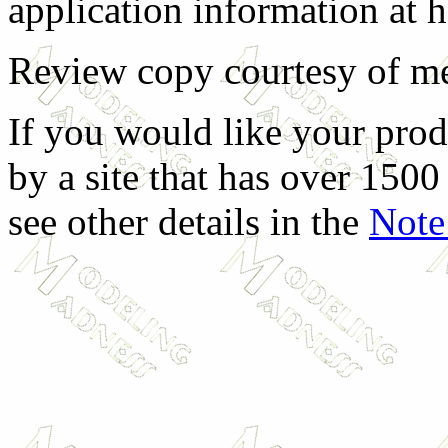
application information at 
Review copy courtesy of m
If you would like your prod
by a site that has over 1500 
see other details in the
Note