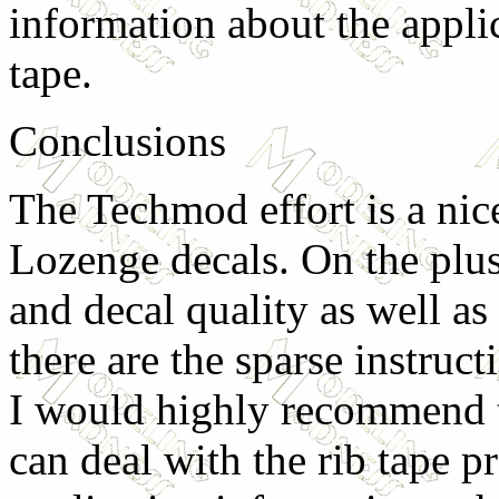
information about the applic
tape.
Conclusions
The Techmod effort is a nice
Lozenge decals. On the plus
and decal quality as well as
there are the sparse instruct
I would highly recommend t
can deal with the rib tape 