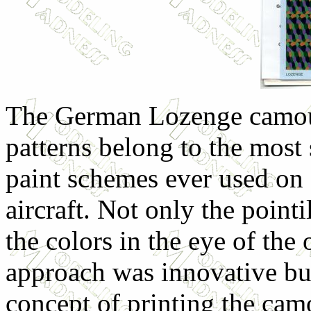
The German Lozenge camo
patterns belong to the most 
paint schemes ever used on
aircraft. Not only the pointi
the colors in the eye of the 
approach was innovative but
concept of printing the cam