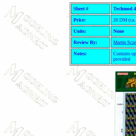
Sheet #
Techmod 4
Price:
20 DM (ca. 
Units:
None
Review By:
Martin Scz
Notes:
Contains up
provided