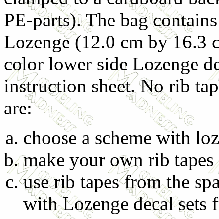
PE-parts). The bag contains
Lozenge (12.0 cm by 16.3 cm
color lower side Lozenge de
instruction sheet. No rib ta
are:
choose a scheme with loz
make your own rib tapes 
use rib tapes from the sp
with Lozenge decal sets 