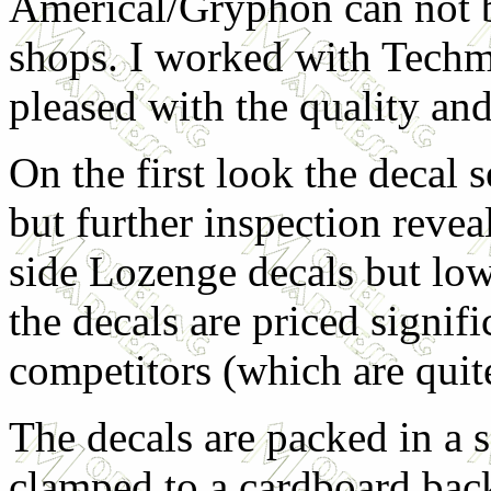
Americal/Gryphon can not b
shops. I worked with Techm
pleased with the quality and
On the first look the decal 
but further inspection revea
side Lozenge decals but lowe
the decals are priced signif
competitors (which are quit
The decals are packed in a s
clamped to a cardboard bac