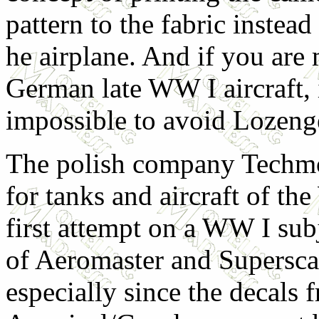
pattern to the fabric instead
he airplane. And if you are
German late WW I aircraft, 
impossible to avoid Lozenge
The polish company Techmo
for tanks and aircraft of th
first attempt on a WW I subj
of Aeromaster and Superscal
especially since the decals