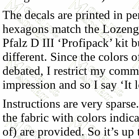
The decals are printed in pe
hexagons match the Lozenge
Pfalz D III ‘Profipack’ kit b
different. Since the colors 
debated, I restrict my comm
impression and so I say ‘It
Instructions are very spars
the fabric with colors indic
of) are provided. So it’s up