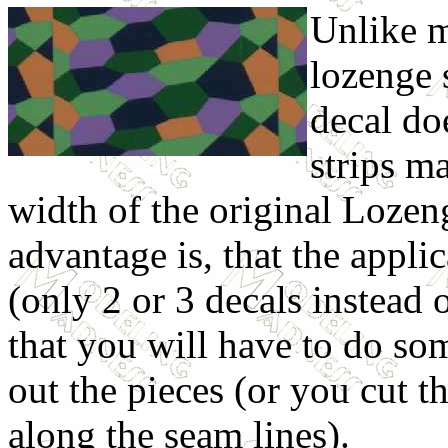
Unlike m
lozenge 
decal do
strips m
width of the original Lozen
advantage is, that the appli
(only 2 or 3 decals instead 
that you will have to do so
out the pieces (or you cut th
along the seam lines).