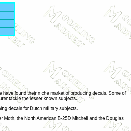
ple have found their niche market of producing decals. Some of
turer tackle the lesser known subjects.
ing decals for Dutch military subjects.
iger Moth, the North American B-25D Mitchell and the Douglas