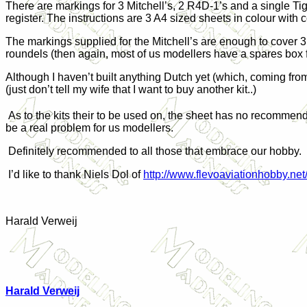
There are markings for 3 Mitchell’s, 2 R4D-1’s and a single Ti
register. The instructions are 3 A4 sized sheets in colour wi
The markings supplied for the Mitchell’s are enough to cover 3 
roundels (then again, most of us modellers have a spares box f
A
lthough I haven’t built anything Dutch yet (which, coming from 
(just don’t tell my wife that I want to buy another kit..)
As to the kits their to be used on, the sheet has no recommen
be a real problem for us modellers.
Definitely recommended to all those that embrace our hobby.
I’d like to thank Niels Dol of
http://www.flevoaviationhobby.net
Harald Verweij
Harald Verweij