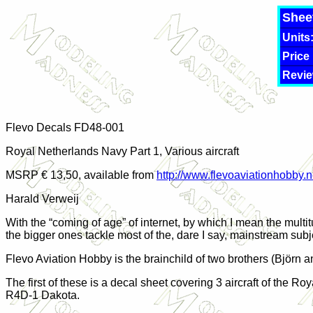
Shee
Units
Price
Revie
Flevo Decals FD48-00
1
Royal Netherlands Navy Part 1, Various aircraft
MSRP € 13,50, available from
http://www.flevoaviationhobby.n
Harald Verweij
With the “coming of age” of internet, by which I mean the mult
the bigger ones tackle most of the, dare I say, mainstream subj
Flevo Aviation Hobby is the brainchild of two brothers (Björn a
The first of these is a decal sheet covering 3 aircraft of the
R4D-1 Dakota.