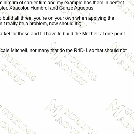
minimum of carrier film and my example has them in perfect
Master, Xtracolor, Humbrol and Gunze Aqueous.
to build all three, you’re on your own when applying the
’t really be a problem, now should it?)
ket for these and I’ll have to build the Mitchell at one point.
cale Mitchell, nor many that do the R4D-1 so that should not