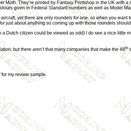
ger Moth. They’re printed by Fantasy Printshop in the
UK
with a 
th colours given in Federal Standard numbers as well as Model 
aircraft, yet there are only roundels for one, so when you want 
or just about anything so coming up with those roundels shouldn
a Dutch citizen could be viewed as odd) I do see a nice little mar
th
dation, but there aren’t that many companies that make the 48
s
/
for my review sample.