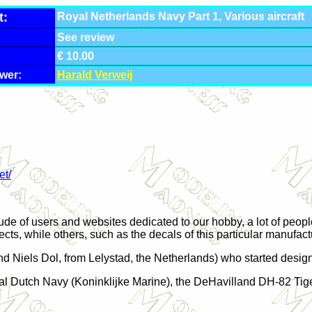
t:
Royal Netherlands Navy Part 1, Various aircraft
:
See review
€ 10.00
wer:
Harald Verweij
et/
itude of users and websites dedicated to our hobby, a lot of peo
ects, while others, such as the decals of this particular manufac
nd Niels Dol, from Lelystad, the
Netherlands
) who started design
 Royal Dutch Navy (Koninklijke Marine), the DeHavilland DH-82 T