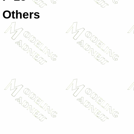
Others