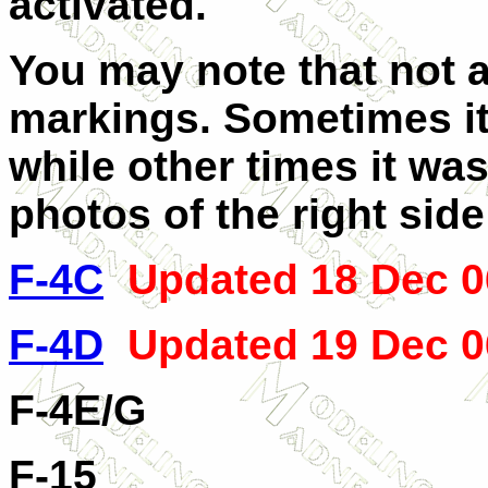
activated.
You may note that not all
markings. Sometimes it
while other times it was
photos of the right sid
F-4C
Updated 18 Dec 0
F-4D
Updated 19 Dec 0
F-4E/G
F-15