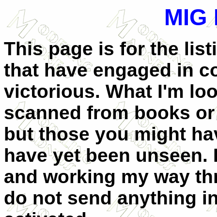
MIG
This page is for the lis
that have engaged in 
victorious. What I'm lo
scanned from books or 
but those you might hav
have yet been unseen. I
and working my way thr
do not send anything in