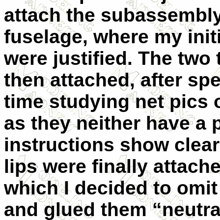
attach the subassembly
fuselage, where my init
were justified. The two 
then attached, after s
time studying net pics 
as they neither have a p
instructions show clear
lips were finally attache
which I decided to omit
and glued them “neutra