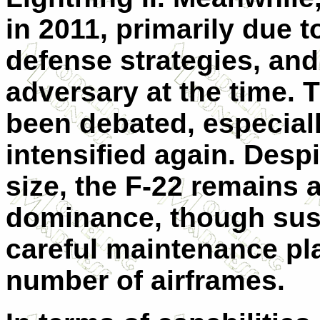
in 2011, primarily due 
defense strategies, and
adversary at the time. 
been debated, especial
intensified again. Despit
size, the F-22 remains a
dominance, though sust
careful maintenance pla
number of airframes.