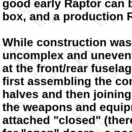
good early Raptor can b
box, and a production 
While construction was,
uncomplex and uneventf
at the front/rear fuselag
first assembling the c
halves and then joining
the weapons and equip
attached "closed" (there