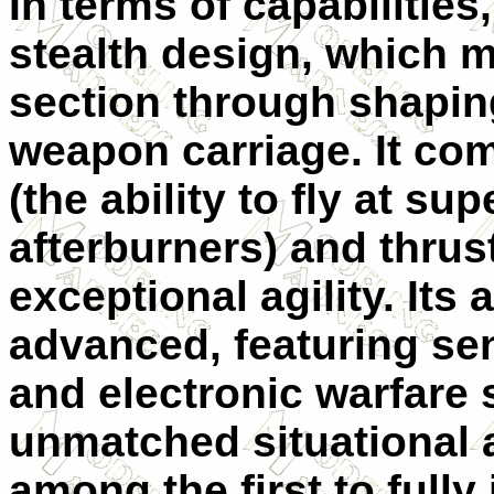
In terms of capabilities
stealth design, which m
section through shaping
weapon carriage. It com
(the ability to fly at s
afterburners) and thrus
exceptional agility. Its 
advanced, featuring sen
and electronic warfare 
unmatched situational 
among the first to fully