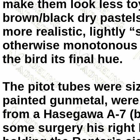
make them look less to
brown/black dry pastels
more realistic, lightly 
otherwise monotonous g
the bird its final hue.
The pitot tubes were si
painted gunmetal, were 
from a Hasegawa A-7 (b
some surgery his right 