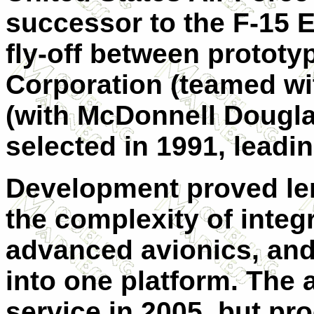
successor to the F-15 E
fly-off between protot
Corporation (teamed wi
(with McDonnell Dougla
selected in 1991, leadi
Development proved len
the complexity of integr
advanced avionics, and
into one platform. The a
service in 2005, but p