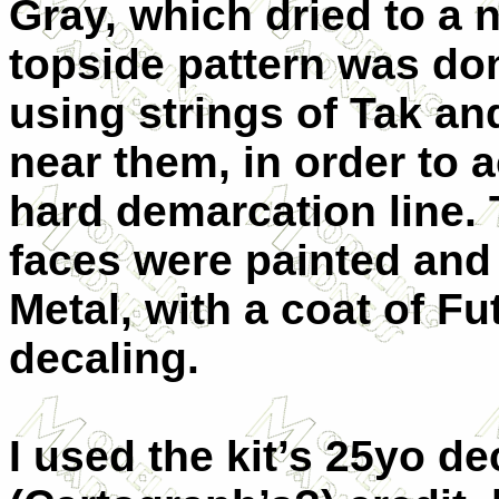
Gray, which dried to a 
topside pattern was do
using strings of Tak an
near them, in order to a
hard demarcation line.
faces were painted and
Metal, with a coat of Fu
decaling.
I used the kit’s 25yo de