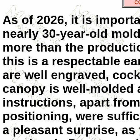
C
As of 2026, it is import
nearly 30-year-old mol
more than the producti
this is a respectable ea
are well engraved, cockp
canopy is well-molded 
instructions, apart from 
positioning, were suffi
a pleasant surprise, as