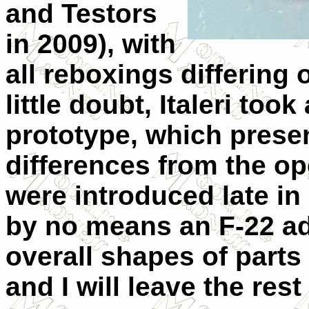
and Testors
in 2009), with
all reboxings differing 
little doubt, Italeri to
prototype, which prese
differences from the op
were introduced late in
by no means an F-22 ade
overall shapes of parts
and I will leave the res