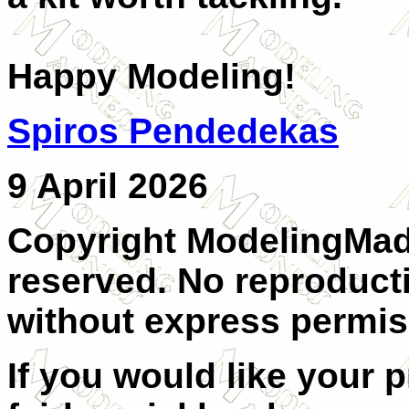
Happy Modeling!
Spiros Pendedekas
9 April 2026
Copyright ModelingMadn
reserved. No reproducti
without express permis
If you would like your 