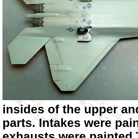
insides of the upper an
parts. Intakes were pain
exhausts were painted 