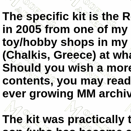
The specific kit is the
in 2005 from one of my
toy/hobby shops in my
(Chalkis, Greece) at wh
Should you wish a more 
contents, you may read
ever growing MM archi
The kit was practicall