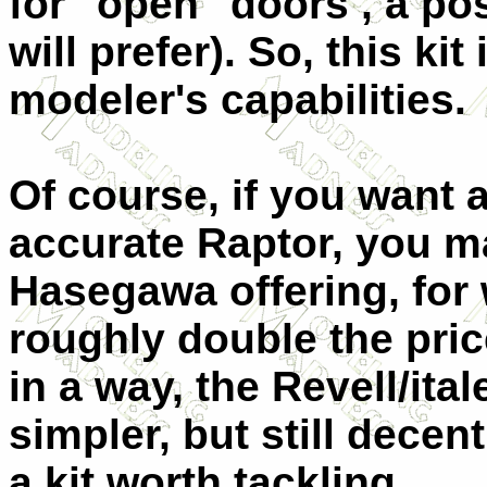
for "open" doors , a po
will prefer). So, this ki
modeler's capabilities.
Of course, if you want 
accurate Raptor, you ma
Hasegawa offering, for
roughly double the pric
in a way, the Revell/ita
simpler, but still decent
a kit worth tackling.