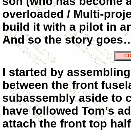
son (who has become a
overloaded / Multi-proj
build it with a pilot i
And so the story goes
CO
I started by assembling
between the front fusela
subassembly aside to cu
have followed Tom’s adv
attach the front top hal