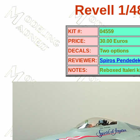
Revell 1/
KIT #:
04559
PRICE:
30.00 Euros
DECALS:
Two options
REVIEWER:
Spiros Pendede
NOTES:
Reboxed Italeri ki