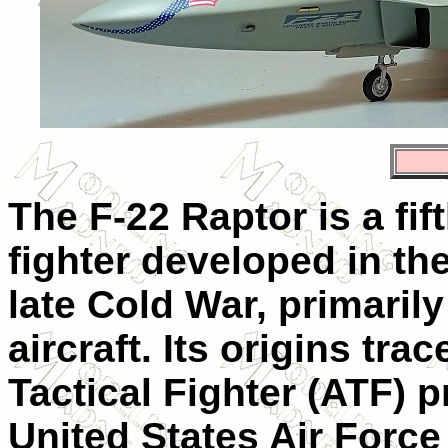
The F-22 Raptor is a fif
fighter developed in th
late Cold War, primaril
aircraft. Its origins tr
Tactical Fighter (ATF) 
United States Air Force