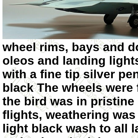
wheel rims, bays and d
oleos and landing light
with a fine tip silver p
black The wheels were f
the bird was in pristine 
flights, weathering was
light black wash to all 