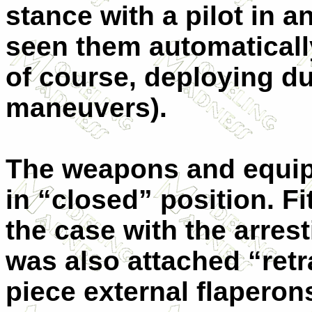
stance with a pilot in 
seen them automatically
of course, deploying du
maneuvers).
The weapons and equip
in “closed” position. F
the case with the arres
was also attached “retr
piece external flaperon