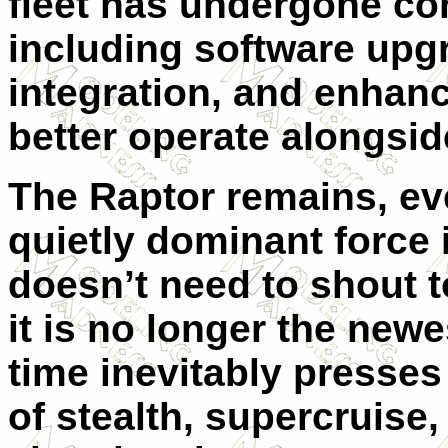
fleet has undergone co
including software up
integration, and enha
better operate alongside
The Raptor remains, ev
quietly dominant force 
doesn’t need to shout to
it is no longer the newe
time inevitably presses 
of stealth, supercruise