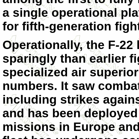
a single operational pl
for fifth-generation figh
Operationally, the F-2
sparingly than earlier fi
specialized air superiori
numbers. It saw combat
including strikes agains
and has been deployed 
missions in Europe and 