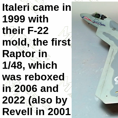
Italeri came in
1999 with
their F-22
mold, the first
Raptor in
1/48, which
was reboxed
in 2006 and
2022 (also by
Revell in 2001