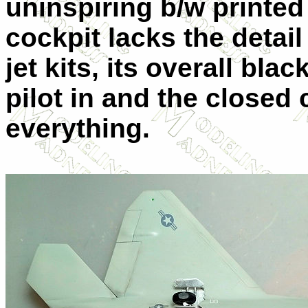
uninspiring b/w printed
cockpit lacks the detai
jet kits, its overall bla
pilot in and the close
everything.