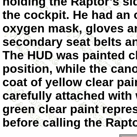
holding the Raptor’s si
the cockpit. He had an o
oxygen mask, gloves an
secondary seat belts a
The HUD was painted cl
position, while the can
coat of yellow clear pa
carefully attached with
green clear paint repres
before calling the Rapt