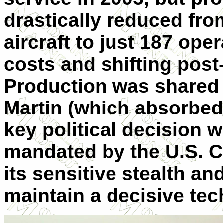
drastically reduced from
aircraft to just 187 ope
costs and shifting post-
Production was shared
Martin (which absorbe
key political decision w
mandated by the U.S. Co
its sensitive stealth a
maintain a decisive tec