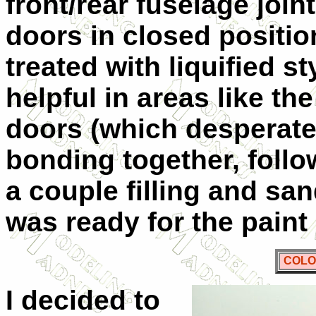
front/rear fuselage joint
doors in closed positio
treated with liquified s
helpful in areas like t
doors (which desperat
bonding together, follow
a couple filling and sa
was ready for the pa
COLO
I decided to