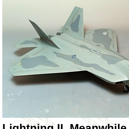
Lightning II. Meanwhile