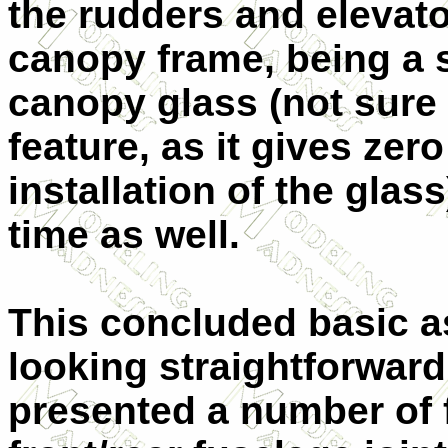
the rudders and elevator
canopy frame, being a 
canopy glass (not sure 
feature, as it gives zer
installation of the glas
time as well.
This concluded basic a
looking straightforwar
presented a number of f