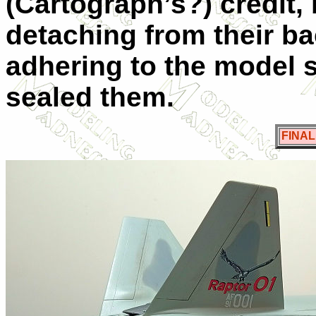
(Cartograph’s?) credit, 
detaching from their ba
adhering to the model s
sealed them.
FINA