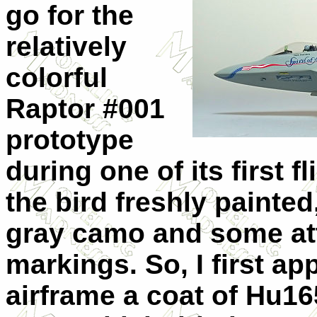
go for the
relatively
colorful
Raptor #001
prototype
during one of its first 
the bird freshly painted
gray camo and some att
markings. So, I first ap
airframe a coat of Hu1