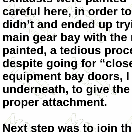
careful here, in order to
didn’t and ended up try
main gear bay with th
painted, a tedious proc
despite going for “clo
equipment bay doors, I 
underneath, to give the
proper attachment.
Next step was to join t