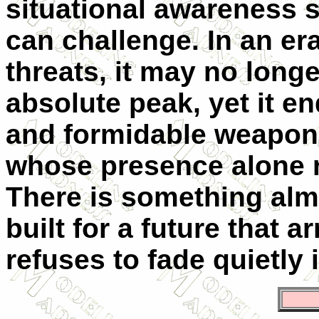
situational awareness s
can challenge. In an er
threats, it may no longe
absolute peak, yet it e
and formidable weapon, 
whose presence alone r
There is something almo
built for a future that ar
refuses to fade quietly 