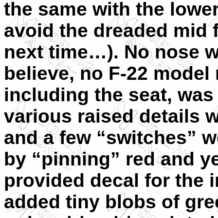
the same with the lower
avoid the dreaded mid
next time…). No nose w
believe, no F-22 model 
including the seat, was
various raised details 
and a few “switches” w
by “pinning” red and ye
provided decal for the 
added tiny blobs of gree