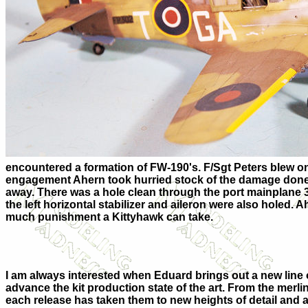
encountered a formation of FW-190's. F/Sgt Peters blew one 
engagement Ahern took hurried stock of the damage done t
away. There was a hole clean through the port mainplane 36
the left horizontal stabilizer and aileron were also holed. Ah
much punishment a Kittyhawk can take.
I am always interested when Eduard brings out a new line o
advance the kit production state of the art. From the merlin
each release has taken them to new heights of detail and