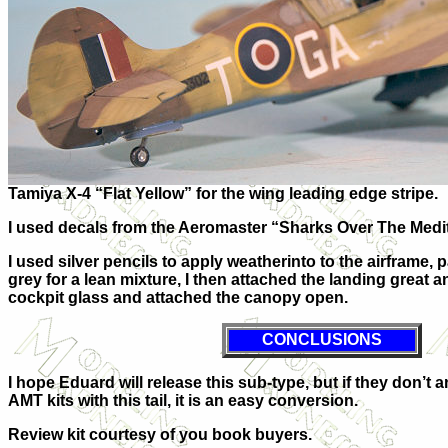
Tamiya X-4 “Flat Yellow” for the wing leading edge stripe.
I used decals from the Aeromaster “Sharks Over The Medi
I used silver pencils to apply weatherinto to the airframe, 
grey for a lean mixture, I then attached the landing great
cockpit glass and attached the canopy open.
CONCLUSIONS
I hope Eduard will release this sub-type, but if they don’t
AMT kits with this tail, it is an easy conversion.
Review kit courtesy of you book buyers.