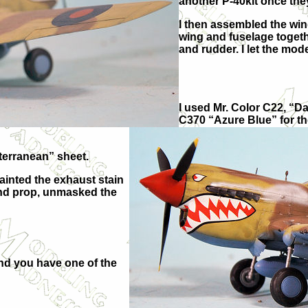
another P-40kit once the
I then assembled the wing
wing and fuselage togethe
and rudder. I let the mod
I used Mr. Color C22, “D
C370 “Azure Blue” for t
terranean” sheet.
painted the exhaust stain
 and prop, unmasked the
 and you have one of the