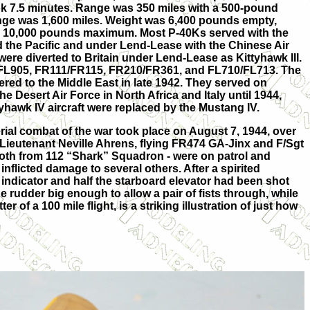
ook 7.5 minutes. Range was 350 miles with a 500-pound
nge was 1,600 miles. Weight was 6,400 pounds empty,
d 10,000 pounds maximum. Most P-40Ks served with the
 the Pacific and under Lend-Lease with the Chinese Air
ere diverted to Britain under Lend-Lease as Kittyhawk III.
/FL905, FR111/FR115, FR210/FR361, and FL710/FL713. The
ered to the Middle East in late 1942. They served on
he Desert Air Force in North Africa and Italy until 1944,
yhawk IV aircraft were replaced by the Mustang IV.
aerial combat of the war took place on August 7, 1944, over
Flt Lieutenant Neville Ahrens, flying FR474 GA-Jinx and F/Sgt
oth from 112 “Shark” Squadron - were on patrol and
nflicted damage to several others. After a spirited
indicator and half the starboard elevator had been shot
 rudder big enough to allow a pair of fists through, while
r of a 100 mile flight, is a striking illustration of just how