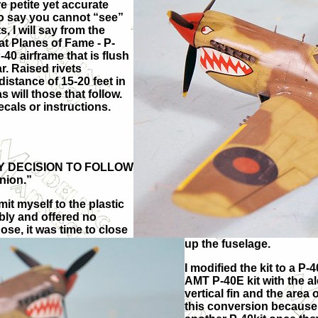
e petite yet accurate
ho say you cannot “see”
, I will say from the
at Planes of Fame - P-
40 airframe that is flush
r. Raised rivets
istance of 15-20 feet in
s will those that follow.
ecals or instructions.
ARY DECISION TO FOLLOW
nion.”
mit myself to the plastic
bly and offered no
ose, it was time to close
up the fuselage.
I modified the kit to a P-
AMT P-40E kit with the al
vertical fin and the area
this conversion because 