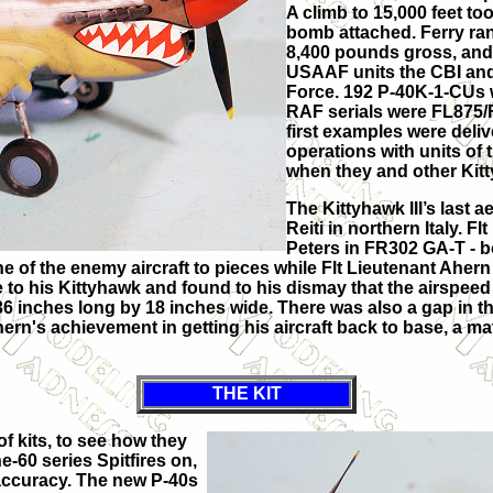
A climb to 15,000 feet t
bomb attached. Ferry ra
8,400 pounds gross, an
USAAF units the CBI and
Force. 192 P-40K-1-CUs w
RAF serials were FL875
first examples were deliv
operations with units of t
when they and other Kitt
The Kittyhawk III’s last 
Reiti in northern Italy. 
Peters in FR302 GA-T - b
of the enemy aircraft to pieces while Flt Lieutenant Ahern i
o his Kittyhawk and found to his dismay that the airspeed 
 inches long by 18 inches wide. There was also a gap in the
ern's achievement in getting his aircraft back to base, a matte
THE KIT
f kits, to see how they
e-60 series Spitfires on,
 accuracy. The new P-40s