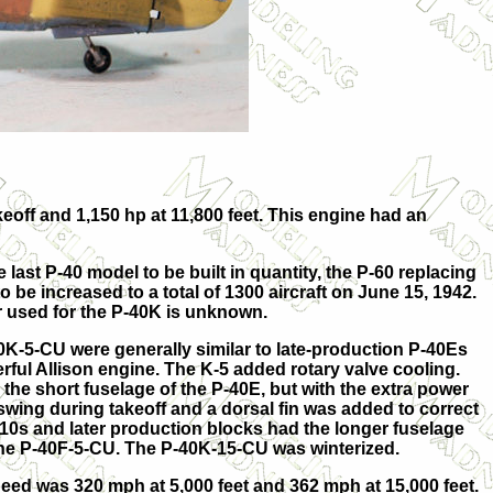
eoff and 1,150 hp at 11,800 feet. This engine had an
ast P-40 model to be built in quantity, the P-60 replacing
 be increased to a total of 1300 aircraft on June 15, 1942.
r used for the P-40K is unknown.
K-5-CU were generally similar to late-production P-40Es
rful Allison engine. The K-5 added rotary valve cooling.
the short fuselage of the P-40E, but with the extra power
swing during takeoff and a dorsal fin was added to correct
10s and later production blocks had the longer fuselage
the P-40F-5-CU. The P-40K-15-CU was winterized.
d was 320 mph at 5,000 feet and 362 mph at 15,000 feet.