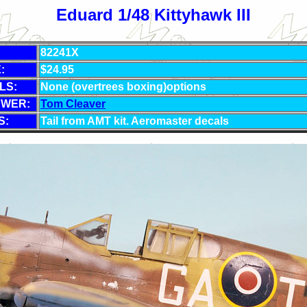
Eduard 1/48 Kittyhawk III
82241X
:
$24.95
LS:
None (overtrees boxing)options
EWER:
Tom Cleaver
S:
Tail from AMT kit. Aeromaster decals