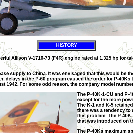
HISTORY
ful Allison V-1710-73 (F4R) engine rated at 1,325 hp for tak
e supply to China. It was envisaged that this would be the l
r, delays in the P-60 program caused the order for P-40Ks to
August 1942. For some odd reason, the company model numbe
The P-40K-1-CU and P-40
except for the more powe
The K-1 and K-5 retained 
there was a tendency to 
this problem. The P-40K-
that was introduced on 
The P-40Ks maximum spee