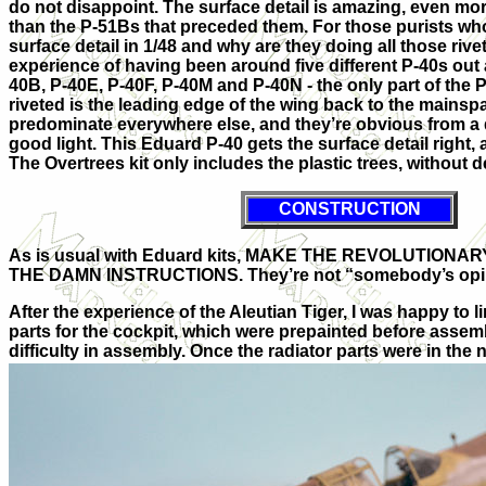
do not disappoint. The surface detail is amazing, even mor
than the P-51Bs that preceded them. For those purists w
surface detail in 1/48 and why are they doing all those rivets
experience of having been around five different P-40s out 
40B, P-40E, P-40F, P-40M and P-40N - the only part of the P-
riveted is the leading edge of the wing back to the mainspa
predominate everywhere else, and they’re obvious from a d
good light. This Eduard P-40 gets the surface detail right, a
The Overtrees kit only includes the plastic trees, without d
CONSTRUCTION
As is usual with Eduard kits, MAKE THE REVOLUTION
THE DAMN INSTRUCTIONS. They’re not “somebody’s opi
After the experience of the Aleutian Tiger, I was happy to li
parts for the cockpit, which were prepainted before assem
difficulty in assembly. Once the radiator parts were in the n