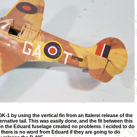
40K-1 by using the vertical fin from an Italerei release of the
ernative tail. This was easily done, and the fit between this
 on the Eduard fuselage created no problems. I ecided to do
there is no word from Eduard if they are going to do