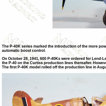
The P-40K series marked the introduction of the more power
automatic boost control.
On October 28, 1941, 600 P-40Ks were ordered for Lend-Leas
the P-40 on the Curtiss production lines thereafter. Howeve
The first P-40K model rolled off the production line in 