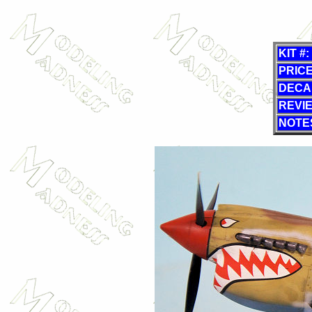
KIT #:
PRICE
DECA
REVI
NOTE