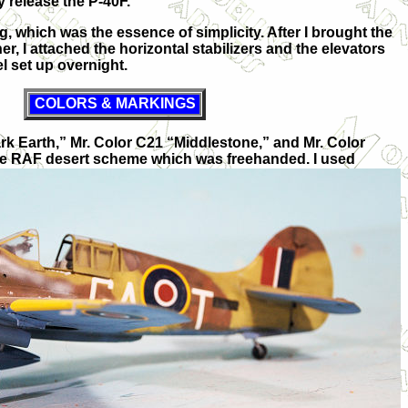
y release the P-40F.
, which was the essence of simplicity. After I brought the
r, I attached the horizontal stabilizers and the elevators
el set up overnight.
COLORS & MARKINGS
ark Earth,” Mr. Color C21 “Middlestone,” and Mr. Color
he RAF desert scheme which was freehanded. I used