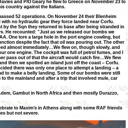
O Davies and P/O Geary he flew to Greece on November 23 to
is country against the Italians.
massed 52 operations. On November 24 their Blenheim
 with no hydraulic gear they force landed near Corfu.
t by the Sqn they returned to base after being stranded in
ays. He recounted: ”Just as we released our bombs we
 AA. One tore a large hole in the port engine cowling, but
nction despite the fact that oil was pouring out. The other
ped almost immediately…We flew on, though slowly, and
our one engine. The cockpit was full of petrol fumes, and I
er pass out of that the aircraft would catch fire…We flew
and then we spotted an island just off the coast – Corfu.
ecided there was only one place to attempt a landing – a
ad to make a belly landing. Some of our bombs were still
 the mainland and after a trip that involved mule, car
 Adem, Gambut in North Africa and then mostly Durazzo,
lebrate to Maxim’s in Athens along with some RAF friends
es but not severe.