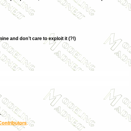
ne and don’t care to exploit it (?!)
.
Contributors
.