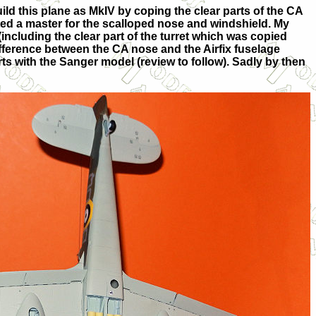
build this plane as MkIV by coping the clear parts of the CA
ated a master for the scalloped nose and windshield. My
cluding the clear part of the turret which was copied
ifference between the CA nose and the Airfix fuselage
rts with the Sanger model (review to follow). Sadly by then