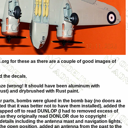
.org for these as there are a couple of good images of
d the decals.
nze (wrong! It should have been aluminum with
rust) and drybrushed with Rust paint.
ar parts, bombs were glued in the bomb bay (no doors as
ted that it was better not to have them installed), added the
rapped off to read DUNLOP (I had to removed excess of
P as they originally read DONLOR due to copyright
details including the antenna mast and navigation lights,
 the open position, added an antenna from the past to the