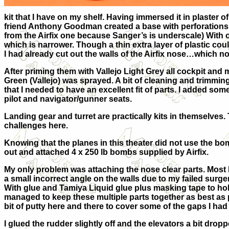
kit that I have on my shelf. Having immersed it in plaster
friend Anthony Goodman created a base with perforations t
from the Airfix one because Sanger’s is underscale) With o
which is narrower. Though a thin extra layer of plastic cou
I had already cut out the walls of the Airfix nose…which no
After priming them with Vallejo Light Grey all cockpit and 
Green (Vallejo) was sprayed. A bit of cleaning and trimmin
that I needed to have an excellent fit of parts. I added som
pilot and navigator/gunner seats.
Landing gear and turret are practically kits in themselves
challenges here.
Knowing that the planes in this theater did not use the bom
out and attached 4 x 250 lb bombs supplied by Airfix.
My only problem was attaching the nose clear parts. Most 
a small incorrect angle on the walls due to my failed sur
With glue and Tamiya Liquid glue plus masking tape to hold
managed to keep these multiple parts together as best as p
bit of putty here and there to cover some of the gaps I had
I glued the rudder slightly off and the elevators a bit dropp