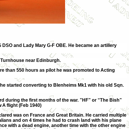
 DSO and Lady Mary G-F OBE. He became an artillery
AF Turnhouse near Edinburgh.
re than 550 hours as pilot he was promoted to Acting
he started converting to Blenheims Mk1 with his old Sqn.
d during the first months of the war. ”HF” or “The Bish”
 flight (Feb 1940)
clared was on France and Great Britain. He carried multiple
alians and on 4 times he had to crash land with his plane
nce with a dead engine, another time with the other engine