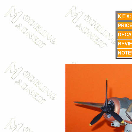
KIT #:
PRICE
DECA
REVI
NOTE