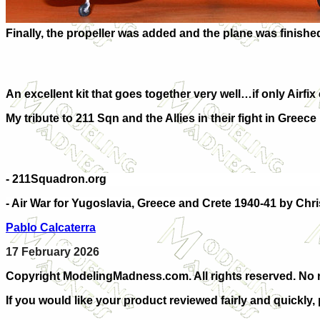
Finally, the propeller was added and the plane was finishe
An excellent kit that goes together very well…if only Airfix
My tribute to 211 Sqn and the Allies in their fight in Greece 
- 211Squadron.org
- Air War for Yugoslavia, Greece and Crete 1940-41 by Chri
Pablo Calcaterra
17 February 2026
Copyright ModelingMadness.com. All rights reserved. No r
If you would like your product reviewed fairly and quickly,