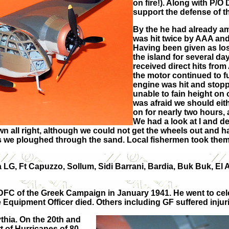
on fire!). Along with P/
support the defense of th
By the he had already a
was hit twice by AAA and
Having been given as los
the island for several d
received direct hits from
the motor continued to fu
engine was hit and stop
unable to fain height on 
was afraid we should eith
on for nearly two hours, 
We had a look at I and d
n all right, although we could not get the wheels out and h
we ploughed through the sand. Local fishermen took them to
 LG, Ft Capuzzo, Sollum, Sidi Barrani, Bardia, Buk Buk, El
t DFC of the Greek Campaign in January 1941. He went to ce
Equipment Officer died. Others including GF suffered injuri
thia. On the 20th and
t of Hurricanes of 80