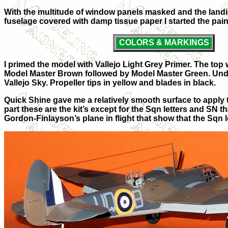
With the multitude of window panels masked and the landin
fuselage covered with damp tissue paper I started the pai
COLORS & MARKINGS
I primed the model with Vallejo Light Grey Primer. The top w
Model Master Brown followed by Model Master Green. Unde
Vallejo Sky. Propeller tips in yellow and blades in black.
Quick Shine gave me a relatively smooth surface to apply 
part these are the kit’s except for the Sqn letters and SN
Gordon-Finlayson’s plane in flight that show that the Sqn l