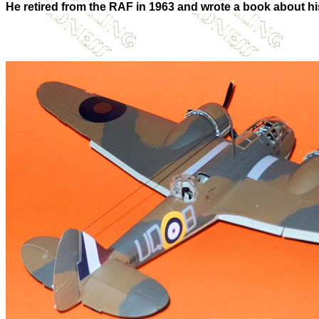
He retired from the RAF in 1963 and wrote a book about h