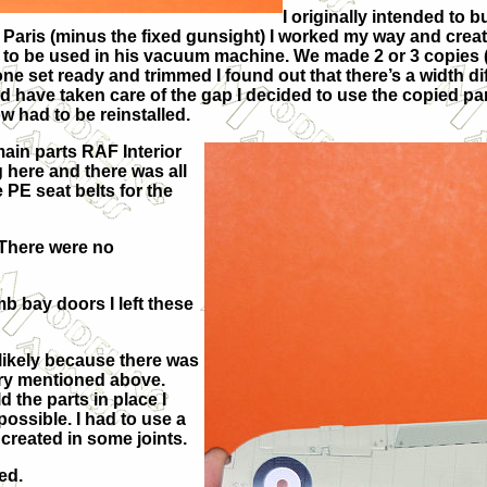
I originally intended to 
 of Paris (minus the fixed gunsight) I worked my way and cre
o be used in his vacuum machine. We made 2 or 3 copies (in
ne set ready and trimmed I found out that there’s a width d
ld have taken care of the gap I decided to use the copied pa
w had to be reinstalled.
main parts RAF Interior
g here and there was all
e PE seat belts for the
. There were no
b bay doors I left these
likely because there was
gery mentioned above.
 the parts in place I
ossible. I had to use a
 created in some joints.
ed.