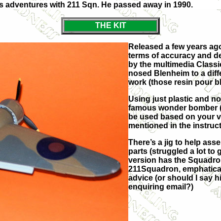
is adventures with 211 Sqn. He passed away in 1990.
THE KIT
Released a few years ago 
terms of accuracy and de
by the multimedia Classic
nosed Blenheim to a differ
work (those resin pour b
Using just plastic and no
famous wonder bomber (1
be used based on your ve
mentioned in the instruct
There’s a jig to help ass
parts (struggled a lot to
version has the Squadron
211Squadron, emphatical
advice (or should I say 
enquiring email?)