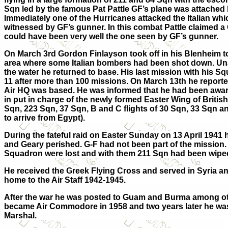
Sqn led by the famous Pat Pattle GF’s plane was attached 
Immediately one of the Hurricanes attacked the Italian whi
witnessed by GF’s gunner. In this combat Pattle claimed a 
could have been very well the one seen by GF’s gunner.
On March 3rd Gordon Finlayson took off in his Blenheim to
area where some Italian bombers had been shot down. Unab
the water he returned to base. His last mission with his 
11 after more than 100 missions. On March 13th he reporte
Air HQ was based. He was informed that he had been awa
in put in charge of the newly formed Easter Wing of Britis
Sqn, 223 Sqn, 37 Sqn, B and C flights of 30 Sqn, 33 Sqn 
to arrive from Egypt).
During the fateful raid on Easter Sunday on 13 April 1941
and Geary perished. G-F had not been part of the mission. 
Squadron were lost and with them 211 Sqn had been wiped
He received the Greek Flying Cross and served in Syria an
home to the Air Staff 1942-1945.
After the war he was posted to Guam and Burma among ot
became Air Commodore in 1958 and two years later he was
Marshal.