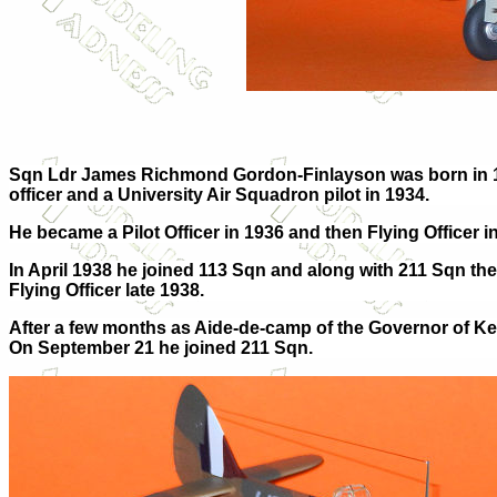
Sqn Ldr James Richmond Gordon-Finlayson was born in 1
officer and a University Air Squadron pilot in 1934.
He became a Pilot Officer in 1936 and then Flying Office
In April 1938 he joined 113 Sqn and along with 211 Sqn t
Flying Officer late 1938.
After a few months as Aide-de-camp of the Governor of Key
On September 21 he joined 211 Sqn.