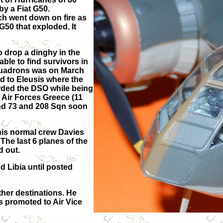
by a Fiat G50.
ch went down on fire as
G50 that exploded. It
 drop a dinghy in the
le to find survivors in
Squadrons was on March
d to Eleusis where the
rded the DSO while being
h Air Forces Greece (11
and 73 and 208 Sqn soon
 his normal crew Davies
The last 6 planes of the
 out.
d Libia until posted
her destinations. He
 promoted to Air Vice