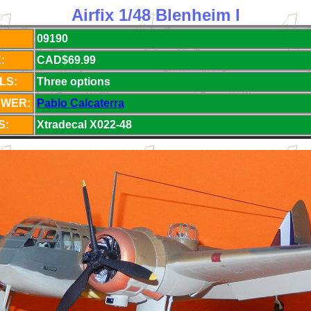
Airfix 1/48 Blenheim I
09190
:
CAD$69.99
LS:
Three options
EWER:
Pablo Calcaterra
S:
Xtradecal X022-48