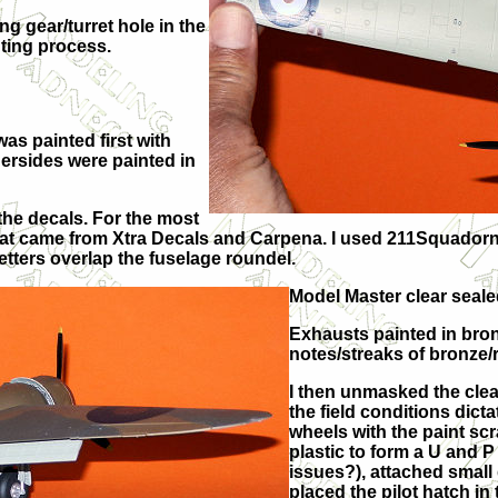
g gear/turret hole in the
nting process.
as painted first with
rsides were painted in
the decals. For the most
 that came from Xtra Decals and Carpena. I used 211Squadorn
etters overlap the fuselage roundel.
Model Master clear seale
Exhausts painted in bro
notes/streaks of bronze/
I then unmasked the cle
the field conditions dicta
wheels with the paint sc
plastic to form a U and 
issues?), attached small 
placed the pilot hatch in