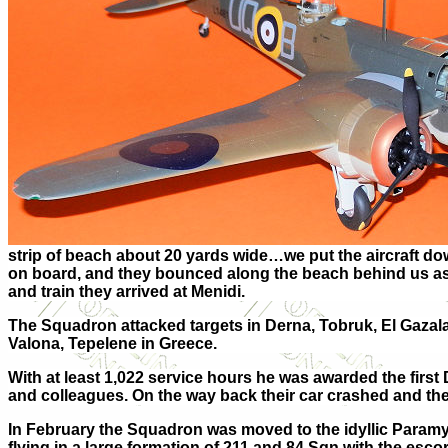
strip of beach about 20 yards wide…we put the aircraft dow
on board, and they bounced along the beach behind us as 
and train they arrived at Menidi.
The Squadron attacked targets in Derna, Tobruk, El Gazala
Valona, Tepelene in Greece.
With at least 1,022 service hours he was awarded the firs
and colleagues. On the way back their car crashed and the 
In February the Squadron was moved to the idyllic Paramy
flying in a large formation of 211 and 84 Sqn with the escor