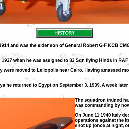
HISTORY
914 and was the elder son of General Robert G-F KCB CMG
r in 1937 when he was assigned to 83 Sqn flying Hinds in R
hey were moved to Leliopolis near Cairo. Having amassed mo
a he returned to Egypt on September 3, 1939. A week later 
T
he squadron trained har
was commanding by now A
On June 11 1940 Italy de
operations against the It
shot up (once at night, o