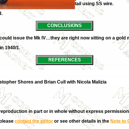
tail using SS wire.
d.
CONCLUSIONS
 could issue the Mk IV…they are right now sitting on a gold mi
in 1940/1.
REFERENCES
stopher Shores and Brian Cull with Nicola Malizia
eproduction in part or in whole without express permission
 please
contact the editor
or see other details in the
Note to 