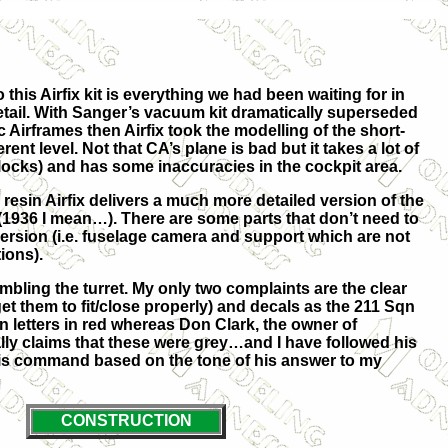
this Airfix kit is everything we had been waiting for in
tail. With Sanger’s vacuum kit dramatically superseded
 Airframes then Airfix took the modelling of the short-
ent level. Not that CA’s plane is bad but it takes a lot of
locks) and has some inaccuracies in the cockpit area.
 resin Airfix delivers a much more detailed version of the
936 I mean…). There are some parts that don’t need to
rsion (i.e. fuselage camera and support which are not
ions).
embling the turret. My only two complaints are the clear
 get them to fit/close properly) and decals as the 211 Sqn
 letters in red whereas Don Clark, the owner of
ly claims that these were grey…and I have followed his
his command based on the tone of his answer to my
CONSTRUCTION