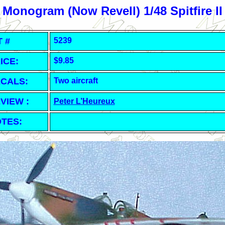
Monogram (Now Revell) 1/48 Spitfire II
T #
5239
ICE:
$9.85
CALS:
Two aircraft
VIEW :
Peter L’Heureux
TES: