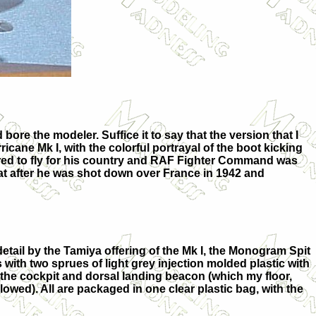
bore the modeler. Suffice it to say that the version that I
ricane Mk I, with the colorful portrayal of the boot kicking
desired to fly for his country and RAF Fighter Command was
 that after he was shot down over France in 1942 and
etail by the Tamiya offering of the Mk I, the Monogram Spit
 with two sprues of light grey injection molded plastic with
 the cockpit and dorsal landing beacon (which my floor,
wed). All are packaged in one clear plastic bag, with the