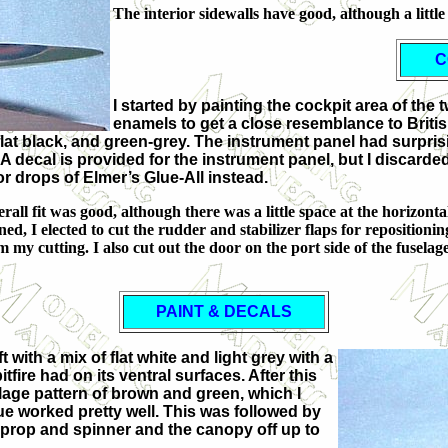
The interior sidewalls have good, although a little
C
I started by painting the cockpit area of th
enamels to get a close resemblance to British
at black, and green-grey. The instrument panel had surprising
 A decal is provided for the instrument panel, but I discarded
for drops of Elmer’s Glue-All instead.
ll fit was good, although there was a little space at the horizontal 
d, I elected to cut the rudder and stabilizer flaps for repositioning
 my cutting. I also cut out the door on the port side of the fuselage
PAINT & DECALS
t with a mix of flat white and light grey with a
fire had on its ventral surfaces. After this
uflage pattern of brown and green, which I
ue worked pretty well. This was followed by
he prop and spinner and the canopy off up to