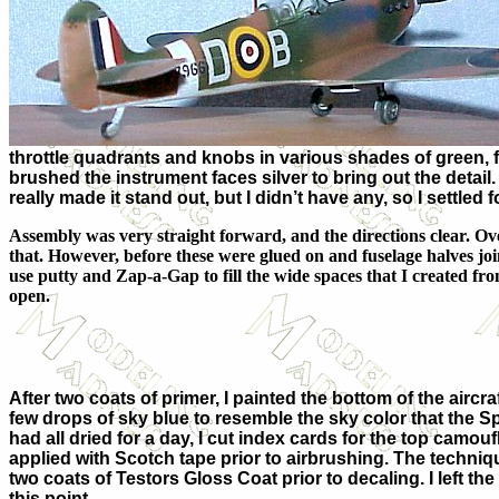
throttle quadrants and knobs in various shades of green, fl
brushed the instrument faces silver to bring out the detail.
really made it stand out, but I didn’t have any, so I settled 
Assembly was very straight forward, and the directions clear. Overa
that. However, before these were glued on and fuselage halves joine
use putty and Zap-a-Gap to fill the wide spaces that I created from
open.
After two coats of primer, I painted the bottom of the aircraf
few drops of sky blue to resemble the sky color that the Spit
had all dried for a day, I cut index cards for the top camo
applied with Scotch tape prior to airbrushing. The techniq
two coats of Testors Gloss Coat prior to decaling. I left t
this point.