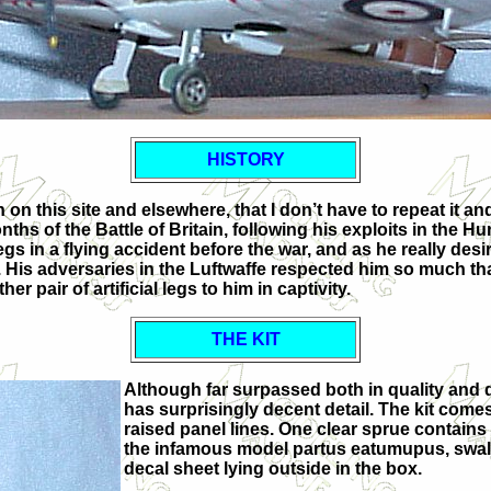
HISTORY
 this site and elsewhere, that I don’t have to repeat it and 
ths of the Battle of Britain, following his exploits in the Hur
s legs in a flying accident before the war, and as he really 
 legs. His adversaries in the Luftwaffe respected him so much
 pair of artificial legs to him in captivity.
THE KIT
Although far surpassed both in quality and d
has surprisingly decent detail. The kit comes
raised panel lines. One clear sprue contains
the infamous model partus eatumupus, swallo
decal sheet lying outside in the box.