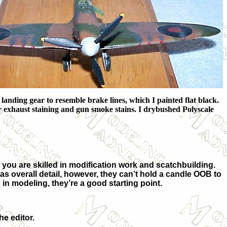
 landing gear to resemble brake lines, which I painted flat black.
r exhaust staining and gun smoke stains. I drybushed Polyscale
if you are skilled in modification work and scatchbuilding.
as overall detail, however, they can’t hold a candle OOB to
 in modeling, they’re a good starting point.
he editor.