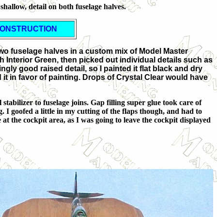
 shallow, detail on both fuselage halves.
ONSTRUCTION
e two fuselage halves in a custom mix of Model Master
 Interior Green, then picked out individual details such as
ly good raised detail, so I painted it flat black and dry
 it in favor of painting. Drops of Crystal Clear would have
stabilizer to fuselage joins. Gap filling super glue took care of
. I goofed a little in my cutting of the flaps though, and had to
 at the cockpit area, as I was going to leave the cockpit displayed