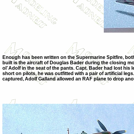
Enough has been written on the Supermarine Spitfire, both on
built is the aircraft of Douglas Bader during the closing mon
ol’ Adolf in the seat of the pants. Capt. Bader had lost hi
short on pilots, he was outfitted with a pair of artificial
captured, Adolf Galland allowed an RAF plane to drop another