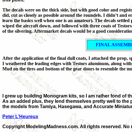
The decals were on the thick side, but with good color and registr
did, cut as closely as possible around the roundels. I didn’t and 
learn the basics well when one is an amateur). The decals settled p
wiped the aircraft down, and followed with three coats of Testors D
of the silvering. Aftermarket decals would be a good consideratio
FINAL ASSEMB
After the application of the final dull coats, I attached the prop
I weathered the leading edges with Testors aluminum, along with 
Mud on the tires and bottom of the gear doors to resemble the mu
I grew up building Monogram kits, so I am rather fond of the
As an added plus, they lend themselves pretty well to the p
the models from Tamiya, Hasegawa, and Accurate Miniatures.
Peter L’Heureux
Copyright ModelingMadness.com. All rights reserved. No r