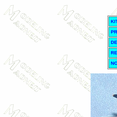
KI
PR
DE
RE
NO