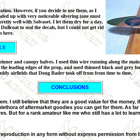
ation. However, if you decide to use them, as I
ended up with very noticeable silvering (one must
retty well with Solvaset. I let them dry for a day,
ullcoat to seal the decals, but I could not get rid
n here.
LY
, spinner and canopy halves. I used thin wire running along the main
the leading edges of the prop, and used thinned black and grey fo
ddy airfields that Doug Bader took off from from time to time.
CONCLUSIONS
m. I still believe that they are a good value for the money, 
lethora of aftermarket goodies you can get for them. As far 
 But for a rank amateur like me who still has a lot to learn
eproduction in any form without express permission from t