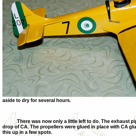
aside to dry for several hours.
There was now only a little left to do. The exhaust 
drop of CA. The propellers were glued in place with CA glue
this up in a few spots.