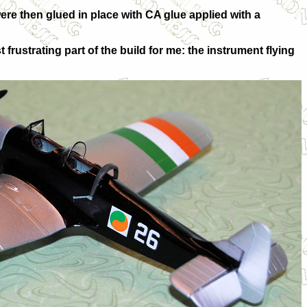
ere then glued in place with CA glue applied with a
rustrating part of the build for me: the instrument flying