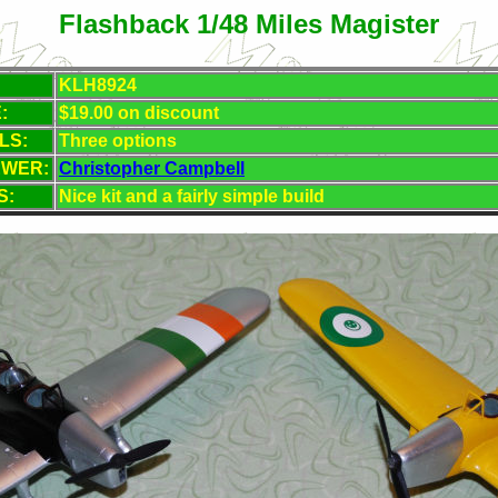
Flashback 1/48 Miles Magister
KLH8924
:
$19.00 on discount
LS:
Three
options
EWER:
Christopher Campbell
S:
Nice kit and a fairly simple build