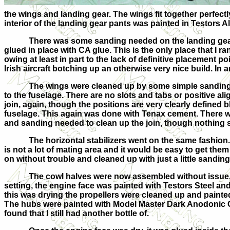
the wings and landing gear. The wings fit together perfec
interior of the landing gear pants was painted in Testors
There was some sanding needed on the landing gear
glued in place with CA glue. This is the only place that I r
owing at least in part to the lack of definitive placement poi
Irish aircraft botching up an otherwise very nice build. In 
The wings were cleaned up by some simple sanding
to the fuselage. There are no slots and tabs or positive ali
join, again, though the positions are very clearly defined 
fuselage. This again was done with Tenax cement. There w
and sanding needed to clean up the join, though nothing s
The horizontal stabilizers went on the same fashion.
is not a lot of mating area and it would be easy to get the
on without trouble and cleaned up with just a little sanding
The cowl halves were now assembled without issue
setting, the engine face was painted with Testors Steel an
this was drying the propellers were cleaned up and painted 
The hubs were painted with Model Master Dark Anodonic Gr
found that I still had another bottle of.