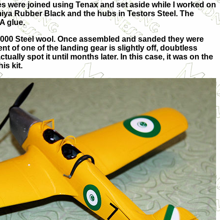
s were joined using Tenax and set aside while I worked on
miya Rubber Black and the hubs in Testors Steel. The
A glue.
 0000 Steel wool. Once assembled and sanded they were
nt of one of the landing gear is slightly off, doubtless
ctually spot it until months later. In this case, it was on the
is kit.