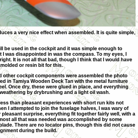
uces a very nice effect when assembled. It is quite simple,
ll be used in the cockpit and it was simple enough to
at I was disappointed in was the compass. To my eyes, I
right. It is not all that bad, though I think that I would have
molded or resin bit for this.
d other cockpit components were assembled the photo
ted in Tamiya Wooden Deck Tan with the metal furniture
eel. Once dry, these were glued in place, and everything
eathering by drybrushing and a light oil wash.
ss than pleasant experiences with short run kits not
hen I attempted to join the fuselage halves, I was wary of
pleasant surprise, everything fit together fairly well, with a
most all that was needed was accomplished by some
blade. There are no locator pins, though this did not cause
ignment during the build.