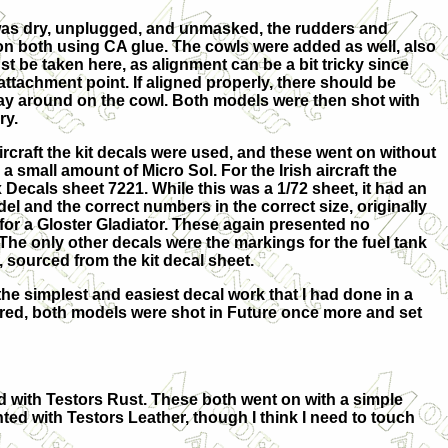
as dry, unplugged, and unmasked, the rudders and
 on both using CA glue. The cowls were added as well, also
ust be taken here, as alignment can be a bit tricky since
 attachment point. If aligned properly, there should be
way around on the cowl. Both models were then shot with
ry.
ircraft the kit decals were used, and these went on without
 small amount of Micro Sol. For the Irish aircraft the
ecals sheet 7221. While this was a 1/72 sheet, it had an
el and the correct numbers in the correct size, originally
 for a Gloster Gladiator. These again presented no
The only other decals were the markings for the fuel tank
 sourced from the kit decal sheet.
he simplest and easiest decal work that I had done in a
red, both models were shot in Future once more and set
ed with Testors Rust. These both went on with a simple
ted with Testors Leather, though I think I need to touch