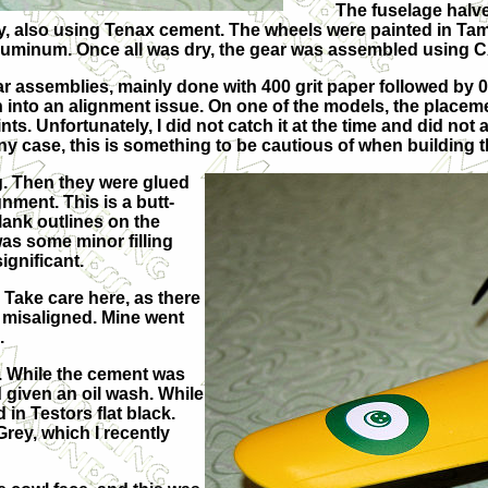
The fuselage halve
tly, also using Tenax cement. The wheels were painted in Ta
 Aluminum. Once all was dry, the gear was assembled using C
 assemblies, mainly done with 400 grit paper followed by
an into an alignment issue. On one of the models, the placeme
nts. Unfortunately, I did not catch it at the time and did not a
any case, this is something to be cautious of when building th
. Then they were glued
gnment. This is a butt-
blank outlines on the
as some minor filling
ignificant.
 Take care here, as there
m misaligned. Mine went
.
. While the cement was
d given an oil wash. While
in Testors flat black.
ey, which I recently