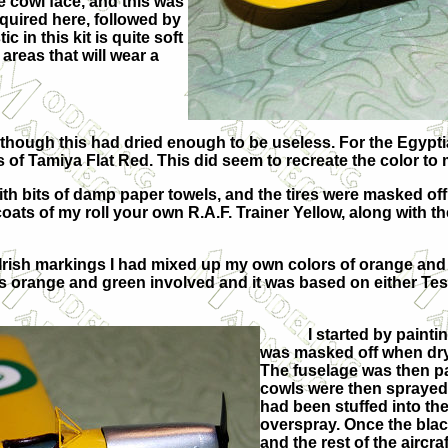
e cowl face, and this was
equired here, followed by
 in this kit is quite soft
areas that will wear a
w, though this had dried enough to be useless. For the Egypt
of Tamiya Flat Red. This did seem to recreate the color to m
with bits of damp paper towels, and the tires were masked off
ats of my roll your own R.A.F. Trainer Yellow, along with the
 Irish markings I had mixed up my own colors of orange and 
was orange and green involved and it was based on either Tes
I started by painti
was masked off when dry
The fuselage was then pa
cowls were then sprayed 
had been stuffed into the
overspray. Once the blac
and the rest of the aircr