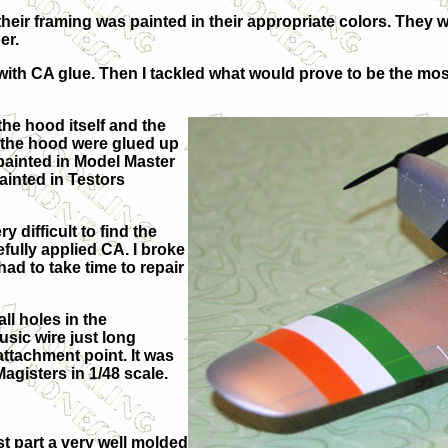
eir framing was painted in their appropriate colors. They w
er.
ith CA glue. Then I tackled what would prove to be the most f
the hood itself and the
f the hood were glued up
painted in Model Master
ainted in Testors
 difficult to find the
efully applied CA. I broke
ad to take time to repair
all holes in the
usic wire just long
attachment point. It was
agisters in 1/48 scale.
ost part a very well molded