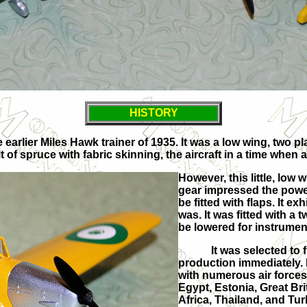
HISTORY
he earlier Miles Hawk trainer of 1935. It was a low wing, two
f spruce with fabric skinning, the aircraft in a time when al
However, this little, low
gear impressed the powers 
be fitted with flaps. It 
was. It was fitted with a 
be lowered for instrument
It was selected to f
production immediately.
with numerous air forces
Egypt, Estonia, Great Bri
Africa, Thailand, and Tur