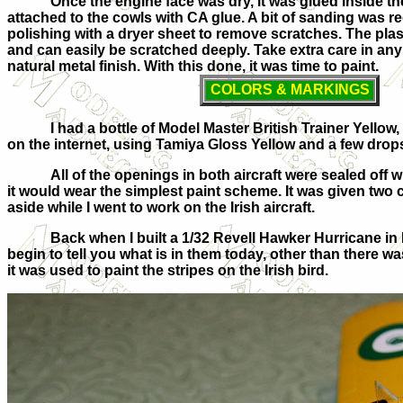
Once the engine face was dry, it was glued inside th
attached to the cowls with CA glue. A bit of sanding was r
polishing with a dryer sheet to remove scratches. The plastic
and can easily be scratched deeply. Take extra care in any 
natural metal finish. With this done, it was time to paint.
COLORS & MARKINGS
I had a bottle of Model Master British Trainer Yello
on the internet, using Tamiya Gloss Yellow and a few drops 
All of the openings in both aircraft were sealed off 
it would wear the simplest paint scheme. It was given two co
aside while I went to work on the Irish aircraft.
Back when I built a 1/32 Revell Hawker Hurricane in
begin to tell you what is in them today, other than there 
it was used to paint the stripes on the Irish bird.