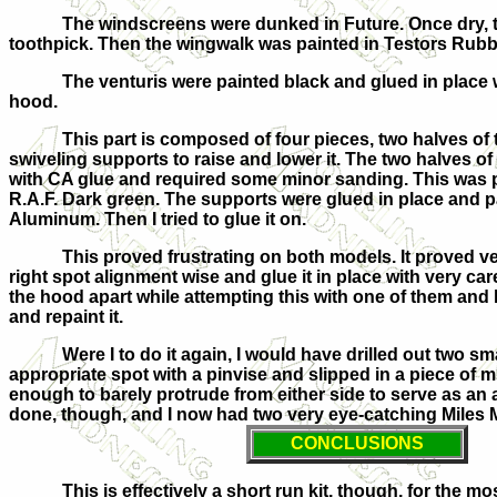
The windscreens were dunked in Future. Once dry, th
toothpick. Then the wingwalk was painted in Testors Rubb
The venturis were painted black and glued in place w
hood.
This part is composed of four pieces, two halves of 
swiveling supports to raise and lower it. The two halves o
with CA glue and required some minor sanding. This was 
R.A.F. Dark green. The supports were glued in place and p
Aluminum. Then I tried to glue it on.
This proved frustrating on both models. It proved very
right spot alignment wise and glue it in place with very car
the hood apart while attempting this with one of them and h
and repaint it.
Were I to do it again, I would have drilled out two sm
appropriate spot with a pinvise and slipped in a piece of m
enough to barely protrude from either side to serve as an 
done, though, and I now had two very eye-catching Miles M
CONCLUSIONS
This is effectively a short run kit, though, for the m