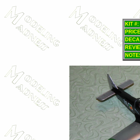
KIT #:
PRICE
DECA
REVI
NOTE