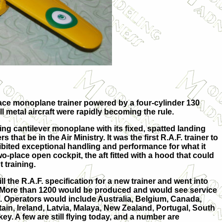
 place monoplane trainer powered by a four-cylinder 130
l metal aircraft were rapidly becoming the rule.
 wing cantilever monoplane with its fixed, spatted landing
that be in the Air Ministry. It was the first R.A.F. trainer to
exhibited exceptional handling and performance for what it
two-place open cockpit, the aft fitted with a hood that could
 training.
ill the R.A.F. specification for a new trainer and went into
 More than 1200 would be produced and would see service
. Operators would include Australia, Belgium, Canada,
tain, Ireland, Latvia, Malaya, New Zealand, Portugal, South
key. A few are still flying today, and a number are