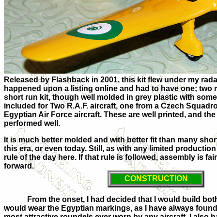
Released by Flashback in 2001, this kit flew under my radar 
happened upon a listing online and had to have one; two rea
short run kit, though well molded in grey plastic with som
included for Two R.A.F. aircraft, one from a Czech Squadr
Egyptian Air Force aircraft. These are well printed, and t
performed well.
It is much better molded and with better fit than many short 
this era, or even today. Still, as with any limited production ar
rule of the day here. If that rule is followed, assembly is fa
forward.
CONSTRUCTION
From the onset, I had decided that I would build bot
would wear the Egyptian markings, as I have always found
most attractive roundels ever worn by any aircraft. I also h