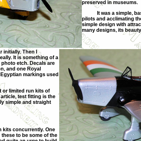
preserved in museums.
It was a simple, bas
pilots and acclimating t
simple design with attract
many designs, its beauty 
initially. Then I
lly. It is something of a
e photo etch. Decals are
on, and one Royal
he Egyptian markings used
or limited run kits of
ticle, test fitting is the
irly simple and straight
h kits concurrently. One
 these to be some of the
ad quite an urge to build