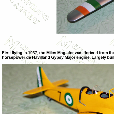
First flying in 1937, the Miles Magister was derived from t
horsepower de Havilland Gypsy Major engine. Largely built o