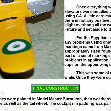
Once everything w
elevators were installed
using CA. A little care m
there is not any positive
slight overhang all the 
Future and set aside to d
For the Egyptian a
any problems using only a
markings came from Max D
appropriately sized round
part of a set of markings
problems in application. 
caps on the upper wings,
This was some of t
while. Once they were cu
FINAL CONSTRUCTION
pipes were painted in Model Master Burnt Iron, then weather
 as well as the tail wheel. The cockpit rim padding was pain