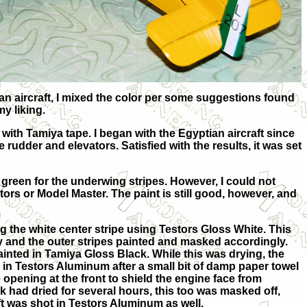
ian aircraft, I mixed the color per some suggestions found
y liking.
 with Tamiya tape. I began with the Egyptian aircraft since
 rudder and elevators. Satisfied with the results, it was set
green for the underwing stripes. However, I could not
tors or Model Master. The paint is still good, however, and
ng the white center stripe using Testors Gloss White. This
 and the outer stripes painted and masked accordingly.
inted in Tamiya Gloss Black. While this was drying, the
in Testors Aluminum after a small bit of damp paper towel
 opening at the front to shield the engine face from
k had dried for several hours, this too was masked off,
aft was shot in Testors Aluminum as well.