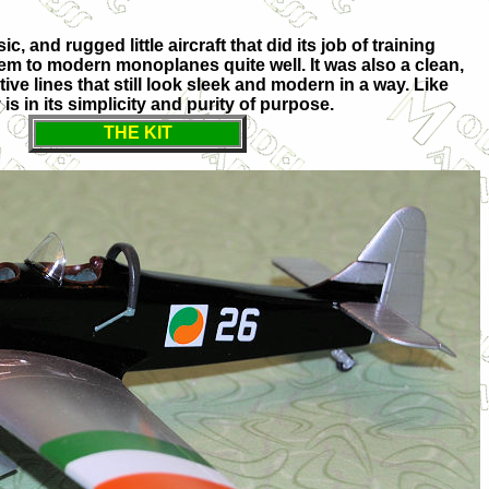
ic, and rugged little aircraft that did its job of training
hem to modern monoplanes quite well. It was also a clean,
ive lines that still look sleek and modern in a way. Like
is in its simplicity and purity of purpose.
THE KIT