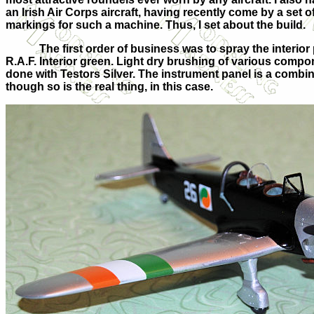
an Irish Air Corps aircraft, having recently come by a set o
markings for such a machine. Thus, I set about the build.
The first order of business was to spray the interior
R.A.F. Interior green. Light dry brushing of various comp
done with Testors Silver. The instrument panel is a combine
though so is the real thing, in this case.