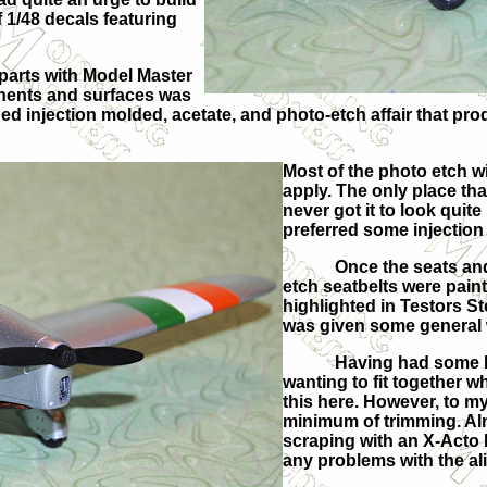
f 1/48 decals featuring
 parts with Model Master
onents and surfaces was
d injection molded, acetate, and photo-etch affair that prod
Most of the photo etch wi
apply. The only place th
never got it to look quite 
preferred some injection 
Once the seats an
etch seatbelts were pain
highlighted in Testors St
was given some general w
Having had some le
wanting to fit together w
this here. However, to my 
minimum of trimming. Al
scraping with an X-Acto 
any problems with the al