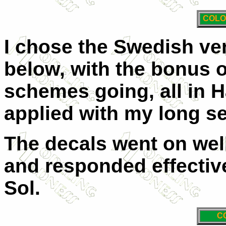
COLO
I chose the Swedish ver
below, with the bonus o
schemes going, all in H
applied with my long s
The decals went on well
and responded effective
Sol.
C