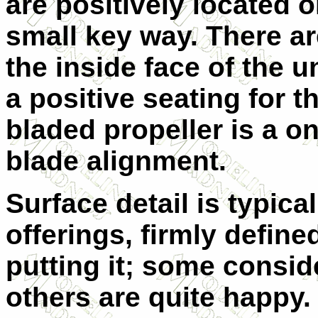
are positively located o
small key way. There ar
the inside face of the 
a positive seating for t
bladed propeller is a o
blade alignment.
Surface detail is typical
offerings, firmly defin
putting it; some consid
others are quite happy. 