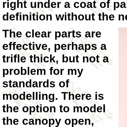
right under a coat of p
definition without the 
The clear parts are
effective, perhaps a
trifle thick, but not a
problem for my
standards of
modelling. There is
the option to model
the canopy open,