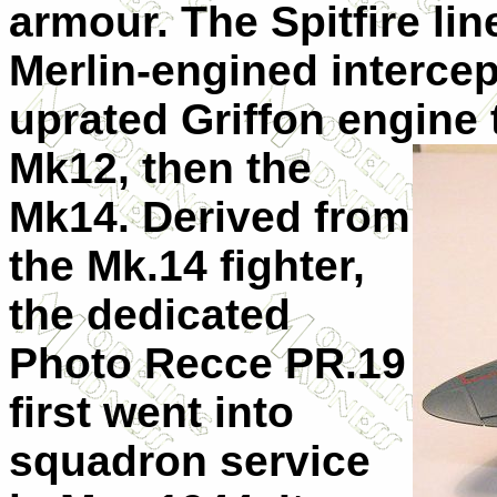
armour. The Spitfire li
Merlin-engined intercept
uprated Griffon engine
Mk12, then the
Mk14. Derived from
the Mk.14 fighter,
the dedicated
Photo Recce PR.19
first went into
squadron service