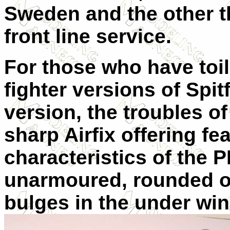
Sweden and the other th
front line service.
For those who have toil
fighter versions of Spitf
version, the troubles of
sharp Airfix offering fea
characteristics of the P
unarmoured, rounded o
bulges in the under wi