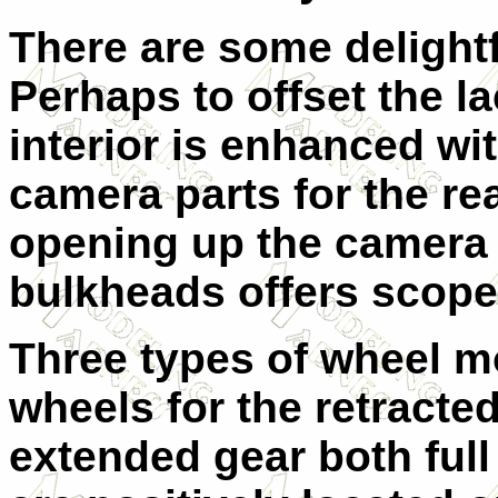
There are some delightfu
Perhaps to offset the l
interior is enhanced wi
camera parts for the re
opening up the camera h
bulkheads offers scope 
Three types of wheel mo
wheels for the retracte
extended gear both full