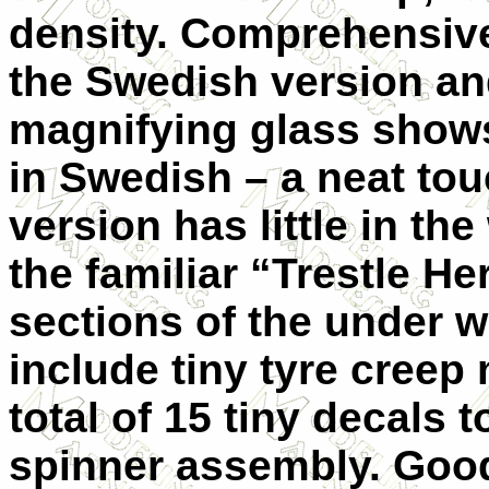
density. Comprehensive 
the Swedish version an
magnifying glass shows
in Swedish – a neat to
version has little in th
the familiar “Trestle He
sections of the under w
include tiny tyre creep
total of 15 tiny decals 
spinner assembly. Good