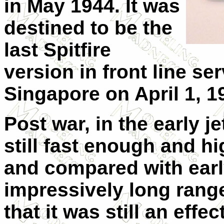
in May 1944. It was
destined to be the
last Spitfire
version in front line serv
Singapore on April 1, 1
Post war, in the early je
still fast enough and h
and compared with early
impressively long range
that it was still an eff