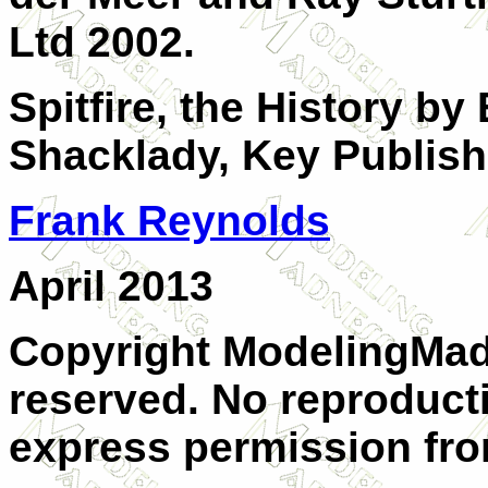
Ltd 2002.
Spitfire, the History b
Shacklady, Key Publish
Frank Reynolds
April 2013
Copyright ModelingMadn
reserved. No reproduct
express permission from