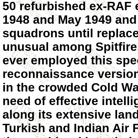
50 refurbished ex-RAF
1948 and May 1949 and 
squadrons until replac
unusual among Spitfire 
ever employed this spe
reconnaissance version
in the crowded Cold Wa
need of effective intell
along its extensive lan
Turkish and Indian Air 