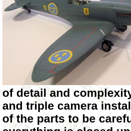
of detail and complexit
and triple camera insta
of the parts to be care