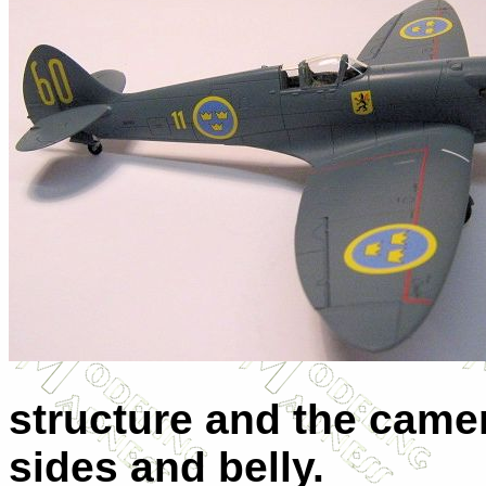
structure and the camer
sides and belly.