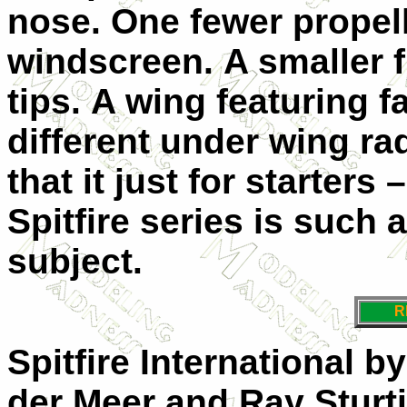
nose.
One fewer propell
windscreen.
A smaller 
tips.
A wing featuring f
different under wing ra
that it just for starters 
Spitfire series is such 
subject.
R
Spitfire International 
der Meer and Ray Sturtiv