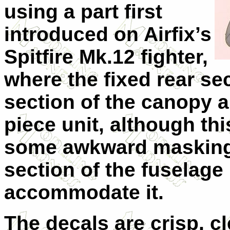
using a part first
introduced on Airfix’s
Spitfire Mk.12 fighter,
where the fixed rear se
section of the canopy 
piece unit, although thi
some awkward masking 
section of the fuselage
accommodate it.
The decals are crisp, c