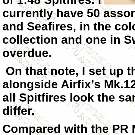
currently have 50 assor
and Seafires, in the col
collection and one in 
overdue.
On that note, I set up 
alongside Airfix’s Mk.12
all Spitfires look the 
differ.
Compared with the PR M