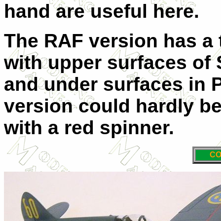
hand are useful here.
The RAF version has a 
with upper surfaces of
and under surfaces in 
version could hardly be
with a red spinner.
CO