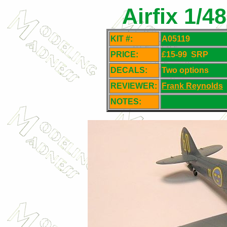
Airfix 1/4
KIT #:
A05119
PRICE:
£15-99
SRP
DECALS:
Two options
REVIEWER:
Frank Reynolds
NOTES: