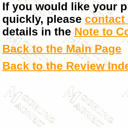
If you would like your 
quickly, please
contact 
details in the
Note to C
Back to the Main Page
Back to the Review Ind