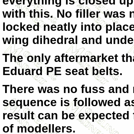
everything is closed up
with this. No filler was
locked neatly into plac
wing dihedral and unde
The only aftermarket th
Eduard PE seat belts.
There was no fuss and n
sequence is followed as
result can be expected f
of modellers.