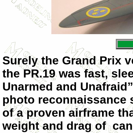
Surely the Grand Prix ve
the PR.19 was fast, slee
Unarmed and Unafraid”, 
photo reconnaissance 
of a proven airframe t
weight and drag of
can