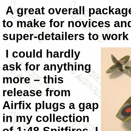
A great overall package
to make for novices an
super-detailers to work
I could hardly
ask for anything
more – this
release from
Airfix plugs a gap
in my collection
of 1:48 Spitfires. I