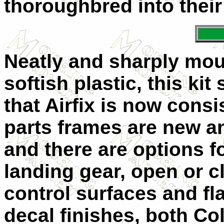
thoroughbred into their
Neatly and sharply moul
softish plastic, this kit
that Airfix is now consi
parts frames are new a
and there are options f
landing gear, open or 
control surfaces and fl
decal finishes, both Co