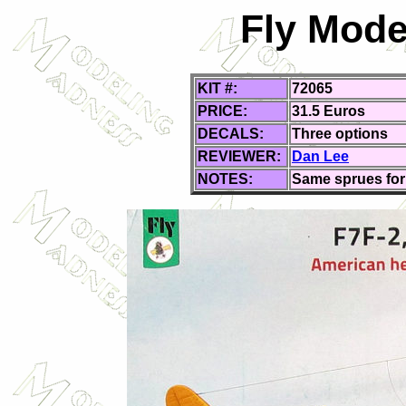
Fly Mode
KIT #:
72065
PRICE:
31.5 Euros
DECALS:
Three
options
REVIEWER:
Dan Lee
NOTES:
Same sprues for 