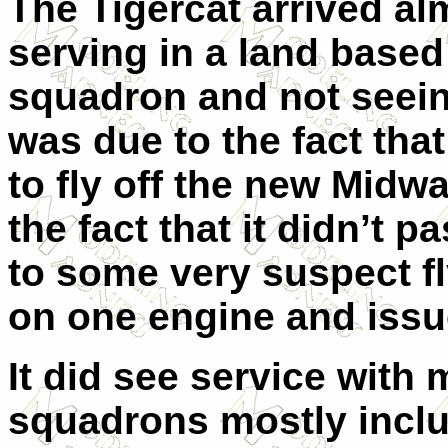
The Tigercat arrived al
serving in a land base
squadron and not seein
was due to the fact tha
to fly off the new Midwa
the fact that it didn’t p
to some very suspect fl
on one engine and issue
It did see service with
squadrons mostly includ