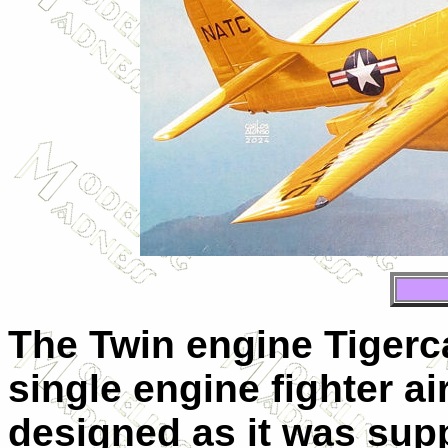
The Twin engine Tigerc
single engine fighter a
designed as it was sup