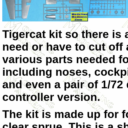
Tigercat kit so there is 
need or have to cut off 
various parts needed fo
including noses, cockpi
and even a pair of 1/72
controller version.
The kit is made up for 
clear sprue. This is a s