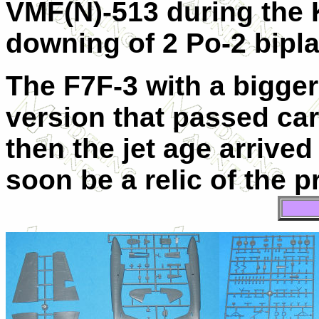
VMF(N)-513 during the 
downing of 2 Po-2 bipla
The F7F-3 with a bigger
version that passed carr
then the jet age arrive
soon be a relic of the p