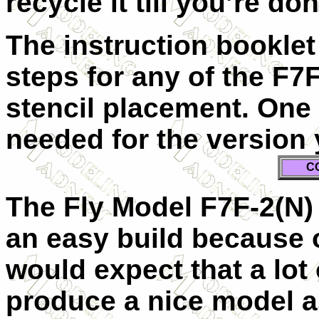
recycle it till you’re don
The instruction bookle
steps for any of the F7
stencil placement. One 
needed for the version 
C
The Fly Model F7F-2(N) k
an easy build because of
would expect that a lot 
produce a nice model as