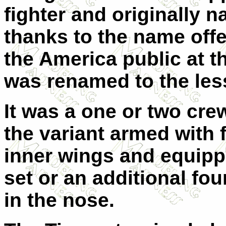
fighter and originally
thanks to the name off
the America public at t
was renamed to the less
It was a one or two cre
the variant armed with
inner wings and equippe
set or an additional fo
in the nose.