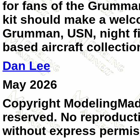
for fans of the Grumman
kit should make a welco
Grumman, USN, night fig
based aircraft collectio
Dan Lee
May 2026
Copyright ModelingMadn
reserved. No reproducti
without express permis