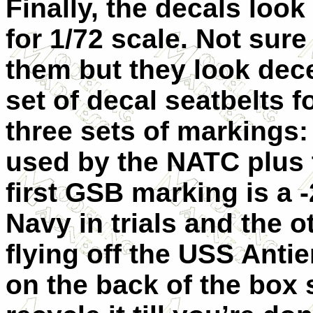
Finally, the decals look
for 1/72 scale. Not sur
them but they look dec
set of decal seatbelts f
three sets of markings:
used by the NATC plus 
first GSB marking is a 
Navy in trials and the 
flying off the USS Anti
on the back of the box s