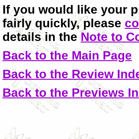
If you would like your 
fairly quickly, please
co
details in the
Note to C
Back to the Main Page
Back to the Review Ind
Back to the Previews I