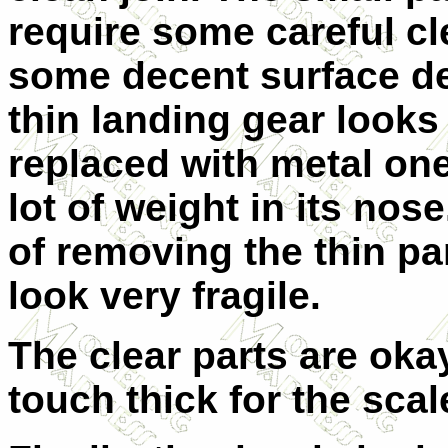
require some careful c
some decent surface de
thin landing gear looks
replaced with metal one
lot of weight in its nos
of removing the thin pa
look very fragile.
The clear parts are okay
touch thick for the scal