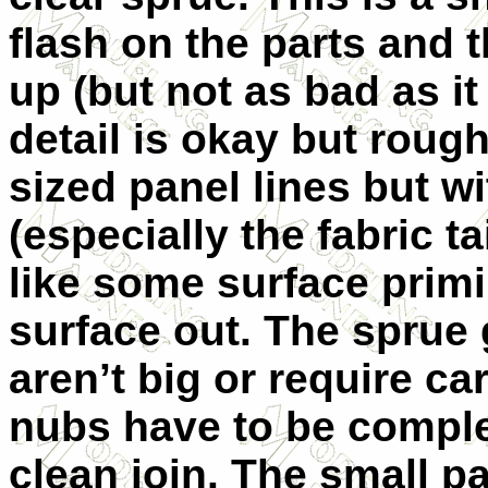
flash on the parts and t
up (but not as bad as it
detail is okay but roug
sized panel lines but w
(especially the fabric ta
like some surface prim
surface out. The sprue
aren’t big or require ca
nubs have to be comple
clean join. The small pa