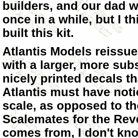
builders, and our dad 
once in a while, but I 
built this kit.
Atlantis Models reissue
with a larger, more sub
nicely printed decals th
Atlantis must have notic
scale, as opposed to th
Scalemates for the Reve
comes from, I don't kno