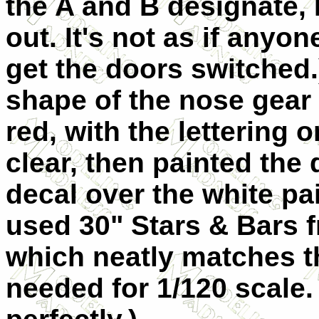
the A and B designate, I
out. It's not as if anyo
get the doors switched.
shape of the nose gear 
red, with the lettering 
clear, then painted the
decal over the white pai
used 30" Stars & Bars 
which neatly matches th
needed for 1/120 scale.