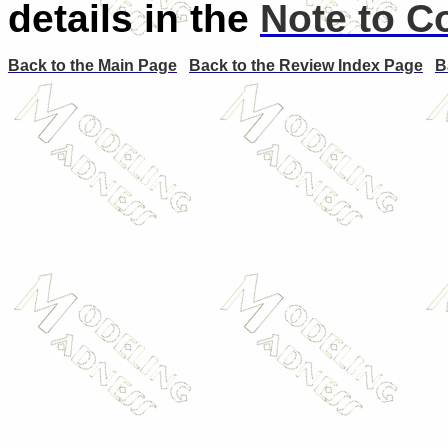
details in the
Note to C
Back to the Main Page
Back to the Review Index Page
B