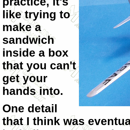
practice, it's
like trying to
make a
sandwich
inside a box
that you can't
get your
hands into.
One detail
that I think was eventu