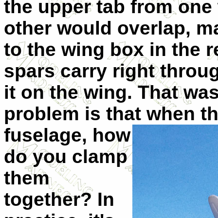
the upper tab from one
other would overlap, ma
to the wing box in the r
spars carry right throu
it on the wing. That wa
problem is tha
t when th
fuselage, how
do you clamp
them
together? In