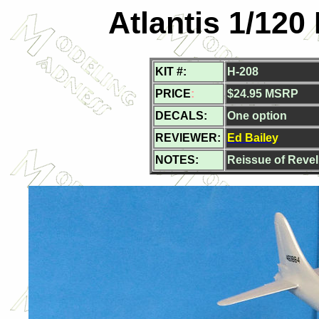
Atlantis 1/120
KIT #:
H-208
PRICE
:
$24.95 MSRP
DECALS:
One option
REVIEWER:
Ed Bailey
NOTES:
Reissue of Revell