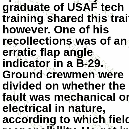
graduate of USAF tech
training shared this trai
however. One of his
recollections was of an
erratic flap angle
indicator in a B-29.
Ground crewmen were
divided on whether the
fault was mechanical o
electrical in nature,
according to which fiel