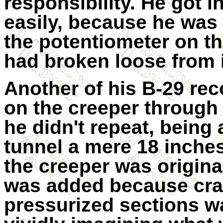
responsibility. He got i
easily, because he was
the potentiometer on th
had broken loose from 
Another of his B-29 rec
on the creeper through
he didn't repeat, being 
tunnel a mere 18 inches 
the creeper was origina
was added because cra
pressurized sections wa