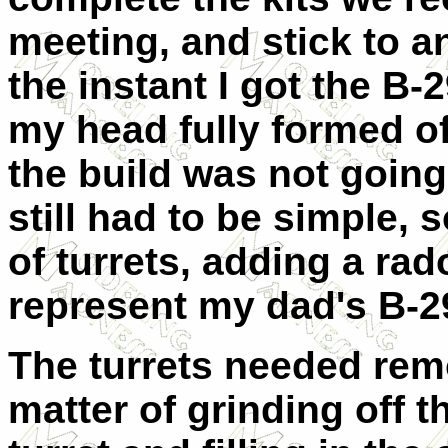
meeting, and stick to a
the instant I got the B-
my head fully formed of
the build was not going
still had to be simple, 
of turrets, adding a ra
represent my dad's B-2
The turrets needed remo
matter of grinding off t