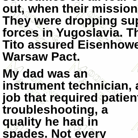
out, when their mission 
They were dropping sup
forces in Yugoslavia. 
Tito assured Eisenhower
Warsaw Pact.
My dad was an
instrument technician, 
job that required patien
troubleshooting, a
quality he had in
spades. Not every