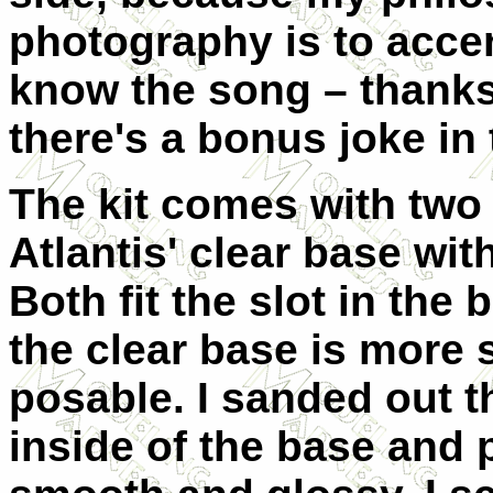
photography is to accen
know the song – thanks 
there's a bonus joke in 
The kit comes with two 
Atlantis' clear base with
Both fit the slot in the
the clear base is more 
posable. I sanded out t
inside of the base and 