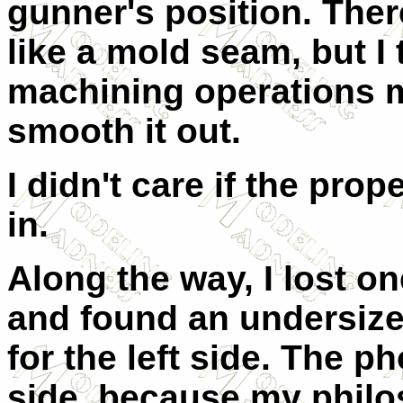
gunner's position. There
like a mold seam, but I 
machining operations m
smooth it out.
I didn't care if the pro
in.
Along the way, I lost on
and found an undersiz
for the left side. The ph
side, because my phil