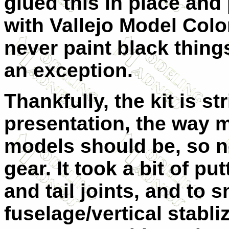
glued this in place and
with Vallejo Model Col
never paint black thing
an exception.
Thankfully, the kit is str
presentation, the way m
models should be, so n
gear. It took a bit of p
and tail joints, and to 
fuselage/vertical stabliz