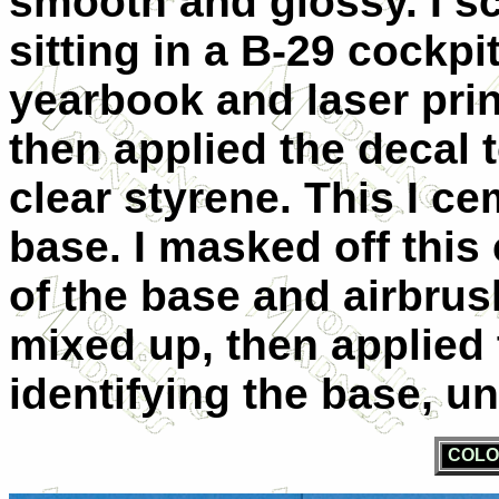
smooth and glossy. I s
sitting in a B-29 cockp
yearbook and laser print
then applied the decal t
clear styrene. This I ce
base. I masked off this 
of the base and airbrush
mixed up, then applied 
identifying the base, uni
COLO