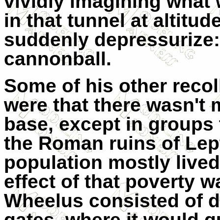
vividly imagining what
in that tunnel at altitud
suddenly depressurize
cannonball.
Some of his other reco
were that there wasn't 
base, except in groups t
the Roman ruins of Lep
population mostly lived
effect of that poverty w
Wheelus consisted of d
gates, where it would q