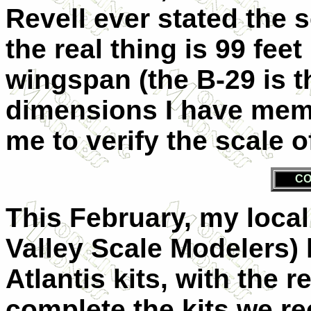
Revell ever stated the 
the real thing is 99 feet
wingspan (the B-29 is t
dimensions I have memo
me to verify the scale o
CO
This February, my loca
Valley Scale Modelers)
Atlantis kits, with the 
complete the kits we rec