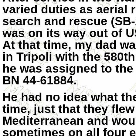
varied duties as aerial 
search and rescue (SB-
was on its way out of 
At that time, my dad w
in Tripoli with the 580
he was assigned to the
BN 44-61884.
He had no idea what the
time, just that they fle
Mediterranean and would
sometimes on all four e