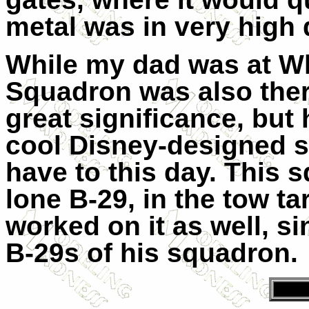
metal was in very high
While my dad was at Wh
Squadron was also ther
great significance, but 
cool Disney-designed s
have to this day. This 
lone B-29, in the tow ta
worked on it as well, s
B-29s of his squadron.