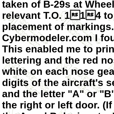
taken of B-29s at Wheelu
relevant T.O. 114 to 
placement of markings.
Cybermodeler.com I fou
This enabled me to prin
lettering and the red n
white on each nose gear
digits of the aircraft's
and the letter "A" or "
the right or left door. 