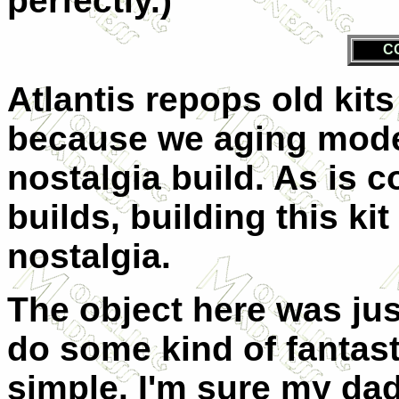
perfectly.)
C
Atlantis repops old kits 
because we aging model
nostalgia build. As is 
builds, building this ki
nostalgia.
The object here was jus
do some kind of fantastic
simple. I'm sure my dad