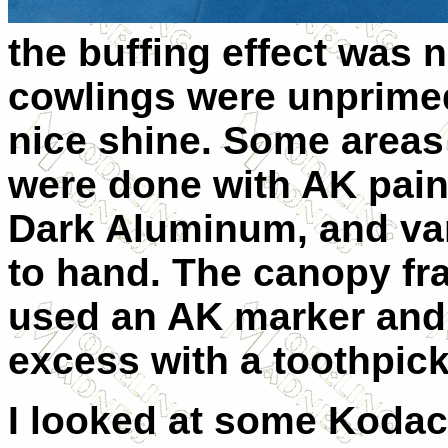
the buffing effect was 
cowlings were unprimed
nice shine. Some areas 
were done with AK pai
Dark Aluminum, and var
to hand. The canopy fra
used an AK marker and 
excess with a toothpick
I looked at some Koda