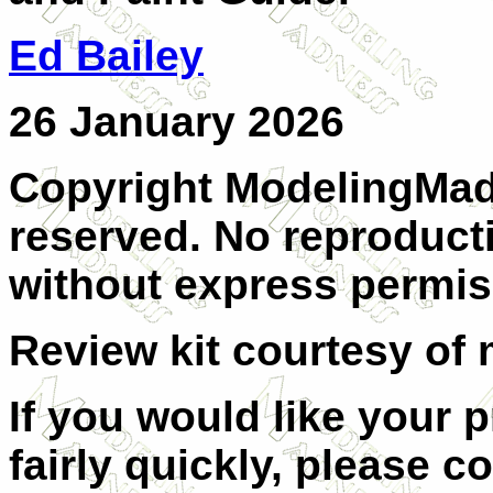
Ed Bailey
26 January 2026
Copyright ModelingMadn
reserved. No reproducti
without express permiss
Review kit courtesy of 
If you would like your 
fairly quickly, please c