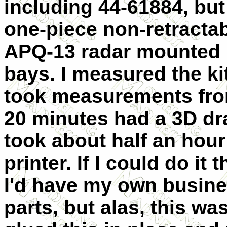
including 44-61884, but 
one-piece non-retracta
APQ-13 radar mounted
bays. I measured the ki
took measurements from
20 minutes had a 3D dra
took about half an hour 
printer. If I could do it 
I'd have my own busine
parts, but alas, this was