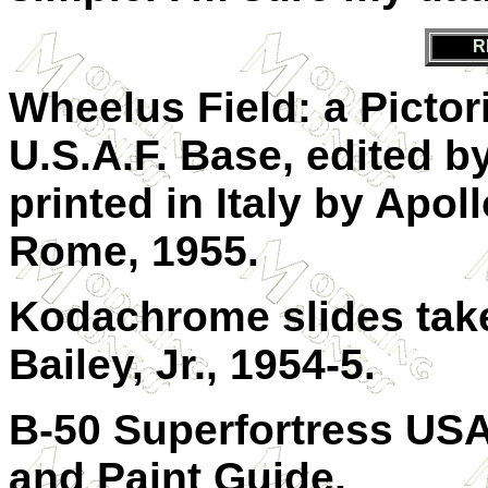
R
Wheelus Field: a Pictor
U.S.A.F. Base, edited b
printed in Italy by Apol
Rome, 1955.
Kodachrome slides take
Bailey, Jr., 1954-5.
B-50 Superfortress USAF
and Paint Guide.