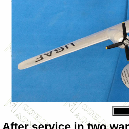
After service in two wa