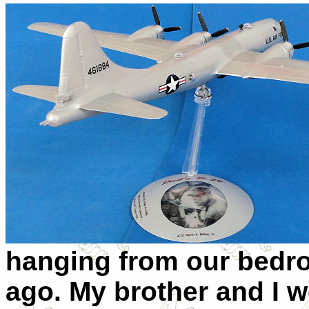
hanging from our bedr
ago. My brother and I w