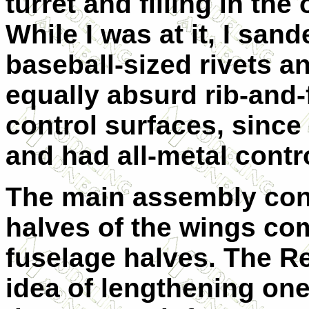
turret and filling in the 
While I was at it, I sand
baseball-sized rivets a
equally absurd rib-and-
control surfaces, since
and had all-metal contr
The main assembly cons
halves of the wings co
fuselage halves. The Re
idea of lengthening one