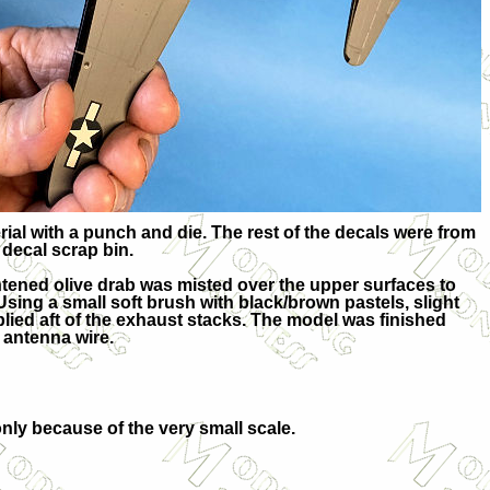
ial with a punch and die. The rest of the decals were from
decal scrap bin.
ightened olive drab was misted over the upper surfaces to
sing a small soft brush with black/brown pastels, slight
lied aft of the exhaust stacks. The model was finished
 antenna wire.
ly because of the very small scale.