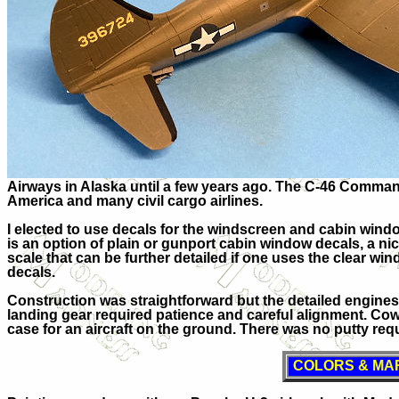
Airways in Alaska until a few years ago. The C-46 Comman
America and many civil cargo airlines.
I elected to use decals for the windscreen and cabin windo
is an option of plain or gunport cabin window decals, a nice
scale that can be further detailed if one uses the clear win
decals.
Construction was straightforward but the detailed engine
landing gear required patience and careful alignment. Cowl
case for an aircraft on the ground. There was no putty requi
COLORS & MA