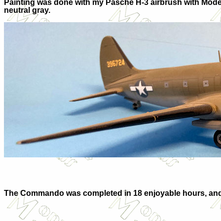
Painting was done with my Pasche H-3 airbrush with Mode
neutral gray.
The Commando was completed in 18 enjoyable hours, and I