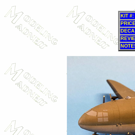
KIT #:
PRICE
DECA
REVI
NOTE