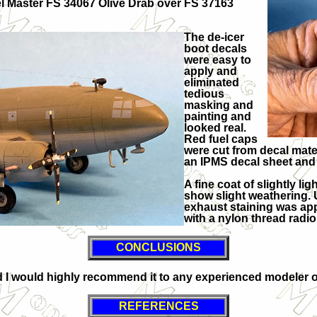
l Master FS 34067 Olive Drab over FS 37163
The de-icer
boot decals
were easy to
apply and
eliminated
tedious
masking and
painting and
looked real.
Red fuel caps
were cut from decal mater
an IPMS decal sheet and 
A fine coat of slightly l
show slight weathering. U
exhaust staining was app
with a nylon thread radio
CONCLUSIONS
 would highly recommend it to any experienced modeler on
REFERENCES