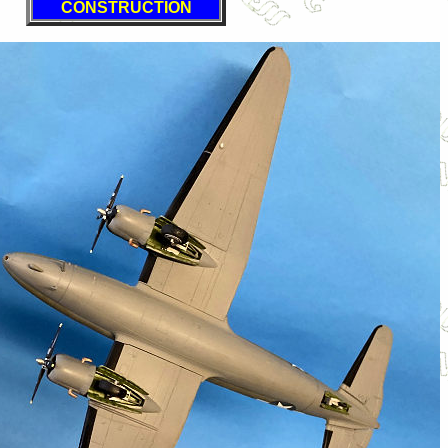
CONSTRUCTION