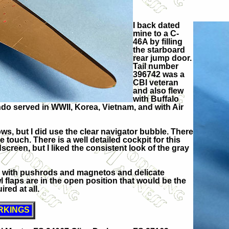
I back dated
mine to a C-
46A by filling
the starboard
rear jump door.
Tail number
396742 was a
CBI veteran
and also flew
with Buffalo
do served in WWII, Korea, Vietnam, and with Air
ws, but I did use the clear navigator bubble. There
 touch. There is a well detailed cockpit for this
dscreen, but I liked the consistent look of the gray
s with pushrods and magnetos and delicate
 flaps are in the open position that would be the
red at all.
RKINGS