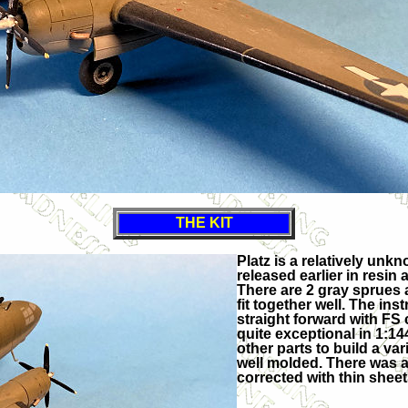
THE KIT
Platz is a relatively un
released earlier in resin 
There are 2 gray sprues 
fit together well. The ins
straight forward with FS 
quite exceptional in 1:1
other parts to build a va
well molded. There was a 
corrected with thin sheet