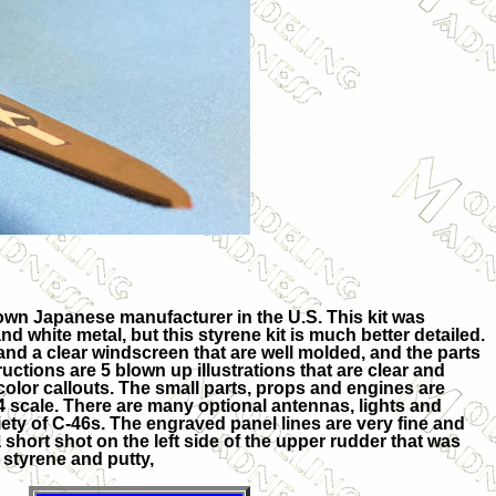
known Japanese manufacturer in the U.S. This kit was
and white metal, but this styrene kit is much better detailed.
and a clear windscreen that are well molded, and the parts
tructions are 5 blown up illustrations that are clear and
color callouts. The small parts, props and engines are
44 scale. There are many optional antennas, lights and
riety of C-46s. The engraved panel lines are very fine and
short shot on the left side of the upper rudder that was
 styrene and putty,