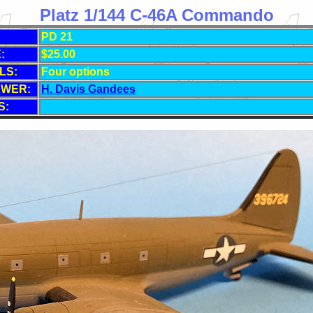
Platz 1/144 C-46A Commando
PD 21
:
$25.00
LS:
Four options
EWER:
H. Davis Gandees
S: