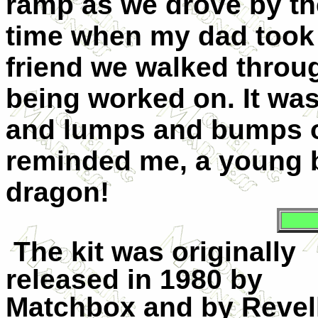
ramp as we drove by th
time when my dad took m
friend we walked throu
being worked on. It was 
and lumps and bumps of
reminded me, a young b
dragon!
The kit was originally
released in 1980 by
Matchbox and by Revell