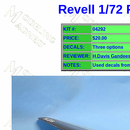
Revell 1/72
KIT #:
04292
PRICE:
$
20.00
DECALS:
Three
options
REVIEWER:
H.Davis Gandee
NOTES:
Used decals from