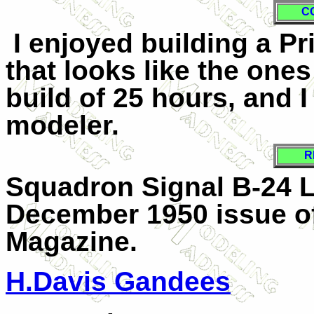
C
I enjoyed building a P
that looks like the one
build of 25 hours, and 
modeler.
R
Squadron Signal B-24 L
December 1950 issue of
Magazine.
H.Davis Gandees