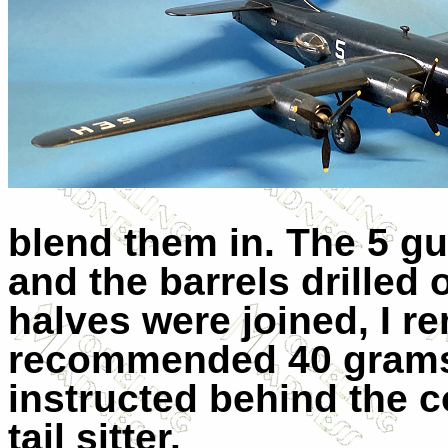
blend them in. The 5 g
and the barrels drilled
halves were joined, I r
recommended 40 grams 
instructed behind the c
tail sitter.