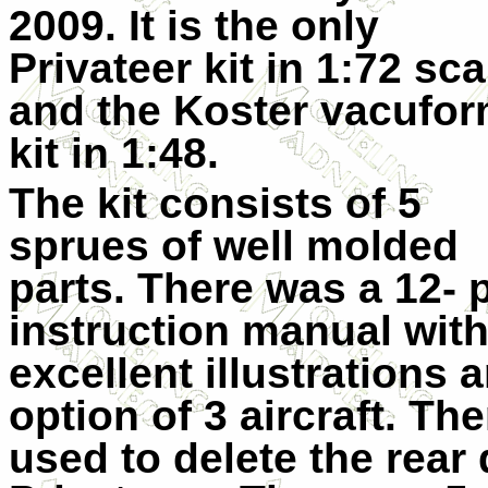
2009. It is the only
Privateer kit in 1:72 sca
and the Koster vacufo
kit in 1:48.
The kit consists of 5
sprues of well molded
parts. There was a 12- 
instruction manual wit
excellent illustrations 
option of 3 aircraft. Th
used to delete the rear 