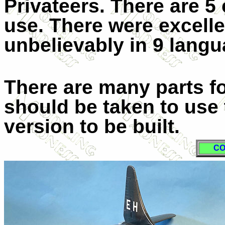
Privateers. There are 5 
use. There were excelle
unbelievably in 9 lang
There are many parts f
should be taken to use 
version to be built.
CO