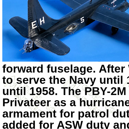
forward fuselage. After
to serve the Navy unti
until 1958. The PBY-2M
Privateer as a hurricane
armament for patrol dut
added for ASW duty an