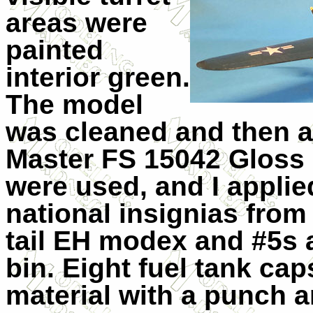
areas were
painted
interior green.
The model
was cleaned and then a
Master FS 15042 Gloss 
were used, and I applie
national insignias from
tail EH modex and #5s 
bin. Eight fuel tank ca
material with a punch a