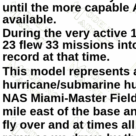
until the more capabl
available.
During the very active 
23 flew 33 missions int
record at that time.
This model represents 
hurricane/submarine hu
NAS Miami-Master Field 
mile east of the base 
fly over and at times al