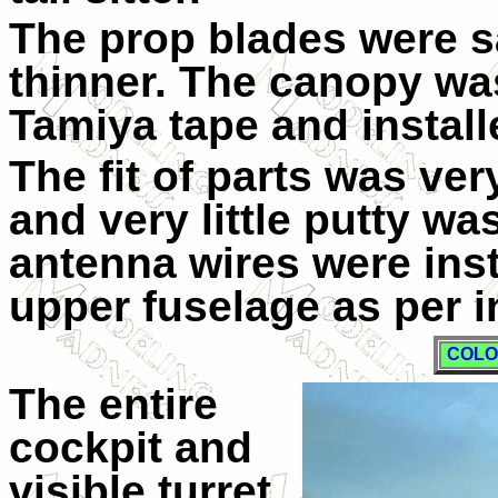
The prop blades were s
thinner. The canopy wa
Tamiya tape and install
The fit of parts was ver
and very little putty w
antenna wires were insta
upper fuselage as per i
COLO
The entire
cockpit and
visible turret