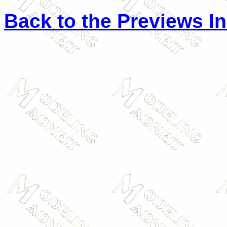
Back to the Previews I