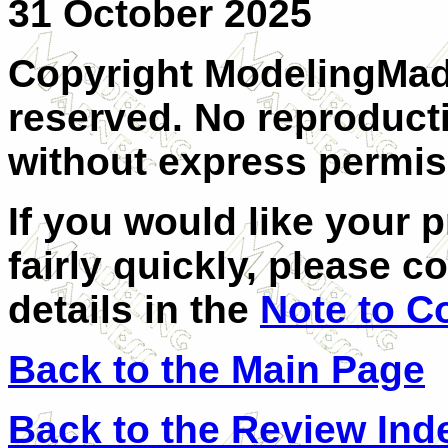
31 October 2025
Copyright ModelingMadn
reserved. No reproducti
without express permiss
If you would like your 
fairly quickly, please c
details in the
Note to C
Back to the Main Page
Back to the Review Ind