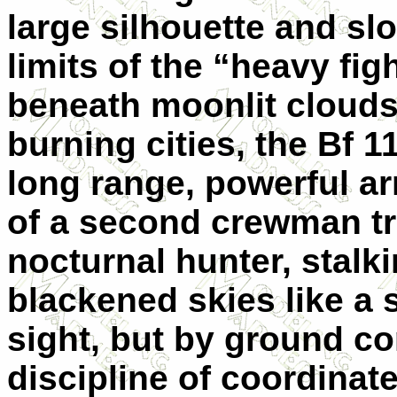
large silhouette and sl
limits of the “heavy fig
beneath moonlit clouds
burning cities, the Bf 11
long range, powerful a
of a second crewman tr
nocturnal hunter, stal
blackened skies like a 
sight, but by ground con
discipline of coordinate