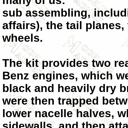
many of us:
sub assembling, includ
affairs), the tail plane
wheels.
The kit provides two re
Benz engines, which w
black and heavily dry b
were then trapped bet
lower nacelle halves, 
sidewalls, and then att