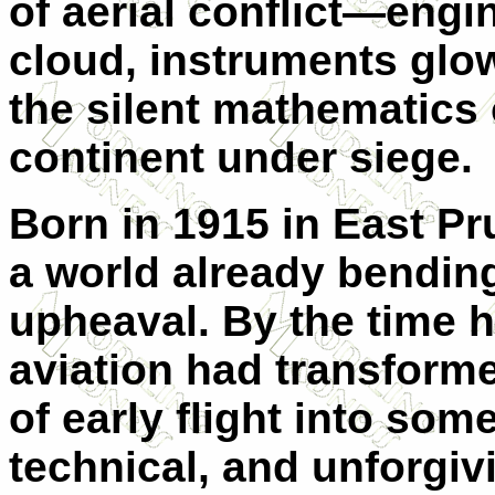
of aerial conflict—engi
cloud, instruments glow
the silent mathematics 
continent under siege.
Born in 1915 in East Pr
a world already bendin
upheaval. By the time h
aviation had transforme
of early flight into som
technical, and unforgi