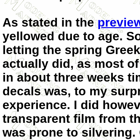
As stated in the
previe
yellowed due to age. S
letting the spring Gree
actually did, as most o
in about three weeks ti
decals was, to my surpr
experience. I did howeve
transparent film from t
was prone to silvering. 