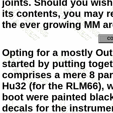
joints. Should you wish
its contents, you may 
the ever growing MM ar
CO
Opting for a mostly Out
started by putting toge
comprises a mere 8 par
Hu32 (for the RLM66), wh
boot were painted black
decals for the instrume