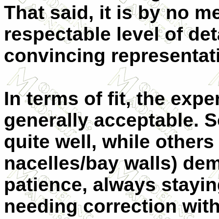
That said, it is by no mea
respectable level of det
convincing representati
In terms of fit, the ex
generally acceptable. 
quite well, while others
nacelles/bay walls) de
patience, always stayin
needing correction wit