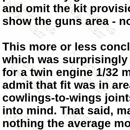
and omit the kit provisi
show the guns area - no
This more or less conc
which was surprisingly
for a twin engine 1/32 
admit that fit was in ar
cowlings-to-wings join
into mind. That said, m
nothing the average mo