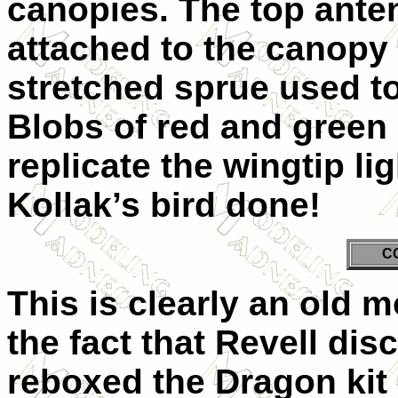
canopies. The top ante
attached to the canopy 
stretched sprue used to
Blobs of red and green 
replicate the wingtip li
Kollak’s bird done!
C
This is clearly an old m
the fact that Revell dis
reboxed the Dragon kit i