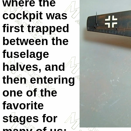
where the
cockpit was
first trapped
between the
fuselage
halves, and
then entering
one of the
favorite
stages for