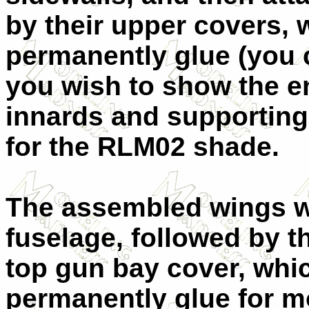
by their upper covers, w
permanently glue (you 
you wish to show the en
innards and supporting
for the RLM02 shade.
The assembled wings we
fuselage, followed by t
top gun bay cover, whic
permanently glue for 