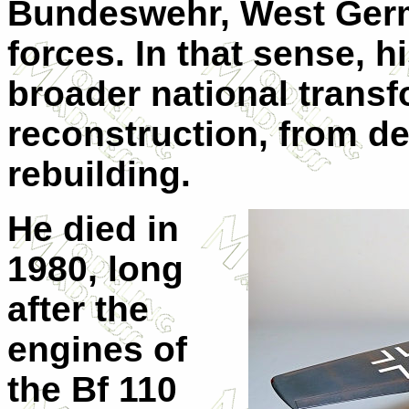
Bundeswehr, West Ger
forces. In that sense, hi
broader national trans
reconstruction, from de
rebuilding.
He died in
1980, long
after the
engines of
the Bf 110