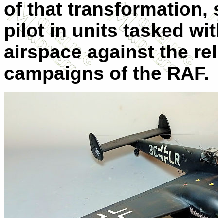
of that transformation, 
pilot in units tasked w
airspace against the r
campaigns of the RAF.