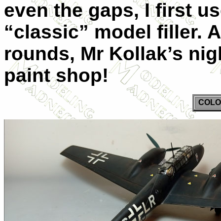
even the gaps, I first u
“classic” model filler. 
rounds, Mr Kollak’s nig
paint shop!
COLO