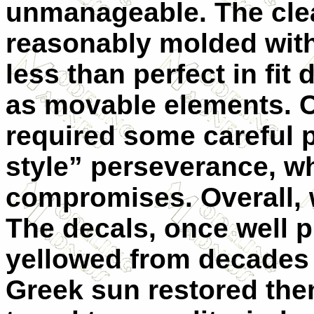
unmanageable. The clear
reasonably molded with
less than perfect in fit 
as movable elements. C
required some careful 
style” perseverance, w
compromises. Overall, w
The decals, once well p
yellowed from decades i
Greek sun restored the