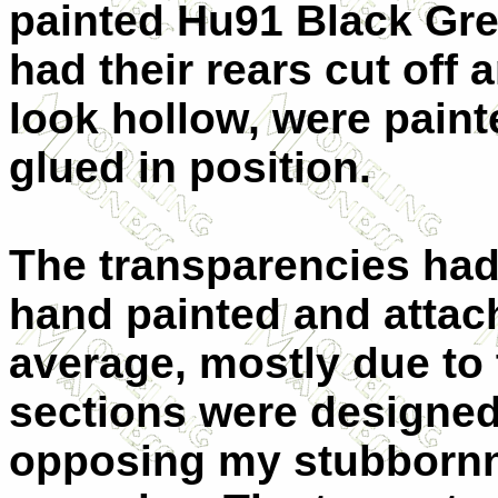
painted Hu91 Black Gre
had their rears cut off a
look hollow, were paint
glued in position.
The transparencies had 
hand painted and attach
average, mostly due to 
sections were designed 
opposing my stubbornn