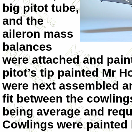
big pitot tube,
and the
aileron mass
balances
were attached and paint
pitot’s tip painted Mr 
were next assembled an
fit between the cowlin
being average and requi
Cowlings were painted 