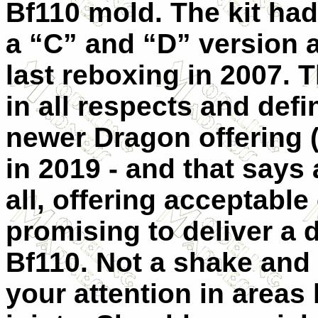
Bf110 mold. The kit ha
a “C” and “D” version a
last reboxing in 2007. 
in all respects and def
newer Dragon offering 
in 2019 - and that says a
all, offering acceptable 
promising to deliver a 
Bf110. Not a shake and 
your attention in areas 