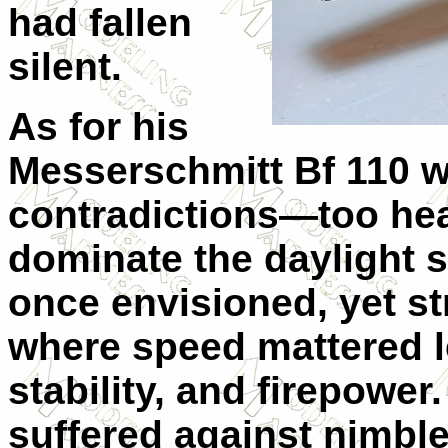
had fallen
silent.
As for his
Messerschmitt Bf 110 w
contradictions—too he
dominate the daylight s
once envisioned, yet st
where speed mattered l
stability, and firepower
suffered against nimble 