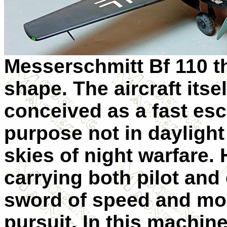
Messerschmitt Bf 110 th
shape. The aircraft it
conceived as a fast escor
purpose not in daylight
skies of night warfare.
carrying both pilot and 
sword of speed and mor
pursuit. In this machine