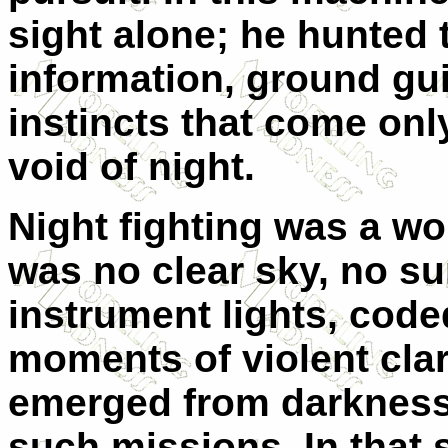
sight alone; he hunted
information, ground gu
instincts that come only
void of night.
Night fighting was a wo
was no clear sky, no su
instrument lights, cod
moments of violent clar
emerged from darkness.
such missions. In that