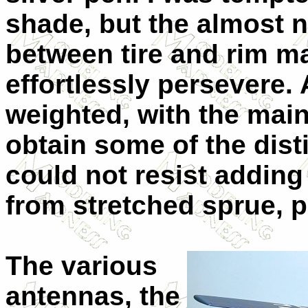
shade, but the almost n
between tire and rim m
effortlessly persevere. 
weighted, with the main
obtain some of the dist
could not resist addin
from stretched sprue, p
The various
antennas, the