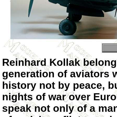
Reinhard Kollak belong
generation of aviators 
history not by peace, bu
nights of war over Euro
speak not only of a man