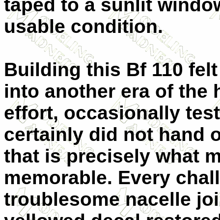
taped to a sunlit windo
usable condition.
Building this Bf 110 felt
into another era of th
effort, occasionally te
certainly did not hand o
that is precisely what 
memorable. Every chal
troublesome nacelle joi