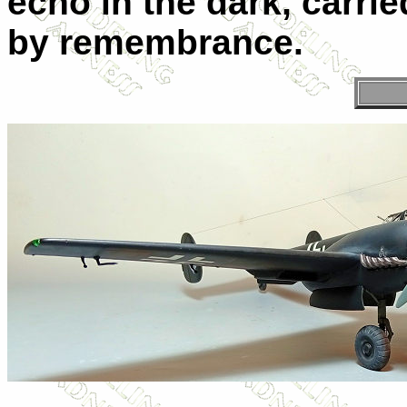
echo in the dark, carrie
by remembrance.