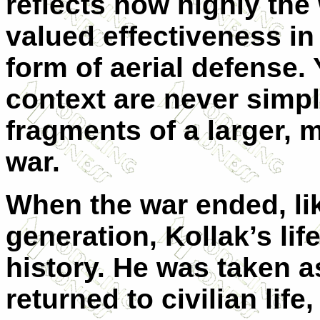
reflects how highly t
valued effectiveness in 
form of aerial defense.
context are never simp
fragments of a larger,
war.
When the war ended, li
generation, Kollak’s lif
history. He was taken a
returned to civilian life