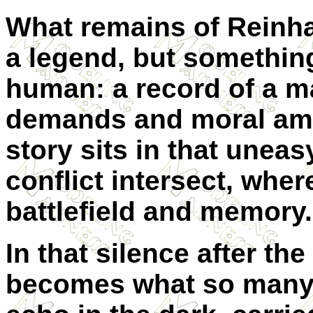
What remains of Reinhar
a legend, but somethin
human: a record of a m
demands and moral ambi
story sits in that unea
conflict intersect, whe
battlefield and memory.
In that silence after the
becomes what so many