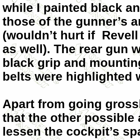
while I painted black a
those of the gunner’s a
(wouldn’t hurt if Revell
as well). The rear gun
black grip and mountin
belts were highlighted w
Apart from going gross
that the other possible
lessen the cockpit’s s