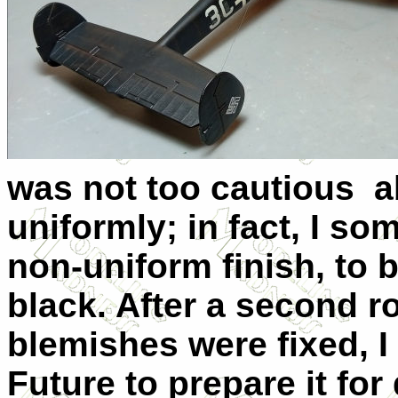
was not too cautious a
uniformly; in fact, I s
non-uniform finish, to 
black. After a second 
blemishes were fixed, I 
Future to prepare it for