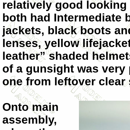
relatively good looking
both had Intermediate b
jackets, black boots an
lenses, yellow lifejacke
leather” shaded helme
of a gunsight was very 
one from leftover clear
Onto main
assembly,