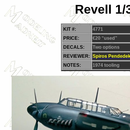
Revell 1/
KIT #:
4771
PRICE:
€20 “used”
DECALS:
Two
options
REVIEWER:
Spiros Pendede
NOTES:
1974 tooling