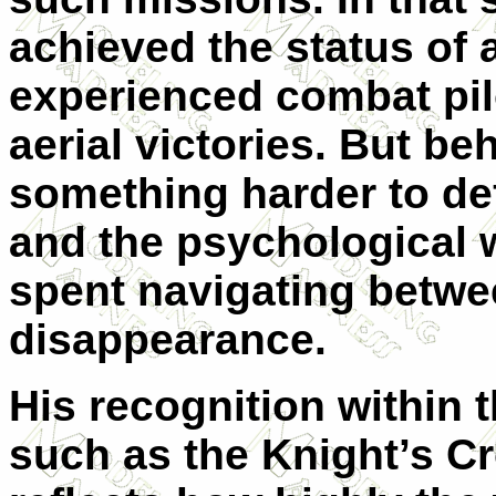
achieved the status of 
experienced combat pilo
aerial victories. But b
something harder to def
and the psychological 
spent navigating betwe
disappearance.
His recognition within
such as the Knight’s C