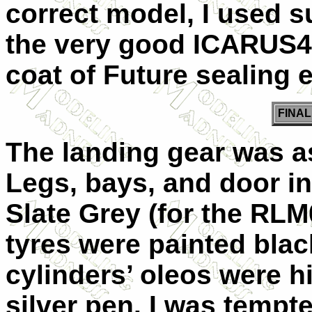
correct model, I used s
the very good ICARUS48
coat of Future sealing 
FINA
The landing gear was a
Legs, bays, and door i
Slate Grey (for the RLM
tyres were painted black
cylinders’ oleos were hi
silver pen. I was tempte