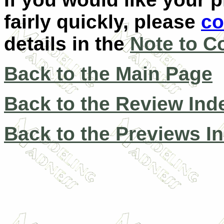
fairly quickly, please
co
details in the
Note to C
Back to the Main Page
Back to the Review Ind
Back to the Previews I