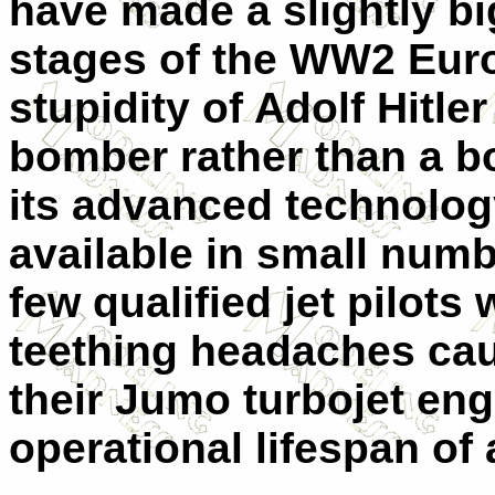
have made a slightly bi
stages of the WW2 Europ
stupidity of Adolf Hitle
bomber rather than a b
its advanced technolog
available in small numb
few qualified jet pilots
teething headaches cau
their Jumo turbojet en
operational lifespan of 