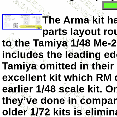
The Arma
kit h
parts layout ro
to the Tamiya 1/48 Me-2
includes the leading ed
Tamiya omitted in their
excellent kit which RM d
earlier 1/48 scale kit. O
they’ve done in compari
older 1/72 kits is elimin