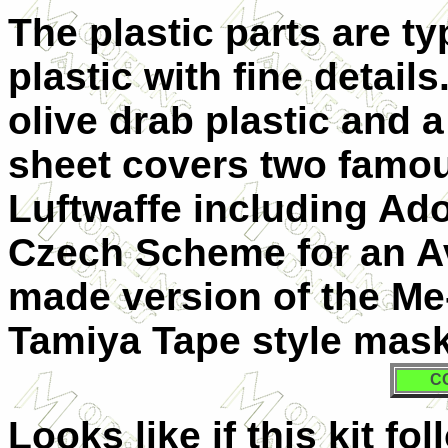
The plastic parts are ty
plastic with fine detail
olive drab plastic and a
sheet covers two famo
Luftwaffe including Ado
Czech Scheme for an Av
made version of the Me
Tamiya Tape style mask
C
Looks like if this kit f