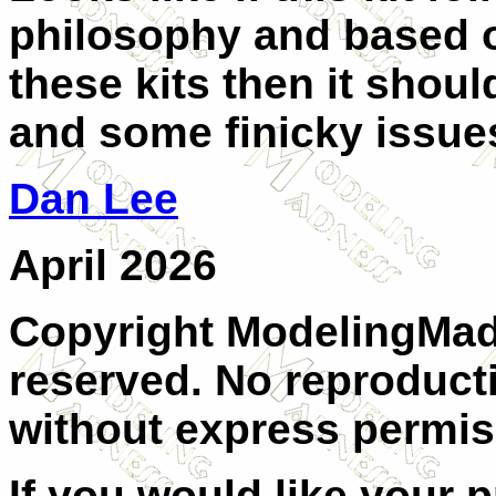
philosophy and based 
these kits then it shoul
and some finicky issues
Dan Lee
April 2026
Copyright ModelingMadn
reserved. No reproducti
without express permis
If you would like your 