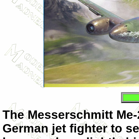
The Messerschmitt Me-2
German jet fighter to s