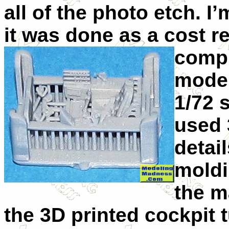
all of the photo etch. I’
it was done as a cost 
compl
model
1/72 
used 
detail
moldi
the m
the 3D printed cockpit 