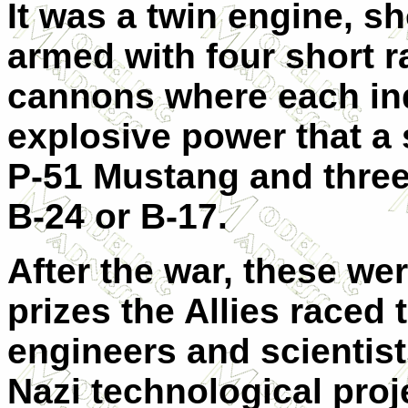
It was a twin engine, sh
armed with four short r
cannons where each ind
explosive power that a 
P-51 Mustang and three 
B-24 or B-17.
After the war, these we
prizes the Allies raced 
engineers and scientis
Nazi technological proj