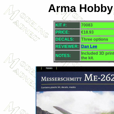
Arma Hobby 
KIT #:
70083
PRICE:
€18.93
DECALS:
Three options
REVIEWER:
Dan Lee
Included 3D prin
NOTES:
the kit.