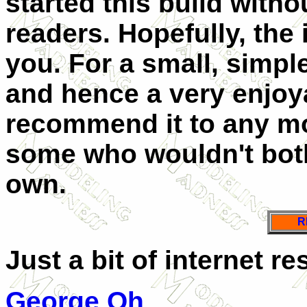
started this build with
readers. Hopefully, the i
you. For a small, simpl
and hence a very enjoya
recommend it to any mo
some who wouldn't bothe
own.
R
Just a bit of internet re
George Oh