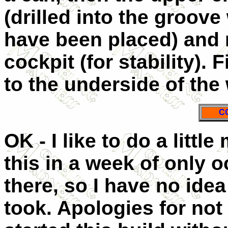
(drilled into the groove
have been placed) and r
cockpit (for stability). F
to the underside of the
C
OK - I like to do a little
this in a week of only 
there, so I have no idea
took. Apologies for not