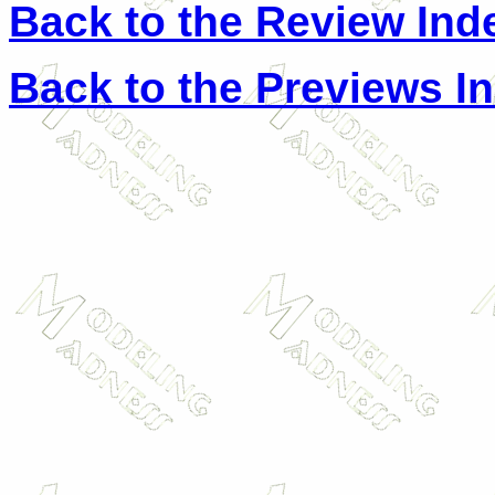
Back to the Review Ind
Back to the Previews I