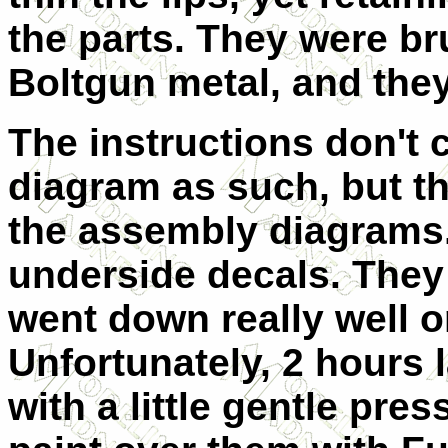
the parts. They were b
Boltgun metal, and they
The instructions don't 
diagram as such, but t
the assembly diagrams. 
underside decals. They
went down really well o
Unfortunately, 2 hours 
with a little gentle pre