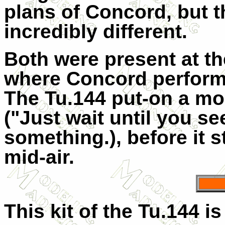
plans of Concord, but t
incredibly different.
Both were present at th
where Concord performed
The Tu.144 put-on a mo
("Just wait until you see
something.), before it s
mid-air.
This kit of the Tu.144 