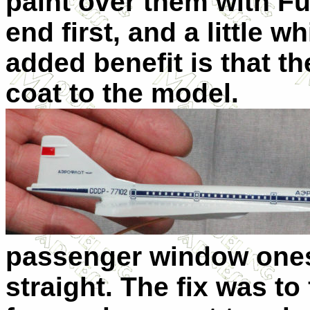
paint over them with Fut
end first, and a little wh
added benefit is that t
coat to the model.
passenger window ones
straight. The fix was to