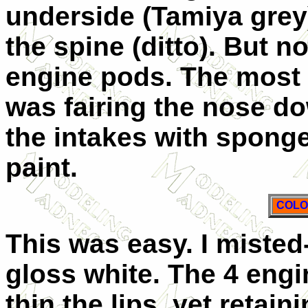
underside (Tamiya grey
the spine (ditto). But 
engine pods. The most d
was fairing the nose dow
the intakes with sponge
paint.
COLO
This was easy. I misted
gloss white. The 4 eng
thin the lips, yet retai