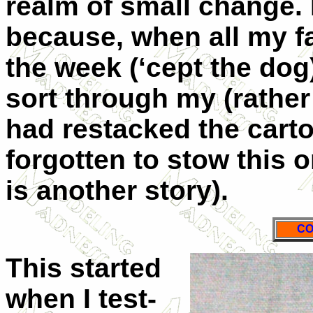
realm of small change. I
because, when all my f
the week (‘cept the dog)
sort through my (rather 
had restacked the carton
forgotten to stow this 
is another story).
CO
This started
when I test-