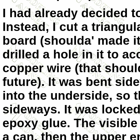
I had already decided t
Instead, I cut a triangu
board (shoulda' made it 
drilled a hole in it to a
copper wire (that should
future). It was bent si
into the underside, so t
sideways. It was locked
epoxy glue. The visibl
a can, then the upper 