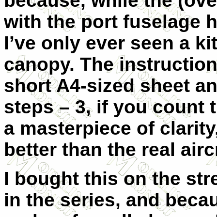
because, while the (ove
with the port fuselage h
I’ve only ever seen a k
canopy. The instruction
short A4-sized sheet a
steps – 3, if you count 
a masterpiece of clarit
better than the real airc
I bought this on the st
in the series, and becau