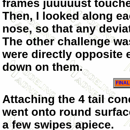
frames juuuuust touche
Then, I looked along eac
nose, so that any devia
The other challenge was
were directly opposite 
down on them.
FINA
Attaching the 4 tail c
went onto round surface
a few swipes apiece.