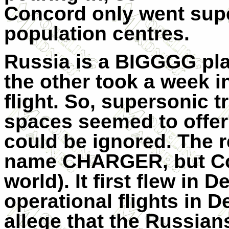
Concord only went sup
population centres.
Russia is a BIGGGG pla
the other took a week in
flight. So, supersonic 
spaces seemed to offer 
could be ignored. The 
name CHARGER, but Conc
world). It first flew i
operational flights in 
allege that the Russian