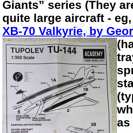
Giants” series (They ar
quite large aircraft - eg
XB-70 Valkyrie, by Geo
(h
tr
spr
st
(ty
wh
as