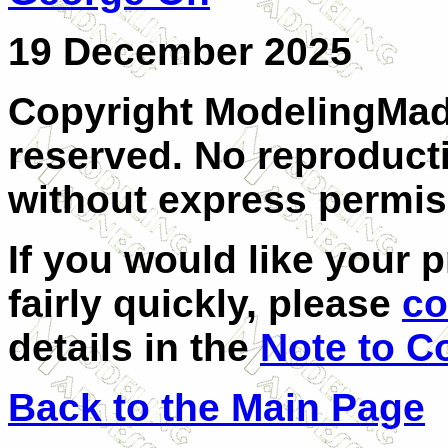
19 December 2025
Copyright ModelingMadn
reserved. No reproducti
without express permis
If you would like your 
fairly quickly, please
co
details in the
Note to C
Back to the Main Page