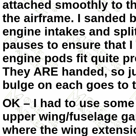
attached smoothly to t
the airframe. I sanded b
engine intakes and split
pauses to ensure that I 
engine pods fit quite p
They ARE handed, so jus
bulge on each goes to t
OK – I had to use some fi
upper wing/fuselage gap
where the wing extensio