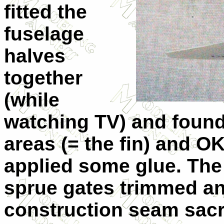
fitted the
fuselage
halves
together
(while
watching TV) and found t
areas (= the fin) and OK
applied some glue. The
sprue gates trimmed an
construction seam sacr