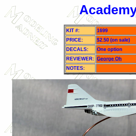
Academy 
KIT #:
1699
PRICE:
$2.50 (on sale)
DECALS:
One o
ption
REVIEWER:
George Oh
NOTES: