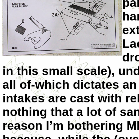
par
ha
ex
La
dr
in this small scale), un
all of-which dictates an
intakes are cast with rel
nothing that a lot of sa
reason I’m bothering MM