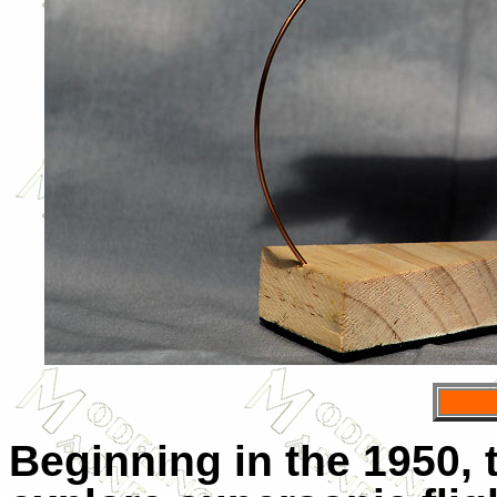
Beginning in the 1950, 