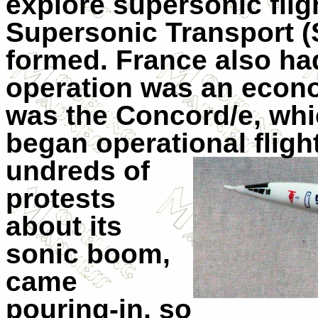
explore supersonic fligh
Supersonic Transport 
formed. France also ha
operation was an econom
was the Concord/e, whic
began operational fligh
undreds of
protests
about its
sonic boom,
came
pouring-in, so