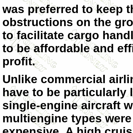
was preferred to keep t
obstructions on the gr
to facilitate cargo han
to be affordable and ef
profit.
Unlike commercial airli
have to be particularly l
single-engine aircraft 
multiengine types were
expensive. A high crui