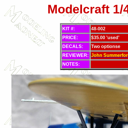
Modelcraft 1
KIT #:
48-002
PRICE:
$35.00 'used'
DECALS:
Two optionse
REVIEWER:
J
ohn Summerfor
NOTES: