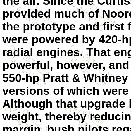
the air. Since the Curt
provided much of Noord
the prototype and firs
were powered by 420-h
radial engines. That en
powerful, however, and
550-hp Pratt & Whitne
versions of which were 
Although that upgrade i
weight, thereby reducin
margin, bush pilots reg