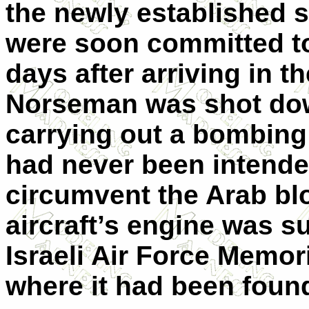
the newly established st
were soon committed t
days after arriving in t
Norseman was shot dow
carrying out a bombing 
had never been intended
circumvent the Arab bl
aircraft’s engine was s
Israeli Air Force Memor
where it had been foun