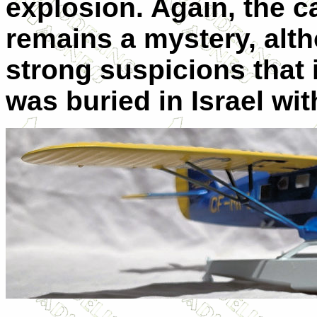
explosion. Again, the c
remains a mystery, alt
strong suspicions that 
was buried in Israel wit