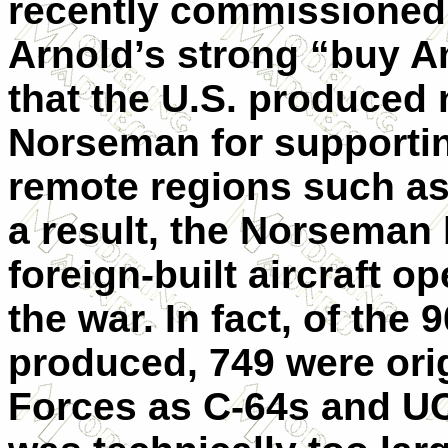
recently commissioned
Arnold’s strong “buy A
that the U.S. produced
Norseman for supportin
remote regions such as
a result, the Norse­man
foreign-built aircraft o
the war. In fact, of th
produced, 749 were orig
Forces as C-64s and U