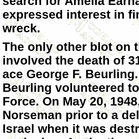
search for Amelia Earha
expressed interest in f
wreck.
The only other blot on
involved the death of 3
ace George F. Beurling.
Beurling volunteered to 
Force. On May 20, 1948,
Norseman prior to a del
Israel when it was dest