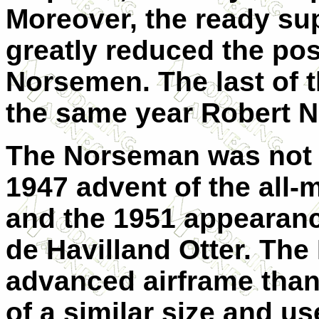
Moreover, the ready su
greatly reduced the po
Norsemen. The last of 
the same year Robert N
The Norseman was not a
1947 advent of the all-
and the 1951 appearance
de Havilland Otter. Th
advanced airframe than
of a similar size and u