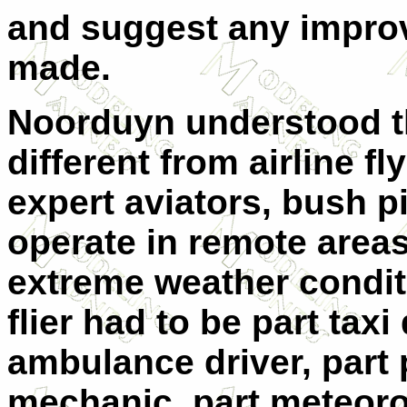
and suggest any impro
made.
Noorduyn understood t
different from airline f
expert aviators, bush pi
operate in remote areas
extreme weather conditi
flier had to be part taxi 
ambulance driver, part p
mechanic, part meteoro