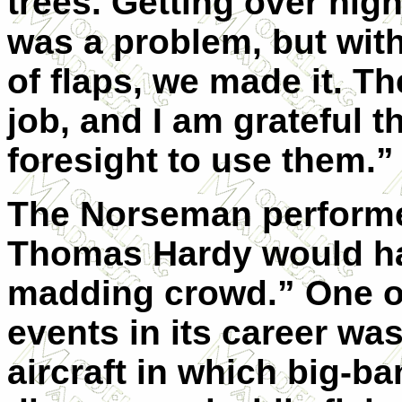
trees. Getting over hig
was a problem, but wit
of flaps, we made it. Th
job, and I am grateful t
foresight to use them.”
The Norseman performed
Thomas Hardy would hav
madding crowd.” One o
events in its career was
aircraft in which big-ba