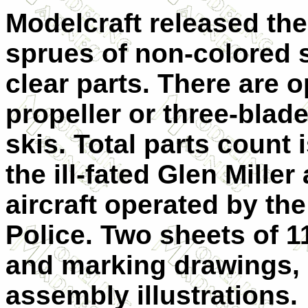
Modelcraft released the 
sprues of non-colored 
clear parts. There are 
propeller or three-blade
skis. Total parts count 
the ill-fated Glen Miller
aircraft operated by t
Police. Two sheets of 1
and marking drawings, 
assembly illustrations.