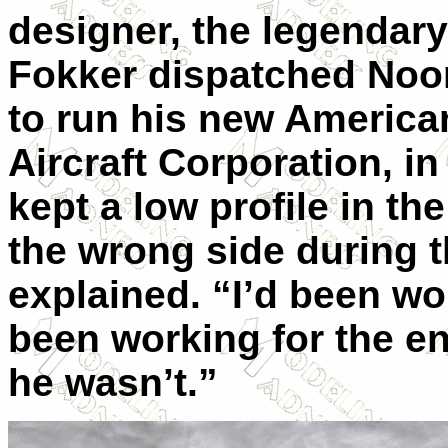
designer, the legendar
Fokker dispatched Noor
to run his new American
Aircraft Corporation, in
kept a low profile in t
the wrong side during t
explained. “I’d been wo
been working for the e
he wasn’t.”