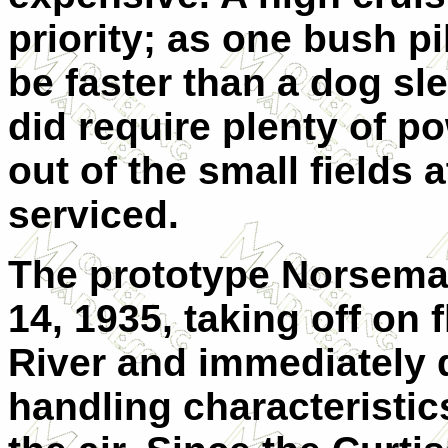
priority; as one bush pi
be faster than a dog s
did require plenty of po
out of the small fields 
serviced.
The prototype Norseman
14, 1935, taking off on 
River and immediately
handling characteristic