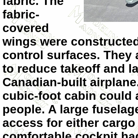
fabric. The
fabric-
covered
wings were constructed
control surfaces. They 
to reduce takeoff and l
Canadian-built airplan
cubic-foot cabin could
people. A large fusela
access for either carg
comfortable cockpit ha