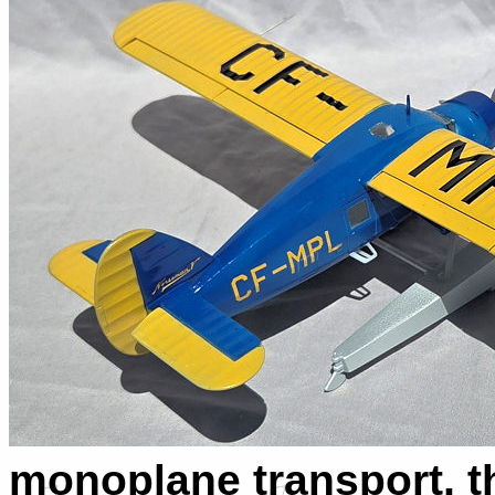
monoplane transport, th