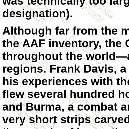
was technically too large
designation).
Although far from the m
the AAF inventory, the C
throughout the world—a
regions. Frank Davis, a 
his experiences with the
flew several hundred h
and Burma, a combat a
very short strips carved