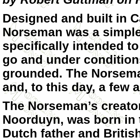
Designed and built in 
Norseman was a simple
specifically intended t
go and under condition
grounded. The Norsema
and, to this day, a few ar
The Norseman’s creator
Noorduyn, was born in 
Dutch father and Briti