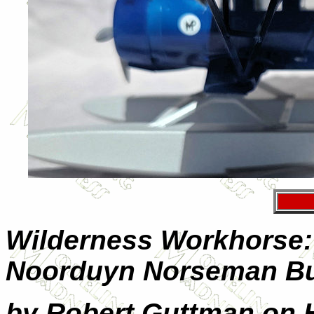
Wilderness Workhorse:
Noorduyn Norseman Bu
by Robert Guttman on 