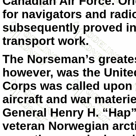
Canadian Air Force. Ori
for navigators and radi
subsequently proved in
transport work.
The Norseman’s greates
however, was the Unite
Corps was called upon t
aircraft and war materiel
General Henry H. “Hap”
veteran Norwegian arcti