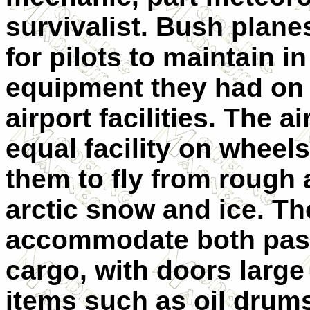
survivalist. Bush plan
for pilots to maintain i
equipment they had on 
airport facilities. The a
equal facility on wheels
them to fly from rough a
arctic snow and ice. Th
accommodate both pass
cargo, with doors larg
items such as oil drums