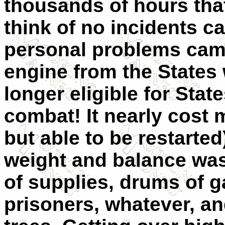
thousands of hours tha
think of no incidents c
personal problems cam
engine from the States
longer eligible for Stat
combat! It nearly cost 
but able to be restarte
weight and balance was
of supplies, drums of 
prisoners, whatever, a