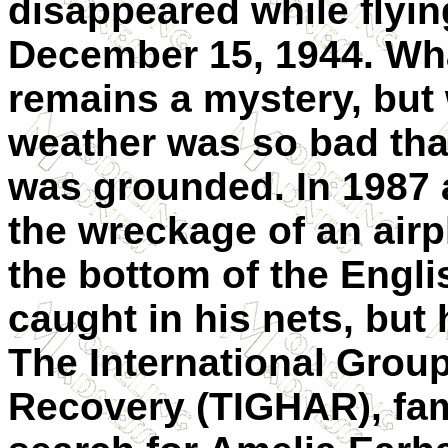
disappeared while flyin
December 15, 1944. Wh
remains a mystery, but 
weather was so bad that
was grounded. In 1987 a
the wreckage of an airpl
the bottom of the Engli
caught in his nets, but 
The International Group 
Recovery (TIGHAR), fam