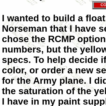
CO
I wanted to build a floa
Norseman that I have se
chose the RCMP option. 
numbers, but the yello
specs. To help decide if
color, or order a new se
for the Army plane. I d
the saturation of the y
I have in my paint suppl