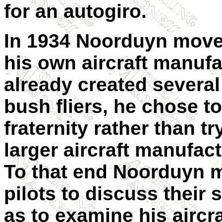
for an autogiro.
In 1934 Noorduyn moved
his own aircraft manuf
already created several
bush fliers, he chose t
fraternity rather than t
larger aircraft manufact
To that end Noorduyn m
pilots to discuss their 
as to examine his airc