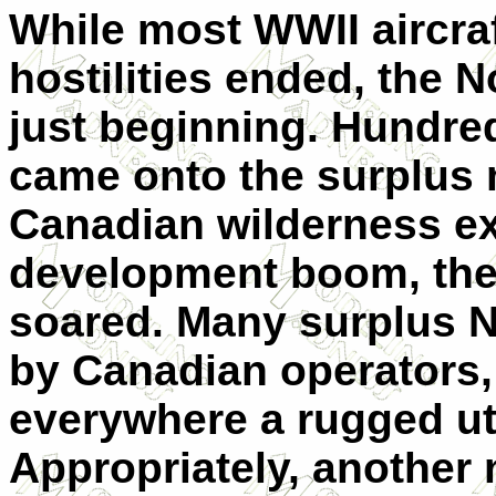
While most WWII aircra
hostilities ended, the 
just beginning. Hundre
came onto the surplus 
Canadian wilderness e
development boom, the
soared. Many surplus 
by Canadian operators,
everywhere a rugged uti
Appropriately, another 