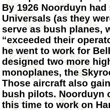
By 1926 Noorduyn had 
Universals (as they we
serve as bush planes, 
“exceeded their operato
he went to work for Be
designed two more high
monoplanes, the Sky­ro
Those aircraft also ga
bush pilots. Noorduyn 
this time to work on Ha