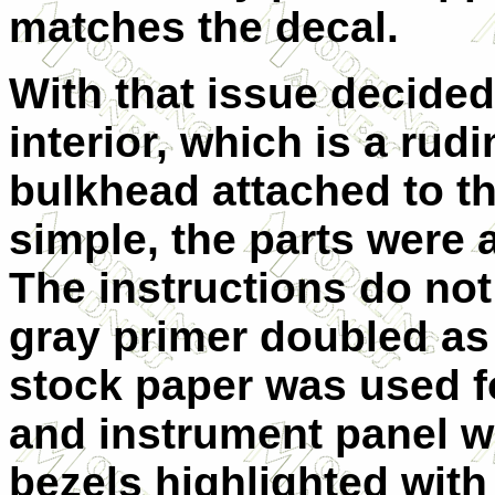
matches the decal.
With that issue decided
interior, which is a rud
bulkhead attached to the
simple, the parts were 
The instructions do not
gray primer doubled as 
stock paper was used f
and instrument panel w
bezels highlighted with