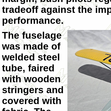
tradeoff against the im
performance.
The fuselage
was made of
welded steel
tube, faired
with wooden
stringers and
covered with