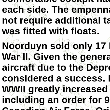
each side. The empenna
not require additional 
was fitted with floats.
Noorduyn sold only 17 
War II. Given the gener
aircraft due to the Dep
considered a success. 
WWII greatly increased 
including an order for