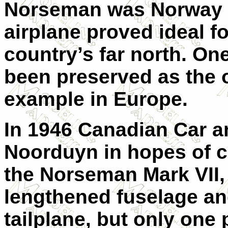
Norseman was Norway w
airplane proved ideal fo
country’s far north. O
been preserved as the 
example in Europe.
In 1946 Canadian Car a
Noorduyn in hopes of c
the Norseman Mark VII,
lengthened fuselage an
tailplane, but only one 