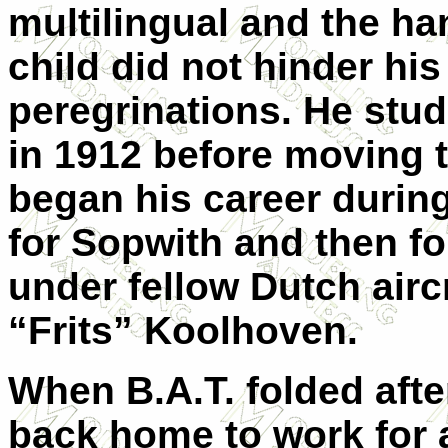
multilingual and the ha
child did not hinder hi
peregrinations. He stu
in 1912 before moving t
began his career during
for Sopwith and then fo
under fellow Dutch airc
“Frits” Koolhoven.
When B.A.T. folded aft
back home to work for a