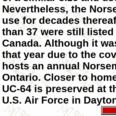
Nevertheless, the Nors
use for decades thereaf
than 37 were still listed
Canada. Although it wa
that year due to the c
hosts an annual Norsem
Ontario. Closer to home
UC-64 is preserved at 
U.S. Air Force in Dayto