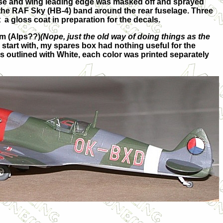
nose and wing leading edge was masked off and sprayed
 the RAF Sky (HB-4) band around the rear fuselage. Three
t a gloss coat in preparation for the decals.
lm (Alps??)
(Nope, just the old way of doing things as the
start with, my spares box had nothing useful for the
s outlined with White, each color was printed separately