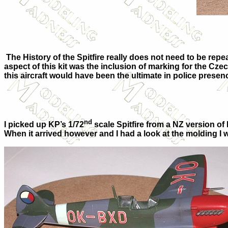
The History of the Spitfire really does not need to be rep
aspect of this kit was the inclusion of marking for the C
this aircraft would have been the ultimate in police prese
nd
I picked up KP’s 1/72
scale Spitfire from a NZ version of 
When it arrived however and I had a look at the molding I 