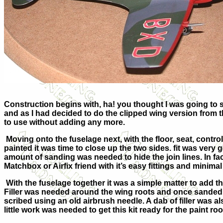
Construction begins with, ha! you thought I was going to sa
and as I had decided to do the clipped wing version from th
to use without adding any more.
Moving onto the fuselage next, with the floor, seat, contro
painted it was time to close up the two sides. fit was very
amount of sanding was needed to hide the join lines. In fact 
Matchbox or Airfix friend with it’s easy fittings and minimal
With the fuselage together it was a simple matter to add t
Filler was needed around the wing roots and once sanded s
scribed using an old airbrush needle. A dab of filler was als
little work was needed to get this kit ready for the paint ro