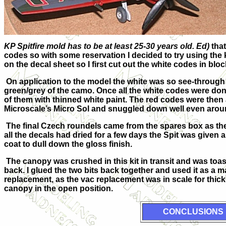
KP Spitfire mold has to be at least 25-30 years old. Ed)
that
codes so with some reservation I decided to try using the 
on the decal sheet so I first cut out the white codes in blo
On application to the model the white was so see-through 
green/grey of the camo. Once all the white codes were don
of them with thinned white paint. The red codes were then
Microscale’s Micro Sol and snuggled down well even arou
The final Czech roundels came from the spares box as the
all the decals had dried for a few days the Spit was given 
coat to dull down the gloss finish.
The canopy was crushed in this kit in transit and was toast
back. I glued the two bits back together and used it as a
replacement, as the vac replacement was in scale for thickne
canopy in the open position.
CONCLUSIONS