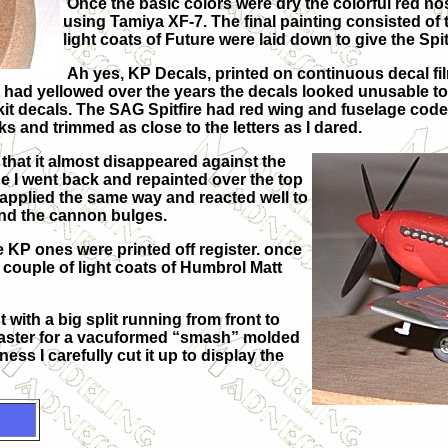
Once the basic colors were dry the colorful red 
using Tamiya XF-7. The final painting consisted of
light coats of Future were laid down to give the Spi
Ah yes, KP Decals, printed on continuous decal fi
 had yellowed over the years the decals looked unusable to 
kit decals. The SAG Spitfire had red wing and fuselage code
cks and trimmed as close to the letters as I dared.
that it almost disappeared against the
e I went back and repainted over the top
 applied the same way and reacted well to
nd the cannon bulges.
 KP ones were printed off register. once
a couple of light coats of Humbrol Matt
 with a big split running from front to
 master for a vacuformed “smash” molded
ss I carefully cut it up to display the