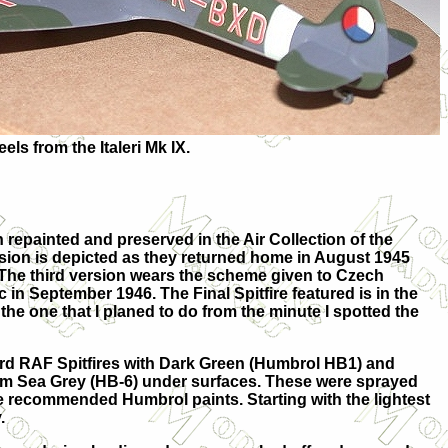
els from the Italeri Mk IX.
repainted and preserved in the Air Collection of the
version is depicted as they returned home in August 1945
 The third version wears the scheme given to Czech
 in September 1946. The Final Spitfire featured is in the
he one that I planed to do from the minute I spotted the
dard RAF Spitfires with Dark Green (Humbrol HB1) and
 Sea Grey (HB-6) under surfaces. These were sprayed
e recommended Humbrol paints. Starting with the lightest
.