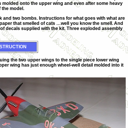
s molded onto the upper wing and even after some heavy
f the model.
nk and two bombs. Instructions for what goes with what are
 paper that smelled of cats …well you know the smell. And
s of decals supplied with the kit. Three exploded assembly
STRUCTION
gluing the two upper wings to the single piece lower wing
pper wing has just enough wheel-well detail molded into it