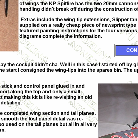
of wings the KP Spitfire has the two 20mm cannon
handling didn’t break off during the construction o
Extras include the wing-tip extensions, Slipper ta
supplied on a really cheap piece of newsprint type
featured painting instructions for the four version
diagrams complete the information.
CON
y the cockpit didn’t cha. Well in this case I started off by 
e start I consigned the wing-tips into the spares bin. The u
l stick and control panel glued in and
 good along the top and only a small
making this kit is like re-visiting an old
 detailing.
he completed wing section and tail planes.
mooth the lost panel detail was re-
o used on the tail planes but all in all very
om.