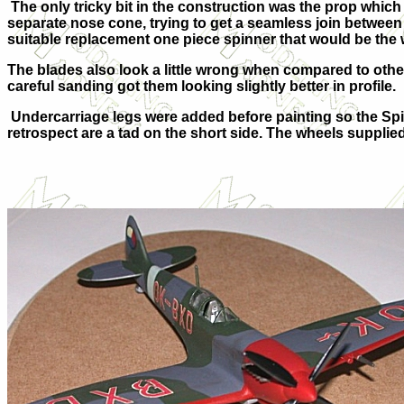
The only tricky bit in the construction was the prop which
separate nose cone, trying to get a seamless join between 
suitable replacement one piece spinner that would be the 
The blades also look a little wrong when compared to other M
careful sanding got them looking slightly better in profile.
Undercarriage legs were added before painting so the Spit
retrospect are a tad on the short side. The wheels supplied