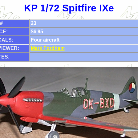
KP 1/72 Spitfire IXe
 #
23
CE:
$6.95
CALS:
Four aircraft
VIEWER:
Mark Fordham
ES: