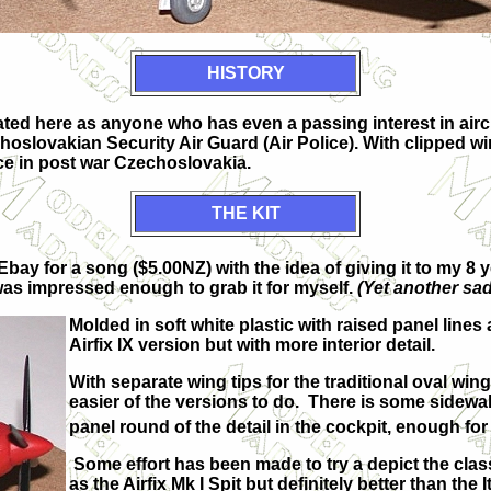
HISTORY
eated here as anyone who has even a passing interest in aircr
zechoslovakian Security Air Guard (Air Police). With clippe
nce in post war Czechoslovakia.
THE KIT
Ebay for a song ($5.00NZ) with the idea of giving it to my 8
was impressed enough to grab it for myself.
(Yet another sad
Molded in soft white plastic with raised panel lines 
Airfix IX version but with more interior detail.
With separate wing tips for the traditional oval win
easier of the versions to do. There is some sidewal
panel round of the detail in the cockpit, enough for
Some effort has been made to try a depict the class
as the Airfix Mk I Spit but definitely better than the 