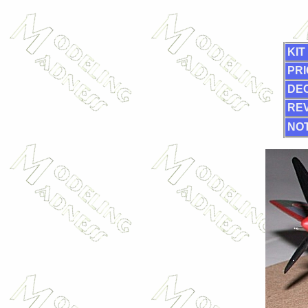
KIT
PRI
DE
RE
NOT