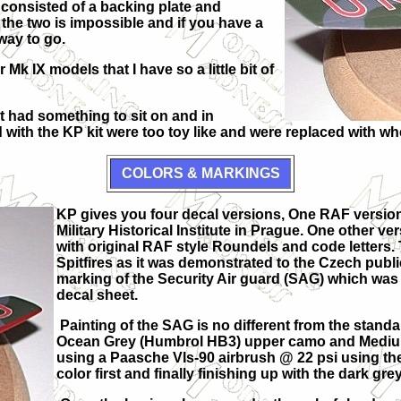
 consisted of a backing plate and
the two is impossible and if you have a
way to go.
k IX models that I have so a little bit of
 had something to sit on and in
 with the KP kit were too toy like and were replaced with whe
COLORS & MARKINGS
KP gives you four decal versions, One RAF version 
Military Historical Institute in Prague. One other 
with original RAF style Roundels and code letters.
Spitfires as it was demonstrated to the Czech public
marking of the Security Air guard (SAG) which was t
decal sheet.
Painting of the SAG is no different from the stan
Ocean Grey (Humbrol HB3) upper camo and Medium
using a Paasche Vls-90 airbrush @ 22 psi using th
color first and finally finishing up with the dark grey