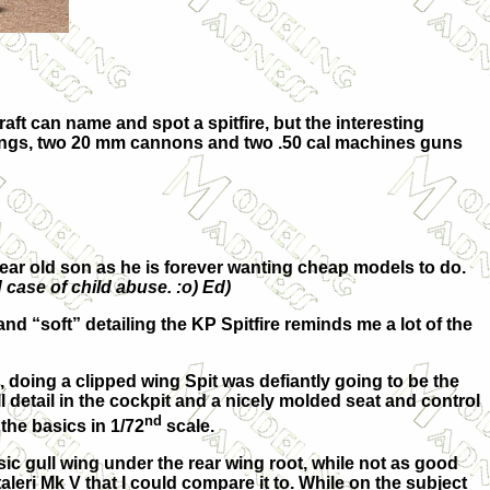
aft can name and spot a spitfire, but the interesting
d wings, two 20 mm cannons and two .50 cal machines guns
 year old son as he is forever wanting cheap models to do.
 case of child abuse. :o) Ed)
and “soft” detailing the KP Spitfire reminds me a lot of the
g, doing a clipped wing Spit was defiantly going to be the
l detail in the cockpit and a nicely molded seat and control
nd
 the basics in 1/72
scale.
ic gull wing under the rear wing root, while not as good
Italeri Mk V that I could compare it to. While on the subject