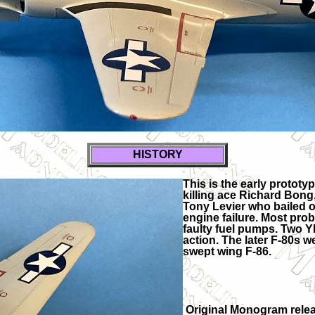
HISTORY
This is the early protot
killing ace Richard Bong,
Tony Levier who bailed o
engine failure. Most pro
faulty fuel pumps. Two Y
action. The later F-80s 
swept wing F-86.
Original Monogram relea