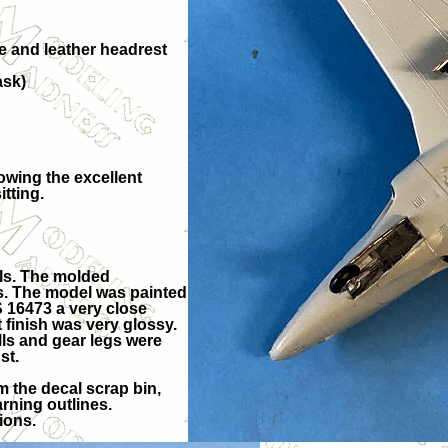
te and leather headrest
ask)
lowing the excellent
itting.
els. The molded
es. The model was painted
S 16473 a very close
finish was very glossy.
ls and gear legs were
st.
 the decal scrap bin,
arning outlines.
ions.