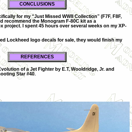
CONCLUSIONS
fically for my “Just Missed WWII Collection” (F7F, F8F,
ould recommend the Monogram F-80C kit as a
ox project. I spent 45 hours over several weeks on my XP-
red Lockheed logo decals for sale, they would finish my
REFERENCES
olution of a Jet Fighter by E.T, Wooldridge, Jr. and
ooting Star #40.