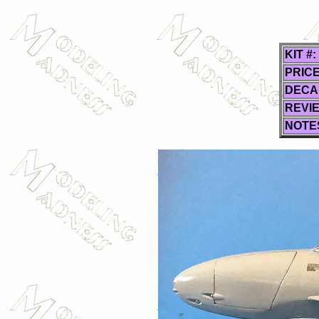
KIT #:
PRICE
DECA
REVI
NOTE