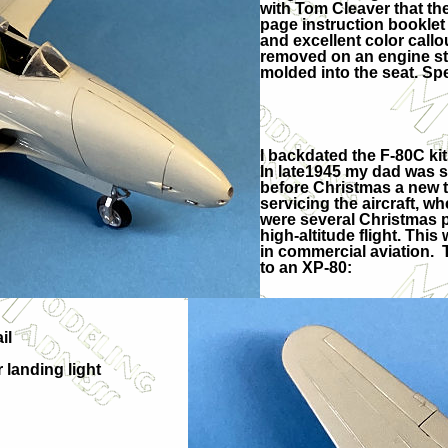
with Tom Cleaver that the
page instruction booklet 
and excellent color callo
removed on an engine stan
molded into the seat. S
I backdated the F-80C ki
In late1945 my dad was s
before Christmas a new ty
servicing the aircraft, 
were several Christmas p
high-altitude flight. This
in commercial aviation. 
to an XP-80:
il
 landing light