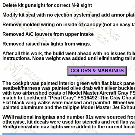
Delete kit gunsight for correct N-9 sight
Modify kit seat with no ejection system and add armor pla
Remove molded wiring on inside of canopy (not an easy t
Removed A/C louvers from upper intake
Removed raised nav lights from wings.
After all this work, the build went ahead with no issues fol
instructions. Nose weight was added until eliminating tail s
COLORS & MARKINGS
The cockpit was painted interior green with flat black pan
seatbelt/harness was painted olive drab with silver buckl
with two airbrushed coats of Model Master Aircraft Gray F
match to Lockheed “Pearl Gray” FS16492. The Gray Ghost 
Flat black wing walks were masked and painted. Wheel wel
painted aluminum and the tailpipe Model Master Jet Exhau
WWII national insignias and number 01s were sourced from
otherwise, kit decals were used for stencils and red flap w
Red/green/white nav lights were added to the correct locat