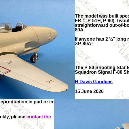
The model was built speci
FR-1, P-51H, P-80). I w
straightforward out-of-b
80A.
If anyone has 2 ½” long 
XP-80A!
The P-80 Shooting Star-Ev
Squadron Signal F-80 Sh
H Davis Gandees
15 June 2026
production in part or in
ickly, please
contact the