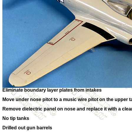
Eliminate boundary layer plates from intakes
Move under nose pitot to a music wire pitot on the upper ta
Remove dielectric panel on nose and replace it with a clear
No tip tanks
Drilled out gun barrels