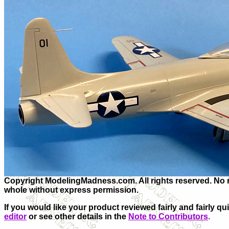
Copyright ModelingMadness.com. All rights reserved. No re
whole without express permission.
If you would like your product reviewed fairly and fairly qu
editor
or see other details in the
Note to Contributors
.