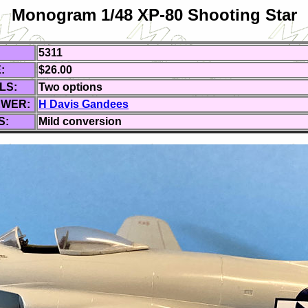
Monogram 1/48 XP-80 Shooting Star
5311
:
$26.00
LS:
Two
options
EWER:
H Davis Gandees
S:
Mild conversion