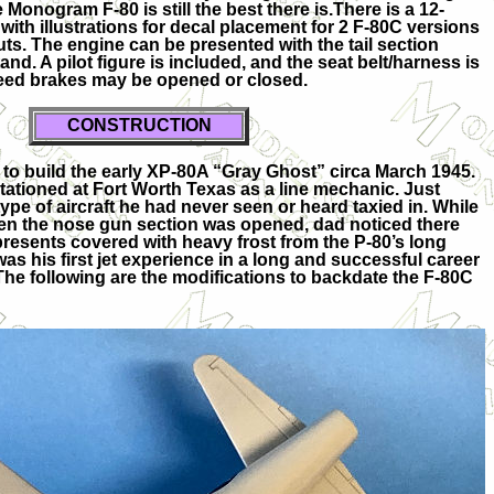
 Monogram F-80 is still the best there is.There is a 12-
with illustrations for decal placement for 2 F-80C versions
uts. The engine can be presented with the tail section
d. A pilot figure is included, and the seat belt/harness is
peed brakes may be opened or closed.
CO
NSTRUCTION
t to build the early XP-80A “Gray Ghost” circa March 1945.
tationed at Fort Worth Texas as a line mechanic. Just
pe of aircraft he had never seen or heard taxied in. While
when the nose gun section was opened, dad noticed there
resents covered with heavy frost from the P-80’s long
 was his first jet experience in a long and successful career
The following are the modifications to backdate the F-80C