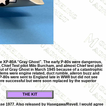
ype XP-80A “Gray Ghost”. The early P-80s were dangerous,
 Chief Test pilot Milo Burcham, and almost Chief test pilot
ut of Gray Ghost in March 1945 because of a catastrophic
blems were engine related, duct rumble, aileron buzz and
P-80s were sent to England late in WWII but did not see
were successful but were soon replaced by the superior
THE KIT
se 1977. Also released by Hasegawa/Revell. I would agree