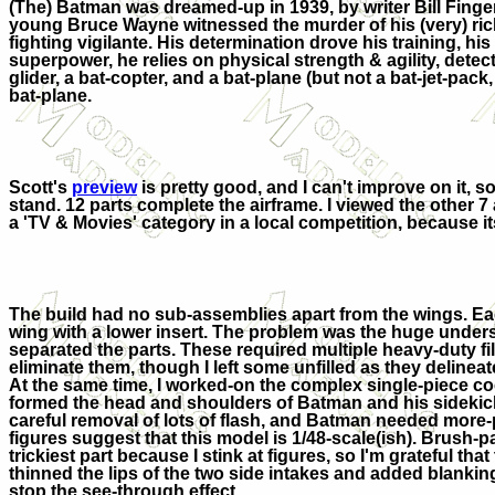
(The) Batman was dreamed-up in 1939, by writer Bill Finge
young Bruce Wayne witnessed the murder of his (very) ric
fighting vigilante. His determination drove his training, 
superpower, he relies on physical strength & agility, det
glider, a bat-copter, and a bat-plane (but not a bat-jet-pac
bat-plane.
Scott's
preview
is pretty good, and I can't improve on it, so
stand. 12 parts complete the airframe. I viewed the other 7 a
a 'TV & Movies' category in a local competition, because it
The build had no sub-assemblies apart from the wings. E
wing with a lower insert. The problem was the huge under
separated the parts. These required multiple heavy-duty fi
eliminate them, though I left some unfilled as they delineat
At the same time, I worked-on the complex single-piece coc
formed the head and shoulders of Batman and his sidekick
careful removal of lots of flash, and Batman needed more-
figures suggest that this model is 1/48-scale(ish). Brush-
trickiest part because I stink at figures, so I'm grateful that 
thinned the lips of the two side intakes and added blankin
stop the see-through effect.