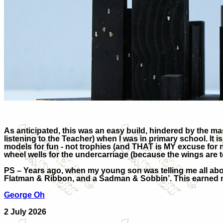
As anticipated, this was an easy build, hindered by the ma
listening to the Teacher) when I was in primary school. It 
models for fun - not trophies (and THAT is MY excuse for no
wheel wells for the undercarriage (because the wings are t
PS – Years ago, when my young son was telling me all abou
Flatman & Ribbon, and a Sadman & Sobbin’. This earned 
George Oh
2 July 2026