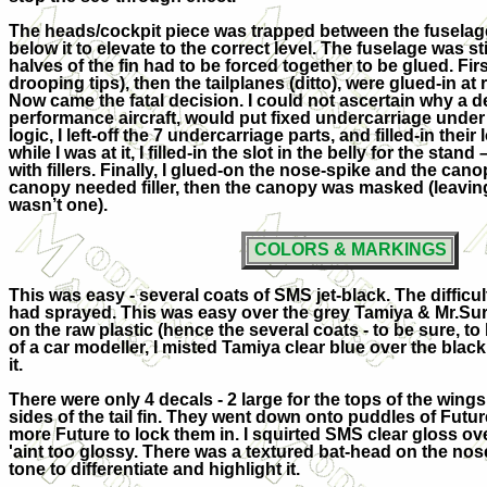
The heads/cockpit piece was trapped between the fuselage
below it to elevate to the correct level. The fuselage was st
halves of the fin had to be forced together to be glued. Fi
drooping tips), then the tailplanes (ditto), were glued-in at r
Now came the fatal decision. I could not ascertain why a d
performance aircraft, would put fixed undercarriage under i
logic, I left-off the 7 undercarriage parts, and filled-in thei
while I was at it, I filled-in the slot in the belly for the stand 
with fillers. Finally, I glued-on the nose-spike and the can
canopy needed filler, then the canopy was masked (leavin
wasn’t one).
COLORS & MARKINGS
This was easy - several coats of SMS jet-black. The difficul
had sprayed. This was easy over the grey Tamiya & Mr.Surfa
on the raw plastic (hence the several coats - to be sure, to
of a car modeller, I misted Tamiya clear blue over the black
it.
There were only 4 decals - 2 large for the tops of the wings
sides of the tail fin. They went down onto puddles of Futur
more Future to lock them in. I squirted SMS clear gloss over 
'aint too glossy. There was a textured bat-head on the nose, 
tone to differentiate and highlight it.