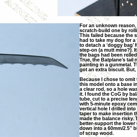
For an unknown reason, I c
scratch-build one by roll
This failed because the s
had to take my dog for a
to detach a ‘doggy bag’ f
step-on (a mutt mine?). It
the bags had been rolled
True, the Batplane’s tail 
painting in a gunmetal. T
got an extra biscuit. But
Because I chose to omit 
this model onto a base i
a clear rod, so a hole was
it. I found the CoG by ba
tube, cut to a precise le
with 5-minute epoxy ceme
vertical hole I drilled in
taper to make insertion 
made the balance risky. 
better-support the lower 
down into a 60mm/2.5” blo
of scrap wood.