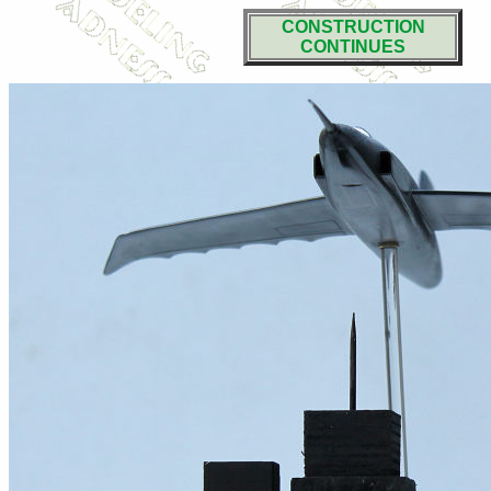
CONSTRUCTION
CONTINUES