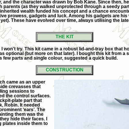
r, and the character was drawn by Bob Kane. Since then, he 
h parents (as they walked unprotected through a seedy part
his inherited wealth funded his concept and a chance encoun
ective prowess, gadgets and luck. Among his gadgets are his
k, yet). These have evolved over time, always utilising the l
THE KIT
 I won’t try. This kit came in a robust lid-and-tray box that 
s optional (but more on that later). I bought this kit from a 
s few parts and single colour, suggested a quick build.
CONSTRUCTION
ach came as an upper
side crevasses that
lling sessions to
ed the control surfaces.
kpit-plate part that
, Robin. It needed
prominent ‘ears’. The
painting them was the
they hide their faces. I
g plates inside them to