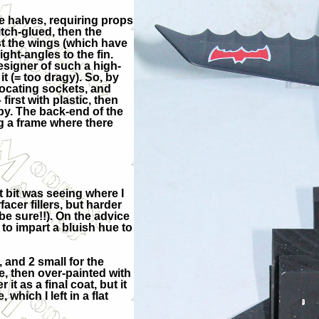
 halves, requiring props
itch-glued, then the
rst the wings (which have
ight-angles to the fin.
esigner of such a high-
t (= too dragy). So, by
r locating sockets, and
– first with plastic, then
opy. The back-end of the
g a frame where there
t bit was seeing where I
cer fillers, but harder
 be sure!!). On the advice
 to impart a bluish hue to
, and 2 small for the
e, then over-painted with
it as a final coat, but it
which I left in a flat