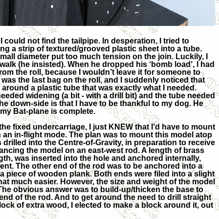
ould not find the tailpipe. In desperation, I tried to
ing a strip of textured/grooved plastic sheet into a tube.
mall diameter put too much tension on the join. Luckily, I
 walk (he insisted). When he dropped his ‘bomb load’, I had
rom the roll, because I wouldn’t leave it for someone to
 was the last bag on the roll, and I suddenly noticed that
 around a plastic tube that was exactly what I needed.
needed widening (a bit - with a drill bit) and the tube needed
he down-side is that I have to be thankful to my dog. He
, my Bat-plane is complete.
the fixed undercarriage, I just KNEW that I’d have to mount
n an in-flight mode. The plan was to mount this model atop
 drilled into the Centre-of-Gravity, in preparation to receive
lancing the model on an east-west rod. A length of brass
ngth, was inserted into the hole and anchored internally,
nt. The other end of the rod was to be anchored into a
to a piece of wooden plank. Both ends were filed into a slight
that much easier. However, the size and weight of the model
The obvious answer was to build-up/thicken the base to
end of the rod. And to get around the need to drill straight
ck of extra wood, I elected to make a block around it, out