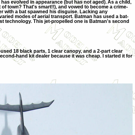
has evolved in appearance (but has not aged). As a child,
 of town? That's smart!!), and vowed to become a crime-
ter with a bat spawned his disguise. Lacking any
 varied modes of aerial transport. Batman has used a bat-
atest technology. This jet-propelled one is Batman's second
housed 18 black parts, 1 clear canopy, and a 2-part clear
second-hand kit dealer because it was cheap. I started it for