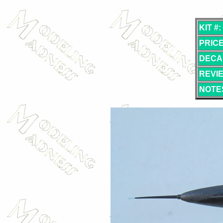
KIT #:
PRICE
DECA
REVI
NOTE