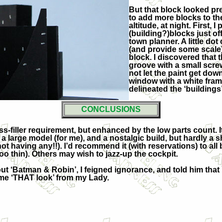
But that block looked pret
to add more blocks to the
altitude, at night. First, 
(building?)blocks just off
town planner. A little dot
(and provide some scale)
block. I discovered tha
groove with a small screw
not let the paint get dow
window with a white frame
delineated the ‘buildings’
CONCLUSIONS
ss-filler requirement, but enhanced by the low parts count.
is a large model (for me), and a nostalgic build, but hardly
t having any!!). I’d recommend it (with reservations) to all 
oo thin). Others may wish to jazz-up the cockpit.
t ‘Batman & Robin’, I feigned ignorance, and told him that
me ‘THAT look’ from my Lady.