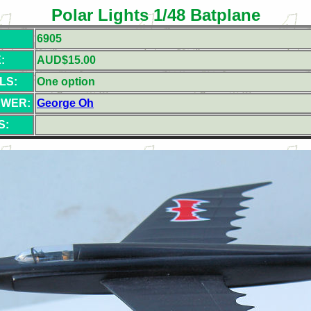
Polar Lights 1/48 Batplane
6905
:
AUD$15.00
LS:
One option
EWER:
George Oh
S: