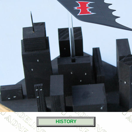
HISTORY