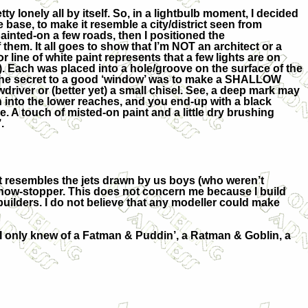
ty lonely all by itself. So, in a lightbulb moment, I decided
 base, to make it resemble a city/district seen from
I painted-on a few roads, then I positioned the
 them. It all goes to show that I’m NOT an architect or a
 or line of white paint represents that a few lights are on
. Each was placed into a hole/groove on the surface of the
t the secret to a good ‘window’ was to make a SHALLOW
driver or (better yet) a small chisel. See, a deep mark may
n into the lower reaches, and you end-up with a black
. A touch of misted-on paint and a little dry brushing
.
 It resembles the jets drawn by us boys (who weren’t
 a show-stopper. This does not concern me because I build
builders. I do not believe that any modeller could make
 I only knew of a Fatman & Puddin’, a Ratman & Goblin, a