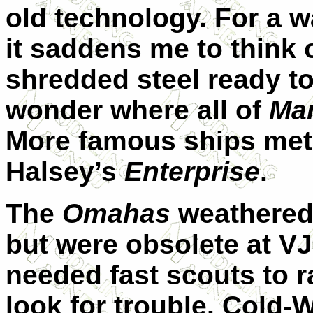
old technology. For a w
it saddens me to think 
shredded steel ready to
wonder where all of
Mar
More famous ships met t
Halsey’s
Enterprise
.
The
Omahas
weathered 
but were obsolete at V
needed fast scouts to ra
look for trouble. Cold-