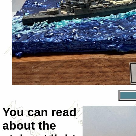
You can read
about the