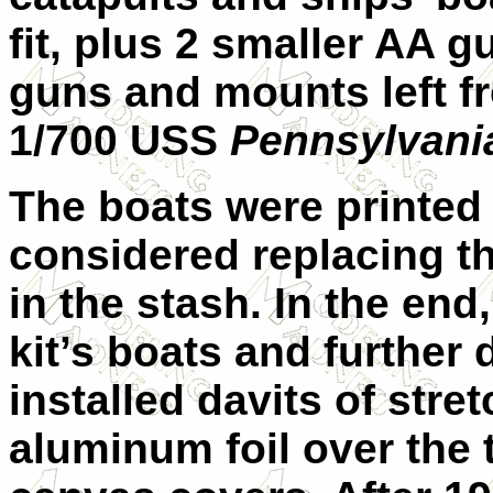
fit, plus 2 smaller AA g
guns and mounts left fr
1/700 USS
Pennsylvani
The boats were printed w
considered replacing 
in the stash. In the end
kit’s boats and further
installed davits of str
aluminum foil over the