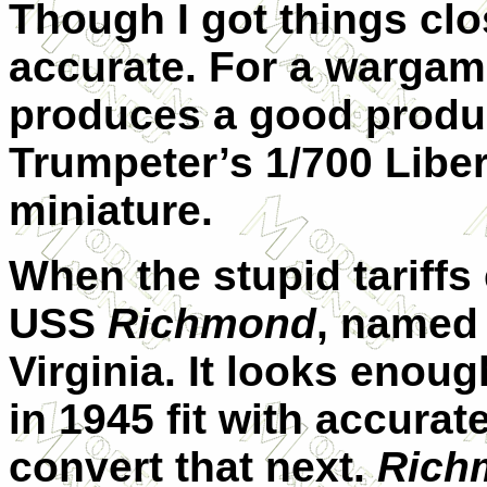
Though I got things clo
accurate. For a warga
produces a good produc
Trumpeter’s 1/700 Liber
miniature.
When the stupid tariffs e
USS
Richmond
, named
Virginia. It looks enou
in 1945 fit with accura
convert that next.
Rich