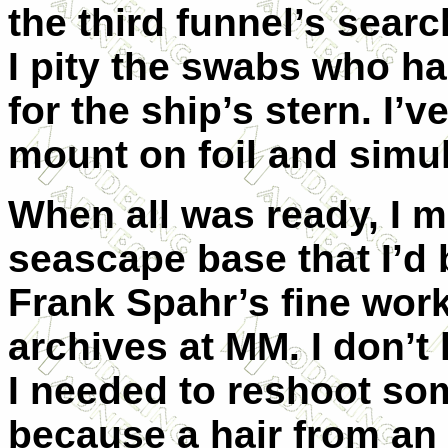
the third funnel’s searc
I pity the swabs who had 
for the ship’s stern. I’
mount on foil and simul
When all was ready, I m
seascape base that I’d b
Frank Spahr’s fine work
archives at MM. I don’t 
I needed to reshoot so
because a hair from an