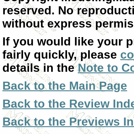
reserved. No reproducti
without express permis
If you would like your 
fairly quickly, please
co
details in the
Note to C
Back to the Main Page
Back to the Review Ind
Back to the Previews I