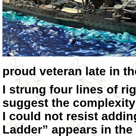
proud veteran late in t
I strung four lines of r
suggest the complexity o
I could not resist addin
Ladder” appears in the 