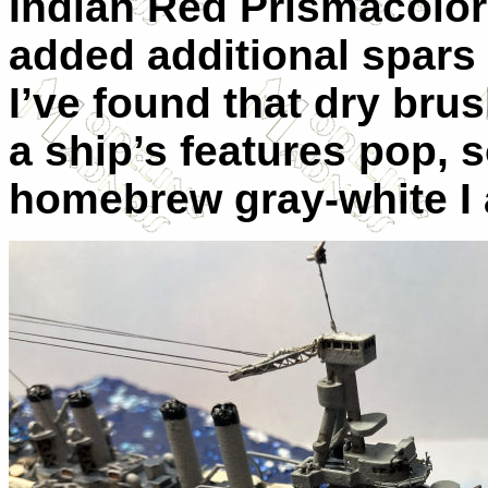
Indian Red Prismacolor p
added additional spars 
I’ve found that dry bru
a ship’s features pop, s
homebrew gray-white I a