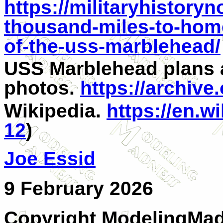
https://militaryhistory
thousand-miles-to-hom
of-the-uss-marblehead/
USS Marblehead plans
photos.
https://archiv
Wikipedia.
https://en.w
12
)
Joe Essid
9 February 2026
Copyright ModelingMadn