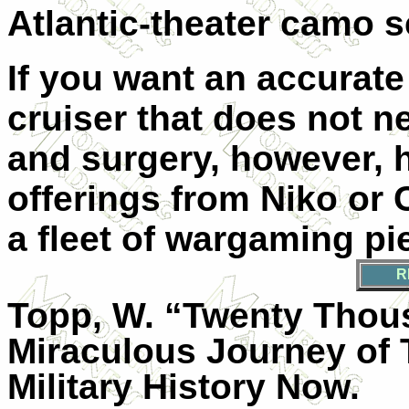
Atlantic-theater camo 
If you want an accurat
cruiser that does not ne
and surgery, however, 
offerings from Niko or 
a fleet of wargaming pi
R
Topp, W. “Twenty Tho
Miraculous Journey of
Military History Now.