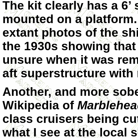
The kit clearly has a 6
mounted on a platform.
extant photos of the sh
the 1930s showing that p
unsure when it was rem
aft superstructure with
Another, and more sobe
Wikipedia of
Marblehea
class cruisers being cu
what I see at the local 