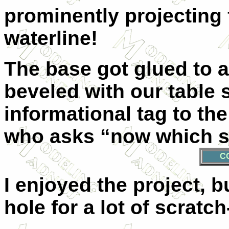
prominently projecting 
waterline!
The base got glued to a 
beveled with our table 
informational tag to the
who asks “now which sh
C
I enjoyed the project, b
hole for a lot of scratc