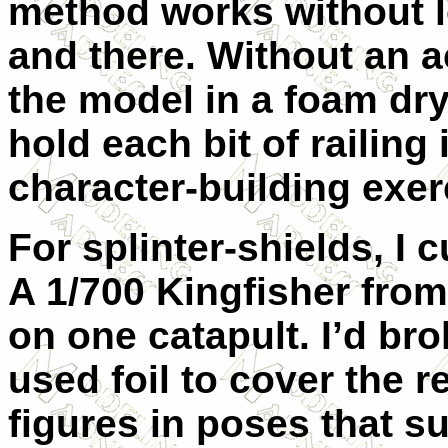
method works without l
and there. Without an a
the model in a foam dr
hold each bit of railing
character-building exer
For splinter-shields, I 
A 1/700 Kingfisher fro
on one catapult. I’d bro
used foil to cover the 
figures in poses that s