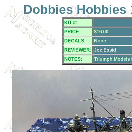
Dobbies Hobbies 
KIT #:
PRICE:
$16.00
DECALS:
None
REVIEWER:
Joe Essid
NOTES:
Triumph Models f