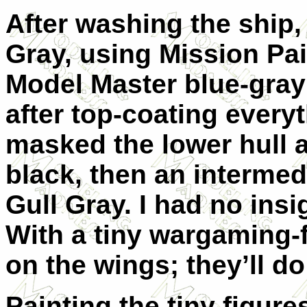
After washing the ship, 
Gray, using Mission Pai
Model Master blue-gray
after top-coating everyt
masked the lower hull a
black, then an intermed
Gull Gray. I had no insig
With a tiny wargaming-f
on the wings; they’ll do
Painting the tiny figur