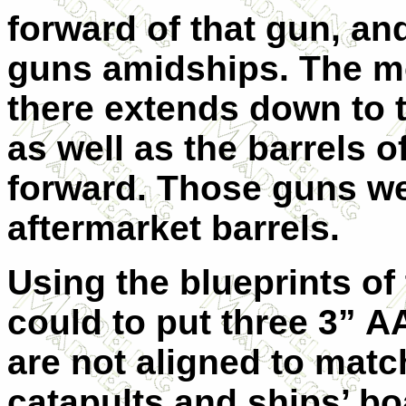
forward of that gun, a
guns amidships. The mo
there extends down to t
as well as the barrels 
forward. Those guns we
aftermarket barrels.
Using the blueprints of t
could to put three 3” 
are not aligned to match
catapults and ships’ bo