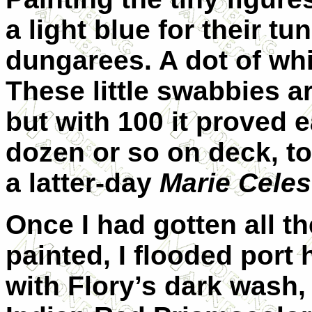
a light blue for their tu
dungarees. A dot of wh
These little swabbies ar
but with 100 it proved 
dozen or so on deck, to
a latter-day
Marie Celes
Once I had gotten all t
painted, I flooded port
with Flory’s dark wash,