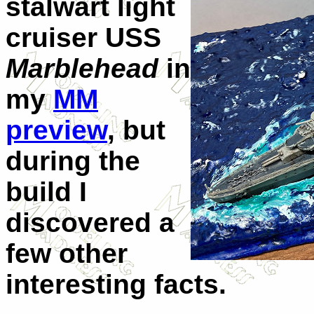
stalwart light
cruiser USS
Marblehead
in
my
MM
preview
, but
during the
build I
discovered a
few other
interesting facts.