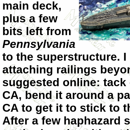
main deck,
plus a few
bits left from
Pennsylvania
to the superstructure. 
attaching railings bey
suggested online: tack
CA, bend it around a par
CA to get it to stick to 
After a few haphazard st