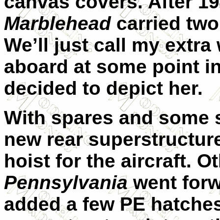
canvas covers. After 19
Marblehead
carried two
We’ll just call my extr
aboard at some point in
decided to depict her.
With spares and some sc
new rear superstructure
hoist for the aircraft. 
Pennsylvania
went forw
added a few PE hatches