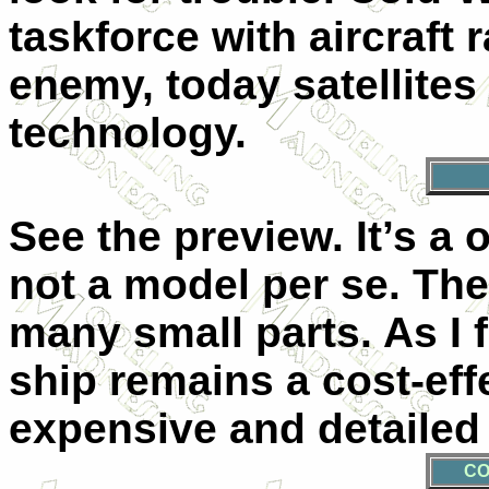
taskforce with aircraft 
enemy, today satellites
technology.
See the preview. It’s a
not a model per se. The
many small parts. As I
ship remains a cost-eff
expensive and detailed 
CO