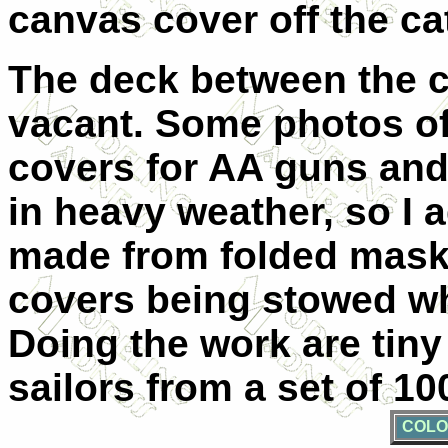
canvas cover off the cat
The deck between the c
vacant. Some photos o
covers for AA guns and 
in heavy weather, so I 
made from folded maski
covers being stowed w
Doing the work are tiny
sailors from a set of 1
COLO