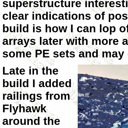
superstructure interest
clear indications of pos
build is how I can lop o
arrays later with more 
some PE sets and may g
Late in the
build I added
railings from
Flyhawk
around the