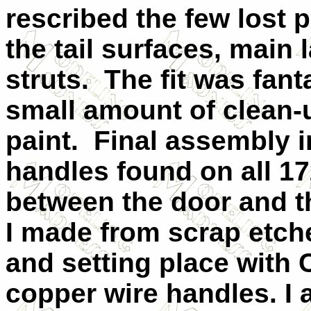
rescribed the few lost p
the tail surfaces, main
struts.
The fit was fant
small amount of clean-
paint.
Final assembly 
handles found on all 17
between the door and t
I made from scrap etch
and setting place with
copper wire handles. I 