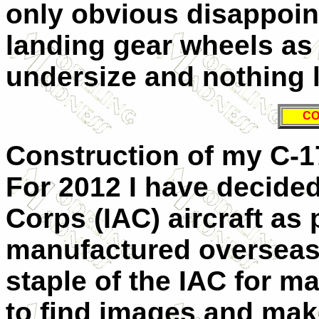
only obvious disappoin
landing gear wheels as 
undersize and nothing li
CO
Construction of my C-1
For 2012 I have decided
Corps (IAC) aircraft as 
manufactured overseas
staple of the IAC for m
to find images and mak