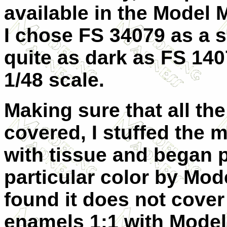
available in the Model 
I chose FS 34079 as a s
quite as dark as FS 1407
1/48 scale.
Making sure that all th
covered, I stuffed the
with tissue and began p
particular color by Mod
found it does not cover
enamels 1:1 with Model