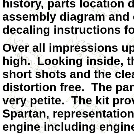
history, parts location
assembly diagram and d
decaling instructions fo
Over all impressions u
high.
Looking inside, th
short shots and the cle
distortion free.
The pan
very petite.
The kit pro
Spartan, representation
engine including engine