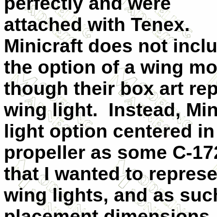
perfectly and were
attached with Tenex.
Minicraft does not incl
the option of a wing mo
though their box art re
wing light.
Instead, Min
light option centered i
propeller as some C-17
that I wanted to repres
wing lights, and as suc
placement dimensions.