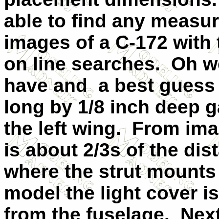
able to find any measu
images of a C-172 with 
on line searches.
Oh we
have and
a best guess 
long by 1/8 inch deep g
the left wing.
From imag
is about 2/3s of the dis
where the strut mounts
model the light cover i
from the fuselage.
Next