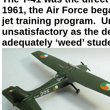
1961, the Air Force bega
jet training program.
U
unsatisfactory as the d
adequately ‘weed’ stud