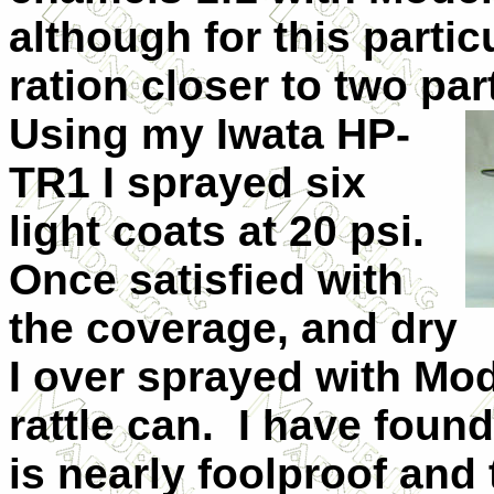
although for this partic
ration closer to two par
Using my Iwata HP-
TR1 I sprayed six
light coats at 20 psi.
Once satisfied with
the coverage, and dry
I over sprayed with Mo
rattle can.
I have found
is nearly foolproof and 