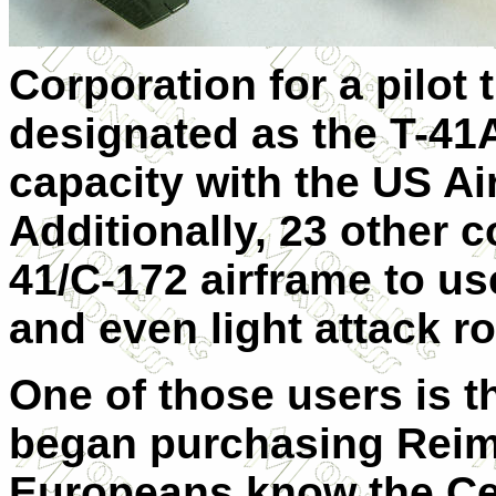
Corporation for a pilot 
designated as the T-41
capacity with the
US
Air
Additionally, 23 other c
41/C-172 airframe to us
and even light attack ro
One of those users is t
began purchasing
Rei
Europeans know the Ces