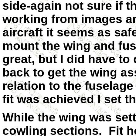
side-again not sure if th
working from images an
aircraft it seems as safe
mount the wing and fus
great, but I did have t
back to get the wing as
relation to the fuselage
fit was achieved I set 
While the wing was set
cowling sections.
Fit 