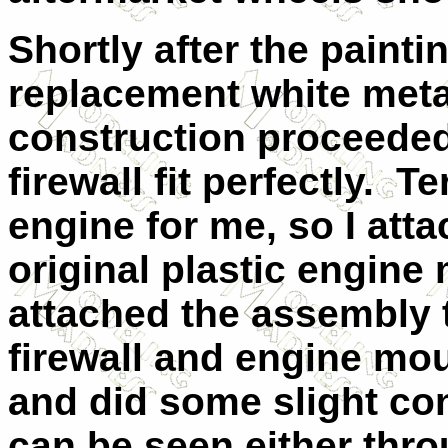
Shortly after the painti
replacement white meta
construction proceeded
firewall fit perfectly.
Te
engine for me, so I att
original plastic engin
attached the assembly t
firewall and engine mou
and did some slight cont
can be seen either thro