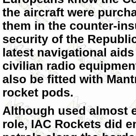
the aircraft were purch
them in the counter-ins
security of the
Republi
latest navigational aids
civilian radio equipmen
also be fitted with Man
rocket pods.
Although used almost ex
role, IAC Rockets did 