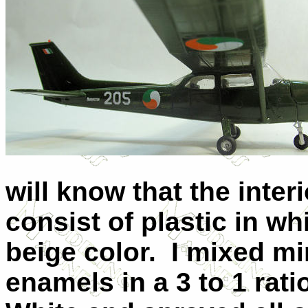
will know that the inter
consist of plastic in w
beige color.
I mixed mi
enamels in a 3 to 1 rat