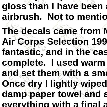
gloss than I have been a
airbrush.
Not to mentio
The decals came from M
Air Corps Selection 19
fantastic, and in the c
complete.
I used warm 
and set them with a sma
Once dry I lightly wipe
damp paper towel and a
everything with a final 