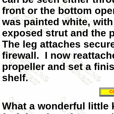
front or the bottom ope
was painted white, wit
exposed strut and the p
The leg attaches secure
firewall.
I now reattach
propeller and set a fin
shelf.
C
What a wonderful little k