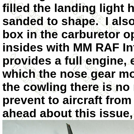
filled the landing light
sanded to shape.
I als
box in the carburetor o
insides with MM RAF In
provides a full engine,
which the nose gear m
the cowling there is no
prevent to aircraft from s
ahead about this issue,