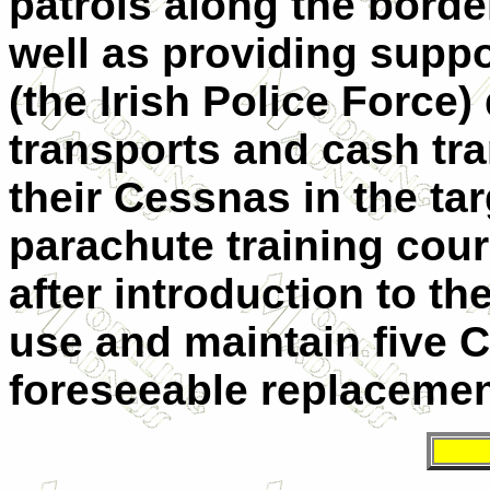
patrols along the borde
well as providing supp
(the Irish Police Force)
transports and cash tra
their Cessnas in the ta
parachute training cour
after introduction to the
use and maintain five C
foreseeable replacemen