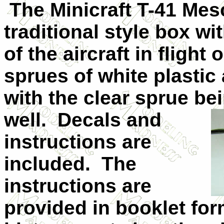
The Minicraft T-41 Mesc
traditional style box wi
of the aircraft in flight
sprues of white plastic 
with the clear sprue be
well.
Decals and
instructions are
included.
The
instructions are
provided in booklet for