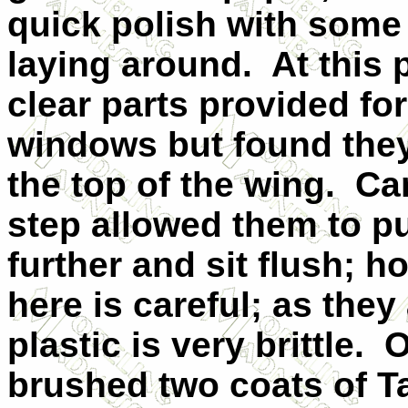
quick polish with some
laying around.
At this p
clear parts provided fo
windows but found they 
the top of the wing.
Ca
step allowed them to p
further and sit flush; 
here is careful; as they
plastic is very brittle.
O
brushed two coats of 