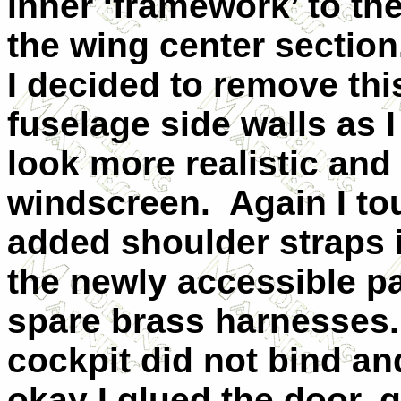
inner ‘framework’ to th
the wing center section
I decided to remove thi
fuselage side walls as I
look more realistic and 
windscreen.
Again I to
added shoulder straps i
the newly accessible p
spare brass harnesses.
cockpit did not bind a
okay I glued the door,