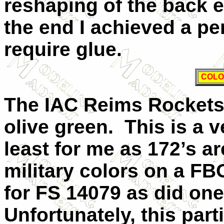
reshaping of the back 
the end I achieved a per
require glue.
COLO
The IAC Reims Rockets 
olive green.
This is a 
least for me as 172’s a
military colors on a F
for FS 14079 as did one
Unfortunately, this par