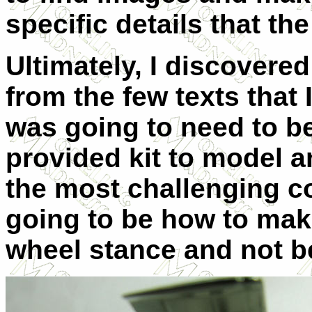
specific details that t
Ultimately, I discovere
from the few texts that I
was going to need to b
provided kit to model 
the most challenging c
going to be how to make 
wheel stance and not be