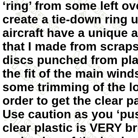
‘ring’ from some left ov
create a tie-down ring u
aircraft have a unique 
that I made from scraps
discs punched from pla
the fit of the main wind
some trimming of the lo
order to get the clear p
Use caution as you ‘pus
clear plastic is VERY bri