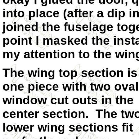
into place (after a dip 
joined the fuselage tog
point I masked the ins
my attention to the wi
The wing top section is 
one piece with two oval
window cut outs in the
center section.
The tw
lower wing sections fit