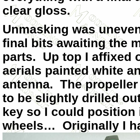
clear gloss.
Unmasking was uneventf
final bits awaiting the 
parts.
Up top I affixed 
aerials painted white an
antenna.
The propeller
to be slightly drilled 
key so I could position i
wheels…
Originally I 