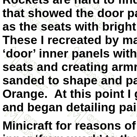
that showed the door pa
as the seats with brigh
These I recreated by m
‘door’ inner panels wit
seats and creating armr
sanded to shape and pa
Orange.
At this point I
and began detailing pai
Minicraft for reasons o