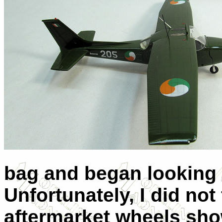
bag and began looking f
Unfortunately, I did not
aftermarket wheels show