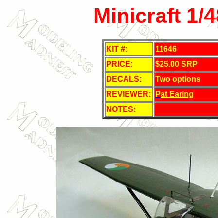
Minicraft 1/
KIT #:
11646
PRICE:
$25.00 SRP
DECALS:
Two options
REVIEWER:
P
at Earing
NOTES: