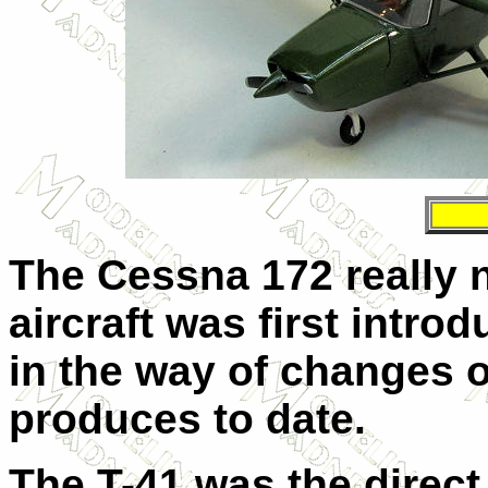
The Cessna 172 really 
aircraft was first introd
in the way of changes 
produces to date.
The T-41 was the direct 