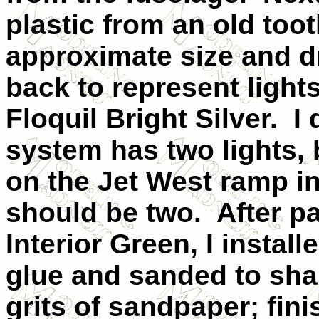
plastic from an old too
approximate size and dr
back to represent light
Floquil Bright Silver.
I 
system has two lights,
on the Jet West ramp i
should be two.
After p
Interior Green, I instal
glue and sanded to shap
grits of sandpaper; fini