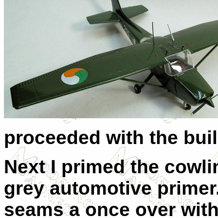
proceeded with the buil
Next I primed the cowl
grey automotive primer
seams a once over with