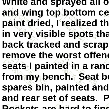
White and sprayed all of
and wing top bottom ce
paint dried, I realized 
in very visible spots th
back tracked and scrap
remove the worst offen
seats I painted in a r
from my bench.
Seat b
spares bin, painted and
and rear set of seats.
P
Rockets are hard to fin