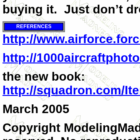
buying it. Just don’t d
REFERENCES
http://www.airforce.forc
http://1000aircraftpho
the new book:
http://squadron.com/I
March 2005
Copyright ModelingMadn