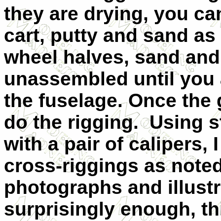
they are drying, you ca
cart, putty and sand a
wheel halves, sand and
unassembled until you a
the fuselage. Once the g
do the rigging. Using s
with a pair of calipers,
cross-riggings as noted
photographs and illust
surprisingly enough, th