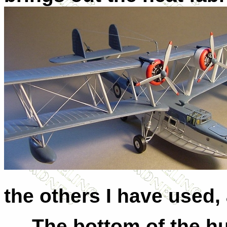
the others I have used, 
The bottom of the hull