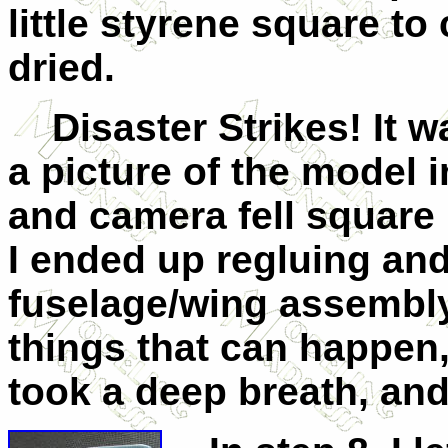
little styrene square to
dried.
Disaster Strikes! It wa
a picture of the model 
and camera fell square 
I ended up regluing and
fuselage/wing assembly
things that can happen
took a deep breath, an