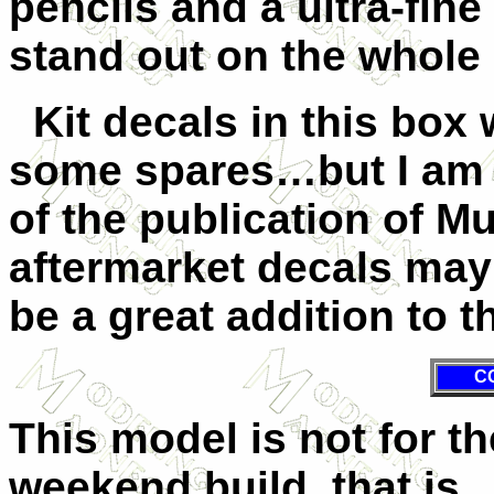
pencils and a ultra-fin
stand out on the whole 
Kit decals in this box 
some spares…but I am h
of the publication of 
aftermarket decals ma
be a great addition to th
C
This model is not for th
weekend build, that is