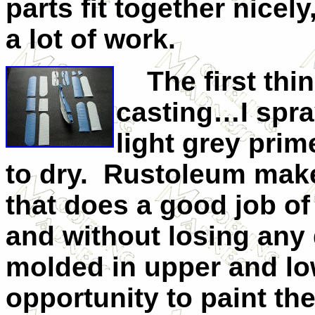
parts fit together nice
a lot of work.
The first thing
casting…I spray
light grey prim
to dry. Rustoleum make
that does a good job of
and without losing any 
molded in upper and low
opportunity to paint th