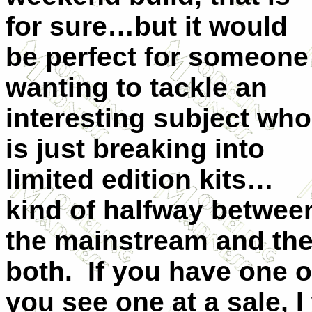
for sure…but it would
be perfect for someone
wanting to tackle an
interesting subject who
is just breaking into
limited edition kits…
kind of halfway betwee
the mainstream and the 
both. If you have one o
you see one at a sale, 