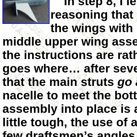
In step 8, I lef
reasoning that 
the wings with 
middle upper wing asse
the instructions are ra
goes where… after sever
that the main struts
go 
nacelle to meet the bot
assembly into place is 
little tough, the use of 
few draftsmen’s angles