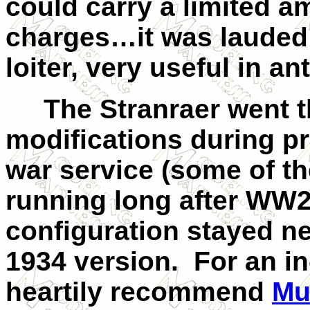
could carry a limited 
charges…it was lauded mo
loiter, very useful in a
The Stranraer went t
modifications during pr
war service (some of th
running long after WW2)
configuration stayed ne
1934 version. For an in-
heartily recommend
Mu