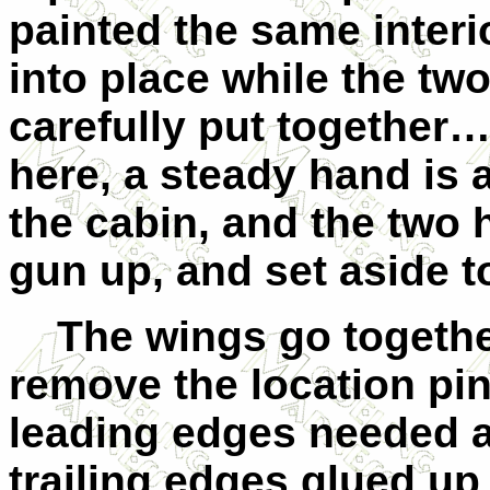
painted the same interi
into place while the tw
carefully put together
here, a steady hand is a
the cabin, and the two 
gun up, and set aside to
The wings go together 
remove the location pin
leading edges needed a li
trailing edges glued up