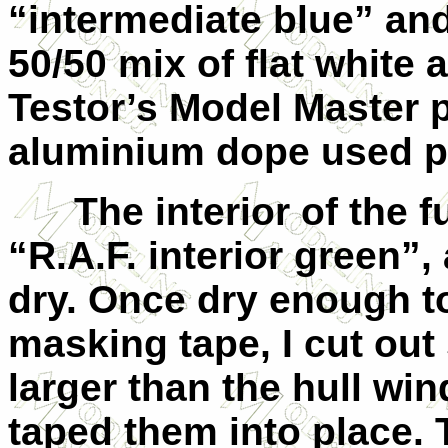
“intermediate blue” and
50/50 mix of flat white
Testor’s Model Master p
aluminium dope used p
The interior of the f
“R.A.F. interior green”,
dry. Once dry enough t
masking tape, I cut out
larger than the hull wi
taped them into place. 