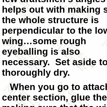
helps out with making 
the whole structure is
perpendicular to the lo
wing…some rough
eyeballing is also
necessary. Set aside t
thoroughly dry.
When you go to attach
center section, glue the 