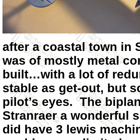
after a coastal town in
was of mostly metal co
built…with a lot of red
stable as get-out, but s
pilot’s eyes. The bipla
Stranraer a wonderful s
did have 3 lewis mach