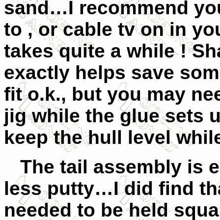
sand…I recommend you 
to , or cable tv on in y
takes quite a while ! Sha
exactly helps save so
fit o.k., but you may ne
jig while the glue sets 
keep the hull level whil
The tail assembly is eq
less putty…I did find th
needed to be held squa