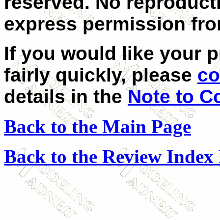
reserved. No reproduct
express permission from
If you would like your 
fairly quickly, please
co
details in the
Note to C
Back to the Main Page
Back to the Review Index