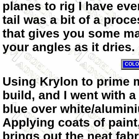
planes to rig I have ev
tail was a bit of a proc
that gives you some m
your angles as it dries.
COLO
Using Krylon to prime m
build, and I went with
blue over white/alumin
Applying coats of paint
brings out the neat fabr