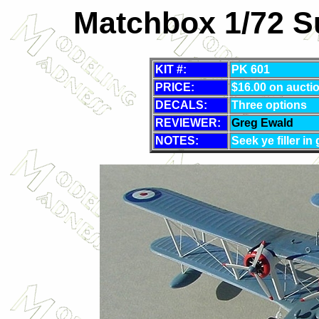
Matchbox 1/72 S
KIT #:
PK 601
PRICE:
$16.00 on aucti
DECALS:
Three options
REVIEWER:
Greg Ewald
NOTES:
Seek ye filler in