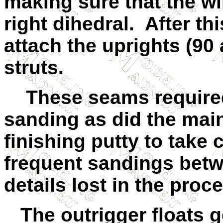
making sure that the wi
right dihedral. After th
attach the uprights (90
struts.
These seams required 
sanding as did the main
finishing putty to take 
frequent sandings betw
details lost in the proc
The outrigger floats g