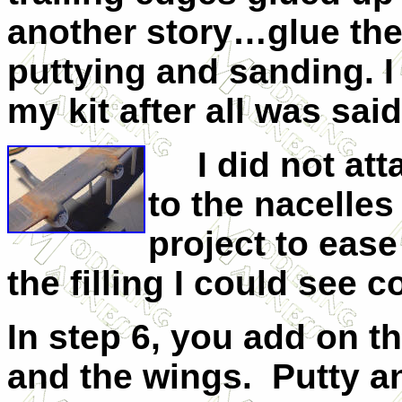
another story…glue the
puttying and sanding. I 
my kit after all was sai
I did not atta
to the nacelles
project to ease
the filling I could see 
In step 6, you add on t
and the wings. Putty a