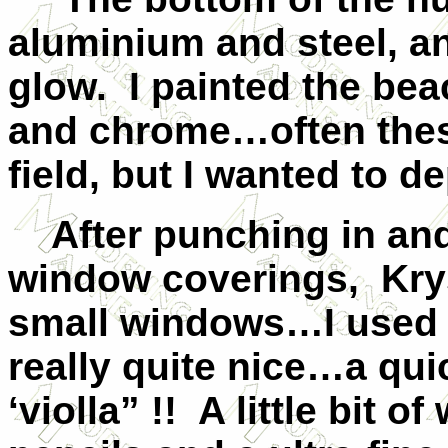
aluminium and steel, a
glow. I painted the bea
and chrome…often these
field, but I wanted to de
After punching in and
window coverings, Krys
small windows…I used 
really quite nice…a qui
‘violla” !! A little bit 