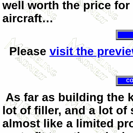
well worth the price fo
aircraft…
Please
visit the previ
CO
As far as building the 
lot of filler, and a lot o
almost like a limited pr