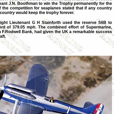
enant J.N. Boothman to win the Trophy permanently for the
 the competition for seaplanes stated that if any country
 country would keep the trophy forever.
ight Lieutenant G H Stainforth used the reserve S6B to
ord of 379.05 mph. The combined effort of Supermarine,
ian F.Rodwell Bank, had given the UK a remarkable success
aft.