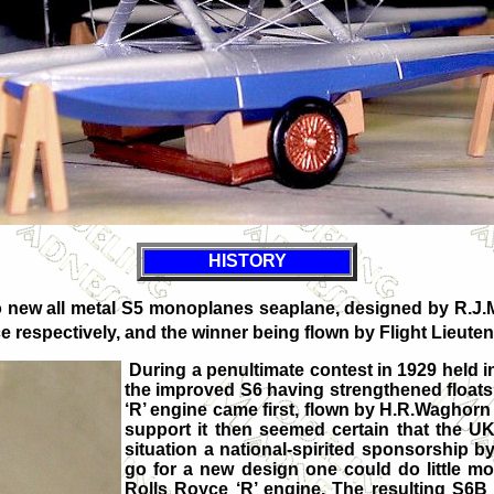
HISTORY
two new all metal S5 monoplanes seaplane, designed by R.J.
e respectively, and the winner being flown by Flight Lieut
During a penultimate contest in 1929 held 
the improved S6 having strengthened float
‘R’ engine came first, flown by H.R.Waghorn
support it then seemed certain that the UK
situation a national-spirited sponsorship b
go for a new design one could do little m
Rolls Royce ‘R’ engine. The resulting S6B