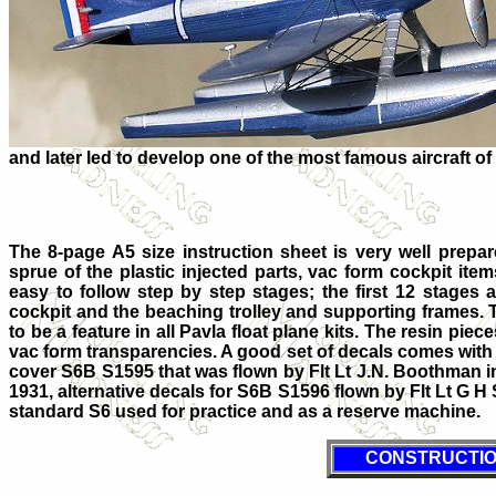
and later led to develop one of the most famous aircraft of 
The 8-page A5 size instruction sheet is very well prepar
sprue of the plastic injected parts, vac form cockpit ite
easy to follow step by step stages; the first 12 stages 
cockpit and the beaching trolley and supporting frames. 
to be a feature in all Pavla float plane kits. The resin piec
vac form transparencies. A good set of decals comes with t
cover S6B S1595 that was flown by Flt Lt J.N. Boothman 
1931, alternative decals for S6B S1596 flown by Flt Lt G 
standard S6 used for practice and as a reserve machine.
CONSTRUCTI