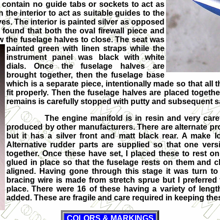
s contain no guide tabs or sockets to act as
he interior to act as suitable guides to the
es. The interior is painted silver as opposed
o found that both the oval firewall piece and
w the f
uselage halves to close. The seat was
painted green with linen straps while the
instrument panel was black with white
dials. Once the fuselage halves are
brought together, then the fuselage base
which is a separate piece, intentionally made so that all th
fit properly. Then the fuselage halves are placed togeth
remains is carefully stopped with putty and subsequent 
The engine manifold is in resin and very carefull
produced by other manufacturers. There are alternate prope
but it has a silver front and matt black rear. A make lo
Alternative rudder parts are supplied so that one versio
together. Once these have set, I placed these to rest on 
glued in place so that the fuselage rests on them and c
aligned. Having gone through this stage it was turn to 
bracing wire is made from stretch sprue but I preferred 
place. There were 16 of these having a variety of lengt
added. These are fragile and care required in keeping the
COLORS & MARKINGS