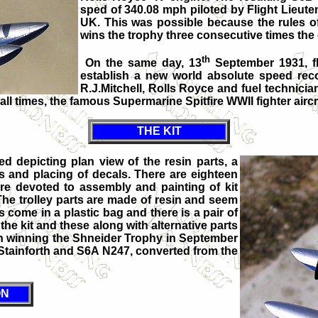
sped of 340.08 mph piloted by Flight Lieut
UK. This was possible because the rules of
wins the trophy three consecutive times the
th
On the same day, 13
September 1931, fl
establish a new world absolute speed rec
R.J.Mitchell, Rolls Royce and fuel technic
all times, the famous Supermarine Spitfire WWII fighter aircr
THE KIT
ed depicting plan view of the resin parts, a
ms and placing of decals. There are eighteen
are devoted to assembly and painting of kit
The trolley parts are made of resin and seem
es come in a plastic bag and there is a pair of
he kit and these along with alternative parts
in winning the Shneider Trophy in September
H Stainforth and S6A N247, converted from the
ON