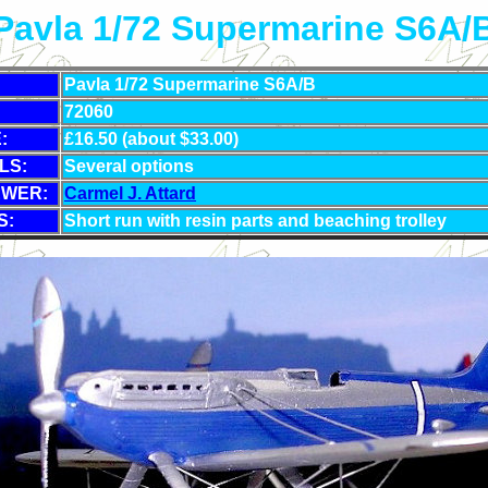
Pavla 1/72 Supermarine S6A/
Pavla 1/72 Supermarine S6A/B
72060
:
£16.50 (about $33.00)
LS:
Several options
EWER:
Carmel J. Attard
S:
Short run with resin parts and beaching trolley