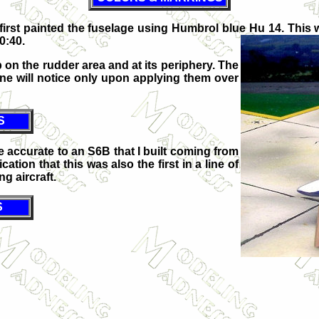
 I first painted the fuselage using Humbrol blue Hu 14. Thi
0:40.
on the rudder area and at its periphery. The
 one will notice only upon applying them over
S
re accurate to an S6B that I built coming from
ation that this was also the first in a line of
g aircraft.
S