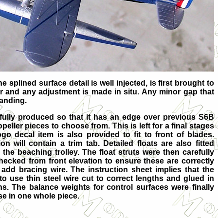
e splined surface detail is well injected, is first brought to
er and any adjustment is made in situ. Any minor gap that
sanding.
y produced so that it has an edge over previous S6B
ller pieces to choose from. This is left for a final stages
go decal item is also provided to fit to front of blades.
n will contain a trim tab. Detailed floats are also fitted
the beaching trolley. The float struts were then carefully
hecked from front elevation to ensure these are correctly
add bracing wire. The instruction sheet implies that the
to use thin steel wire cut to correct lengths and glued in
hs. The balance weights for control surfaces were finally
se in one whole piece.