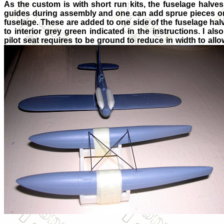
As the custom is with short run kits, the fuselage halve
guides during assembly and one can add sprue pieces on t
fuselage. These are added to one side of the fuselage halv
to interior grey green indicated in the instructions. I als
pilot seat requires to be ground to reduce in width to allo