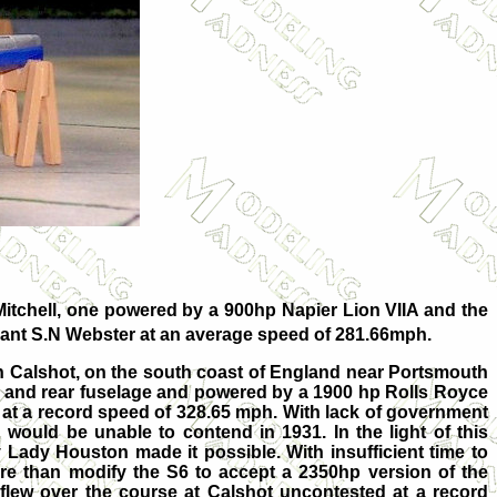
Mitchell, one powered by a 900hp Napier Lion VIIA and the
enant S.N Webster at an average speed of 281.66mph.
in Calshot, on the south coast of England near Portsmouth
s and rear fuselage and powered by a 1900 hp Rolls Royce
 at a record speed of 328.65 mph. With lack of government
 would be unable to contend in 1931. In the light of this
y Lady Houston made it possible. With insufficient time to
ore than modify the S6 to accept a 2350hp version of the
 flew over the course at Calshot uncontested at a record