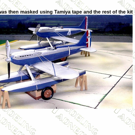
s was then masked using Tamiya tape and the rest of the kit