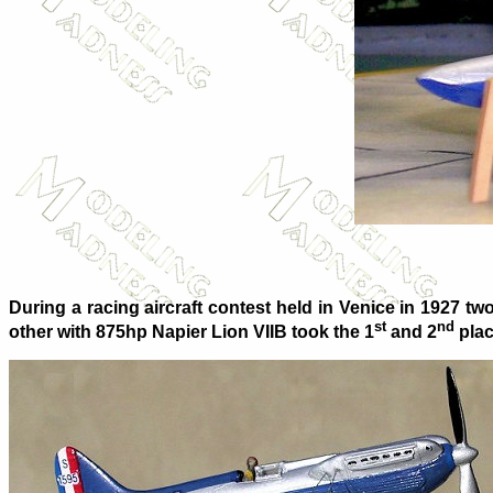
During a racing aircraft contest held in Venice in 1927 
st
nd
other with 875hp Napier Lion VIIB took the 1
and 2
plac