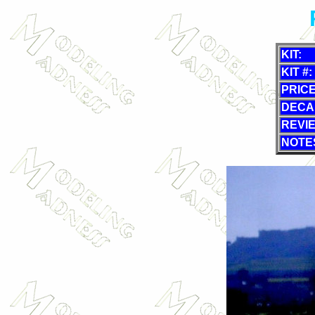
KIT:
KIT #:
PRICE
DECA
REVI
NOTE