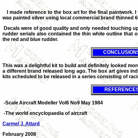
I made reference to the box art for the final paintwork.
was painted silver using local commercial brand thinned 6
Decals were of good quality and only needed touching up 
rudder serials also contained the thin white outline that
the red and blue rudder.
CONCLUSION
This was a delightful kit to build and definitely looked mo
a different brand released long ago. The box art gives indic
kits scheduled to be released in a series consisting of racin
REFERENCE
-Scale Aircraft Modeller Vol6 No9 May 1984
-The world encyclopaedia of aircraft
Carmel J. Attard
February 2008