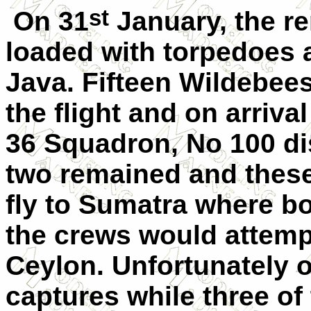
st
On 31
January, the r
loaded with torpedoes a
Java. Fifteen Wildebee
the flight and on arriv
36 Squadron, No 100 di
two remained and these
fly to Sumatra where b
the crews would attempt
Ceylon. Unfortunately 
captures while three of