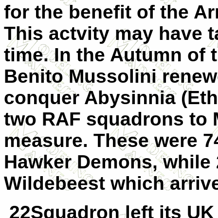
for the benefit of the A
This actvity may have ta
time. In the Autumn of t
Benito Mussolini renewe
conquer Abysinnia (Ethi
two RAF squadrons to M
measure. These were 7
Hawker Demons, while 
Wildebeest which arriv
22Squadron left its UK 