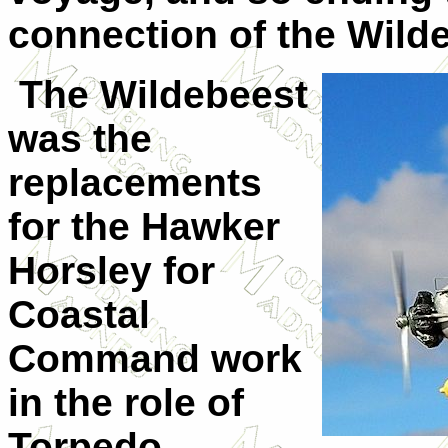
connection of the Wildeb
The Wildebeest
was the
replacements
for the Hawker
Horsley for
Coastal
Command work
in the role of
Torpedo