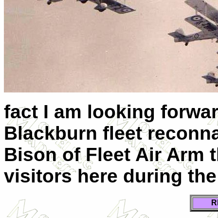
fact I am looking forwa
Blackburn fleet reconn
Bison of Fleet Air Arm 
visitors here during th
R