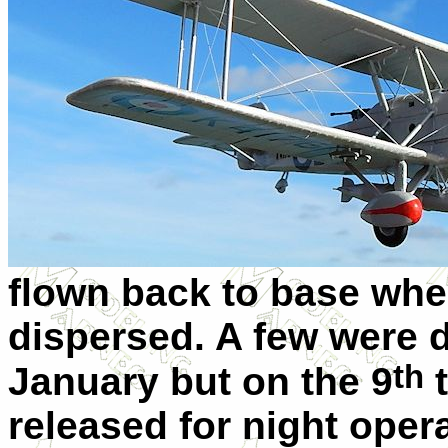
flown back to base wher
dispersed. A few were d
th
January but on the 9
t
released for night oper