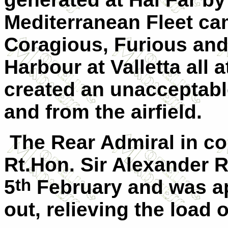
Mediterranean Fleet c
Coragious, Furious and 
Harbour at Valletta all 
created an unacceptab
and from the airfield.
The Rear Admiral in co
Rt.Hon. Sir Alexander 
th
5
February and was app
out, relieving the load