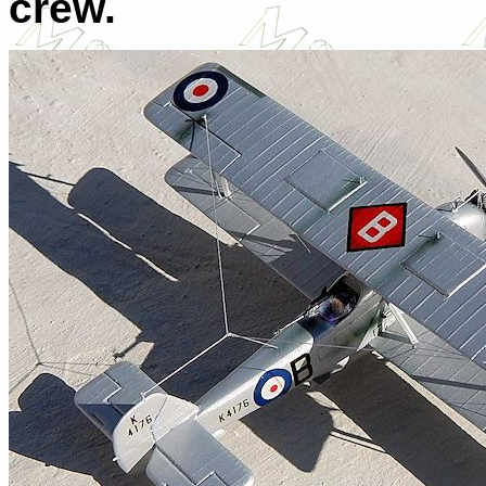
crew.