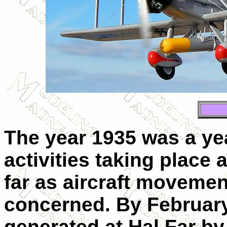
The year 1935 was a ye
activities taking place a
far as aircraft movemen
concerned. By February 
generated at Hal Far by 