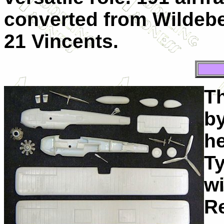
converted from Wildebe
21 Vincents.
Th
by
he
T
wi
Re