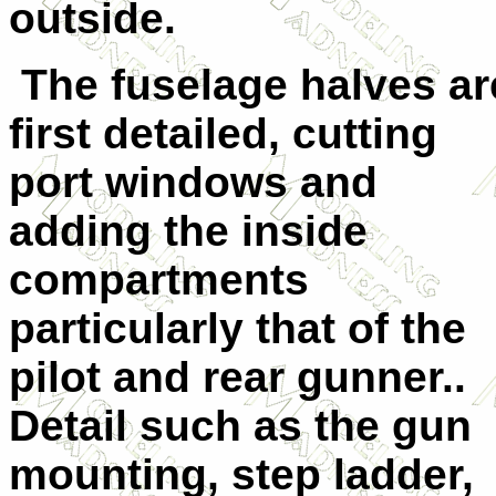
outside.
The fuselage halves ar
first detailed, cutting
port windows and
adding the inside
compartments
particularly that of the
pilot and rear gunner..
Detail such as the gun
mounting, step ladder,