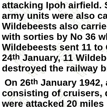
attacking Ipoh airfield.
army units were also ca
Wildebeests also carri
with sorties by No 36 w
Wildebeests sent 11 to
th
24
January, 11 Wildeb
destroyed the railway b
th
On 26
January 1942,
consisting of cruisers,
were attacked 20 miles