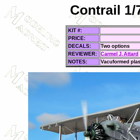
Contrail 1/
KIT #:
PRICE:
DECALS:
Two options
REVIEWER:
Carmel J. Attard
NOTES:
Vacuformed plast