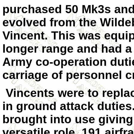
purchased 50 Mk3s and
evolved from the Wild
Vincent. This was equip
longer range and had a
Army co-operation dutie
carriage of personnel c
Vincents were to replac
in ground attack duties
brought into use giving
versatile role. 191 airf