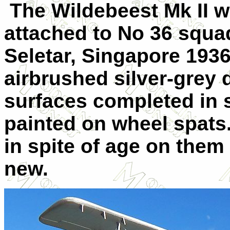
The Wildebeest Mk II 
attached to No 36 squa
Seletar, Singapore 193
airbrushed silver-grey 
surfaces completed in s
painted on wheel spats
in spite of age on the
new.