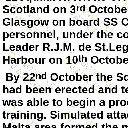
rd
Scotland on 3
October
Glasgow on board SS 
personnel, under the 
Leader R.J.M. de St.Leg
th
Harbour on 10
October
nd
By 22
October the Sq
had been erected and t
was able to begin a pr
training. Simulated att
Malta area formed the m