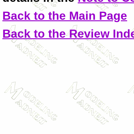
Back to the Main Page
Back to the Review Ind