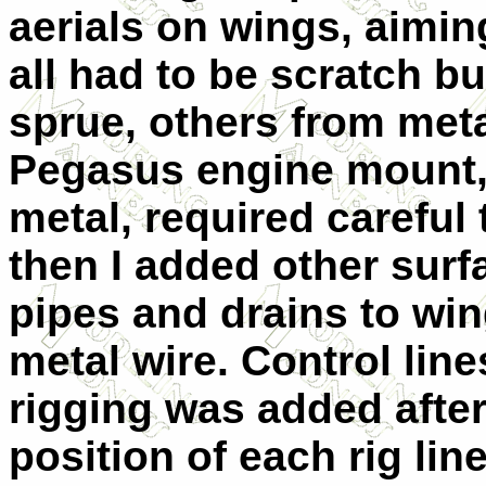
aerials on wings, aiming
all had to be scratch b
sprue, others from meta
Pegasus engine mount,
metal, required careful
then I added other surfa
pipes and drains to wi
metal wire. Control lin
rigging was added after
position of each rig li