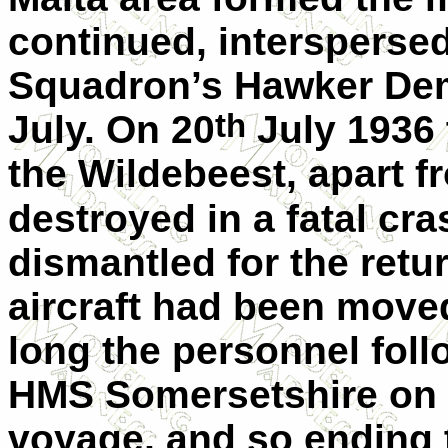
continued, interspersed
Squadron’s Hawker Demo
th
July. On 20
July 1936 
the Wildebeest, apart 
destroyed in a fatal cra
dismantled for the retu
aircraft had been move
long the personnel foll
HMS Somersetshire on
voyage, and so ending