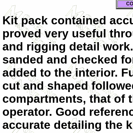
CO
Kit pack contained accu
proved very useful thr
and rigging detail work.
sanded and checked for
added to the interior. F
cut and shaped followed
compartments, that of t
operator. Good referenc
accurate detailing the k