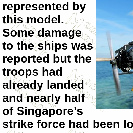
represented by
this model.
Some damage
to the ships was
reported but the
troops had
already landed
and nearly half
of Singapore’s
strike force had been lo