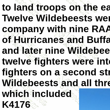
to land troops on the e
Twelve Wildebeests were
company with nine RAA
of Hurricanes and Buffa
and later nine Wildebee
twelve fighters were i
fighters on a second str
Wildebeests and all th
which included
K4176