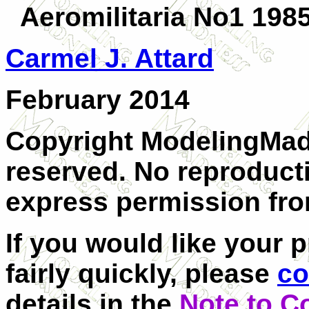
Aeromilitaria No1 198
Carmel J. Attard
February 2014
Copyright ModelingMadn
reserved. No reproduct
express permission from
If you would like your 
fairly quickly, please
co
details in the
Note to C