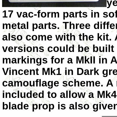
ye
17 vac-form parts in sof
metal parts. Three diffe
also come with the kit.
versions could be built
markings for a MkII in 
Vincent Mk1 in Dark gre
camouflage scheme. A r
included to allow a Mk4
blade prop is also given