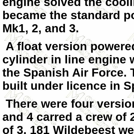
engine solved the cool
became the standard po
Mk1, 2, and 3.
A float version powere
cylinder in line engine 
the Spanish Air Force. 
built under licence in Sp
There were four versio
and 4 carred a crew of 
of 3. 181 Wildebeest we