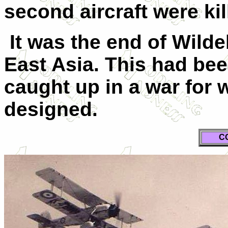
second aircraft were kil
It was the end of Wild
East Asia. This had bee
caught up in a war for 
designed.
C