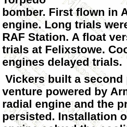
bomber. First flown in A
engine. Long trials wer
RAF Station. A float v
trials at Felixstowe. C
engines delayed trials.
Vickers built a second 
venture powered by Arm
radial engine and the p
persisted. Installation 