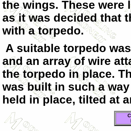
the wings. These were 
as it was decided that 
with a torpedo.
A suitable torpedo was
and an array of wire at
the torpedo in place. T
was built in such a way
held in place, tilted at 
C