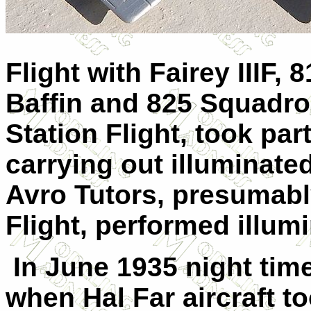
Flight with Fairey IIIF
Baffin and 825 Squadron
Station Flight, took pa
carrying out illuminated
Avro Tutors, presumabl
Flight, performed illum
In June 1935 night ti
when Hal Far aircraft to