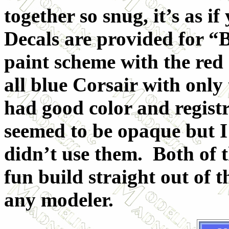
together so snug, it’s as i
Decals are provided for “B
paint scheme with the red
all blue Corsair with only
had good color and registr
seemed to be opaque but I 
didn’t use them. Both of 
fun build straight out of
any modeler.