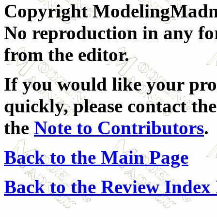
Copyright ModelingMadnes
No reproduction in any fo
from the editor.
If you would like your pro
quickly, please contact the
the
Note to Contributors
.
Back to the Main Page
Back to the Review Index