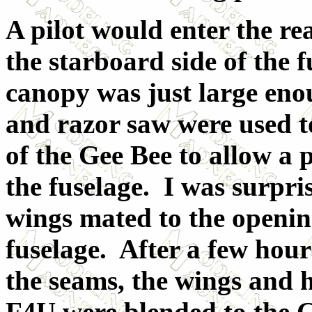
A pilot would enter the r
the starboard side of the 
canopy was just large eno
and razor saw were used t
of the Gee Bee to allow a 
the fuselage. I was surpri
wings mated to the openin
fuselage. After a few hour
the seams, the wings and h
F4U were blended to the G