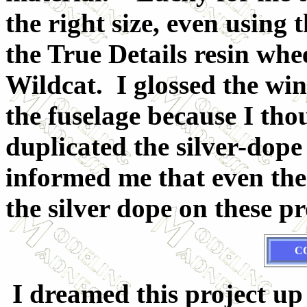
the right size, even using 
the True Details resin whe
Wildcat. I glossed the win
the fuselage because I tho
duplicated the silver-dope
informed me that even the 
the silver dope on these pr
C
I dreamed this project up 