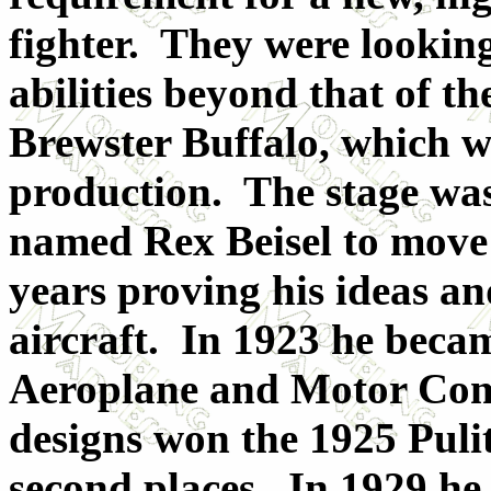
fighter. They were looking
abilities beyond that of
Brewster Buffalo, which we
production. The stage was
named Rex Beisel to move 
years proving his ideas a
aircraft. In 1923 he becam
Aeroplane and Motor Comp
designs won the 1925 Pulit
second places. In 1929 he 