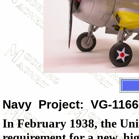
Navy Project: VG-116
In February 1938, the Uni
requirement for a new, hi