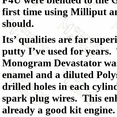
first time using Milliput a
should.
Its’ qualities are far supe
putty I’ve used for years.
Monogram Devastator was 
enamel and a diluted Poly
drilled holes in each cyli
spark plug wires. This en
already a good kit engine.