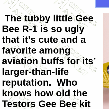
The tubby little Gee
Bee R-1 is so ugly
that it’s cute and a
favorite among
aviation buffs for its’
larger-than-life
reputation. Who
knows how old the
Testors Gee Bee kit