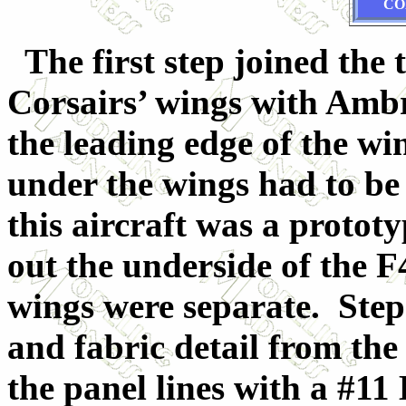
CO
The first step joined the 
Corsairs’ wings with Amb
the leading edge of the win
under the wings had to be
this aircraft was a prototy
out the underside of the F
wings were separate. Step 
and fabric detail from the
the panel lines with a #11