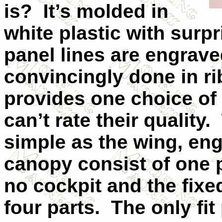
is? It’s molded in
white plastic with surpr
panel lines are engrave
convincingly done in rib
provides one choice of d
can’t rate their quality
simple as the wing, eng
canopy consist of one p
no cockpit and the fixe
four parts. The only fit