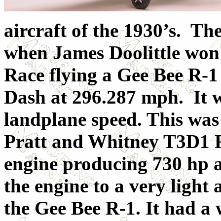
aircraft of the 1930’s. Th
when James Doolittle wo
Race flying a Gee Bee R-1
Dash at 296.287 mph. It w
landplane speed. This was 
Pratt and Whitney T3D1 R
engine producing 730 hp 
the engine to a very light 
the Gee Bee R-1. It had a 