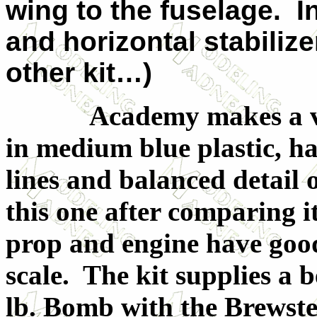
wing to the fuselage. I
and horizontal stabilize
other kit…)
Academy makes a very 
in medium blue plastic, ha
lines and balanced detail 
this one after comparing i
prop and engine have good 
scale. The kit supplies a b
lb. Bomb with the Brewste