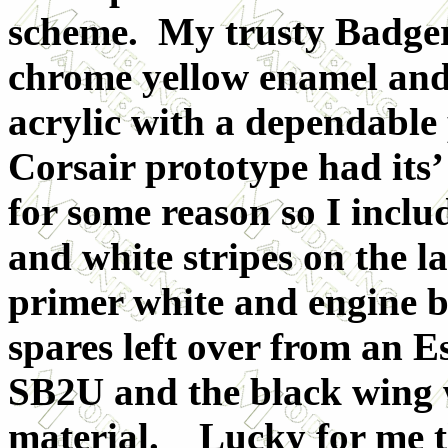
scheme. My trusty Badger
chrome yellow enamel and
acrylic with a dependabl
Corsair prototype had its’
for some reason so I inclu
and white stripes on the 
primer white and engine b
spares left over from an E
SB2U and the black wing 
material. Lucky for me t