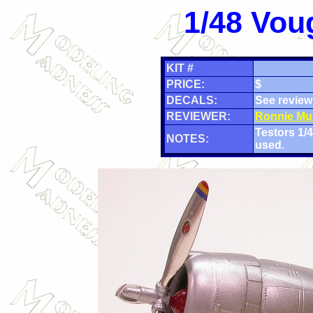
1/48 Vou
KIT #
PRICE:
$
DECALS:
See review
REVIEWER:
Ronnie Mu
Testors 1
NOTES:
used.