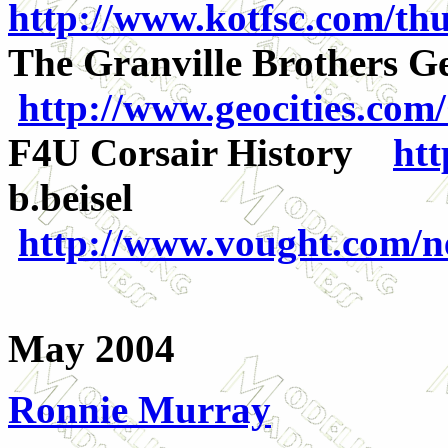
http://www.kotfsc.com/thu
The Granville Brothers G
http://www.geocities.co
F4U Corsair History
htt
b.beisel
http://www.vought.com/ne
May 2004
Ronnie Murray