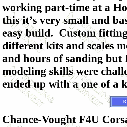
working part-time at a 
this it’s very small and ba
easy build. Custom fittin
different kits and scales m
and hours of sanding but I
modeling skills were chall
ended up with a one of a ki
R
Chance-Vought F4U Cor