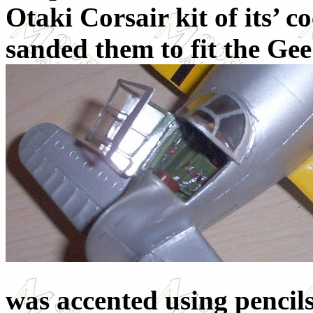
Otaki Corsair kit of its’ 
sanded them to fit the Gee
was accented using pencil