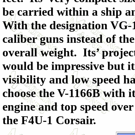
be carried within a ship a
With the designation VG-1
caliber guns instead of the
overall weight. Its’ proje
would be impressive but it
visibility and low speed h
choose the V-1166B with it
engine and top speed over
the F4U-1 Corsair.