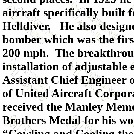
aircraft specifically buil
Helldiver. He also designe
bomber which was the first
200 mph. The breakthroug
installation of adjustable
Assistant Chief Engineer 
of United Aircraft Corpor
received the Manley Memo
Brothers Medal for his wo
“Cowling and Cooling the 