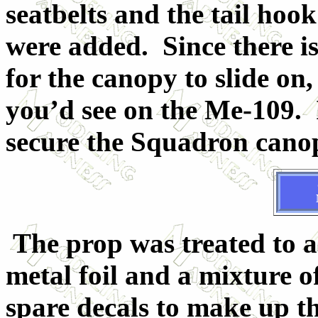
seatbelts and the tail ho
were added. Since there is
for the canopy to slide on,
you’d see on the Me-109. 
secure the Squadron canop
The prop was treated to a
metal foil and a mixture o
spare decals to make up th