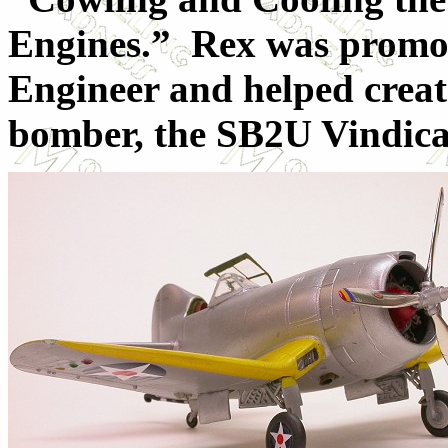
Engines.” Rex was promot
Engineer and helped create
bomber, the SB2U Vindica