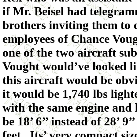
if Mr. Beisel had telegra
brothers inviting them to d
employees of Chance Vough
one of the two aircraft su
Vought would’ve looked li
this aircraft would be obv
it would be 1,740 lbs ligh
with the same engine and
be 18’ 6’’ instead of 28’ 9
feet. Its’ very compact si