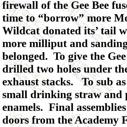
firewall of the Gee Bee fu
time to “borrow” more Mo
Wildcat donated its’ tail 
more milliput and sanding
belonged. To give the Gee
drilled two holes under the
exhaust stacks. To sub as 
small drinking straw and p
enamels. Final assemblies
doors from the Academy F