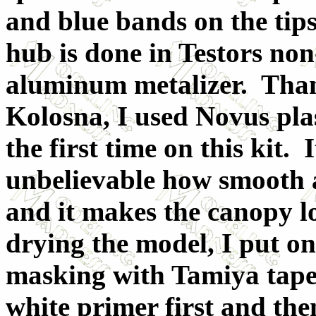
and blue bands on the tip
hub is done in Testors non
aluminum metalizer. Than
Kolosna, I used Novus plas
the first time on this kit. I
unbelievable how smooth a
and it makes the canopy l
drying the model, I put on
masking with Tamiya tape.
white primer first and the