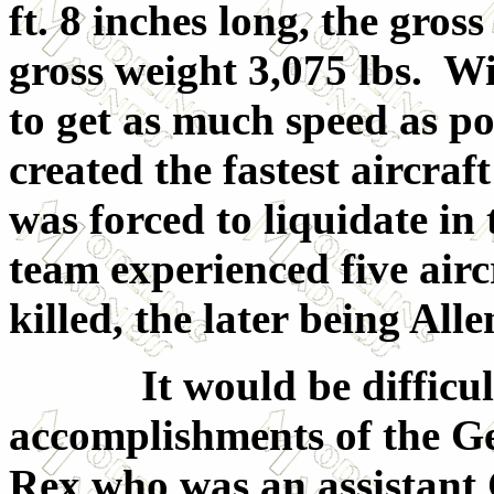
ft. 8 inches long, the gros
gross weight 3,075 lbs. Wi
to get as much speed as po
created the fastest aircra
was forced to liquidate in 
team experienced five airc
killed, the later being All
It would be difficult 
accomplishments of the G
Rex who was an assistant