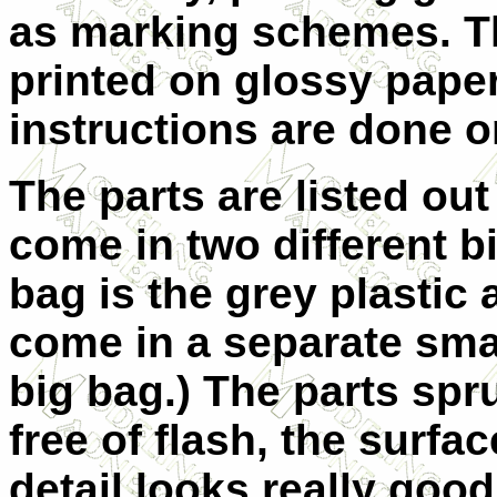
as marking schemes. T
printed on glossy pape
instructions are done o
The parts are listed out
come in two different bi
bag is the grey plastic 
come in a separate smal
big
bag.) The parts spr
free of flash, the surfac
detail looks really goo