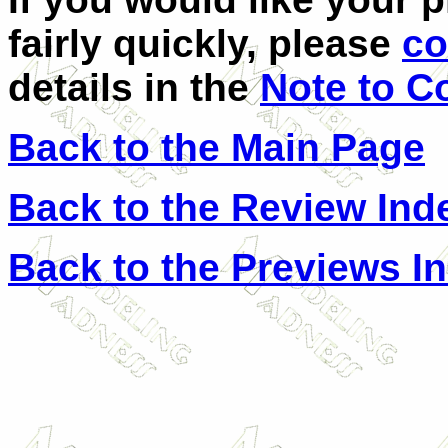
fairly quickly, please
co
details in the
Note to C
Back to the Main Page
Back to the Review Ind
Back to the Previews I