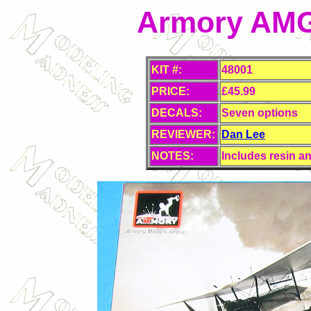
Armory AMG 
KIT #:
48001
PRICE:
£45.99
DECALS:
Seven options
REVIEWER:
Dan Lee
NOTES:
Includes resin an