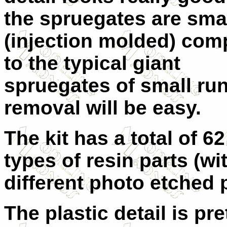
the spruegates are sma
(injection molded) com
to the typical giant
spruegates of small ru
removal will be easy.
The kit has a total of 62
types of resin parts (wi
different photo etched p
The plastic detail is pre