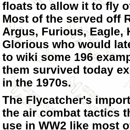
floats to allow it to fly 
Most of the served off 
Argus, Furious, Eagle
Glorious who would lat
to wiki some 196 examp
them survived today exc
in the 1970s.
The Flycatcher's impor
the air combat tactics 
use in WW2 like most o