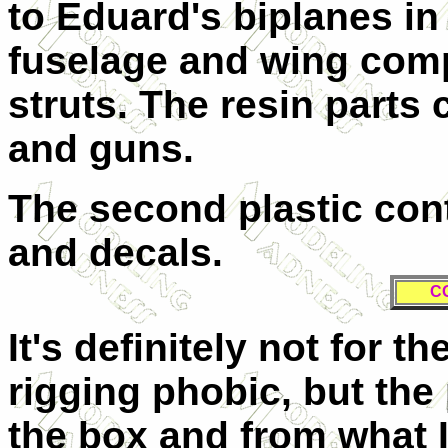
to Eduard's biplanes in
fuselage and wing comp
struts. The resin parts
and guns.
The second plastic con
and decals.
C
It's definitely not for t
rigging phobic, but the 
the box and from what I