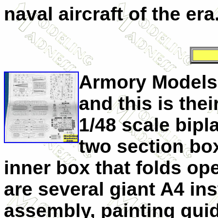
naval aircraft of the era
Armory Models 
and this is thei
1/48 scale bipla
two section bo
inner box that folds op
are several giant A4 ins
assembly, painting guid