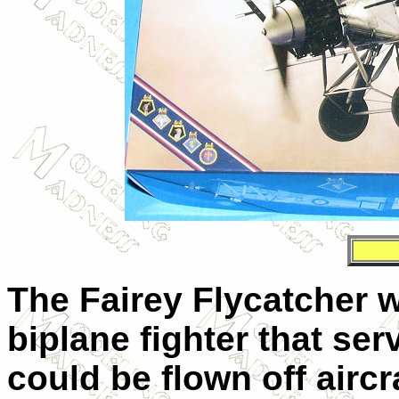
The Fairey Flycatcher 
biplane fighter that se
could be flown off aircr