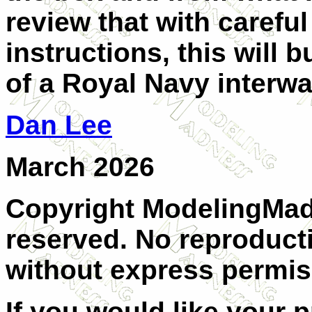
review that with carefu
instructions, this will b
of a Royal Navy interwar
Dan Lee
March 2026
Copyright ModelingMadn
reserved. No reproducti
without express permis
If you would like your 