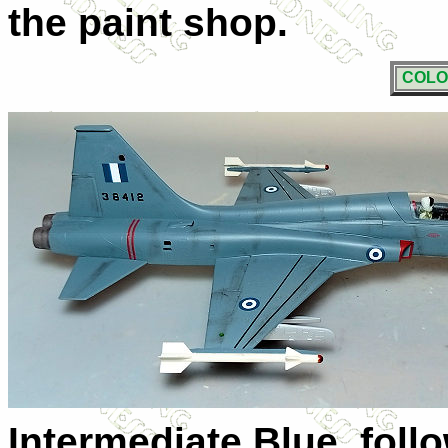
the paint shop.
COLO
Intermediate Blue, fol