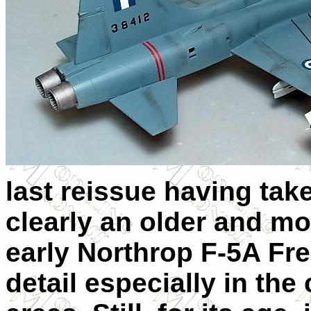
last reissue having take
clearly an older and mor
early Northrop F-5A Fre
detail especially in the