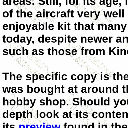
areas. Still, for its age
of the aircraft very wel
enjoyable kit that many
today, despite newer an
such as those from Kine
The specific copy is th
was bought at around t
hobby shop. Should you
depth look at its conte
its
preview
found in the