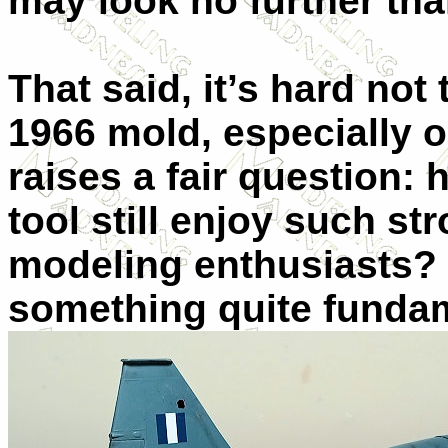
may look no further than
That said, it’s hard not
1966 mold, especially on
raises a fair question:
tool still enjoy such 
modeling enthusiasts? 
something quite fundam