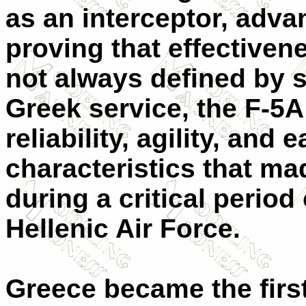
as an interceptor, advan
proving that effectiven
not always defined by si
Greek service, the F-5A
reliability, agility, and
characteristics that mad
during a critical period
Hellenic Air Force.
Greece became the firs