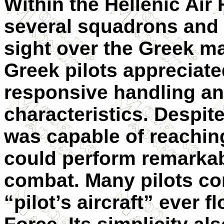
Within the Hellenic Air
several squadrons and 
sight over the Greek m
Greek pilots appreciated
responsive handling and
characteristics. Despite
was capable of reachi
could perform remarkabl
combat. Many pilots con
“pilot’s aircraft” ever f