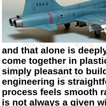
and that alone is deepl
come together in plastic
simply pleasant to build
engineering is straight
process feels smooth ra
is not always a given w