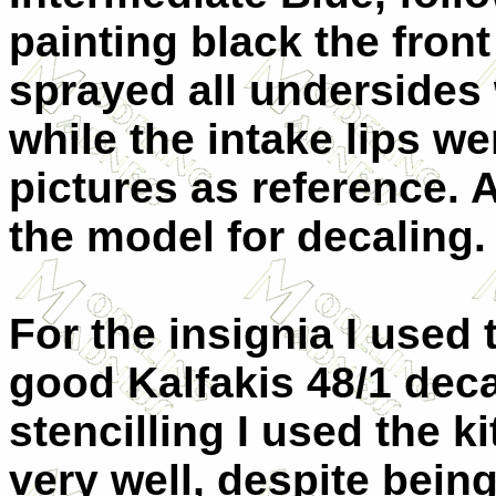
painting black the front 
sprayed all undersides 
while the intake lips we
pictures as reference. 
the model for decaling.
For the insignia I used 
good Kalfakis 48/1 decal
stencilling I used the 
very well, despite being