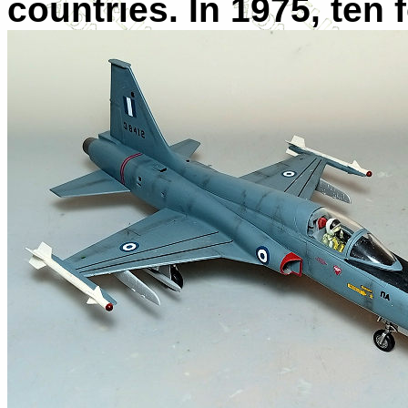
countries. In 1975, ten 