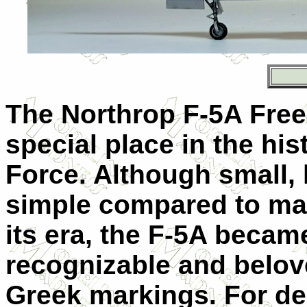
The Northrop F-5A Free
special place in the his
Force. Although small, l
simple compared to ma
its era, the F-5A becam
recognizable and belove
Greek markings. For dec