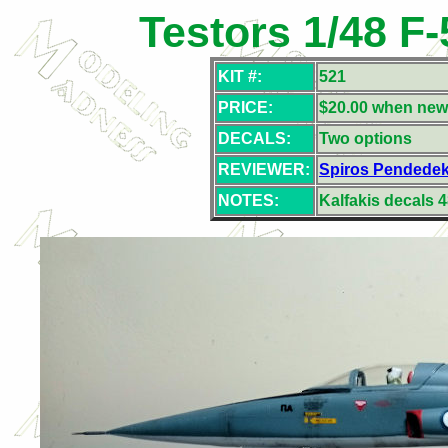
Testors 1/48 F
KIT #:
521
PRICE:
$20.00 when new
DECALS:
Two
options
REVIEWER:
Spiros Pendede
NOTES:
Kalfakis decals 4