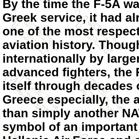
By the time the F-5A wa
Greek service, it had a
one of the most respecte
aviation history. Thou
internationally by larg
advanced fighters, the
itself through decades o
Greece especially, the 
than simply another NA
symbol of an important 