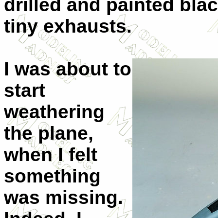
drilled and painted blac
tiny exhausts.
I was about to
start
weathering
the plane,
when I felt
something
was missing.