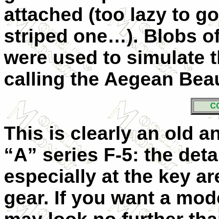
attached (too lazy to go
striped one…). Blobs of
were used to simulate t
calling the Aegean B
C
This is clearly an old a
“A” series F-5: the deta
especially at the key a
gear. If you want a mod