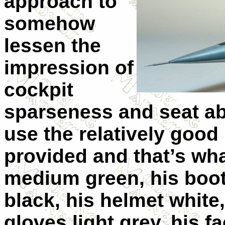
approach to
somehow
lessen the
impression of
cockpit
sparseness and seat abs
use the relatively good 
provided and that’s wha
medium green, his boo
black, his helmet white,
gloves light grey, his f