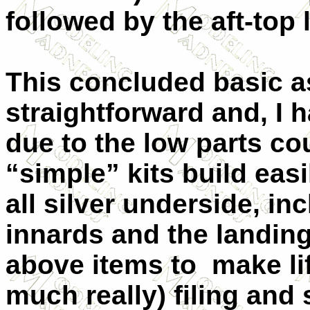
followed by the aft-top l
This concluded basic 
straightforward and, I h
due to the low parts cou
“simple” kits build easi
all silver underside, i
innards and the landing 
above items to make life
much really) filing and 