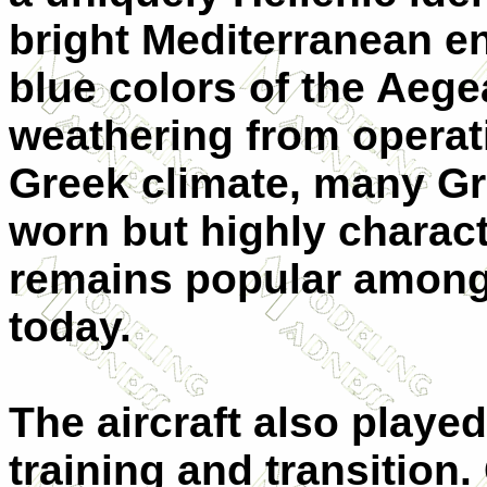
bright Mediterranean e
blue colors of the Aeg
weathering from operat
Greek climate, many G
worn but highly charact
remains popular among
today.
The aircraft also played
training and transition