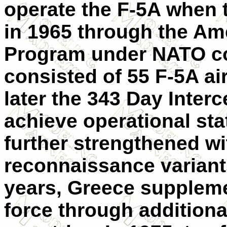
operate the F-5A when th
in 1965 through the Ame
Program under NATO coo
consisted of 55 F-5A air
later the 343 Day Inter
achieve operational stat
further strengthened wi
reconnaissance variant
years, Greece suppleme
force through additiona