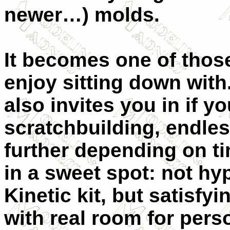
newer…) molds.
It becomes one of thos
enjoy sitting down with.
also invites you in if y
scratchbuilding, endles
further depending on tim
in a sweet spot: not hy
Kinetic kit, but satisfy
with real room for pers