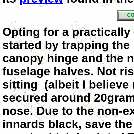
CO
Opting for a practically 
started by trapping the
canopy hinge and the n
fuselage halves. Not risk
sitting (albeit I believ
secured around 20grams
nose. Due to the non-exi
innards black, save the 