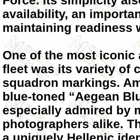
Force. Its simplicity a
availability, an import
maintaining readiness w
One of the most iconic
fleet was its variety 
squadron markings. Amo
blue-toned “Aegean Bl
especially admired by 
photographers alike. Th
a uniquely Hellenic iden