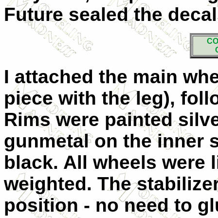
Future sealed the decal
CO
I attached the main whe
piece with the leg), fo
Rims were painted silve
gunmetal on the inner 
black. All wheels were li
weighted. The stabilizer
position - no need to g