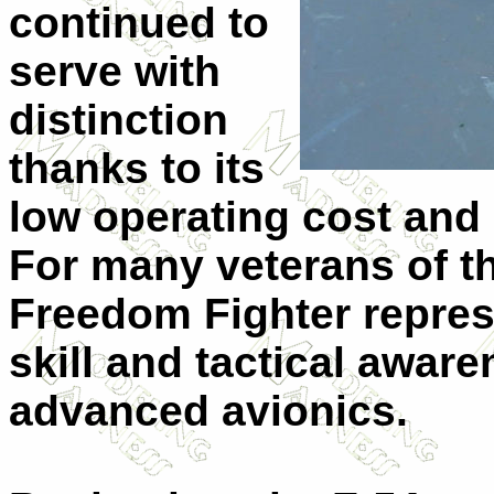
continued to
serve with
distinction
thanks to its
low operating cost and
For many veterans of th
Freedom Fighter repres
skill and tactical awa
advanced avionics.