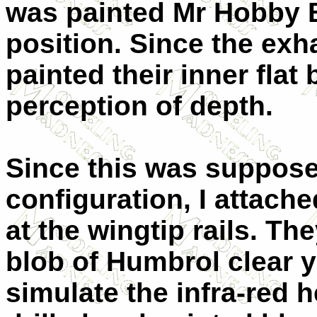
was painted Mr Hobby B
position. Since the exh
painted their inner flat 
perception of depth.
Since this was supposed
configuration, I attach
at the wingtip rails. Th
blob of Humbrol clear y
simulate the infra-red 