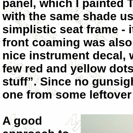
panel, which I painted 
with the same shade use
simplistic seat frame - 
front coaming was also 
nice instrument decal,
few red and yellow dots
stuff”. Since no gunsig
one from some leftover 
A good