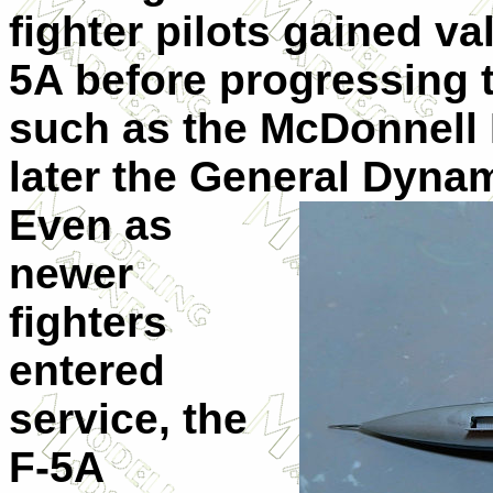
fighter pilots gained v
5A before progressing 
such as the McDonnell 
later the General Dynam
Even as
newer
fighters
entered
service, the
F-5A