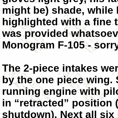
might be) shade, while
highlighted with a fine 
was provided whatsoeve
Monogram F-105 - sorry
The 2-piece intakes wer
by the one piece wing. 
running engine with pilo
in “retracted” position
shutdown). Next all six