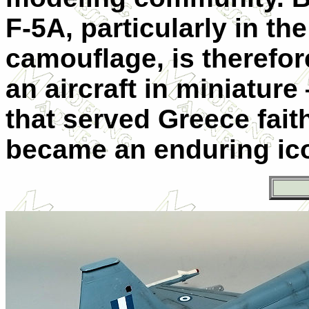
F-5A, particularly in t
camouflage, is therefor
an aircraft in miniature 
that served Greece fait
became an enduring icon