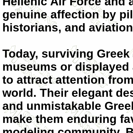
Hellenic Air Force and
genuine affection by pi
historians, and aviatio
Today, surviving Greek
museums or displayed 
to attract attention fro
world. Their elegant des
and unmistakable Gre
make them enduring fav
modeling community. Bu