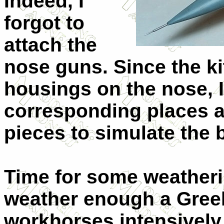
Indeed, I
forgot to
attach the
nose guns. Since the ki
housings on the nose, I 
corresponding places a
pieces to simulate the b
Time for some weatheri
weather enough a Greek
workhorses intensively