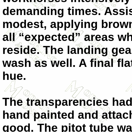
demanding times. Assist
modest, applying brown
all “expected” areas wh
reside. The landing gea
wash as well. A final fla
hue.
The transparencies had 
hand painted and attach
good. The pitot tube w