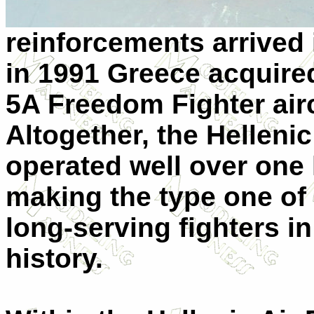
reinforcements arrived
in 1991 Greece acquire
5A Freedom Fighter airc
Altogether, the Hellenic
operated well over one 
making the type one of
long-serving fighters i
history.