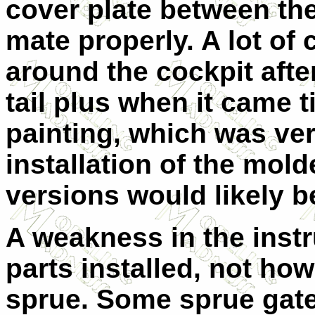
cover plate between the
mate properly. A lot of
around the cockpit afte
tail plus when it came t
painting, which was ver
installation of the mol
versions would likely 
A weakness in the instr
parts installed, not ho
sprue. Some sprue gates