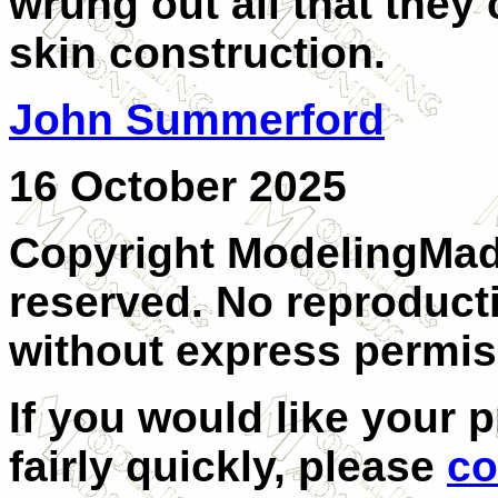
wrung out all that they
skin construction.
John Summerford
16 October 2025
Copyright ModelingMadn
reserved. No reproducti
without express permiss
If you would like your 
fairly quickly, please
co