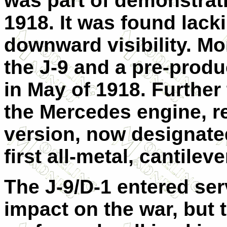
was part of demonstrat
1918. It was found lack
downward visibility. Mo
the J-9 and a pre-produc
in May of 1918. Further
the Mercedes engine, re
version, now designated
first all-metal, cantilev
The J-9/D-1 entered ser
impact on the war, but 