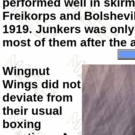
performed well in skir
Freikorps and Bolshevik
1919. Junkers was only
most of them after the 
Wingnut
Wings did not
deviate from
their usual
boxing