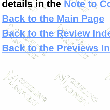
details in the
Note to C
Back to the Main Page
Back to the Review Ind
Back to the Previews I