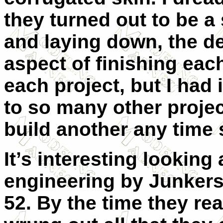
they turned out to be a 
and laying down, the de
aspect of finishing each
each project, but I had 
to so many other project
build another any time
It’s interesting looking
engineering by Junkers 
52. By the time they re