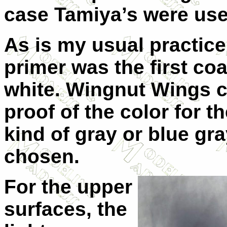
case Tamiya’s were use
As is my usual practice
primer was the first co
white. Wingnut Wings co
proof of the color for t
kind of gray or blue gr
chosen.
For the upper
surfaces, the