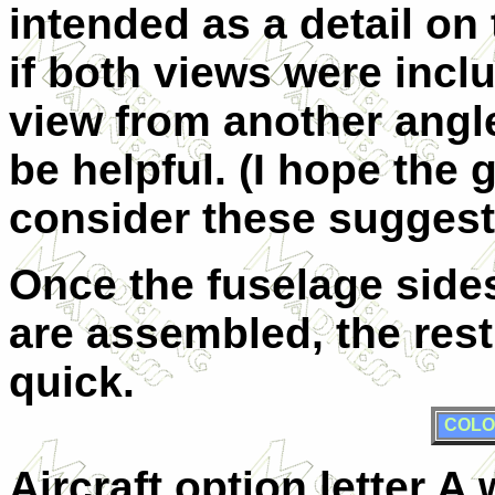
intended as a detail on 
if both views were incl
view from another angle
be helpful. (I hope the 
consider these suggest
Once the fuselage sid
are assembled, the rest
quick.
COLO
Aircraft option letter 