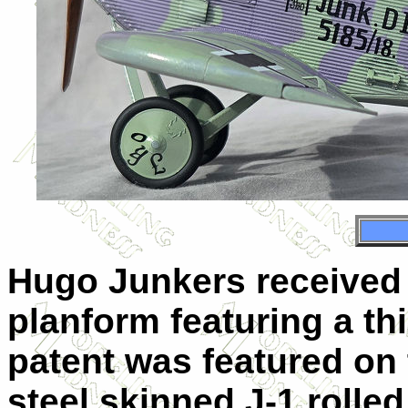
Hugo Junkers received a
planform featuring a thi
patent was featured on 
steel skinned J-1 rolle