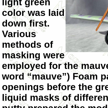
light green
color was laid
down first.
Various
methods of
masking were
employed for the mauve 
word “mauve”) Foam pac
openings before the gre
liquid masks of differe