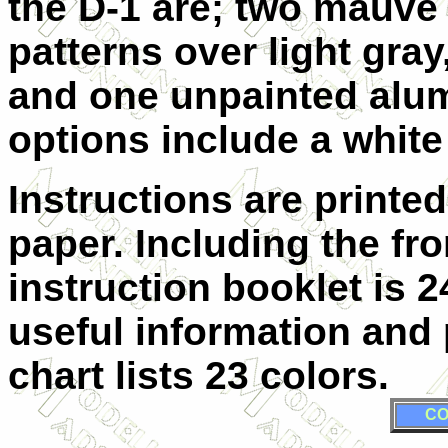
the D-1 are; two mauve
patterns over light gray
and one unpainted alum
options include a white
Instructions are printe
paper. Including the fr
instruction booklet is 
useful information and 
chart lists 23 colors.
CO