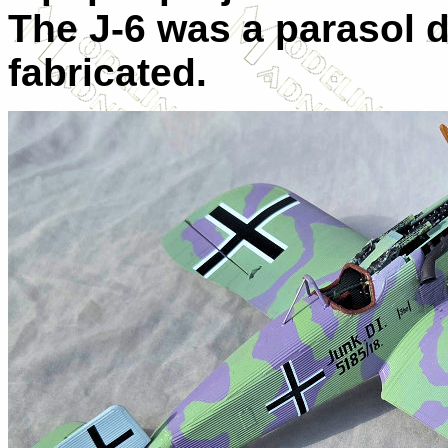
The J-6 was a parasol d
fabricated.