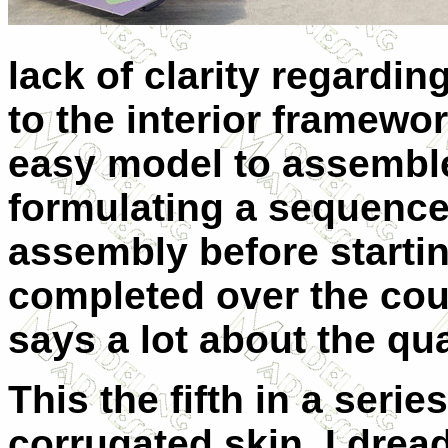
lack of clarity regarding
to the interior framework
easy model to assemble
formulating a sequence
assembly before starti
completed over the cou
says a lot about the qual
This the fifth in a serie
corrugated skin. I drea