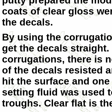
putty prepared the mode
coats of clear gloss wer
the decals.
By using the corrugatio
get the decals straight
corrugations, there is 
of the decals resisted
hit the surface and one
setting fluid was used t
troughs. Clear flat is th