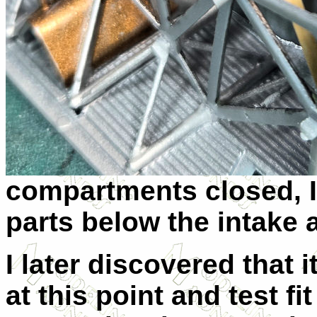
compartments closed, I 
parts below the intake
I later discovered that i
at this point and test f