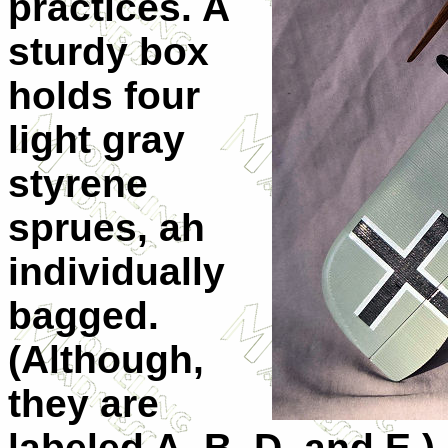
practices. A
sturdy box
holds four
light gray
styrene
sprues, ah
individually
bagged.
(Although,
they are
labeled A, B, D, and E.