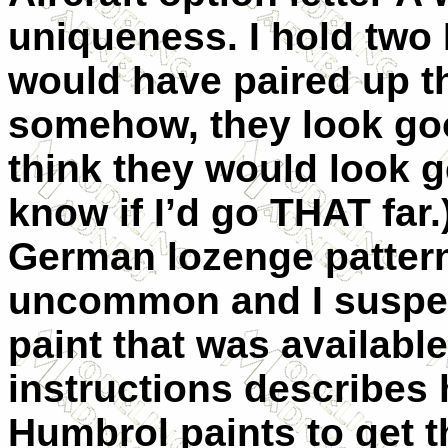
uniqueness. I hold two 
would have paired up th
somehow, they look goo
think they would look g
know if I’d go THAT far
German lozenge pattern
uncommon and I suspect
paint that was available
instructions describes
Humbrol paints to get th