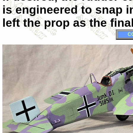
is engineered to snap i
left the prop as the fina
C