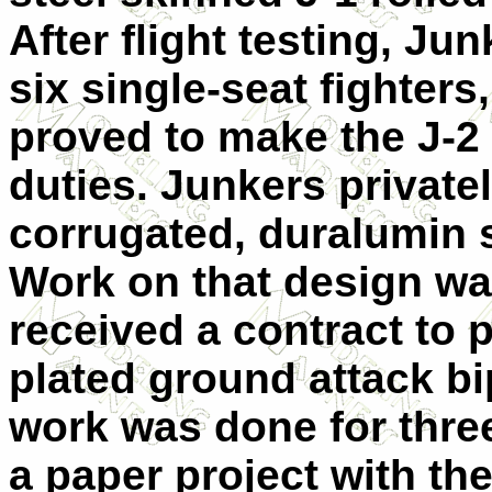
After flight testing, Ju
six single-seat fighters
proved to make the J-2 
duties. Junkers private
corrugated, duralumin 
Work on that design w
received a contract to 
plated ground attack bi
work was done for three
a paper project with the