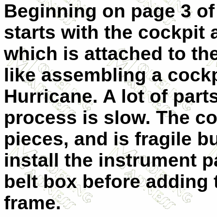
Beginning on page 3 of 
starts with the cockpit
which is attached to the 
like assembling a cock
Hurricane. A lot of part
process is slow. The co
pieces, and is fragile bu
install the instrument 
belt box before adding
frame.