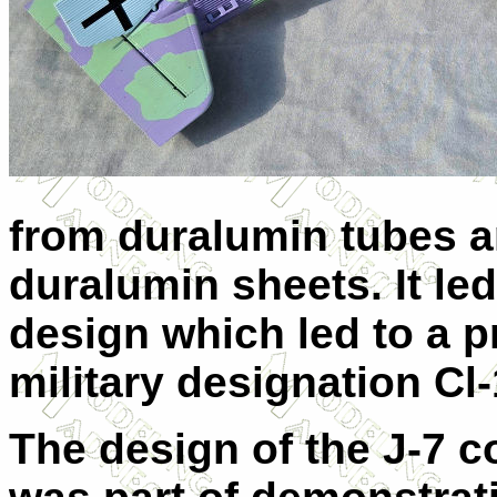
from duralumin tubes a
duralumin sheets. It led
design which led to a p
military designation Cl-
The design of the J-7 c