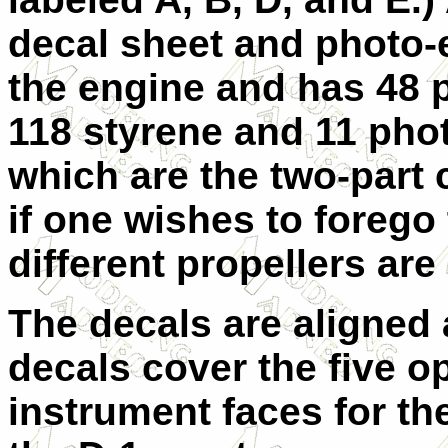
decal sheet and photo-e
the engine and has 48 p
118 styrene and 11 phot
which are the two-part 
if one wishes to foreg
different propellers are
The decals are aligned
decals cover the five op
instrument faces for the