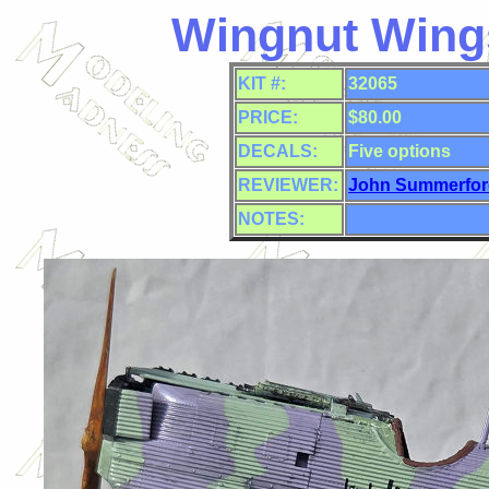
Wingnut Wings
KIT #:
32065
PRICE:
$80.00
DECALS:
Five
options
REVIEWER:
John Summerfor
NOTES: