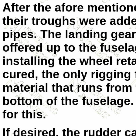
After the afore mentio
their troughs were add
pipes. The landing ge
offered up to the fusela
installing the wheel ret
cured, the only rigging 
material that runs from
bottom of the fuselage
for this.
If desired, the rudder c