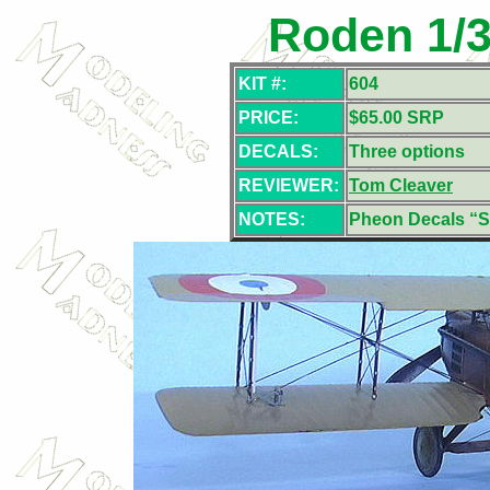
Roden 1/3
KIT #:
604
PRICE:
$65.00 SRP
DECALS:
Three options
REVIEWER:
Tom Cleaver
NOTES:
Pheon Decals 