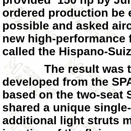
ordered production be 
possible and asked airc
new high-performance f
called the Hispano-Sui
The result was 
developed from the SPA
based on the two-seat S
shared a unique single
additional light struts