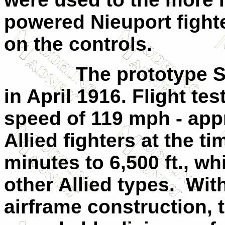
powered Nieuport fight
on the controls.
The prototype SP
in April 1916. Flight t
speed of 119 mph - app
Allied fighters at the ti
minutes to 6,500 ft., w
other Allied types.
Wit
airframe construction,