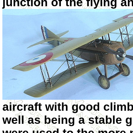
junction of the flying an
aircraft with good climb
well as being a stable 
were used to the more 