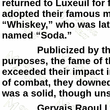
returned to Luxeuil for 
adopted their famous m
“Whiskey,” who was lat
named “Soda.”
Publicized by t
purposes, the fame of t
exceeded their impact 
of combat, they downe
was a solid, though un
Gervais Raoul 