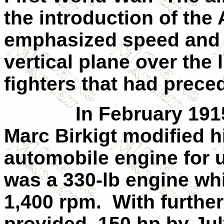
the introduction of the 
emphasized speed and m
vertical plane over the 
fighters that had preced
In February 191
Marc Birkigt modified h
automobile engine for us
was a 330-lb engine wh
1,400 rpm.
With furthe
provided
150 hp by Jul