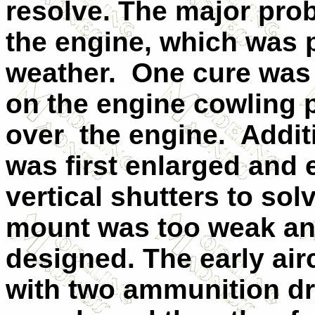
resolve. The major pro
the engine, which was p
weather.
One cure was 
on the engine cowling p
over
the engine.
Addit
was first enlarged and 
vertical shutters to so
mount was too weak an
designed. The early air
with two ammunition dr