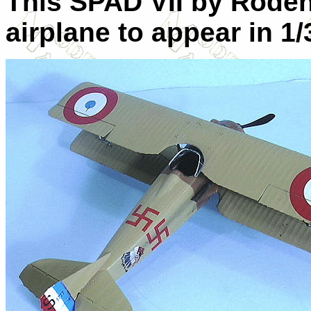
This SPAD
VII
by Roden i
airplane to appear in 1/