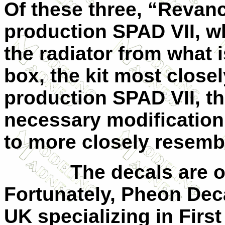
Of these three, “Revanch
production SPAD
VII
, w
the radiator from what i
box, the kit most close
production SPAD
VII
, t
necessary modification 
to more closely resembl
The decals are o
Fortunately, Pheon Dec
UK specializing in Firs