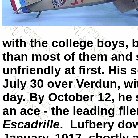
with the college boys, 
than most of them and
unfriendly at first. His 
July 30 over
Verdun
, w
day. By October 12, he
an ace - the leading flie
Escadrille
.
Lufbery dow
January, 1917, shortly a