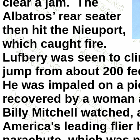
clear a jam.
The
Albatros’ rear seater
then hit the Nieuport,
which caught fire.
Lufbery was seen to cli
jump from about 200 fee
He was impaled on a pi
recovered by a woman 
Billy Mitchell watched, 
America's leading flier
parachute, which was n