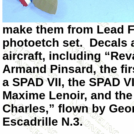
make them from Lead Fo
photoetch set.
Decals 
aircraft, including “Re
Armand Pinsard, the firs
a SPAD
VII
, the SPAD
VI
Maxime Lenoir, and th
Charles,” flown by Ge
Escadrille N.3.