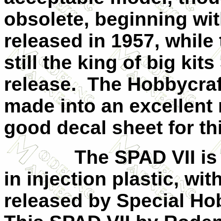
obsolete, beginning wit
released in 1957, while 
still the king of big kits 
release.
The Hobbycraf
made into an excellent 
good decal sheet for thi
The SPAD
VII
is
in injection plastic, wit
released by Special Hob