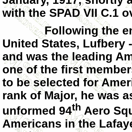
with the SPAD
VII
C.1 ov
Following the en
United States
, Lufbery 
and was the leading Am
one of the first member
to be selected for Amer
rank of Major, he was a
th
unformed 94
Aero Squ
Americans in the
Lafay