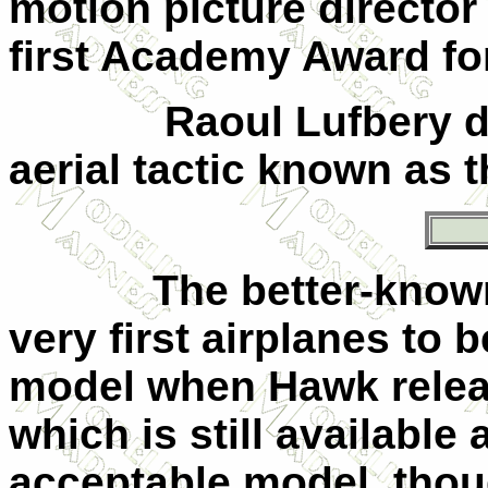
motion picture director
first Academy Award fo
Raoul Lufbery d
aerial tactic known as t
The better-know
very first airplanes to 
model when Hawk releas
which is still available
acceptable model, thou