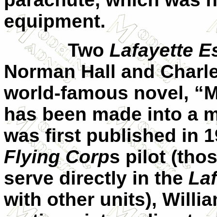
equipment.
Two
Lafayette Es
Norman Hall and Charle
world-famous novel, “M
has been made into a mo
was first published in 1
Flying Corp
s pilot (th
serve directly in the
Laf
with other units), Will