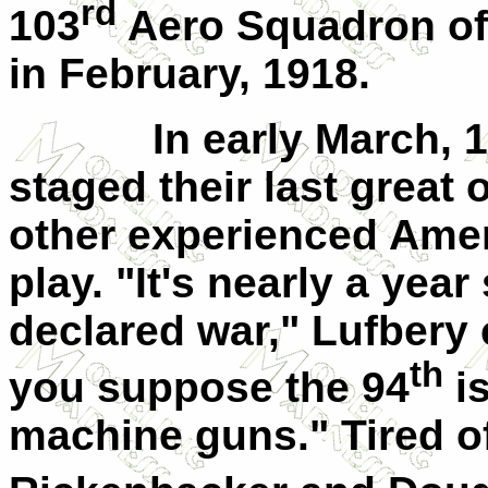
rd
103
Aero Squadron of
in February, 1918.
In early March,
staged their last great 
other experienced Ameri
play. "It's nearly a yea
declared war," Lufbery
th
you suppose the 94
is
machine guns." Tired of