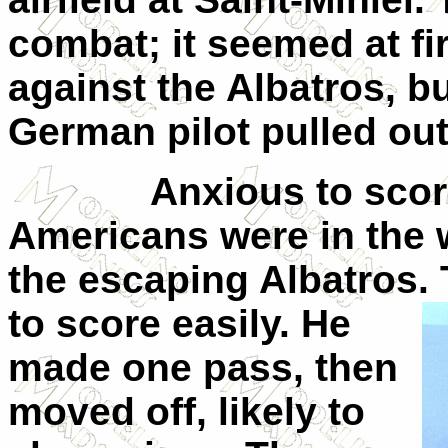
combat; it seemed at fi
against the Albatros, bu
German pilot pulled ou
Anxious to scor
Americans were in the w
the escaping Albatros.
to score easily. He
made one pass, then
moved off, likely to