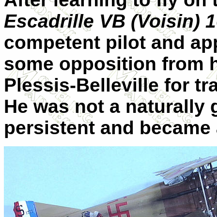
Escadrille VB (Voisin) 
competent pilot and appl
some opposition from 
Plessis-Belleville for t
He was not a naturally g
persistent and became a