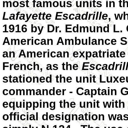
most famous units in t
Lafayette Escadrille
, w
1916 by Dr. Edmund L. G
American Ambulance Se
an American expatriate 
French, as the
Escadril
stationed the unit Luxe
commander - Captain G
equipping the unit with
official designation wa