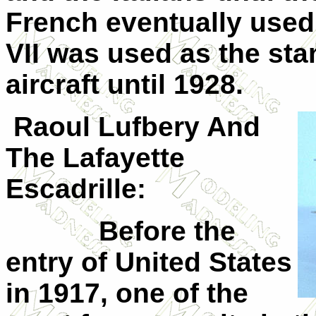
French eventually used i
VII
was used as the stand
aircraft until 1928.
Raoul Lufbery And
The
Lafayette
Escadrille:
Before the
entry of United States
in 1917, one of the