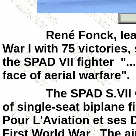
René Fonck, lea
War I with 75 victories,
the SPAD
VII
fighter
".
face of aerial warfare".
The SPAD S.
VII
of single-seat biplane 
Pour L'Aviation et ses 
First World War.
The ai