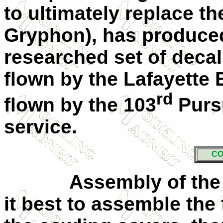
to ultimately replace t
Gryphon), has produced 
researched set of decal
flown by the Lafayette 
rd
flown by the 103
Purs
service.
CO
Assembly of the k
it best to assemble the