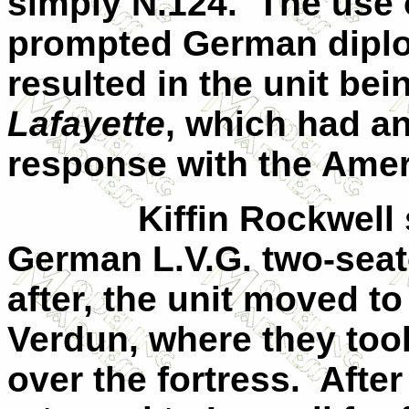
simply N.124.
The use
prompted German diplo
resulted in the unit be
Lafayette
, which had a
response with the Amer
Kiffin Rockwell 
German L.V.G. two-seate
after, the unit moved to
Verdun
, where they too
over the fortress.
After