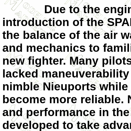
Due to the engin
introduction of the SP
the balance of the air w
and mechanics to famil
new fighter. Many pilot
lacked maneuverability
nimble Nieuports while
become more reliable. 
and performance in the 
developed to take adva