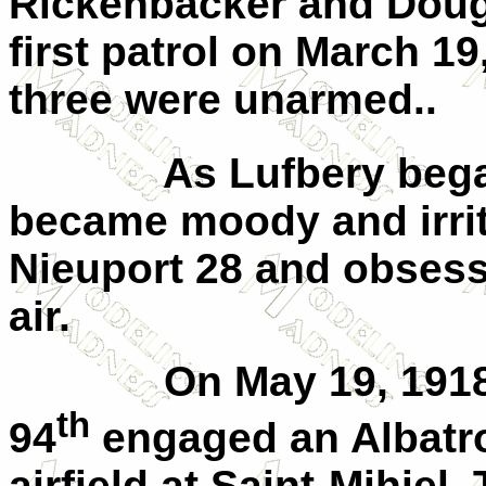
Rickenbacker and Doug
first patrol on March 19,
three were unarmed..
As Lufbery bega
became moody and irrit
Nieuport 28 and obsessin
air.
On May 19, 1918
th
94
engaged an Albatro
airfield at Saint-Mihiel.