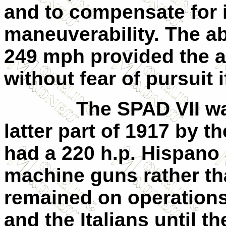
and to compensate for it
maneuverability. The abi
249 mph provided the ab
without fear of pursuit 
The SPAD
VII
wa
latter part of 1917 by 
had a 220 h.p. Hispano
machine guns rather t
remained on operations
and the Italians until t