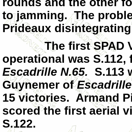
rounds and the other f
to jamming.
The probl
Prideaux disintegrating
The first SPAD V
operational was S.112, 
Escadrille N.65.
S.113 
Guynemer of
Escadrille
15 victories.
Armand P
scored the first aerial 
S.122.