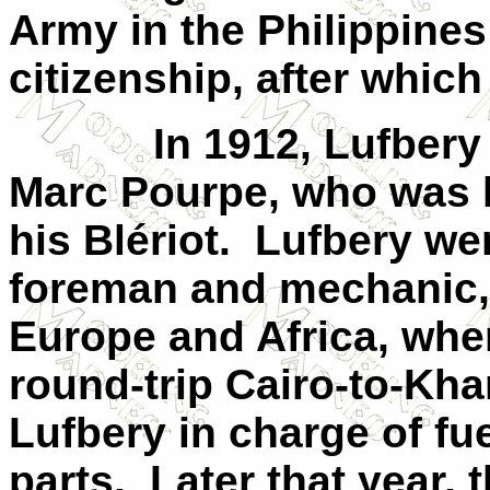
Army in the
Philippines
citizenship, after which 
In 1912, Lufbery
Marc Pourpe, who was
his Blériot.
Lufbery wen
foreman and mechanic,
Europe and Africa, whe
round-trip Cairo-to-Khar
Lufbery in charge of fu
parts.
Later that year,