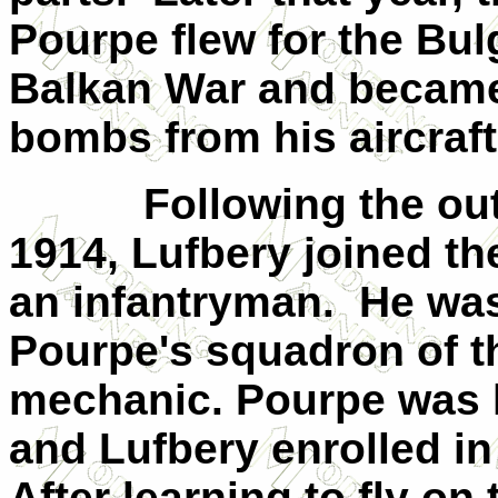
Pourpe flew for the Bul
Balkan War and became t
bombs from his aircraft
Following the ou
1914, Lufbery joined t
an infantryman.
He was
Pourpe's squadron of 
mechanic. Pourpe was k
and Lufbery enrolled in 
After learning to fly on