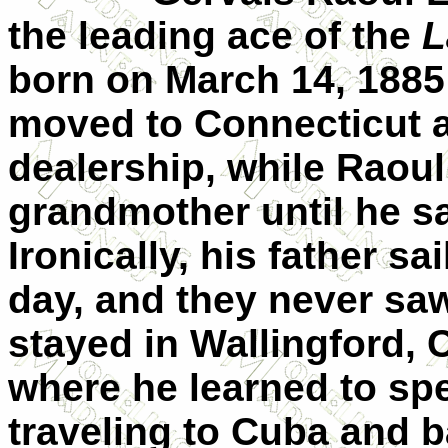
the leading ace of the
L
born on
March 14, 1885
moved to
Connecticut
a
dealership, while Raoul
grandmother until he sa
Ironically, his father sa
day, and they never sa
stayed in Wallingford, 
where he learned to spe
traveling to
Cuba
and b