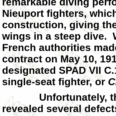
remarkable diving perf
Nieuport fighters, which
construction, giving t
wings in a steep dive.
French authorities made
contract on
May 10, 19
designated SPAD
VII
C.1
single-seat fighter, or
C
Unfortunately, t
revealed several defect