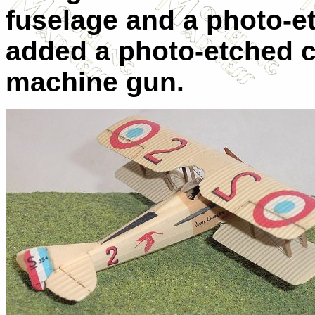
fuselage and a photo-et
added a photo-etched co
machine gun.