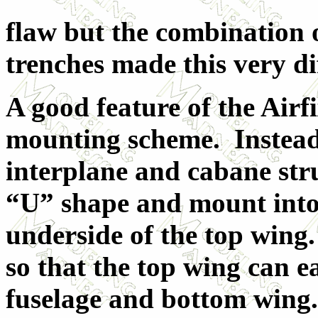
flaw but the combination 
trenches made this very di
A good feature of the Airfi
mounting scheme. Instead 
interplane and cabane str
“U” shape and mount into 
underside of the top wing. 
so that the top wing can e
fuselage and bottom wing