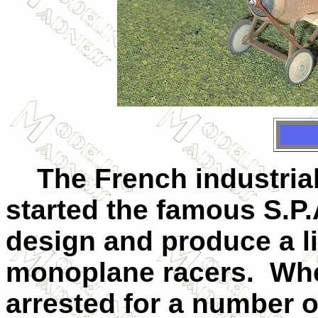
The French industrial
started the famous S.P.
design and produce a l
monoplane racers. Wh
arrested for a number o