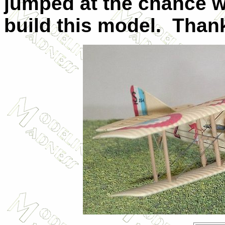
jumped at the chance 
build this model. Thank