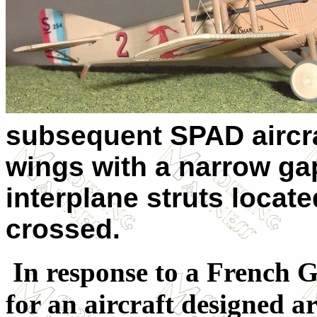
subsequent SPAD aircraf
wings with a narrow gap
interplane struts locate
crossed.
In response to a French G
for an aircraft designed 