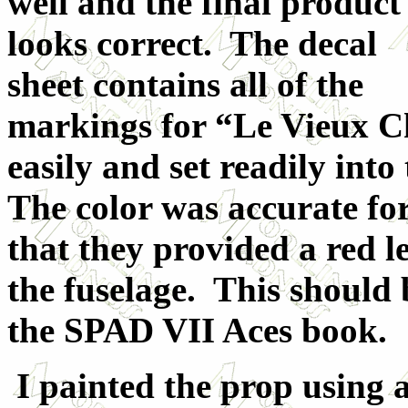
well and the final product
looks correct. The decal
sheet contains all of the
markings for “Le Vieux C
easily and set readily int
The color was accurate for
that they provided a red l
the fuselage. This should 
the SPAD VII Aces book.
I painted the prop using a