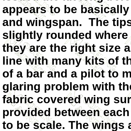
appears to be basically
and wingspan. The tips 
slightly rounded where
they are the right size 
line with many kits of t
of a bar and a pilot to
glaring problem with the
fabric covered wing su
provided between each 
to be scale. The wings 