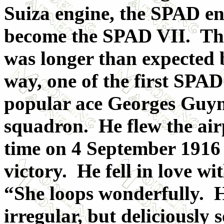
Suiza engine, the SPAD e
become the SPAD VII. The
was longer than expected
way, one of the first SPAD
popular ace Georges Guyn
squadron. He flew the airp
time on 4 September 1916 
victory. He fell in love w
“She loops wonderfully. He
irregular, but deliciously 