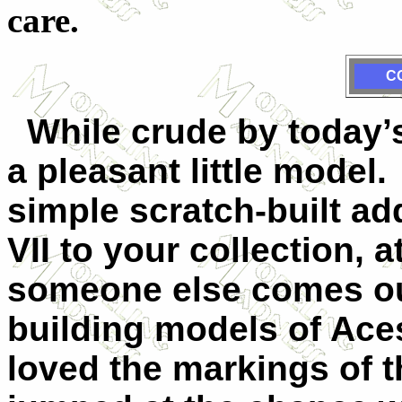
care.
C
While crude by today’s
a pleasant little model.
simple scratch-built ad
VII to your collection, a
someone else comes out 
building models of Aces
loved the markings of 