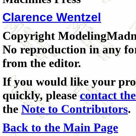
Clarence Wentzel
Copyright ModelingMadnes
No reproduction in any fo
from the editor.
If you would like your pr
quickly, please
contact the
the
Note to Contributors
.
Back to the Main Page