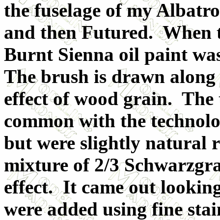
the fuselage of my Albatr
and then Futured. When t
Burnt Sienna oil paint was
The brush is drawn along 
effect of wood grain. The 
common with the technolog
but were slightly natural 
mixture of 2/3 Schwarzgra
effect. It came out lookin
were added using fine stain