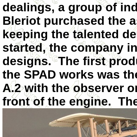
dealings, a group of in
Bleriot purchased the 
keeping the talented de
started, the company in
designs. The first produ
the SPAD works was the
A.2 with the observer o
front of the engine. Th