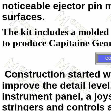
noticeable ejector pin
surfaces.
The kit includes a molded
to produce Capitaine Geo
CO
Construction started w
improve the detail level
instrument panel, a joy
stringers and controls 