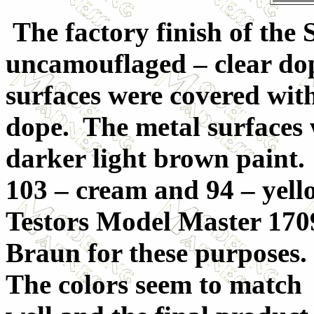
The factory finish of the
uncamouflaged – clear dope
surfaces were covered wit
dope. The metal surfaces w
darker light brown paint
103 – cream and 94 – yell
Testors Model Master 1
Braun for these purposes.
The colors seem to match