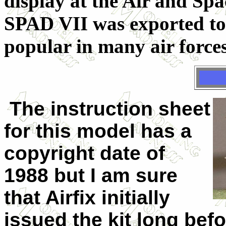
display at the Air and S
SPAD VII was exported to
popular in many air forces
The instruction sheet
for this model has a
copyright date of
1988 but I am sure
that Airfix initially
issued the kit long bef