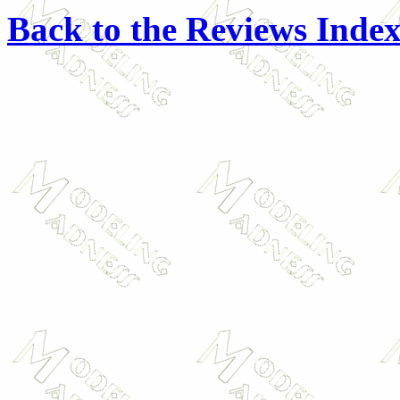
Back to the Reviews Inde