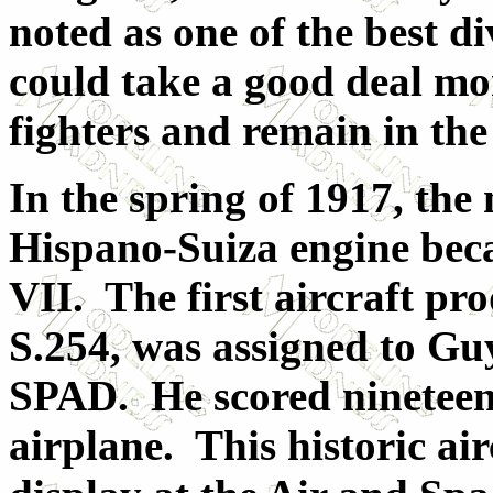
noted as one of the best di
could take a good deal m
fighters and remain in the
In the spring of 1917, th
Hispano-Suiza engine bec
VII. The first aircraft pr
S.254, was assigned to Gu
SPAD. He scored nineteen o
airplane. This historic airc