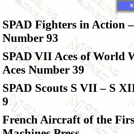
R
SPAD Fighters in Action –
Number 93
SPAD VII Aces of World Wa
Aces Number 39
SPAD Scouts S VII – S XII
9
French Aircraft of the Fi
Machines Press