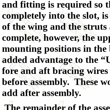
and fitting is required so 
completely into the slot, i
of the wing and the struts 
complete, however, the upp
mounting positions in the
added advantage to the “U”
fore and aft bracing wires
before assembly. These wo
add after assembly.
The remainder of the ass