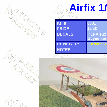
Airfix 
KIT #
0081
PRICE:
$4.48
DECALS:
“Le Vieux 
Guynemer
REVIEWER:
Clarence W
NOTES: