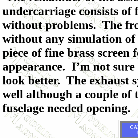
undercarriage consists of 
without problems. The fron
without any simulation of a
piece of fine brass screen 
appearance. I’m not sure i
look better. The exhaust s
well although a couple of 
fuselage needed opening.
CA