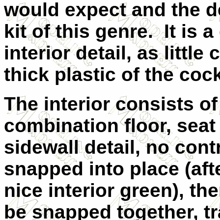
would expect and the de
kit of this genre. It is
interior detail, as littl
thick plastic of the cock
The interior consists o
combination floor, seat
sidewall detail, no cont
snapped into place (afte
nice interior green), th
be snapped together, tr