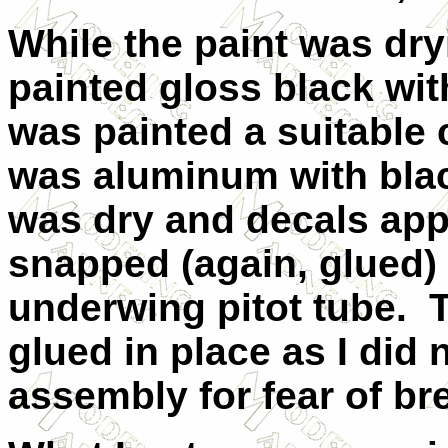
While the paint was dry
painted gloss black wit
was painted a suitable 
was aluminum with blac
was dry and decals app
snapped (again, glued) 
underwing pitot tube. 
glued in place as I did 
assembly for fear of br