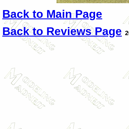
Back to Main Page
Back to Reviews Page
2