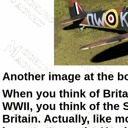
Another image at the b
When you think of Brita
WWII, you think of the Sp
Britain. Actually, like mo