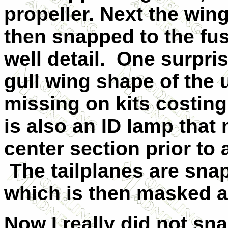
propeller. Next the wi
then snapped to the fu
well detail. One surpris
gull wing shape of the 
missing on kits costin
is also an ID lamp that
center section prior to
The tailplanes are snap
which is then masked an
Now I really did not sn