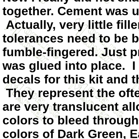
together. Cement was use
Actually, very little fil
tolerances need to be 
fumble-fingered. Just p
was glued into place. I
decals for this kit and 
They represent the of
are very translucent al
colors to bleed throug
colors of Dark Green, E