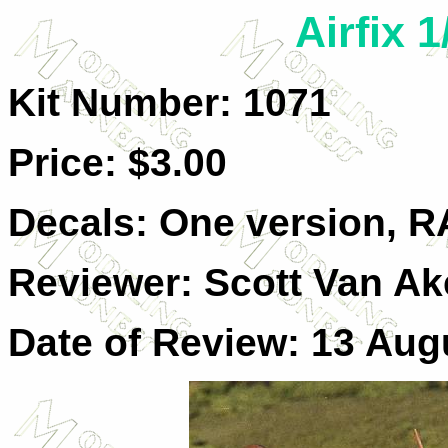
Airfix 1
Kit Number: 1071
Price: $3.00
Decals: One version, RA
Reviewer: Scott Van A
Date of Review: 13 Aug