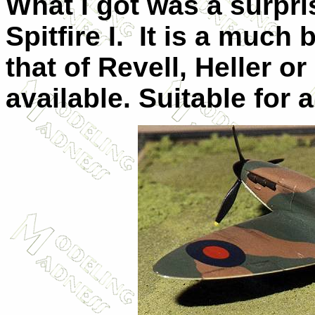
What I got was a surpris
Spitfire I. It is a much 
that of Revell, Heller o
available. Suitable for a