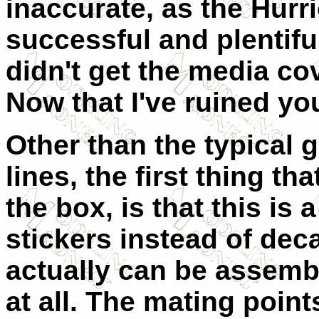
inaccurate, as the Hur
successful and plentiful 
didn't get the media cov
Now that I've ruined you
Other than the typical g
lines, the first thing t
the box, is that this is 
stickers instead of deca
actually can be assemb
at all. The mating point