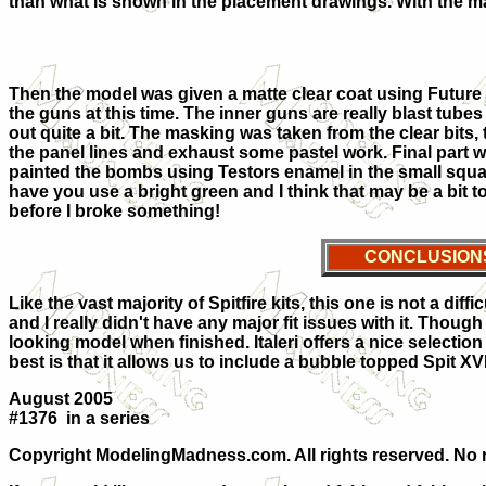
than what is shown in the placement drawings. With the mar
Then the model was given a matte clear coat using Future wit
the guns at this time. The inner guns are really blast tubes 
out quite a bit. The masking was taken from the clear bits, 
the panel lines and exhaust some pastel work. Final part 
painted the bombs using Testors enamel in the small squa
have you use a bright green and I think that may be a bit t
before I broke something!
CONCLUSION
Like the vast majority of Spitfire kits, this one is not a diffi
and I really didn't have any major fit issues with it. Though t
looking model when finished. Italeri offers a nice selection
best is that it allows us to include a bubble topped Spit XVI
August 2005
#1376 in a series
Copyright ModelingMadness.com. All rights reserved. No r