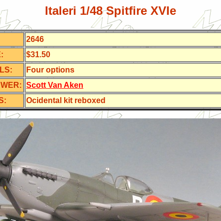
Italeri 1/48 Spitfire XVIe
2646
:
$31.50
LS:
Four options
EWER:
Scott Van Aken
S:
Ocidental kit reboxed