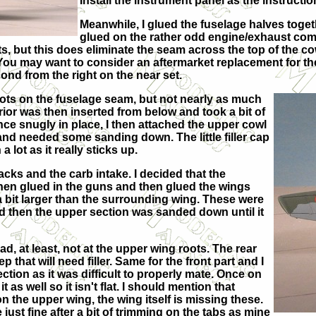
Install the instrument panel as the instructi
Meanwhile, I glued the fuselage halves togeth
glued on the rather odd engine/exhaust combo
ts, but this does eliminate the seam across the top of the c
You may want to consider an aftermarket replacement for th
ond from the right on the near set.
 spots on the fuselage seam, but not nearly as much
erior was then inserted from below and took a bit of
 Once snugly in place, I then attached the upper cowl
 and needed some sanding down. The little filler cap
lot as it really sticks up.
cks and the carb intake. I decided that the
 then glued in the guns and then glued the wings
a bit larger than the surrounding wing. These were
and then the upper section was sanded down until it
bad, at least, not at the upper wing roots. The rear
that will need filler. Same for the front part and I
ction as it was difficult to properly mate. Once on
 as well so it isn't flat. I should mention that
he upper wing, the wing itself is missing these.
ce just fine after a bit of trimming on the tabs as mine