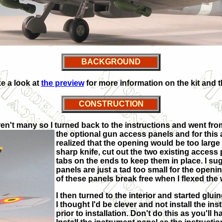
BACKGROUND
e a look at
the preview
for more information on the kit and th
CONSTRUCTION
n't many so I turned back to the instructions and went from th
the optional gun access panels and for this air
realized that the opening would be too large i
sharp knife, cut out the two existing acces
tabs on the ends to keep them in place. I sug
panels are just a tad too small for the openi
of these panels break free when I flexed the 
I then turned to the interior and started glui
I thought I'd be clever and not install the ins
prior to installation. Don't do this as you'll ha