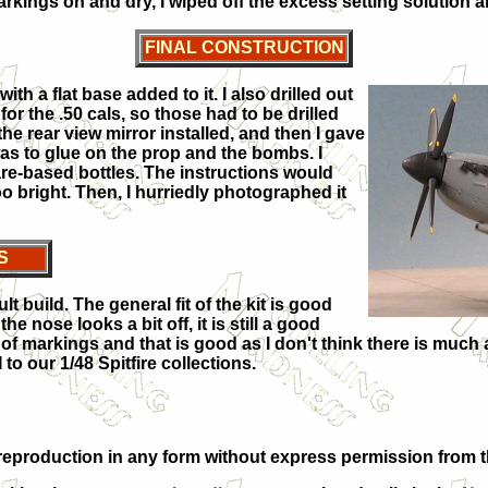
kings on and dry, I wiped off the excess setting solution a
FINAL CONSTRUCTION
h a flat base added to it. I also drilled out
for the .50 cals, so those had to be drilled
the rear view mirror installed, and then I gave
was to glue on the prop and the bombs. I
re-based bottles. The instructions would
oo bright. Then, I hurriedly photographed it
S
cult build. The general fit of the kit is good
he nose looks a bit off, it is still a good
 of markings and that is good as I don't think there is much a
 to our 1/48 Spitfire collections.
eproduction in any form without express permission from th