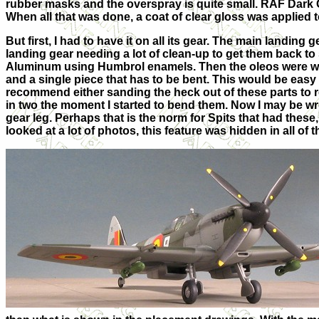
rubber masks and the overspray is quite small. RAF Dark 
When all that was done, a coat of clear gloss was applied to
But first, I had to have it on all its gear. The main landing 
landing gear needing a lot of clean-up to get them back 
Aluminum using Humbrol enamels. Then the oleos were wra
and a single piece that has to be bent. This would be easy i
recommend either sanding the heck out of these parts to r
in two the moment I started to bend them. Now I may be wro
gear leg. Perhaps that is the norm for Spits that had these,
looked at a lot of photos, this feature was hidden in all of 