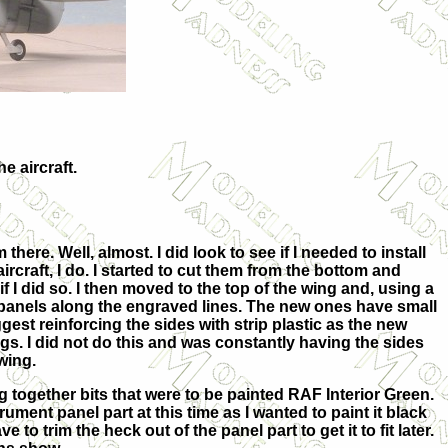
e aircraft.
ere. Well, almost. I did look to see if I needed to install
craft, I do. I started to
cut them from the bottom and
f I did so. I then moved to the top of the wing and, using a
s panels along the engraved lines. The new ones have small
gest reinforcing the sides with strip plastic as the new
ngs. I did not do this and was constantly having the sides
wing.
ng together bits that were to be painted RAF Interior Green.
trument panel part at this time as I wanted to paint it black
ve to trim the heck out of the panel part to get it to fit later.