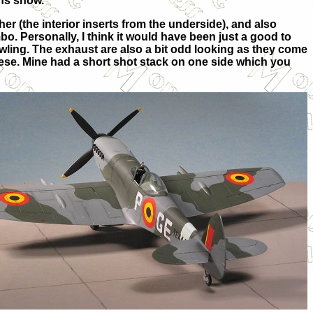
ons show.
er (the interior inserts from the underside), and also
. Personally, I think it would have been just a good to
owling. The exhaust are also a bit odd looking as
they come
ese. Mine had a short shot stack on one side which you