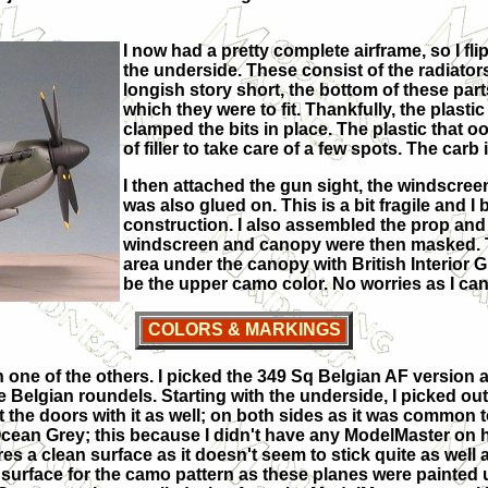
I now had a pretty complete airframe, so I fl
the underside. These consist of the radiator
longish story short, the bottom of these par
which they were to fit. Thankfully, the plastic
clamped the bits in place. The plastic that ooz
of filler to take care of a few spots. The carb
I then attached the gun sight, the windscreen 
was also glued on. This is a bit fragile and I
construction. I also assembled the prop and 
windscreen and canopy were then masked. Th
area under the canopy with British Interior Gre
be the upper camo color. No worries as I can ea
COLORS & MARKINGS
th one of the others. I picked the 349 Sq Belgian AF version a
he Belgian roundels. Starting with the underside, I picked o
the doors with it as well; on both sides as it was common t
cean Grey; this because I didn't have any ModelMaster on 
res a clean surface as it doesn't seem to stick quite as well
r surface for the camo pattern as these planes were painted