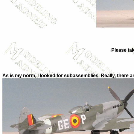
Please tak
As is my norm, I looked for subassemblies. Really, there are