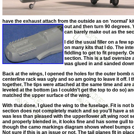
have the exhaust attach from the outside as on 'normal' ki
out and then turn 90 degrees. 
can barely make out as the sec
I did the usual filler on a few
on many kits that I do. The int
fiddling to get to fit properly.
section. This is a tad oversize
was glued in and sanded down a 
Back at the wings, I opened the holes for the outer bomb ra
centerline rack was ugly and so am going to leave it off. I
together. The tips were attached at the same time and are 
leveled at the bottom (as I couldn't get the top to do so) 
matched the upper surface of the wing.
With that done, I glued the wing to the fuselage. Fit is not 
section does not completely match and so you'll have a step 
was less than pleased with the upper/lower aft wing root se
and properly blended in, it looks fine and has some gull to it
though the camo markings diagram shows wheel bumps on t
Not sure if this is an issue or not. The tail planes fit in pla