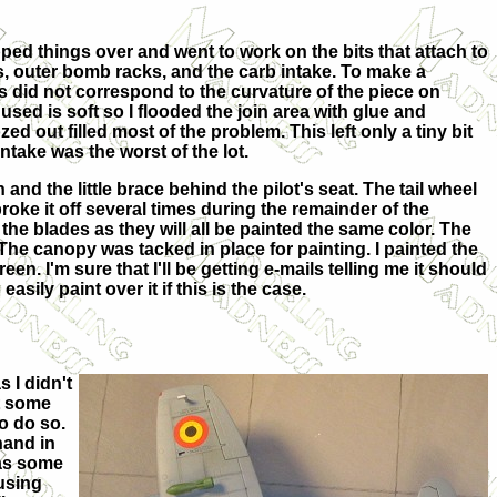
ipped things over and went to work on the bits that attach to
s, outer bomb racks, and the carb intake. To make a
ts did not correspond to the curvature of the piece on
 used is soft so I flooded the join area with glue and
ed out filled most of the problem. This left only a tiny bit
 intake was the worst of the lot.
and the little brace behind the pilot's seat. The tail wheel
 broke it off several times during the remainder of the
the blades as they will all be painted the same color. The
e canopy was tacked in place for painting. I painted the
en. I'm sure that I'll be getting e-mails telling me it should
sily paint over it if this is the case.
s I didn't
ut some
o do so.
hand in
 as some
 using