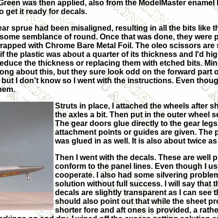
Green was then applied, also from the ModelMaster enamel l
 get it ready for decals.
gear sprue had been misaligned, resulting in all the bits like t
to some semblance of round. Once that was done, they were 
pped with Chrome Bare Metal Foil. The oleo scissors are 
f the plastic was about a quarter of its thickness and I'd hi
educe the thickness or replacing them with etched bits. Mi
ng about this, but they sure look odd on the forward part o
 but I don't know so I went with the instructions. Even thoug
them.
Struts in place, I attached the wheels after 
the axles a bit. Then put in the outer wheel s
The gear doors glue directly to the gear legs
attachment points or guides are given. The p
was glued in as well. It is also about twice as
Then I went with the decals. These are well 
conform to the panel lines. Even though I use
cooperate. I also had some silvering problem
solution without full success. I will say that
decals are slightly transparent as I can see 
should also point out that while the sheet pr
shorter fore and aft ones is provided, a rath