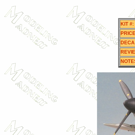
KIT #:
PRICE
DECA
REVI
NOTE