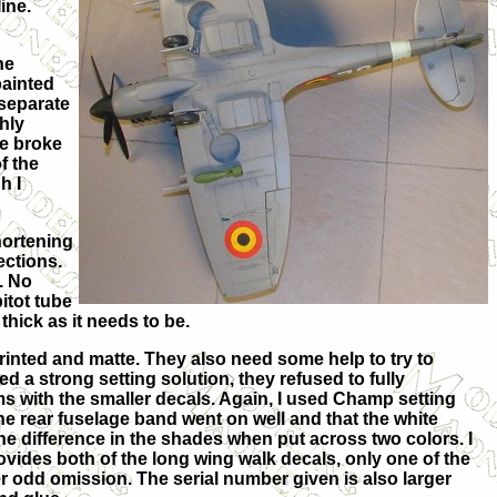
ine.
he
painted
separate
ghly
ne broke
f the
h I
shortening
ections.
. No
itot tube
 thick as it needs to be.
printed and matte. They also need some help to try to
d a strong setting solution, they refused to fully
s with the smaller decals. Again, I used Champ setting
 the rear fuselage band went on well and that the white
the difference in the shades when put across two colors. I
ovides both of the long wing walk decals, only one of the
er odd omission. The serial number given is also larger