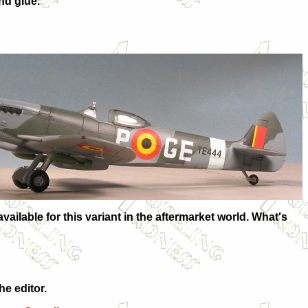
nd glue.
vailable for this variant in the aftermarket world. What's
e editor.