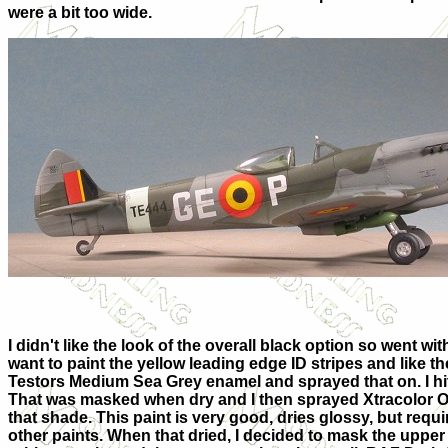
were a bit too wide.
I didn't like the look of the overall black option so went wi
want to paint the yellow leading edge ID stripes and like t
Testors Medium Sea Grey enamel and sprayed that on. I hit 
That was masked when dry and I then sprayed Xtracolor O
that shade. This paint is very good, dries glossy, but requi
other paints. When that dried, I decided to mask the uppe