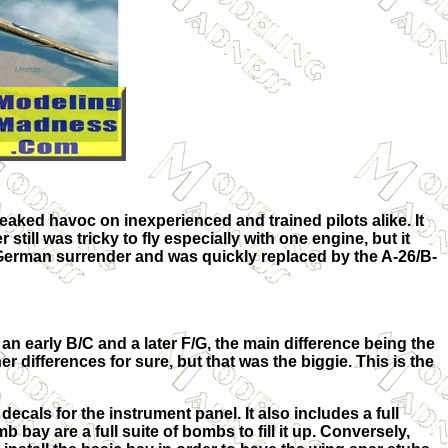
eaked havoc on inexperienced and trained pilots alike. It
till was tricky to fly especially with one engine, but it
 German surrender and was quickly replaced by the A-26/B-
 an early B/C and a later F/G, the main difference being the
r differences for sure, but that was the biggie. This is the
ecals for the instrument panel. It also includes a full
bay are a full suite of bombs to fill it up. Conversely,