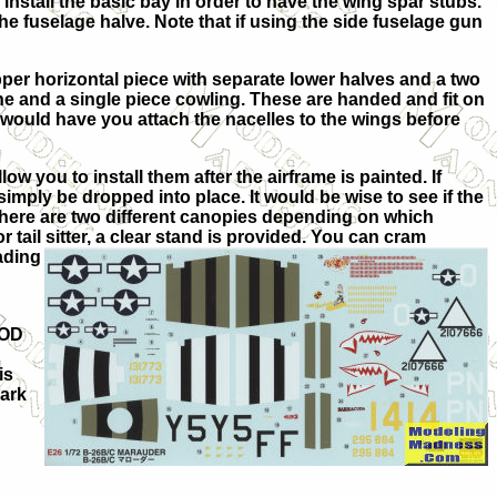
 install the basic bay in order to have the wing spar stubs.
 the fuselage halve. Note that if using the side fuselage gun
upper horizontal piece with separate lower halves and a two
gine and a single piece cowling. These are handed and fit on
 would have you attach the nacelles to the wings before
low you to install them after the airframe is painted. If
imply be dropped into place. It would be wise to see if the
 There are two different canopies depending on which
tail sitter, a clear stand is provided. You can cram
ading
 OD
is
hark