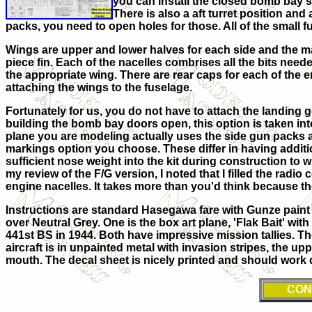
you can install the closed bomb bay so
There is also a aft turret position and
packs, you need to open holes for those. All of the small 
Wings are upper and lower halves for each side and the mai
piece fin. Each of the nacelles combrises all the bits need
the appropriate wing. There are rear caps for each of the 
attaching the wings to the fuselage.
Fortunately for us, you do not have to attach the landing gear
building the bomb bay doors open, this option is taken into
plane you are modeling actually uses the side gun packs a
markings option you choose. These differ in having addition
sufficient nose weight into the kit during construction to wh
my review of the F/G version, I noted that I filled the rad
engine nacelles. It takes more than you'd think because 
Instructions are standard Hasegawa fare with Gunze paint
over Neutral Grey. One is the box art plane, 'Flak Bait' wit
441st BS in 1944. Both have impressive mission tallies. Th
aircraft is in unpainted metal with invasion stripes, the u
mouth. The decal sheet is nicely printed and should work qui
CON