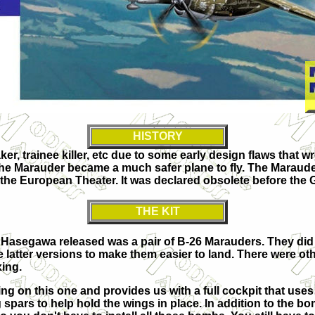
HISTORY
 trainee killer, etc due to some early design flaws that wr
 the Marauder became a much safer plane to fly. The Marauder s
 the European Theater. It was declared obsolete before the
THE KIT
that Hasegawa released was a pair of B-26 Marauders. They did
 latter versions to make them easier to land. There were othe
xing.
g on this one and provides us with a full cockpit that uses d
ars to help hold the wings in place. In addition to the bomb 