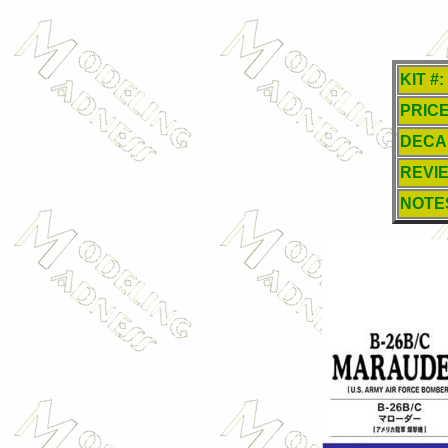
KIT #:
PRICE
DECA
REVI
NOTE