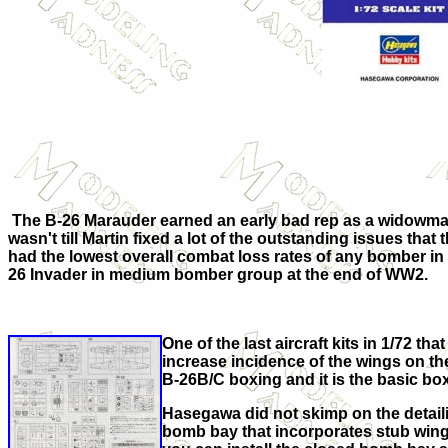
The B-26 Marauder earned an early bad rep as a widowmaker,
wasn't till Martin fixed a lot of the outstanding issues that
had the lowest overall combat loss rates of any bomber in
26 Invader in medium bomber group at the end of WW2.
One of the last aircraft kits in 1/72 
increase incidence of the wings on the
B-26B/C boxing and it is the basic bo
Hasegawa did not skimp on the detailin
bomb bay that incorporates stub wing sp