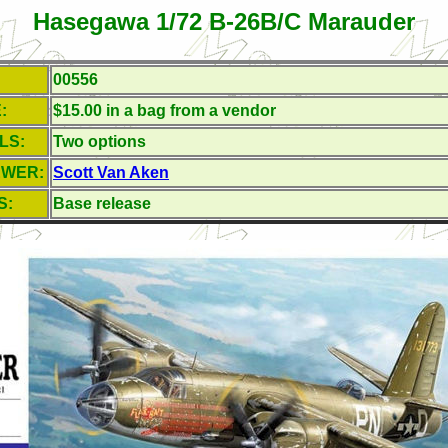
Hasegawa 1/72 B-26B/C Marauder
00556
:
$15.00 in a bag from a vendor
LS:
Two options
EWER:
Scott Van Aken
S:
Base release