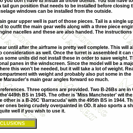
 you don't have to install all those bombs. You still have to
 a tail gun position that needs to be installed before closing
fuselage windows can be installed from the outside.
n gear upper well is part of those pieces. Tail is a single 
ed to outfit the main gear wells along with a three piece en
engine nacelles and these are also handed. The instructions
 until after the airframe is pretty well complete. This will al
 consideration as well. Once the turret is assembled it can s
s some units did not install these in order to save weight.
al panes in the windscreen. Since the model will be a major 
ere this won't be needed, but it will take a lot of weight.
Re
io compartment with weight and probably also put some in the
the Marauder's main gear angles forward so much.
 references. Three options are provided. Two B-26Bs are in
h the'449th BS in 1945. The other is 'Miss Manchester' wit the
e other is a B-26C 'Barracuda' with the 495th BS in 1944. Th
pper ones being crudely overpainted in OD. It also sports a s
te well if you wish to use it.
CLUSIONS