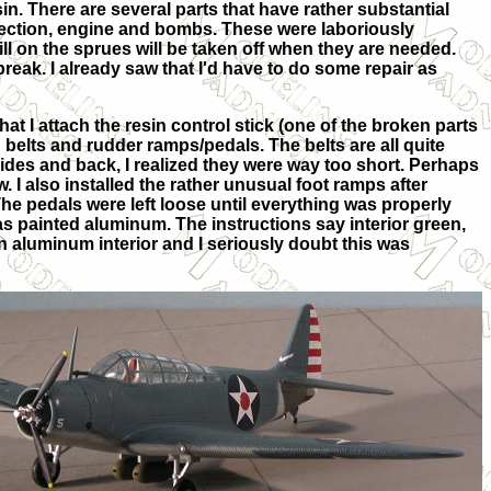
sin. There are several parts that have rather substantial
 section, engine and bombs. These were laboriously
ll on the sprues will be taken off when they are needed.
eak. I already saw that I'd have to do some repair as
 that I attach the resin control stick (one of the broken parts
 belts and rudder ramps/pedals. The belts are all quite
ides and back, I realized they were way too short. Perhaps
ow. I also installed the rather unusual foot ramps after
he pedals were left loose until everything was properly
s painted aluminum. The instructions say interior green,
n aluminum interior and I seriously doubt this was