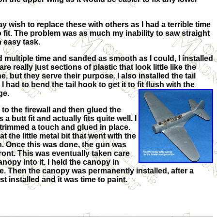
wish to replace these with others as I had a terrible time
o fit. The problem was as much my inability to saw straight
n easy task.
d multiple time and sanded as smooth as I could, I installed
 really just sections of plastic that look little like the
, but they serve their purpose. I also installed the tail
I had to bend the tail hook to get it to fit flush with the
ge.
 to the firewall and then glued the
s a butt fit and actually fits quite well. I
s trimmed a touch and glued in place.
 the little metal b
it that went with the
on. Once this was done, the gun was
 front. This was eventually taken care
anopy into it. I held the canopy in
e. Then the canopy was permanently installed, after a
 installed and it was time to paint.