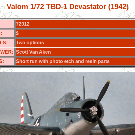
Valom 1/72 TBD-1 Devastator (1942)
72012
:
$
LS:
Two options
EWER:
Scott Van Aken
S:
Short run with photo etch and resin parts