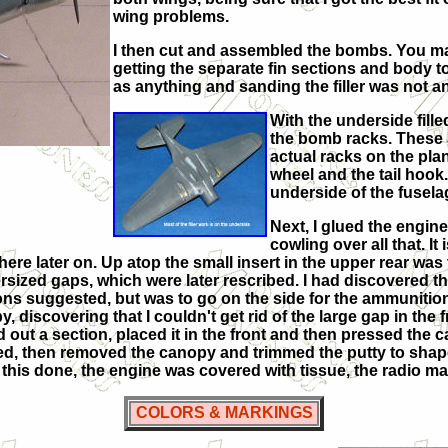
wing problems.
I then cut and assembled the bombs. You may 
getting the separate fin sections and body t
as anything and sanding the filler was not a
With the underside fille
the bomb racks. These are
actual racks on the plane
wheel and the tail hook. 
underside of the fusela
Next, I glued the engine
cowling over all that. It i
 there later on. Up atop the small insert in the upper rear wa
rsized gaps, which were later rescribed. I had discovered that
ctions suggested, but was to go on the side for the ammuniti
opy, discovering that I couldn't get rid of the large gap in the
led out a section, placed it in the front and then pressed the c
ried, then removed the canopy and trimmed the putty to shap
his done, the engine was covered with tissue, the radio mast
COLORS & MARKINGS