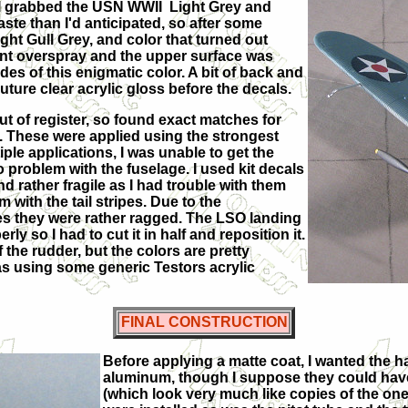
 I grabbed the USN WWII Light Grey and
aste than I'd anticipated, so after some
ght Gull Grey, and color that turned out
nt overspray and the upper surface was
es of this enigmatic color. A bit of back and
ture clear acrylic gloss before the decals.
out of register, so found exact matches for
8. These were applied using the strongest
iple applications, I was unable to get the
 problem with the fuselage. I used kit decals
nd rather fragile as I had trouble with them
 with the tail stripes. Due to the
ines they were rather ragged. The LSO landing
rly so I had to cut it in half and reposition it.
 the rudder, but the colors are pretty
as using some generic Testors acrylic
FINAL CONSTRUCTION
Before applying a matte coat, I wanted the ha
aluminum, though I suppose they could have b
(which look very much like copies of the ones