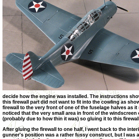
decide how the engine was installed. The instructions show i
this firewall part did not want to fit into the cowling as sho
firewall to the very front of one of the fuselage halves as it
noticed that the very small area in front of the windscre
(probably due to how thin it was) so gluing it to this firewal
After gluing the firewall to one half, I went back to the in
gunner's position was a rather fussy construct, but I was ab