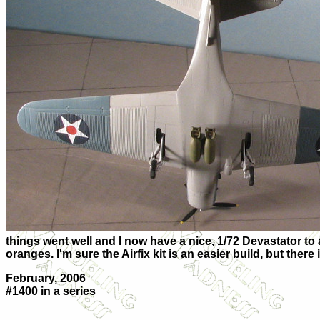
things went well and I now have a nice, 1/72 Devastator to ad
oranges. I'm sure the Airfix kit is an easier build, but the
February, 2006
#1400 in a series