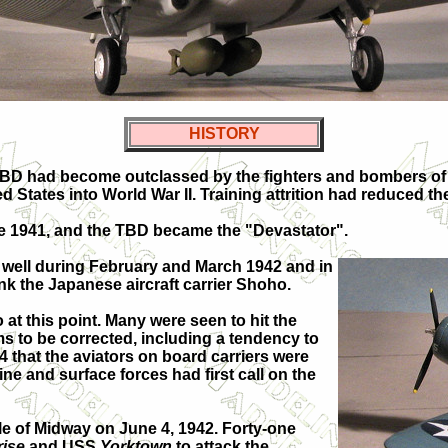
HISTORY
BD had become outclassed by the fighters and bombers of 
ed States into World War II. Training attrition had reduced th
ate 1941, and the TBD became the "Devastator".
lf well during February and March 1942 and in
ink the Japanese aircraft carrier Shoho.
at this point. Many were seen to hit the
lems to be corrected, including a tendency to
44 that the aviators on board carriers were
ne and surface forces had first call on the
le of Midway on June 4, 1942. Forty-one
rise
and USS
Yorktown
to attack the