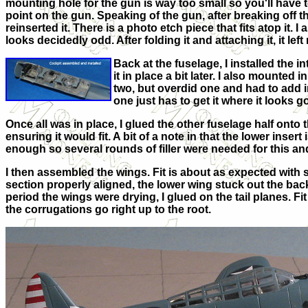
mounting hole for the gun is way too small so you'll have
point on the gun. Speaking of the gun, after breaking off th
reinserted it. There is a photo etch piece that fits atop it. I
looks decidedly odd. After folding it and attaching it, it lef
Back at the fuselage, I installed the in
it in place a bit later. I also mounted 
two, but overdid one and had to add in 
one just has to get it where it looks g
Once all was in place, I glued the other fuselage half onto th
ensuring it would fit. A bit of a note in that the lower inser
enough so several rounds of filler were needed for this an
I then assembled the wings. Fit is about as expected with s
section properly aligned, the lower wing stuck out the back
period the wings were drying, I glued on the tail planes. Fi
the corrugations go right up to the root.