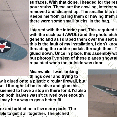
surfaces. With that done, I headed for the re
pour stubs. These are the cowling, interior
removed and cleaned up. The smaller bits sti
Keeps me from losing them or having them br
there were some small 'sticks' in the bag.
I started with the interior part. This required
with the stick part AWOL) and the photo etch
generic and as I draped them over the seat s
this is the fault of my installation, I don't kn
threading the rudder pedals through them. T
glued down. Once in place, this assembly wa
but photos I've seen of these planes show a
repainted when the outside was done.
Meanwhile, I was looking
things over and trying to
t glued onto a plastic circular firewall, but
wn. I thought I'd be creative and glue this
 seemed to have a stop in there for it. I'd also
en on both halves wasn't curved over enough
l may be a way to get a better fit.
terior and added on a few more parts. The
le to get it all together. The etched