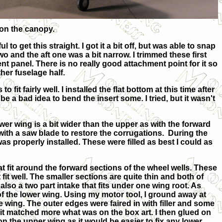
g on the canopy.
to get this straight. I got it a bit off, but was able to snap
 two and the aft one was a bit narrow. I trimmed these first
ment panel. There is no really good attachment point for it so
ther fuselage half.
it fairly well. I installed the flat bottom at this time after
t be a bad idea to bend the insert some. I tried, but it wasn't
wer wing is a bit wider than the upper as with the forward
 with a saw blade to restore the corrugations. During the
was properly installed. These were filled as best I could as
hat fit around the forward sections of the wheel wells. These
fit well. The smaller sections are quite thin and both of
lso a two part intake that fits under one wing root. As
d of the lower wing. Using my motor tool, I ground away at
the wing. The outer edges were faired in with filler and some
it matched more what was on the box art. I then glued on
 on the upper wing as it would be easier to fix any lower