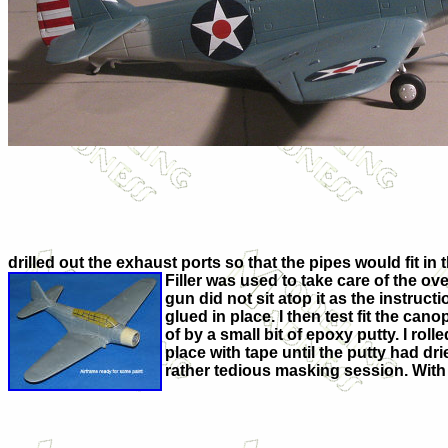
drilled out the exhaust ports so that the pipes would fit in
Filler was used to take care of the ove
gun did not sit atop it as the instru
glued in place. I then test fit the can
of by a small bit of epoxy putty. I rol
place with tape until the putty had d
rather tedious masking session. With t