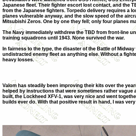
Japanese fleet. Their fighter escort lost contact, and the 
from the Japanese fighters. Torpedo delivery requires a lon
planes vulnerable anyway, and the slow speed of the aircr
Mitsubishi Zeros. One by one they fell; only four planes ma
The Navy immediately withdrew the TBD from front-line units
training squadrons until 1943. None survived the war.
In fairness to the type, the disaster of the Battle of Midw
undistracted enemy fleet as anything else. Without a figh
heavy losses.
Valom has steadily been improving their kits over the years. 
helped by instructions that were sometimes rather vague ab
built, the Lockheed XFV-1, was very nice and went togethe
builds ever do. With that positive result in hand, I was ver