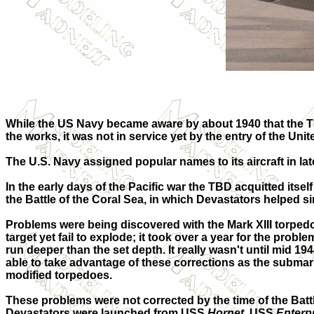
While the US Navy became aware by about 1940 that the T
the works, it was not in service yet by the entry of the Unit
The U.S. Navy assigned popular names to its aircraft in l
In the early days of the Pacific war the TBD acquitted itse
the Battle of the Coral Sea, in which Devastators helped s
Problems were being discovered with the Mark XIII torpedo 
target yet fail to explode; it took over a year for the prob
run deeper than the set depth. It really wasn't until mid 19
able to take advantage of these corrections as the submari
modified torpedoes.
These problems were not corrected by the time of the Batt
Devastators were launched from USS
Hornet
, USS
Enterp