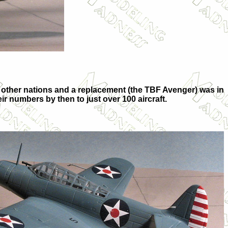
other nations and a replacement (the TBF Avenger) was in
eir numbers by then to just over 100 aircraft.