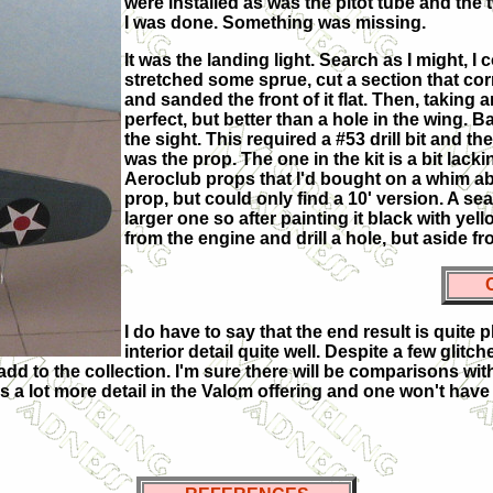
were installed as was the pitot tube and the
I was done. Something was missing.
It was the landing light. Search as I might, I
stretched some sprue, cut a section that co
and sanded the front of it flat. Then, taking 
perfect, but better than a hole in the wing. Ba
the sight. This required a #53 drill bit and t
was the prop. The one in the kit is a bit lac
Aeroclub props that I'd bought on a whim ab
prop, but could only find a 10' version. A s
larger one so after painting it black with yello
from the engine and drill a hole, but aside fr
I do have to say that the end result is quite
interior detail quite well. Despite a few glit
d to the collection. I'm sure there will be comparisons with t
re is a lot more detail in the Valom offering and one won't h