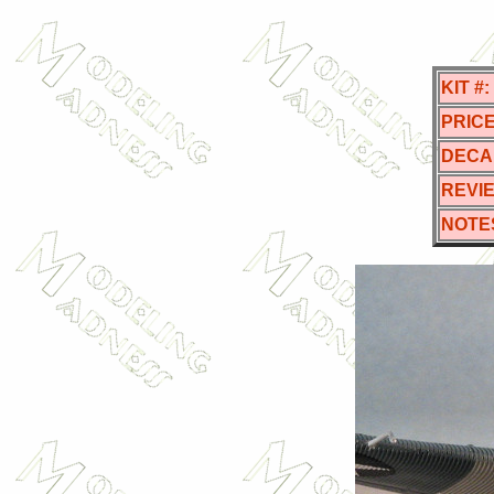
KIT #:
PRICE
DECA
REVI
NOTE