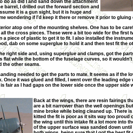
 to do as did I and sand down the attachment
e barrel, I drilled out the forward section and
 assume it is a gun sight, but it is huge and
t me wondering if I'd keep it there or remove it prior to gluin
terior atop one of the mounting shelves. One has to be careful 
in all the cross pieces. These were a bit too wide for the first
a piece of plastic to get it to fit. I also installed the instru
ood, dab on some superglue to hold it and then test fit the o
e right side and, using superglue and clamps, got the parts to f
t is flat while the bottom of the fuselage curves, so it wouldn'
d the other seams.
anding needed to get the parts to mate. It seems as if the lo
. Once it was glued and filled, I went over the leading edge
t is fair as I had gaps on the lower side once the upper side 
Back at the wings, there are resin fairings t
are a bit narrower than the well openings but 
mine broke while being cleaned up. There is a
kitted the fit is poor as it sits way too prou
the wing until this intake fit a lot more into 
of the upper surface was sanded down until 
both wings, being sure that I got the best fit