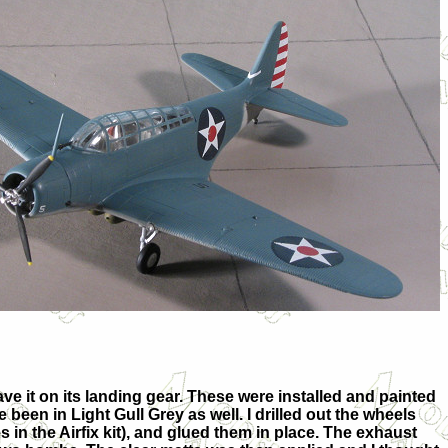
ve it on its landing gear. These were installed and painted
een in Light Gull Grey as well. I drilled out the wheels
 in the Airfix kit), and glued them in place. The exhaust