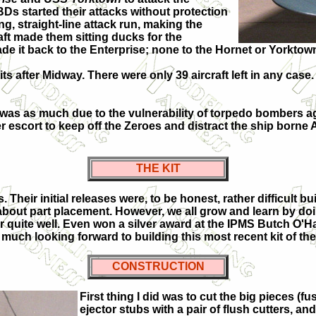
TBDs started their attacks without protection
g, straight-line attack run, making the
aft made them sitting ducks for the
de it back to the Enterprise; none to the Hornet or Yorktown.
 after Midway. There were only 39 aircraft left in any case. 
ay was as much due to the vulnerability of torpedo bombers a
ter escort to keep off the Zeroes and distract the ship bor
THE KIT
Their initial releases were, to be honest, rather difficult bu
out part placement. However, we all grow and learn by doing 
r quite well. Even won a silver award at the IPMS Butch O'
y much looking forward to building this most recent kit of the
CONSTRUCTION
First thing I did was to cut the big pieces (
ejector stubs with a pair of flush cutters, 