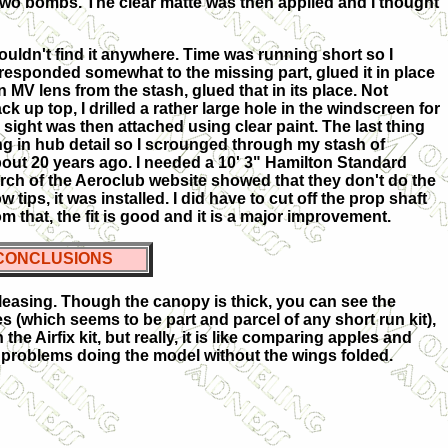
 two bombs. The clear matte was then applied and I thought
 couldn't find it anywhere. Time was running short so I
rresponded somewhat to the missing part, glued it in place
an MV lens from the stash, glued that in its place. Not
ck up top, I drilled a rather large hole in the windscreen for
he sight was then attached using clear paint. The last thing
king in hub detail so I scrounged through my stash of
out 20 years ago. I needed a 10' 3" Hamilton Standard
earch of the Aeroclub website showed that they don't do the
w tips, it was installed. I did have to cut off the prop shaft
om that, the fit is good and it is a major improvement.
CONCLUSIONS
 pleasing. Though the canopy is thick, you can see the
ches (which seems to be part and parcel of any short run kit),
he Airfix kit, but really, it is like comparing apples and
ave problems doing the model without the wings folded.