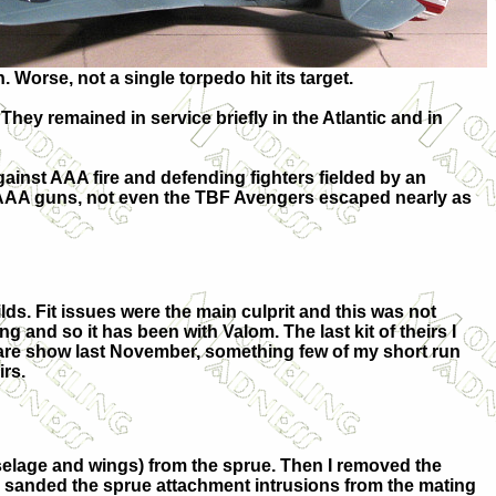
 Worse, not a single torpedo hit its target.
They remained in service briefly in the Atlantic and in
gainst AAA fire and defending fighters fielded by an
ne AAA guns, not even the TBF Avengers escaped nearly as
ilds. Fit issues were the main culprit and this was not
and so it has been with Valom. The last kit of theirs I
Hare show last November, something few of my short run
irs.
fuselage and wings) from the sprue. Then I removed the
and sanded the sprue attachment intrusions from the mating