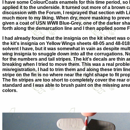
I have some ColourCoats enamels for this time period, so
applied it to the underside. It turned out more of a brown c
discussion with the Forum, I resprayed that section with Li
much more to my liking. When dry, more masking to preve
given a coat of USN WWII Blue-Grey, one of the darker shad
forth along the demarcation line and I then applied some Fu
I had already found that the insignia on the kit sheet was 
the kit's insignia on Yellow Wings sheets 48-05 and 48-01
solvent I have, but it was somewhat in vain as despite mult
wing insignia to snuggle down into all the corrugations. No
for the numbers and tail stripes. The kit's decals are thin a
breaking when I tried to move them. This was a real problem
misregistration, I had to trim them and along these trim l
stripe on the fin is no where near the right shape to fit prope
The fin stripes are too short to completely cover the rear of
standard and I was able to brush paint on the missing are
colors.