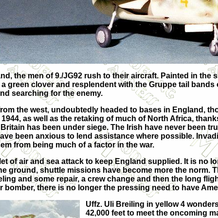
and, the men of 9./JG92 rush to their aircraft. Painted in th
 a green clover and resplendent with the Gruppe tail bands o
 and searching for the enemy.
rom the west, undoubtedly headed to bases in England, tho
in 1944, as well as the retaking of much of North Africa, tha
 Britain has been under siege. The Irish have never been tr
s, have been anxious to lend assistance where possible. Inv
em from being much of a factor in the war.
et of air and sea attack to keep England supplied. It is no 
n the ground, shuttle missions have become more the norm. T
ueling and some repair, a crew change and then the long flig
r bomber, there is no longer the pressing need to have Am
Uffz. Uli Breiling in yellow 4 wonde
42,000 feet to meet the oncoming mas