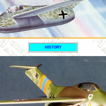
HISTORY