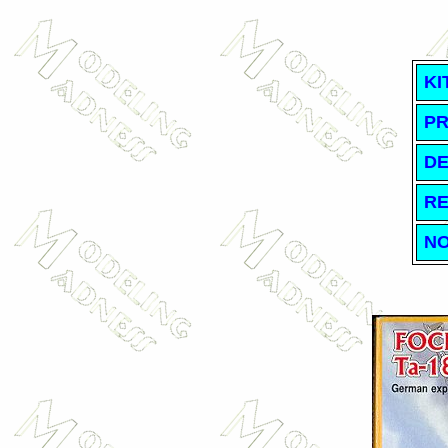
KI
PR
DE
RE
NO