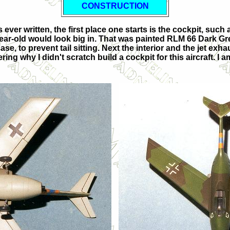
CONSTRUCTION
ver written, the first place one starts is the cockpit, such a
 year-old would look big in. That was painted RLM 66 Dark Gr
ase, to prevent tail sitting. Next the interior and the jet ex
why I didn't scratch build a cockpit for this aircraft. I am