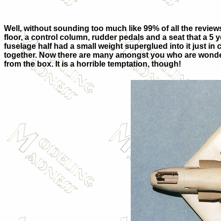
Well, without sounding too much like 99% of all the reviews e
floor, a control column, rudder pedals and a seat that a 5
fuselage half had a small weight superglued into it just in c
together. Now there are many amongst you who are wondering 
from the box. It is a horrible temptation, though!