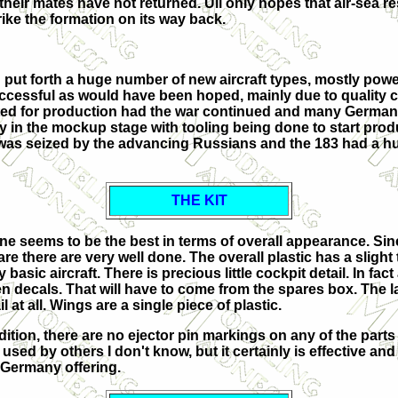
 their mates have not returned. Uli only hopes that air-sea r
trike the formation on its way back.
put forth a huge number of new aircraft types, mostly powe
ccessful as would have been hoped, mainly due to quality 
ted for production had the war continued and many German pr
 in the mockup stage with tooling being done to start product
 was seized by the advancing Russians and the 183 had a hu
THE KIT
s one seems to be the best in terms of overall appearance. Si
 are there are very well done. The overall plastic has a slight 
basic aircraft. There is precious little cockpit detail. In fact
n decals. That will have to come from the spares box. The la
at all. Wings are a single piece of plastic.
ddition, there are no ejector pin markings on any of the parts
sed by others I don't know, but it certainly is effective and 
ll Germany offering.