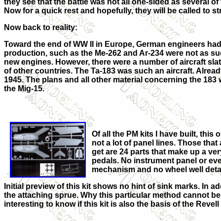
they see that the battle was not all one-sided as several of
Now for a quick rest and hopefully, they will be called to s
Now back to reality:
Toward the end of WW II in Europe, German engineers had 
production, such as the Me-262 and Ar-234 were not as su
new engines. However, there were a number of aircraft sla
of other countries. The Ta-183 was such an aircraft. Already
1945. The plans and all other material concerning the 183
the Mig-15.
Of all the PM kits I have built, thi
not a lot of panel lines. Those that
get are 24 parts that make up a very 
pedals. No instrument panel or eve
mechanism and no wheel well detail 
Initial preview of this kit shows no hint of sink marks. In a
the attaching sprue. Why this particular method cannot be u
interesting to know if this kit is also the basis of the Reve