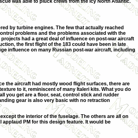
escue was able to pluck crews from the icy North Atlantic.
red by turbine engines. The few that actually reached
control problems and the problems associated with the
ojects had a great deal of influence on post-war aircraft
ion, the first flight of the 183 could have been in late
ge influence on many Russian post-war aircraft, including
nce the aircraft had mostly wood flight surfaces, there are
texture to it, reminiscent of many Italeri kits. What you do
 all you get are a floor, seat, control stick and rudder
nding gear is also very basic with no retraction
 except the interior of the fuselage. The others are all on
I applaud PM for this design feature. It would be