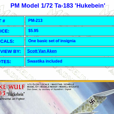
PM Model 1/72 Ta-183 'Hukebein'
T #
PM-213
ICE:
$5.95
CALS:
One basic set of insignia
VIEW BY:
Scott Van Aken
TES:
Swastika included