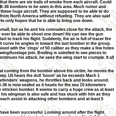
hat there are six trails of smoke from each aircraft. Could
ge B-36 bombers to be seen in this area. Much rumor and
these huge aircraft. They are supposed to be able to do
 from North America without refueling. They are also said
 He only hopes that he is able to bring one down.
mall, but as he and his comrades close for the attack, the
y ever be able to shoot one down! He can see the gun
rt to track his flight. Suddenly, the air is full of tracer fire
t curve he angles in toward the last bomber in the group.
ed with the 'zings' of 50 caliber as they make a few holes
wing/fuselage join, Breiling is satisfied to see pieces to
continues his attack, he sees the wing start to crumple. It all
cal coming from the bomber above his victim, he moves the
way. Uli hears the dull 'boom' as he exceeds Mach 1
 defenders' weapons, he throttles back and looks around.
B-36 is now sealed as it heads for the sea 10 kilometers
stricken bomber. It seems to carry a huge crew as at least
t his wingman is also safe and has stuck with him as they
each assist in attacking other bombers and at least 5
have been successful. Looking around after the flight,