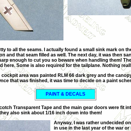
ty to all the seams. I actually found a small sink mark on th
on and that seam filled as well. The next day, it was then s
e sharp enough to cut you so beware when handling them! Th
ed here. Some is also required for the tailplane. Nothing real
 cockpit area was painted RLM 66 dark grey and the canopy in
Once that was finished, it was time to decide on a paint sch
PAINT & DECALS
cotch Transparent Tape and the main gear doors were fit int
 they also sink about 1/16 inch down into them!
Anyway, I was rather undecided on 
in use in the last year of the war o