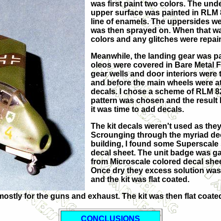
was first paint two colors. The und
upper surface was painted in RLM 8
line of enamels. The uppersides we
was then sprayed on. When that was
colors and any glitches were repai
Meanwhile, the landing gear was pa
oleos were covered in Bare Metal Fo
gear wells and door interiors were 
and before the main wheels were att
decals. I chose a scheme of RLM 82
pattern was chosen and the result l
it was time to add decals.
The kit decals weren't used as they
Scrounging through the myriad deca
building, I found some Superscale
decal sheet. The unit badge was ga
from Microscale colored decal sheet
Once dry they excess solution wa
and the kit was flat coated.
t, mostly for the guns and exhaust. The kit was then flat co
CONCLUSIONS