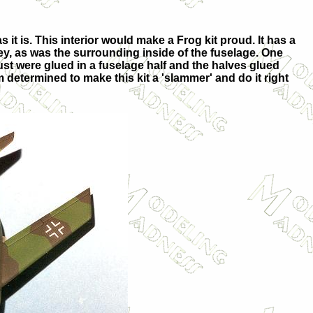
s it is. This interior would make a Frog kit proud. It has a
ey, as was the surrounding inside of the fuselage. One
haust were glued in a fuselage half and the halves glued
 determined to make this kit a 'slammer' and do it right