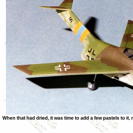
When that had dried, it was time to add a few pastels to i