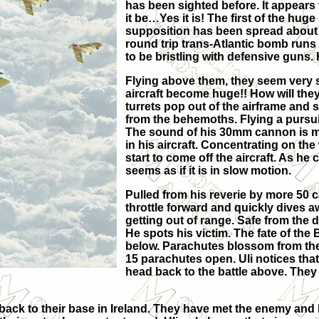
has been sighted before. It appears t
it be…Yes it is! The first of the hu
supposition has been spread about 
round trip trans-Atlantic bomb runs
to be bristling with defensive guns.
Flying above them, they seem very s
aircraft become huge!! How will the
turrets pop out of the airframe and sta
from the behemoths. Flying a pursui
The sound of his 30mm cannon is mix
in his aircraft. Concentrating on the 
start to come off the aircraft. As he 
seems as if it is in slow motion.
Pulled from his reverie by more 50 
throttle forward and quickly dives a
getting out of range. Safe from the
He spots his victim. The fate of the 
below. Parachutes blossom from the 
15 parachutes open. Uli notices tha
head back to the battle above. They 
back to their base in Ireland. They have met the enemy and 