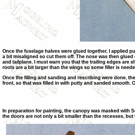
Once the fuselage halves were glued together, I applied put
a bit misaligned so cut them off. The nose was then glued 
and tailplane. I must warn you that the trailing edges ar
roots are a bit larger than the wings so some filler is need
Once the filling and sanding and rescribing were done, the
front, so that was filled in with putty and sanded smooth. 
In preparation for painting, the canopy was masked with S
the doors are not only a bit smaller than the recesses, but