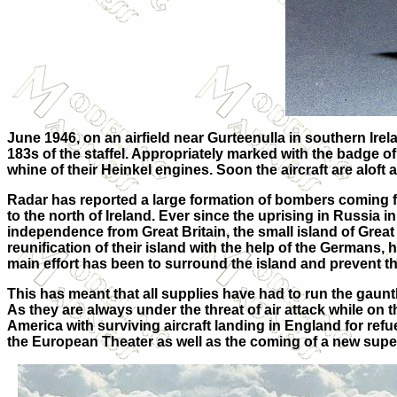
June 1946, on an airfield near Gurteenulla in southern Irel
183s of the staffel. Appropriately marked with the badge of
whine of their Heinkel engines. Soon the aircraft are aloft
Radar has reported a large formation of bombers coming f
to the north of Ireland. Ever since the uprising in Russia 
independence from Great Britain, the small island of Great
reunification of their island with the help of the German
main effort has been to surround the island and prevent th
This has meant that all supplies have had to run the gauntl
As they are always under the threat of air attack while o
America with surviving aircraft landing in England for ref
the European Theater as well as the coming of a new supe