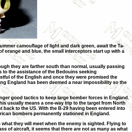
e summer camouflage of light and dark green, await the Ta-
f orange and blue, the small interceptors start up with a
ugh they are farther south than normal, usually passing
nks to the assistance of the Bedouins seeking
ustful of the English and once they were promised the
ading England has been deemed a near impossibility so the
longer good tactics to keep large bomber forces in England.
his usually means a one-way trip to the target from North
ht back to the US. With the B-29 having been entered into
erican bombers permanently stationed in England.
rs what they will meet when the enemy is sighted. Flying to
s of aircraft, it seems that there are not as many as what