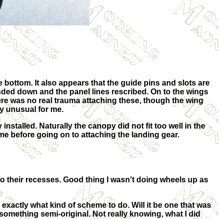
e bottom. It also appears that the guide pins and slots are
anded down and the panel lines rescribed. On to the wings
ere was no real trauma attaching these, though the wing
ly unusual for me.
stalled. Naturally the canopy did not fit too well in the
eme before going on to attaching the landing gear.
o their recesses. Good thing I wasn't doing wheels up as
exactly what kind of scheme to do. Will it be one that was
r something semi-original. Not really knowing, what I did