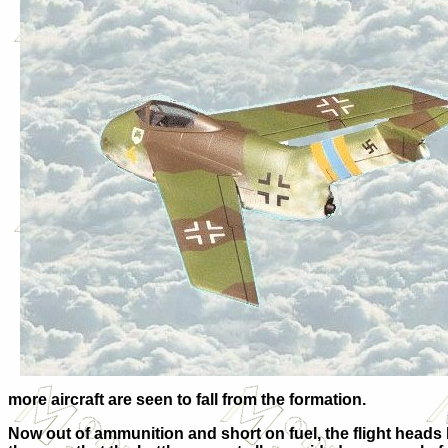
more aircraft are seen to fall from the formation.
Now out of ammunition and short on fuel, the flight heads 