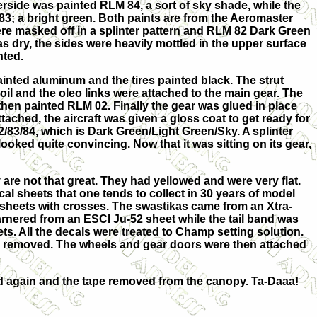
erside was painted RLM 84, a sort of sky shade, while the
3; a bright green. Both paints are from the Aeromaster
re masked off in a splinter pattern and RLM 82 Dark Green
 dry, the sides were heavily mottled in the upper surface
nted.
inted aluminum and the tires painted black. The strut
il and the oleo links were attached to the main gear. The
then painted RLM 02. Finally the gear was glued in place
ached, the aircraft was given a gloss coat to get ready for
/83/84, which is Dark Green/Light Green/Sky. A splinter
ooked quite convincing. Now that it was sitting on its gear,
 are not that great. They had yellowed and were very flat.
l sheets that one tends to collect in 30 years of model
 sheets with crosses. The swastikas came from an Xtra-
rnered from an ESCI Ju-52 sheet while the tail band was
s. All the decals were treated to Champ setting solution.
s removed. The wheels and gear doors were then attached
ated again and the tape removed from the canopy. Ta-Daaa!