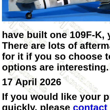
have built one 109F-K,
There are lots of after
for it if you so choose
options are interesting
17 April 2026
If you would like your 
quickly, please
contact 