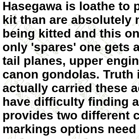
Hasegawa is loathe to p
kit than are absolutely 
being kitted and this on
only 'spares' one gets 
tail planes, upper eng
canon gondolas. Truth i
actually carried these 
have difficulty finding a
provides two different 
markings options need 