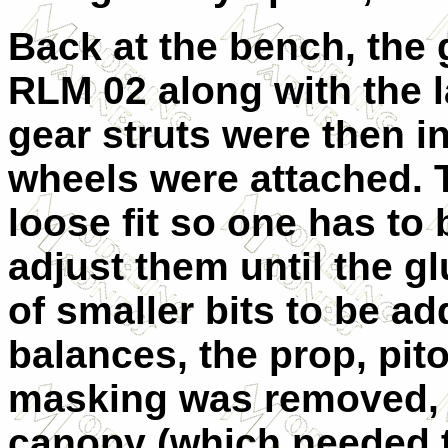
Back at the bench, the 
RLM 02 along with the l
gear struts were then i
wheels were attached. T
loose fit so one has to 
adjust them until the g
of smaller bits to be a
balances, the prop, pito
masking was removed, 
canopy (which needed t