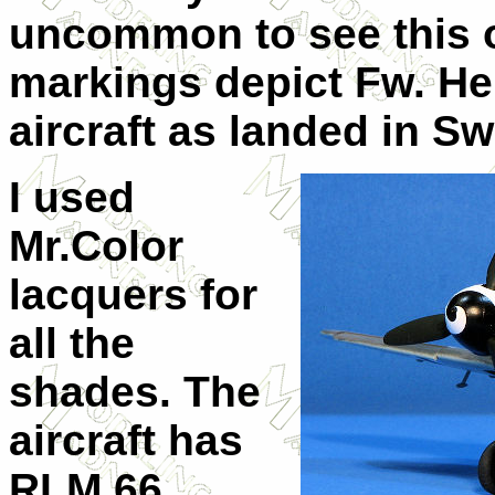
uncommon to see this o
markings depict Fw. Hen
aircraft as landed in S
I used
Mr.Color
lacquers for
all the
shades. The
aircraft has
RLM 66