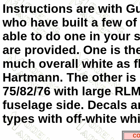
Instructions are with G
who have built a few of 
able to do one in your
are provided. One is the
much overall white as f
Hartmann. The other is
75/82/76 with large RLM
fuselage side. Decals ar
types with off-white wh
CO