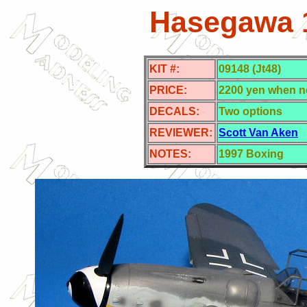
Hasegawa 1
KIT #:
09148 (Jt48)
PRICE:
2200 yen when n
DECALS:
Two options
REVIEWER:
Scott Van Aken
NOTES:
1997
Boxing