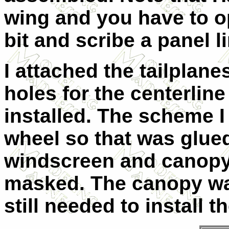
wing and you have to o
bit and scribe a panel l
I attached the tailplane
holes for the centerlin
installed. The scheme I
wheel so that was glued
windscreen and canopy 
masked. The canopy was
still needed to install