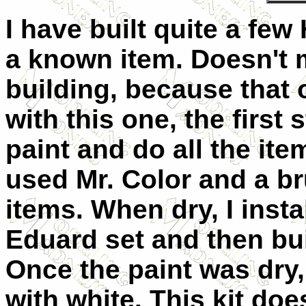
I have built quite a fe
a known item. Doesn't me
building, because that o
with this one, the first
paint and do all the ite
used Mr. Color and a br
items. When dry, I insta
Eduard set and then buil
Once the paint was dry,
with white. This kit do