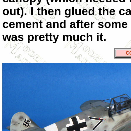
out). I then glued the 
cement and after some p
was pretty much it.
C