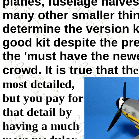
planes, fuselage halve
many other smaller thing
determine the version kit
good kit despite the pr
the 'must have the new
crowd. It is true that th
e
most detailed,
but you pay for
that detail by
having a much