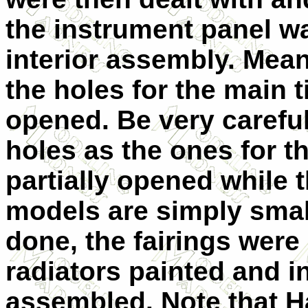
the instrument panel wa
interior assembly. Mea
the holes for the main t
opened. Be very carefu
holes as the ones for th
partially opened while t
models are simply small
done, the fairings were 
radiators painted and in
assembled. Note that 