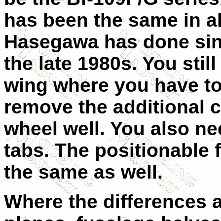
has been the same in a
Hasegawa has done sin
the late 1980s. You still
wing where you have to 
remove the additional c
wheel well. You also nee
tabs. The positionable 
the same as well.
Where the differences ar