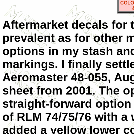
COLO
Aftermarket decals for 
prevalent as for other m
options in my stash and
markings. I finally sett
Aeromaster 48-055, Augs
sheet from 2001. The op
straight-forward optio
of RLM 74/75/76 with a 
added a yellow lower co