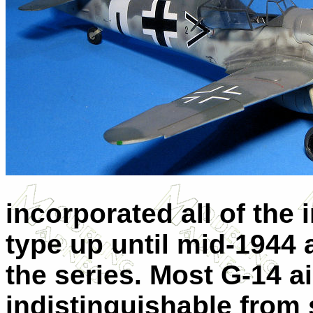
incorporated all of th
type up until mid-1944 
the series. Most G-14 a
indistinguishable from