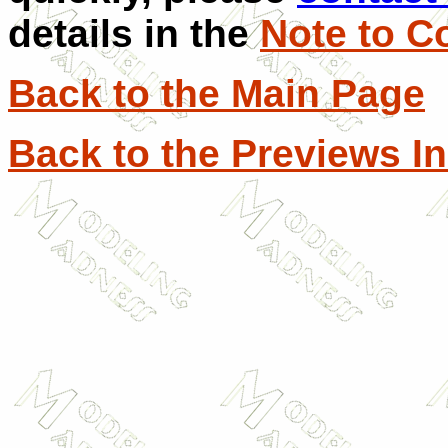
details in the
Note to C
Back to the Main Page
Back to the Previews I