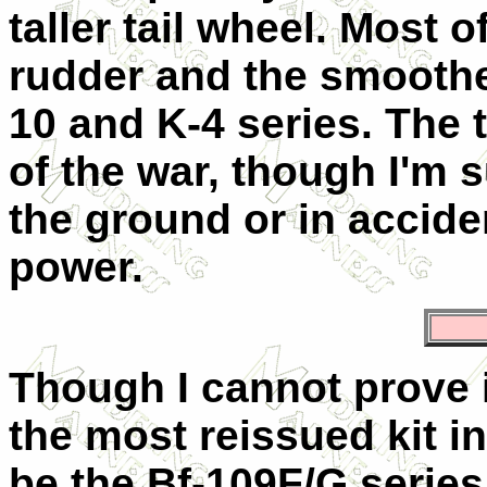
taller tail wheel. Most 
rudder and the smoothe
10 and K-4 series. The 
of the war, though I'm
the ground or in acciden
power.
Though I cannot prove i
the most reissued kit i
be the Bf-109F/G series