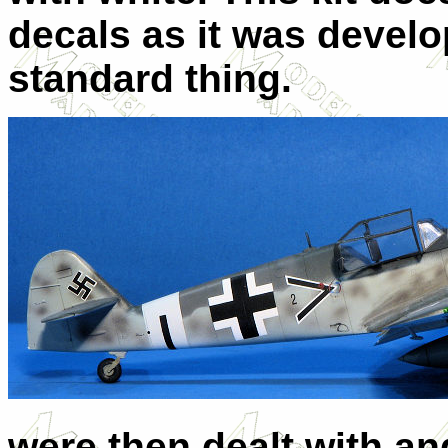
decals as it was devel
standard thing.
were then dealt with an