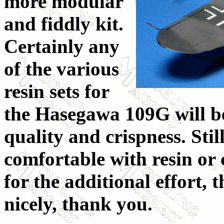
more modular
and fiddly kit.
Certainly any
of the various
resin sets for
the Hasegawa 109G will b
quality and crispness. Stil
comfortable with resin or c
for the additional effort, t
nicely, thank you.