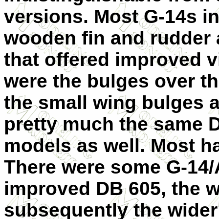
versions. Most G-14s in
wooden fin and rudder 
that offered improved vi
were the bulges over 
the small wing bulges a
pretty much the same D
models as well. Most ha
There were some G-14/A
improved DB 605, the w
subsequently the wider 