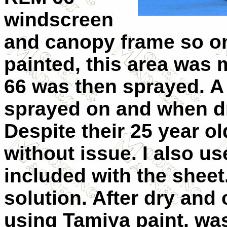
windscreen
and canopy frame so on
painted, this area was
66 was then sprayed. A
sprayed on and when dr
Despite their 25 year o
without issue. I also u
included with the sheet
solution. After dry and 
using Tamiya paint, was