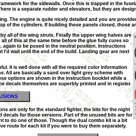
 framework for the sidewalls. Once this is trapped in the fus
here is a separate rudder and elevators, but they are design
ng. The engine is quite nicely detailed and you are provided 
op of the cylinders. If building these panels closed, those are 
y all of the wing struts. Finally the upper wing halves are
ll of this at the same time before the glue fully cures so
again to be posed in the neutral position. Instructions
 I'd wait until the end of the build. Landing gear are next
ful. It is well done with all the required color information
s. All are basically a sand over light grey scheme with
ese options are shown in the instruction booklet while a
 The decals themselves are superbly printed and in register.
USIONS
ons are only for the standard fighter, the bits for the night
d decals for those versions. Part of the unused bits are for
t to do one of those. Though the dual combo kit is a bit
ve route for each kit if you were to buy them separately.