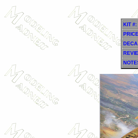
KIT #:
PRICE
DECA
REVI
NOTE