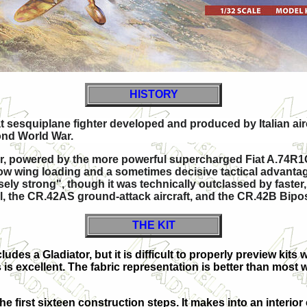
HISTORY
eat sesquiplane
fighter developed and produced by Italian airc
ond World War.
ter, powered by the more powerful supercharged
Fiat A.74R1
ery low wing loading and a sometimes decisive tactical advanta
sely strong", though it was technically outclassed by faste
, the CR.42AS ground-attack aircraft, and the CR.42B Biposto
THE KIT
ludes a Gladiator, but it is difficult to properly preview kits
s is excellent. The fabric representation is better than most 
he first sixteen construction steps. It makes into an interior 