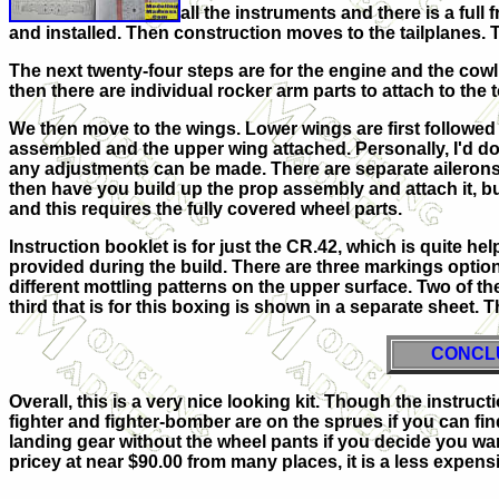
all the instruments and there is a full
and installed. Then construction moves to the tailplanes. T
The next twenty-four steps are for the engine and the cowli
then there are individual rocker arm parts to attach to the t
We then move to the wings. Lower wings are first followed b
assembled and the upper wing attached. Personally, I'd do a
any adjustments can be made. There are separate ailerons, 
then have you build up the prop assembly and attach it, but
and this requires the fully covered wheel parts.
Instruction booklet is for just the CR.42, which is quite help
provided during the build. There are three markings option
different mottling patterns on the upper surface. Two of th
third that is for this boxing is shown in a separate sheet.
CONCL
Overall, this is a very nice looking kit. Though the instructi
fighter and fighter-bomber are on the sprues if you can fin
landing gear without the wheel pants if you decide you wan
pricey at near $90.00 from many places, it is a less expensi