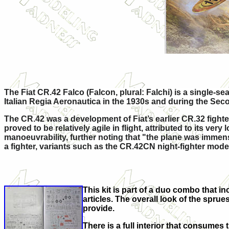
The Fiat CR.42 Falco (Falcon, plural: Falchi) is a single-s
Italian Regia Aeronautica in the 1930s and during the Sec
The CR.42 was a development of Fiat’s earlier CR.32 figh
proved to be relatively agile in flight, attributed to its v
manoeuvrability, further noting that "the plane was immen
a fighter, variants such as the CR.42CN night-fighter model
This kit is part of a duo combo that inc
articles. The overall look of the sprue
provide.
There is a full interior that consumes t