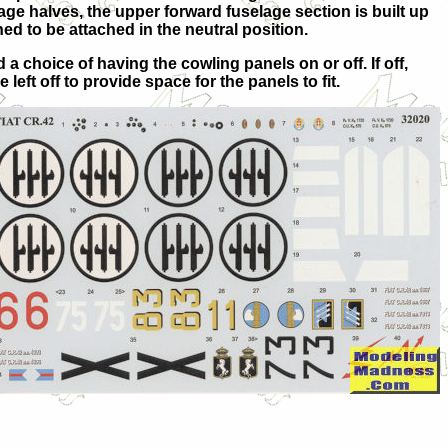
elage halves, the upper forward fuselage section is built up
ed to be attached in the neutral position.
a choice of having the cowling panels on or off. If off,
left off to provide space for the panels to fit.