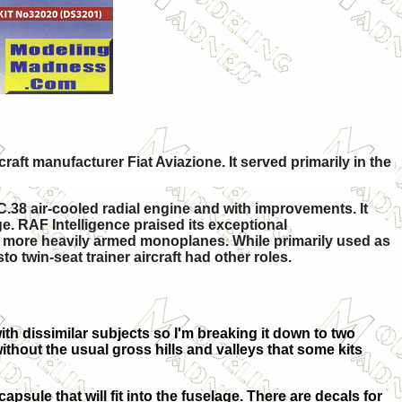
raft manufacturer Fiat Aviazione. It served primarily in the
C.38 air-cooled radial engine and with improvements. It
ge. RAF Intelligence praised its exceptional
r, more heavily armed monoplanes. While primarily used as
 twin-seat trainer aircraft had other roles.
 with dissimilar subjects so I'm breaking it down to two
without the usual gross hills and valleys that some kits
capsule that will fit into the fuselage. There are decals for