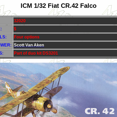
ICM 1/32 Fiat CR.42 Falco
32020
:
$
LS:
Four options
EWER:
Scott Van Aken
S:
Part of duo kit DS3201