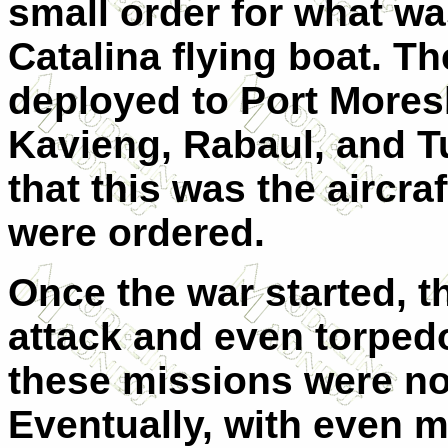
small order for what wa
Catalina flying boat. Th
deployed to Port Moresb
Kavieng, Rabaul, and Tu
that this was the aircr
were ordered.
Once the war started, t
attack and even torpedo
these missions were not
Eventually, with even mo