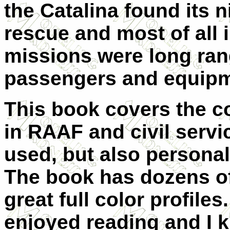
the Catalina found its n
rescue and most of all 
missions were long ran
passengers and equipm
This book covers the co
in RAAF and civil servic
used, but also personal
The book has dozens o
great full color profiles
enjoyed reading and I k