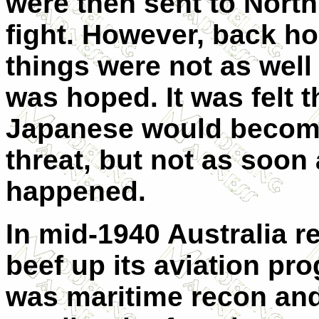
were then sent to North
fight. However, back h
things were not as well 
was hoped. It was felt t
Japanese would becom
threat, but not as soon 
happened.
In mid-1940 Australia re
beef up its aviation pr
was maritime recon and 