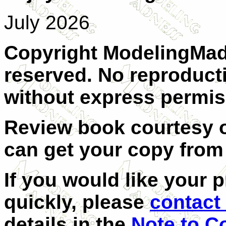
July 2026
Copyright ModelingMadn
reserved. No reproducti
without express permis
Review book courtesy 
can get your copy fro
If you would like your 
quickly, please
contact 
details in the
Note to C