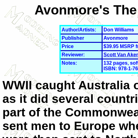
Avonmore's The 
Author/Artists:
Don Williams
Publisher
Avonmore
Price
$39.95 MSRP 
Reviewer:
Scott Van Ake
Notes:
132 pages, sof
ISBN: 978-
1-7
WWII caught Australia 
as it did several countr
part of the Commonweal
sent men to Europe wh