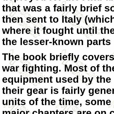
that was a fairly brief s
then sent to Italy (whic
where it fought until th
the lesser-known parts 
The book briefly cover
war fighting. Most of th
equipment used by the 
their gear is fairly gen
units of the time, some 
major chapters are on c