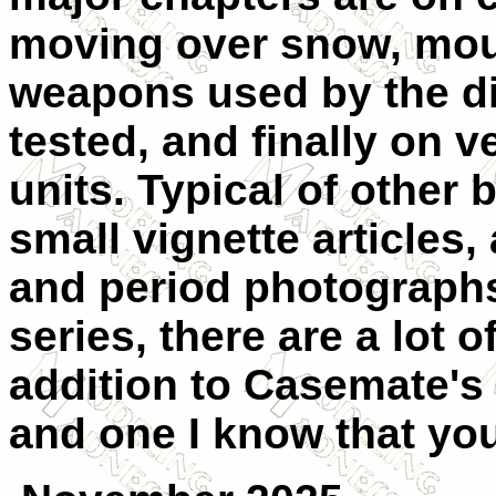
moving over snow, mou
weapons used by the di
tested, and finally on 
units. Typical of other 
small vignette articles,
and period photographs.
series, there are a lot o
addition to Casemate's 
and one I know that you 