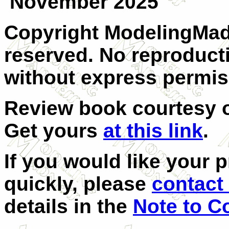
November 2025
Copyright ModelingMadn
reserved. No reproducti
without express permis
Review book courtesy
Get yours
at this link
.
If you would like your 
quickly, please
contact 
details in the
Note to C