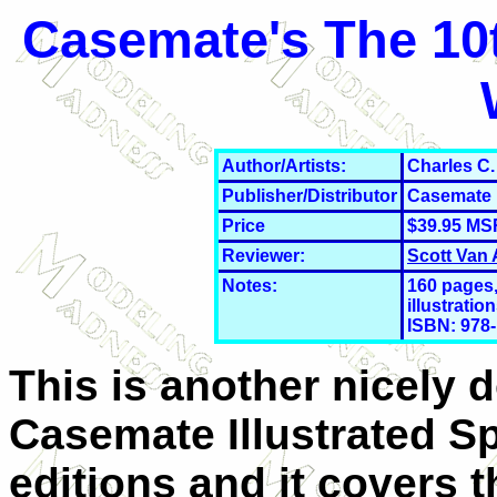
Casemate's The 10t
Author/Artists:
Charles C.
Publisher/Distributor
Casemate
Price
$39.95 MS
Reviewer:
Scott Van
Notes:
160 pages,
illustratio
ISBN: 978-
This is another nicely 
Casemate Illustrated Sp
editions and it covers 