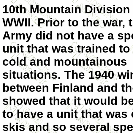
10th Mountain Division
WWII. Prior to the war, 
Army did not have a sp
unit that was trained to 
cold and mountainous
situations. The 1940 wi
between Finland and t
showed that it would be
to have a unit that was
skis and so several spe