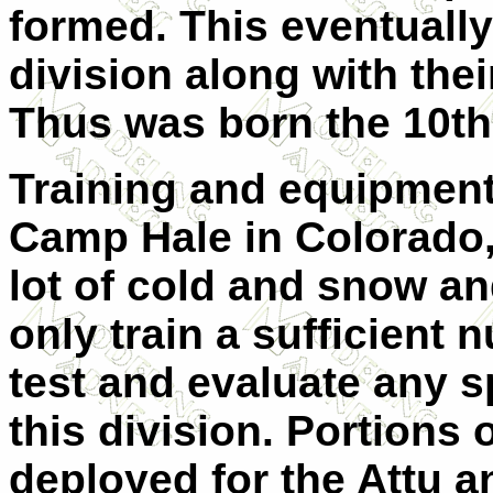
formed. This eventually
division along with the
Thus was born the 10th
Training and equipment
Camp Hale in Colorado,
lot of cold and snow and 
only train a sufficient 
test and evaluate any 
this division. Portions 
deployed for the Attu a