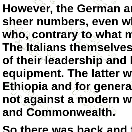
However, the German ar
sheer numbers, even wh
who, contrary to what m
The Italians themselves
of their leadership and 
equipment. The latter wa
Ethiopia and for general
not against a modern we
and Commonwealth.
So there was back and 