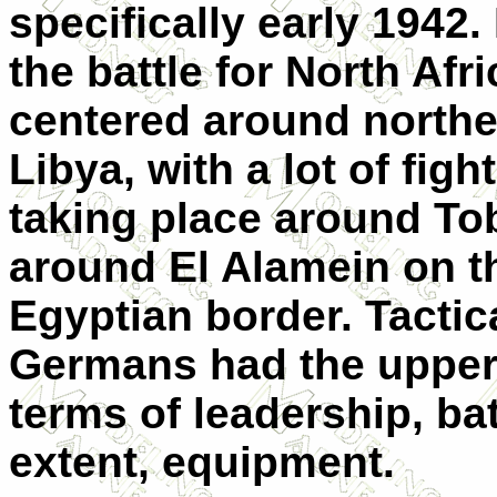
specifically early 1942
the battle for North Afri
centered around northe
Libya, with a lot of figh
taking place around To
around El Alamein on t
Egyptian border. Tactica
Germans had the upper
terms of leadership, bat
extent, equipment.