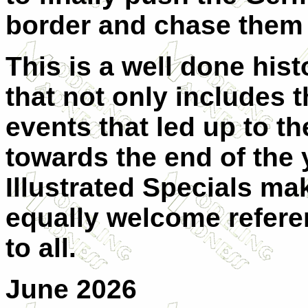
border and chase them 
This is a well done hist
that not only includes t
events that led up to t
towards the end of the
Illustrated Specials ma
equally welcome refer
to all.
June 2026