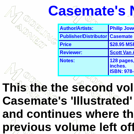
Casemate's N
Author/Artists:
Philip Jow
Publisher/Distributor
Casemate
Price
$28.95 MS
Reviewer:
Scott Van
Notes:
128 pages, 
inches.
ISBN: 978-
This the the second vo
Casemate's 'Illustrated'
and continues where t
previous volume left off