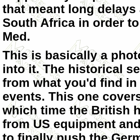
that meant long delays
South Africa in order t
Med.
This is basically a phot
into it. The historical s
from what you'd find in
events. This one cover
which time the British 
from US equipment and 
to finally push the Ge