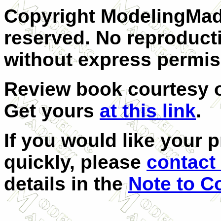
Copyright ModelingMadn
reserved. No reproducti
without express permis
Review book courtesy
Get yours
at this link
.
If you would like your 
quickly, please
contact 
details in the
Note to C