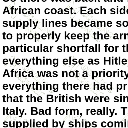
African coast. Each sid
supply lines became so
to properly keep the ar
particular shortfall fo
everything else as Hitl
Africa was not a priorit
everything there had pri
that the British were s
Italy. Bad form, really.
supplied by ships comi