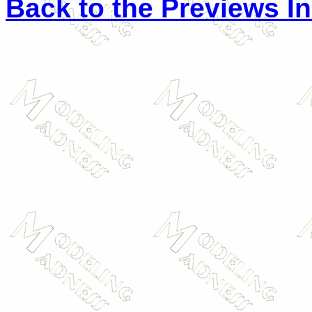
Back to the Previews I