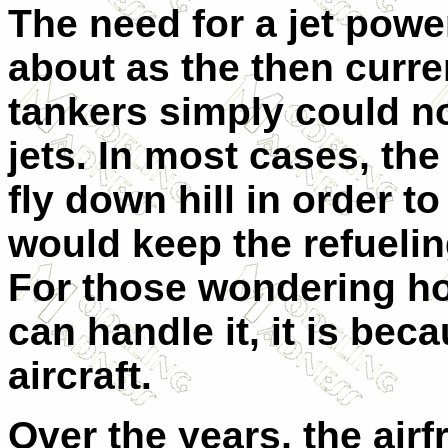
The need for a jet powe
about as the then curre
tankers simply could n
jets. In most cases, th
fly down hill in order t
would keep the refueling
For those wondering ho
can handle it, it is bec
aircraft.
Over the years, the ai