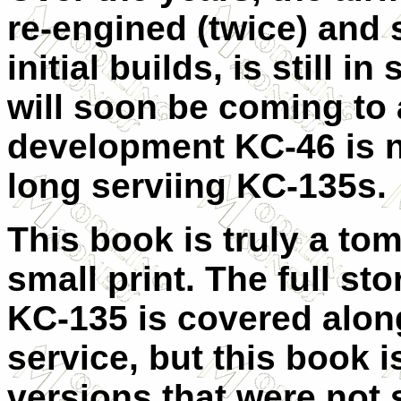
re-engined (twice) and s
initial builds, is still i
will soon be coming to 
development KC-46 is n
long serviing KC-135s.
This book is truly a tom
small print. The full st
KC-135 is covered along
service, but this book i
versions that were not st