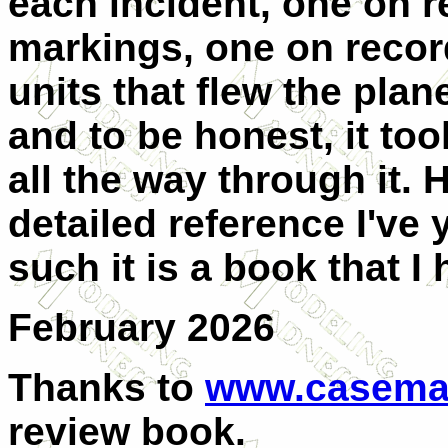
each incident, one on r
markings, one on record
units that flew the plan
and to be honest, it to
all the way through it. 
detailed reference I've 
such it is a book that 
February 2026
Thanks to
www.casemat
review book.