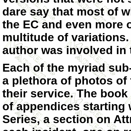
dare say that most of w
the EC and even more o
multitude of variations.
author was involved in 
Each of the myriad sub
a plethora of photos of 
their service. The boo
of appendices starting 
Series, a section on Att