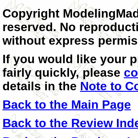
Copyright ModelingMadn
reserved. No reproducti
without express permis
If you would like your 
fairly quickly, please
co
details in the
Note to C
Back to the Main Page
Back to the Review Ind