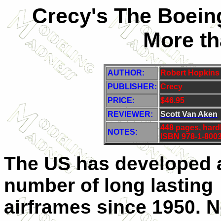
Crecy's The Boeing
More th
AUTHOR:
Robert Hopkins I
PUBLISHER
:
Crecy
PRICE:
$46.95
REVIEWER:
Scott Van Aken
448 pages, hard
NOTES:
ISBN 978-1-8003
The US has developed 
number of long lasting
airframes since 1950. N