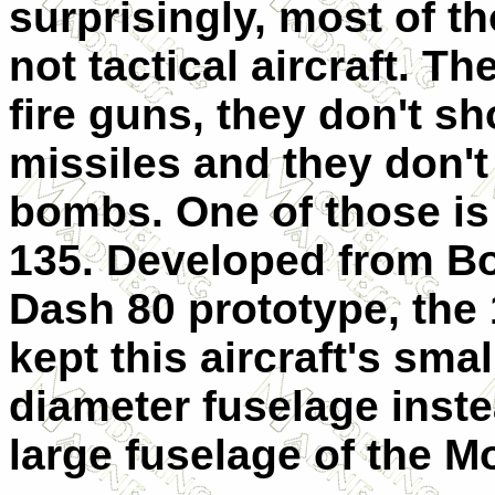
surprisingly, most of t
not tactical aircraft. Th
fire guns, they don't sh
missiles and they don't
bombs. One of those is
135. Developed from Bo
Dash 80 prototype, the
kept this aircraft's smal
diameter fuselage inste
large fuselage of the M