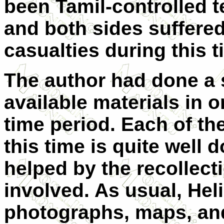
been Tamil-controlled te
and both sides suffere
casualties during this t
The author had done a 
available materials in or
time period. Each of t
this time is quite well
helped by the recollec
involved. As usual, Hel
photographs, maps, and 