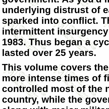
underlying distrust of e
sparked into conflict. T
intermittent insurgenc
1983. Thus began a cycl
lasted over 25 years.
This volume covers the 
more intense times of f
controlled most of the 
country, while the gove