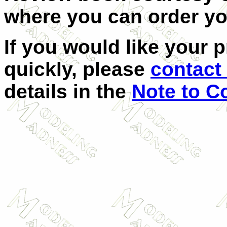
where you can order y
If you would like your 
quickly, please
contact 
details in the
Note to C