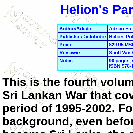
Helion's Par
Author/Artists:
Adrien Fon
Publisher/Distributor
Helion Pu
Price
$29.95 MS
Reviewer:
Scott Van
Notes:
98 pages, 
ISBN 978-
This is the fourth volu
Sri Lankan War that co
period of 1995-2002. F
background, even befo