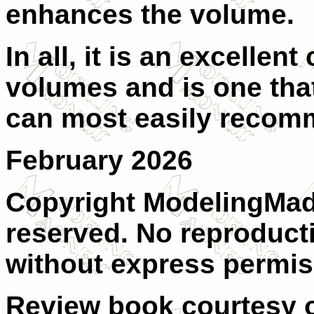
enhances the volume.
In all, it is an excellen
volumes and is one that 
can most easily recomm
February 2026
Copyright ModelingMadn
reserved. No reproducti
without express permis
Review book courtesy