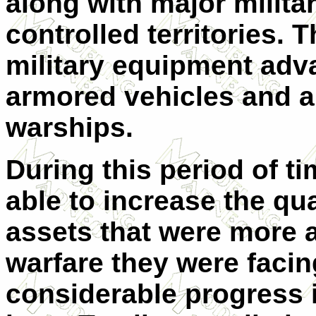
along with major militar
controlled territories.
military equipment adva
armored vehicles and art
warships.
During this period of t
able to increase the qu
assets that were more a
warfare they were facin
considerable progress 