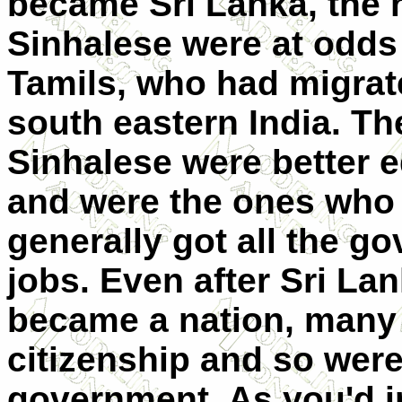
became Sri Lanka, the 
Sinhalese were at odds
Tamils, who had migrat
south eastern India. Th
Sinhalese were better 
and were the ones who
generally got all the g
jobs. Even after Sri La
became a nation, many
citizenship and so were
government. As you'd i