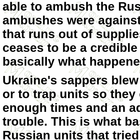
able to ambush the Rus
ambushes were against 
that runs out of suppli
ceases to be a credible 
basically what happene
Ukraine's sappers blew
or to trap units so they
enough times and an ad
trouble. This is what b
Russian units that trie