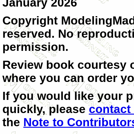
January 2026
Copyright ModelingMadn
reserved. No reproduct
permission.
Review book courtesy
where you can order y
If you would like your 
quickly, please
contact
the
Note to Contributor