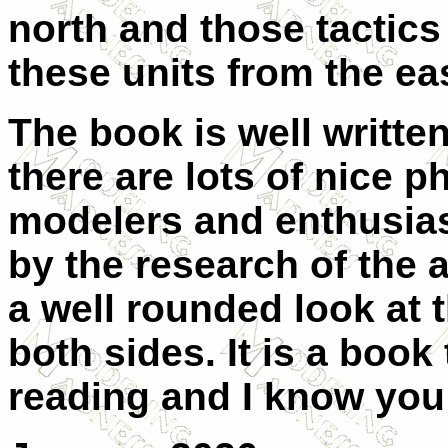
north and those tactics
these units from the ea
The book is well written
there are lots of nice 
modelers and enthusias
by the research of the 
a well rounded look at t
both sides. It is a book
reading and I know you 