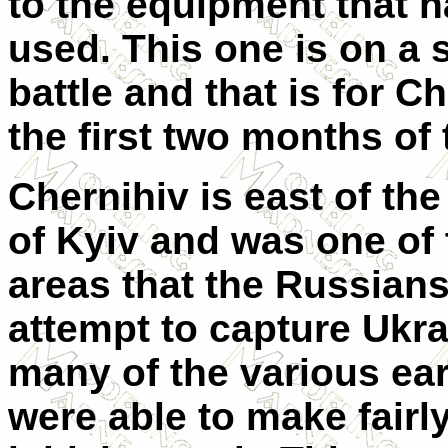
to the equipment that 
used. This one is on a 
battle and that is for Ch
the first two months of 
Chernihiv is east of the
of Kyiv and was one of
areas that the Russians
attempt to capture Ukrai
many of the various ear
were able to make fairl