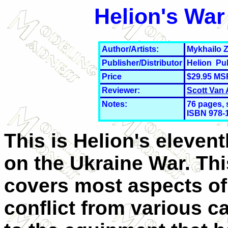
Helion's War
Author/Artists:
Mykhailo 
Publisher/Distributor
Helion Pu
Price
$29.95 MS
Reviewer:
Scott Van
Notes:
76
pages, 
ISBN 978-
This is Helion's eleven
on the Ukraine War. Thi
covers most aspects of
conflict from various 