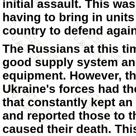
initial assault. This wa
having to bring in units
country to defend again
The Russians at this tim
good supply system an
equipment. However, thi
Ukraine's forces had th
that constantly kept a
and reported those to t
caused their death. Thi