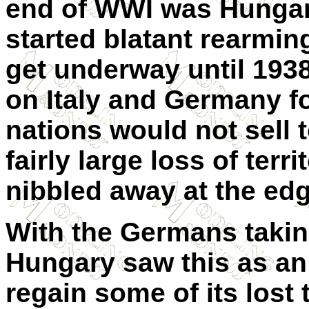
end of WWI was Hungar
started blatant rearmin
get underway until 1938
on Italy and Germany f
nations would not sell 
fairly large loss of ter
nibbled away at the ed
With the Germans takin
Hungary saw this as an
regain some of its lost 