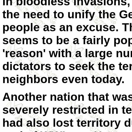
in bloodless invasions,
the need to unify the 
people as an excuse. T
seems to be a fairly po
'reason' with a large n
dictators to seek the ter
neighbors even today.
Another nation that wa
severely restricted in t
had also lost territory