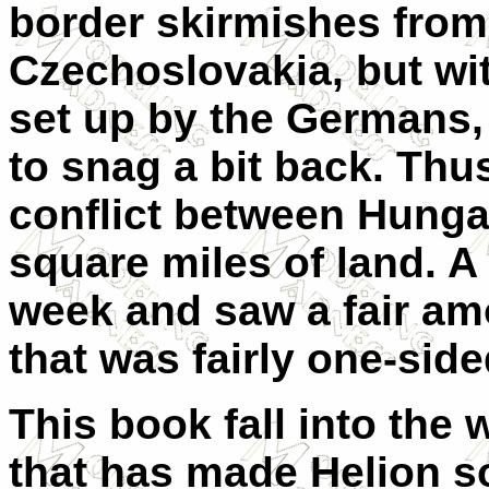
border skirmishes from 
Czechoslovakia, but wit
set up by the Germans, 
to snag a bit back. Thu
conflict between Hunga
square miles of land. A 
week and saw a fair amo
that was fairly one-side
This book fall into the 
that has made Helion so