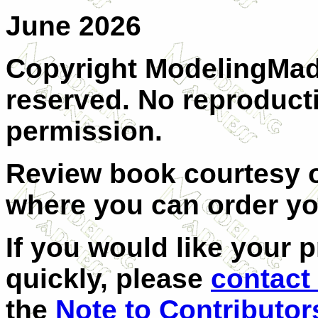
June 2026
Copyright ModelingMadn
reserved. No reproduct
permission.
Review book courtesy
where you can order y
If you would like your 
quickly, please
contact
the
Note to Contributor