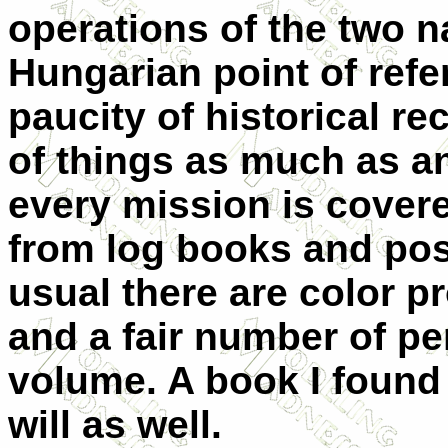
operations of the two n
Hungarian point of refe
paucity of historical r
of things as much as a
every mission is cover
from log books and post
usual there are color p
and a fair number of per
volume. A book I found
will as well.