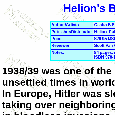
Helion's 
Author/Artists:
Csaba B S
Publisher/Distributor
Helion Pu
Price
$29.95 MS
Reviewer:
Scott Van
Notes:
84
pages, 
ISBN 978-
1938/39 was one of the
unsettled times in world
In Europe, Hitler was s
taking over neighboring