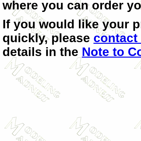
where you can order y
If you would like your 
quickly, please
contact 
details in the
Note to C