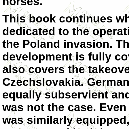
horses.
This book continues whe
dedicated to the operat
the Poland invasion. Th
development is fully c
also covers the takeove
Czechslovakia. Germany
equally subservient and
was not the case. Even
was similarly equipped