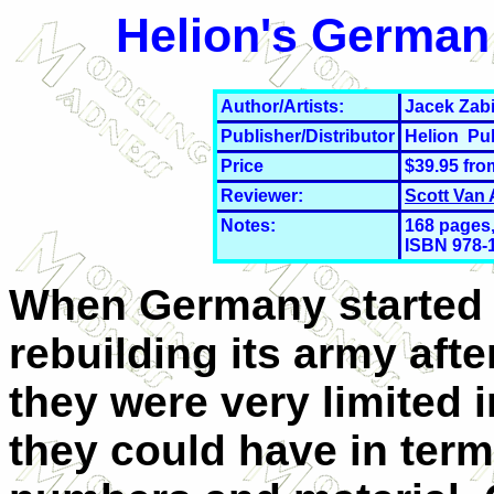
Helion's German 
Author/Artists:
Jacek Zabi
Publisher/Distributor
Helion Pu
Price
$39.95 fr
Reviewer:
Scott Van
Notes:
168 pages,
ISBN 978-
When Germany started
rebuilding its army aft
they were very limited 
they could have in term