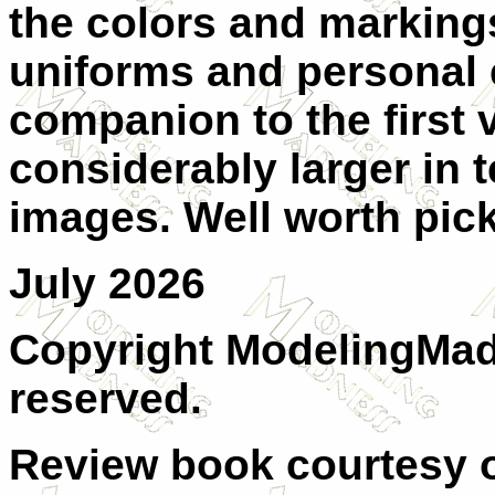
the colors and markings
uniforms and personal 
companion to the first 
considerably larger in 
images. Well worth pic
July 2026
Copyright ModelingMadn
reserved.
Review book courtesy