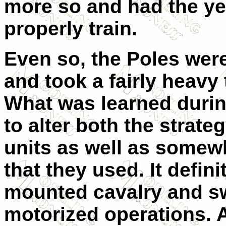
more so and had the ye
properly train.
Even so, the Poles were
and took a fairly heavy t
What was learned duri
to alter both the strateg
units as well as somew
that they used. It defin
mounted cavalry and sw
motorized operations. 