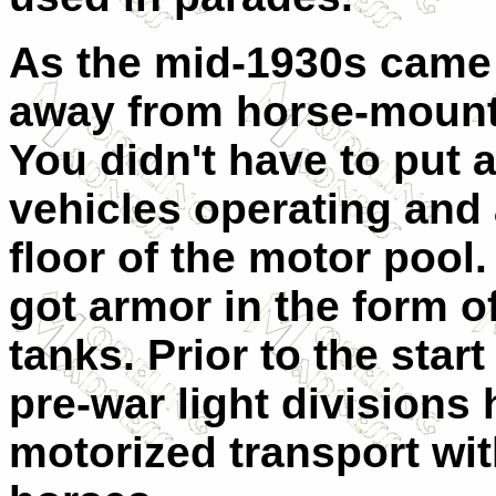
As the mid-1930s came
away from horse-mounte
You didn't have to put 
vehicles operating and 
floor of the motor pool.
got armor in the form o
tanks. Prior to the start
pre-war light divisions
motorized transport wit