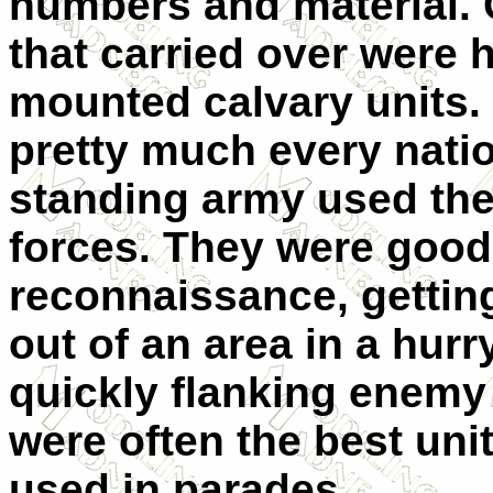
numbers and material. 
that carried over were 
mounted calvary units. I
pretty much every natio
standing army used th
forces. They were good
reconnaissance, gettin
out of an area in a hurr
quickly flanking enemy 
were often the best uni
used in parades.