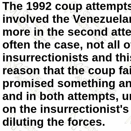
The 1992 coup attempts
involved the Venezuela
more in the second attem
often the case, not all o
insurrectionists and th
reason that the coup fai
promised something and 
and in both attempts, u
on the insurrectionist'
diluting the forces.