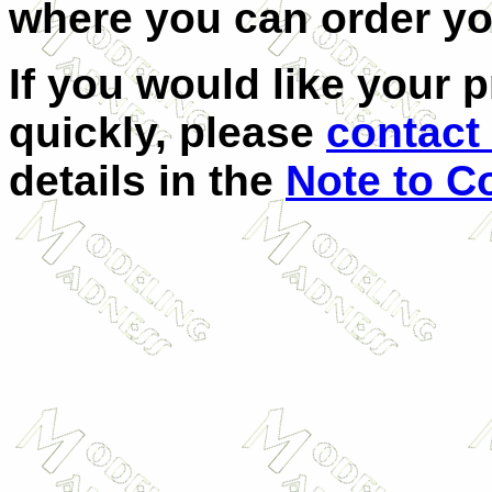
where you can order y
If you would like your 
quickly, please
contact 
details in the
Note to C