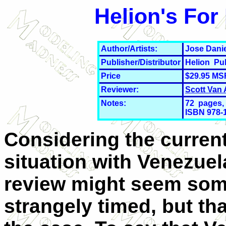
Helion's For
Author/Artists:
Jose Danie
Publisher/Distributor
Helion Pu
Price
$29.95 MS
Reviewer:
Scott Van
Notes:
72 pages, 
ISBN 978-
Considering the curren
situation with Venezuela
review might seem so
strangely timed, but tha