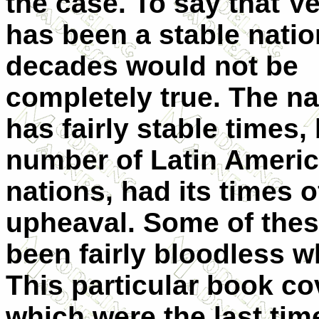
the case. To say that V
has been a stable natio
decades would not be
completely true. The na
has fairly stable times, 
number of Latin Ameri
nations, had its times o
upheaval. Some of the
been fairly bloodless w
This particular book c
which were the last time