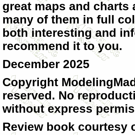
great maps and charts a
many of them in full colo
both interesting and in
recommend it to you.
December 2025
Copyright ModelingMadn
reserved. No reproducti
without express permis
Review book courtesy