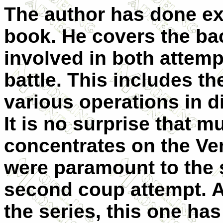
The author has done exc
book. He covers the ba
involved in both attempt
battle. This includes th
various operations in di
It is no surprise that m
concentrates on the Ve
were paramount to the s
second coup attempt. A
the series, this one has 