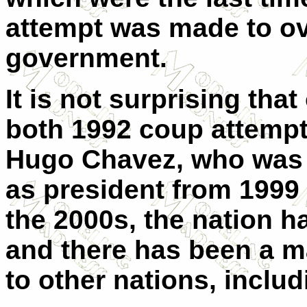
attempt was made to ov
government.
It is not surprising tha
both 1992 coup attempt
Hugo Chavez, who was 
as president from 1999 u
the 2000s, the nation h
and there has been a 
to other nations, includ